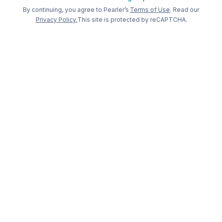
Welcome back to Pearler
By continuing, you agree to Pearler’s
Terms of Use
. Read our
Privacy Policy.
This site is protected by reCAPTCHA.
Long term
investing, made
simple
.