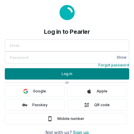
Log in to Pearler
Show
Forgot password
Log in
or
Google
Apple
Passkey
QR code
Mobile number
Not with us?
Sign up