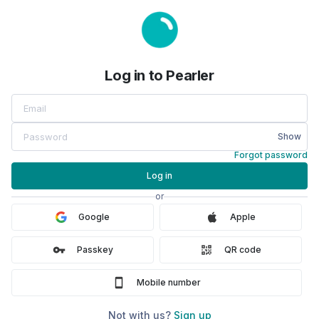
Log in to Pearler
Show
Forgot password
Log in
or
Google
Apple
Passkey
QR code
Mobile number
Not with us?
Sign up