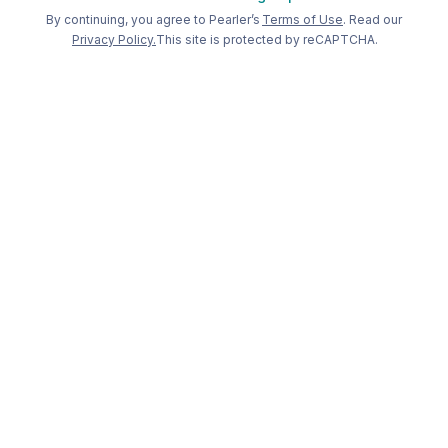
Welcome back to Pearler
By continuing, you agree to Pearler’s
Terms of Use
. Read our
Privacy Policy.
This site is protected by reCAPTCHA.
Long term
investing, made
simple
.