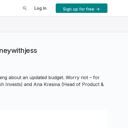
Log In
Sign up for free
oneywithjess
hing about an updated budget. Worry not – for
Tash Invests) and Ana Kresina (Head of Product &