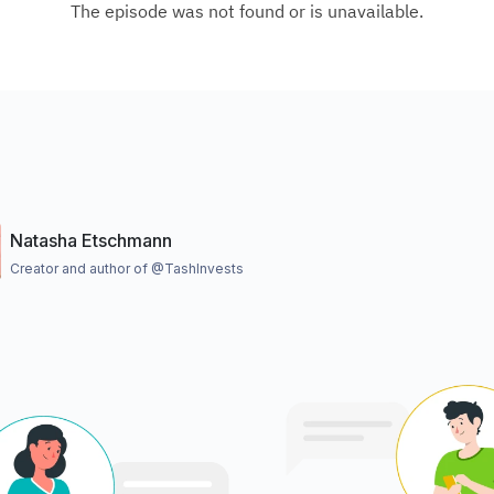
Natasha Etschmann
Creator and author of @TashInvests