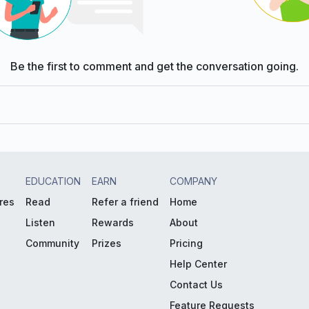
Be the first to comment and get the conversation going.
EDUCATION
EARN
COMPANY
res
Read
Refer a friend
Home
Listen
Rewards
About
Community
Prizes
Pricing
Help Center
Contact Us
Feature Requests