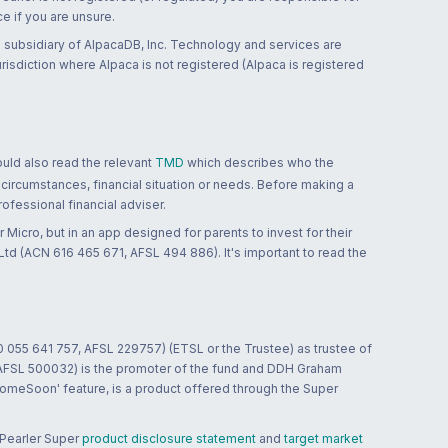
ce if you are unsure.
 subsidiary of AlpacaDB, Inc. Technology and services are
jurisdiction where Alpaca is not registered (Alpaca is registered
ould also read the relevant
TMD
which describes who the
 circumstances, financial situation or needs. Before making a
ofessional financial adviser.
 Micro, but in an app designed for parents to invest for their
td (ACN 616 465 671, AFSL 494 886). It's important to read the
0 055 641 757, AFSL 229757) (ETSL or the Trustee) as trustee of
; AFSL 500032) is the promoter of the fund and DDH Graham
HomeSoon' feature, is a product offered through the Super
 Pearler Super
product disclosure statement
and
target market