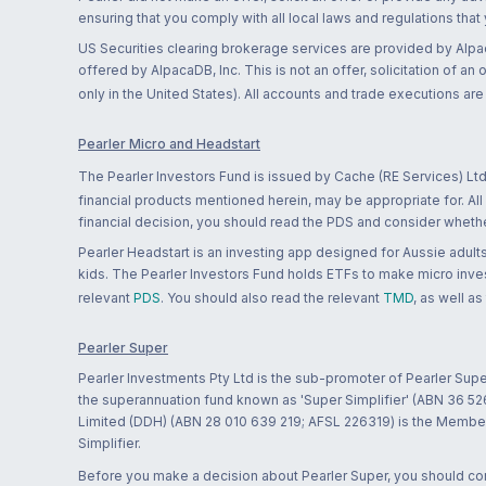
ensuring that you comply with all local laws and regulations that
US Securities clearing brokerage services are provided by Alpa
offered by AlpacaDB, Inc. This is not an offer, solicitation of an
only in the United States). All accounts and trade executions a
Pearler Micro and Headstart
The Pearler Investors Fund is issued by Cache (RE Services) Ltd
financial products mentioned herein, may be appropriate for. All
financial decision, you should read the PDS and consider whether
Pearler Headstart is an investing app designed for Aussie adults 
kids. The Pearler Investors Fund holds ETFs to make micro inves
relevant
PDS
. You should also read the relevant
TMD
, as well as
Pearler Super
Pearler Investments Pty Ltd is the sub-promoter of Pearler Supe
the superannuation fund known as 'Super Simplifier' (ABN 36 5
Limited (DDH) (ABN 28 010 639 219; AFSL 226319) is the Member A
Simplifier.
Before you make a decision about Pearler Super, you should cons