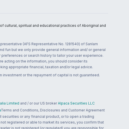
 cultural, spiritual and educational practices of Aboriginal and
 representative (AFS Representative No. 1281540) of Sanlam
and fun but we only provide general information and/ or general
 preferences or search history to tailor your user experience.
re acting on the information, you should consider its
ing appropriate financial, taxation and/or legal advice.
n investment or the repayment of capital is not guaranteed.
lia Limited
and / or our US broker
Alpaca Securities LLC
a
Terms and Conditions, Disclosures and Customer Agreement
 securities or any financial product, or to open a trading
 not registered or able to market its services, you confirm that
 Pearler is not registered (or regulated) you are responsible for