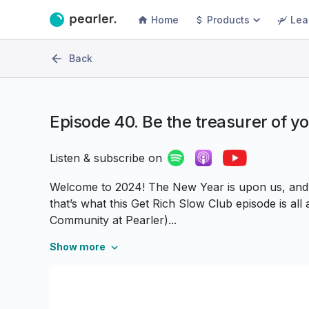
Home
Products
Lea
Back
Episode
40. Be the treasurer of y
Listen & subscribe on
Welcome to 2024! The New Year is upon us, and i
that’s what this Get Rich Slow Club episode is al
Community at Pearler)...
Show more