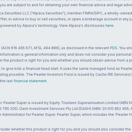
 you are subject to and for obtaining your own financial advice and legal advi
ca Securities LLC ("Alpaca Securities"), member FINRA/SIPC, a wholly-owned
 offer, or advice to buy or sell securities, or open a brokerage account in any 
re powered by Alpaca's technology. View Alpaca's disclosures
here
.
 (ACN 616 465 671, AFSL 494 886), as disclosed in the relevant
PDS
. You sh
 information is general information only and does not consider your personal
 the product is right for you and whether you should obtain advice from a pr
to give kids a financial head start. It uses the same managed fund as Pearler
ting possible. The Pearler Investors Fund is issued by Cache (RE Services) L
 the last
financial statement
.
r. Pearler Super is issued by Equity Trustees Superannuation Limited (ABN 5
26 795 205). Dash Investment Services Pty Ltd (DASH) (ABN: 20 610 852 456
dministrator for Pearler Super. Pearler Super, which includes the 'Pearler 
ider whether this product is right for you and you should also consider the