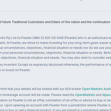
uture Traditional Custodians and Elders of this nation and the continuation of
nts Pty Ltd t/a Pearler (ABN 32 625 120 649) (Pearler) who is an authorised
m). At Pearler, we strive to make investing for your long-term goals easier 
l circumstances, objectives, financial situation or needs nor do we use your
r your personal circumstances, objectives, financial situation or needs. Befo
bjectives, financial situation and needs. You may also wish to consider seek
ney invested. Except as expressly disclosed otherwise, the performance of a
 or invest on Pearler.
rm that your details will be shared with our ASX broker
Open Markets Austra
 an brokerage account will be made. Please read the
OpenMarkets
and
Alpac
n on Pearler is not an offer, solicitation of an offer, or advice to buy or sell
 so. Upon opening an account with Pearler from a jurisdiction where Pearler is
ce to buy or sell a financial product. If you are based in a jurisdiction where