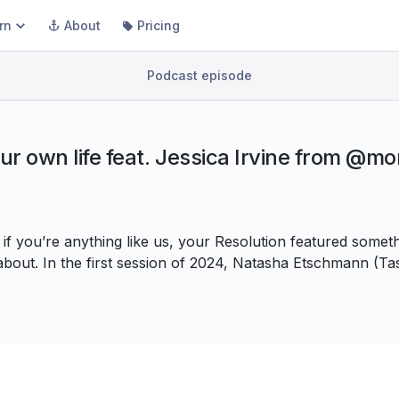
rn
About
Pricing
Podcast episode
our own life feat. Jessica Irvine from @m
f you’re anything like us, your Resolution featured somet
l about. In the first session of 2024, Natasha Etschmann (