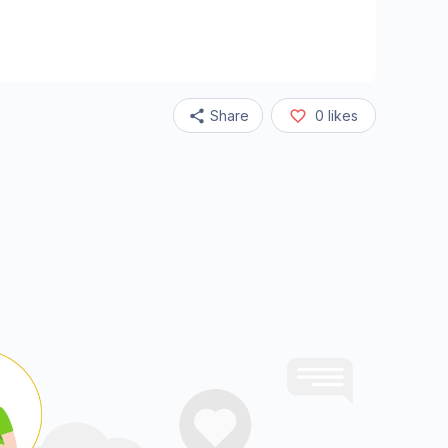
Share
0
likes