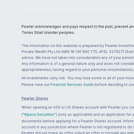
Pearler acknowledges and pays respect to the past, present and f
Torres Strait Islander peoples.
The information on this website is prepared by Pearler Investme
Private Wealth Pty Ltd (ABN 18 136 960 775, AFSL 337927) (Sanla
advice. We have not taken into consideration any of your persona
Any information is of a general nature only and does not conside
appropriateness, having regard to your personal circumstances, o
All investments carry risk. You may lose some or all of your mo
Please view our
Financial Services Guide
before deciding to use
Pearler Shares
When opening an ASX or US Shares account with Pearler you confi
("Alpaca Securities")
(only as applicable) and an application for
documents before applying for a Pearler Shares account. Informatio
account in any jurisdiction where Pearler is not registered to do
Pearler did not make an offer, solicit an offer or provide any advi