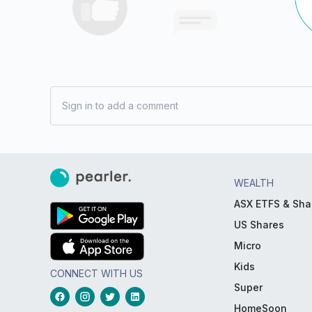
Sign in to add a comment
WEALTH
ASX ETFS & Sha
US Shares
Micro
Kids
CONNECT WITH US
Super
HomeSoon