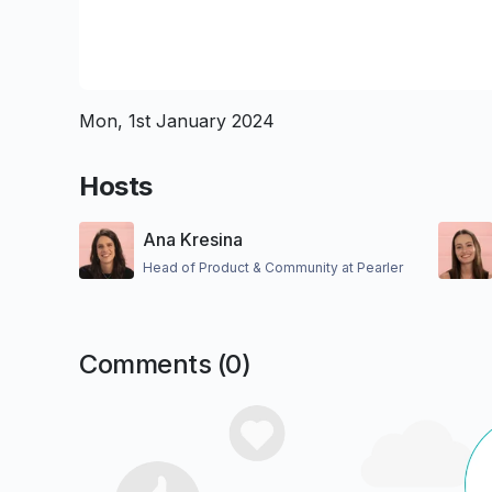
Mon, 1st January 2024
Hosts
Ana Kresina
Head of Product & Community at Pearler
Comments (
0
)