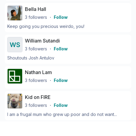
Bella Hall
3
followers
・
Follow
Keep going you precious weirdo, you!
William Sutandi
3
followers
・
Follow
Shoutouts Josh Antulov
Nathan Lam
3
followers
・
Follow
Kid on FIRE
3
followers
・
Follow
I am a frugal mum who grew up poor and do not want...
Cameron Potter