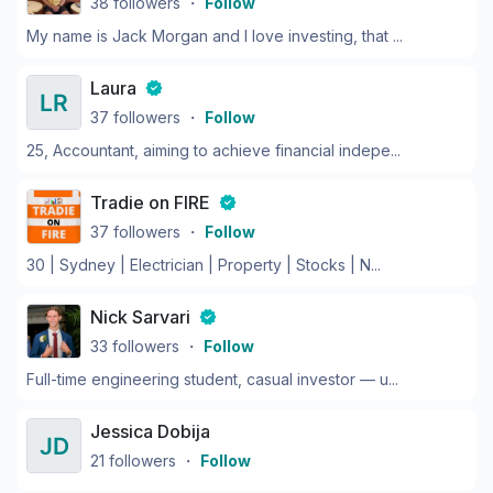
38
followers
・
Follow
My name is Jack Morgan and I love investing, that ...
Laura
37
followers
・
Follow
25, Accountant, aiming to achieve financial indepe...
Tradie on FIRE
37
followers
・
Follow
30 | Sydney | Electrician | Property | Stocks | N...
Nick Sarvari
33
followers
・
Follow
Full-time engineering student, casual investor — u...
Jessica Dobija
21
followers
・
Follow