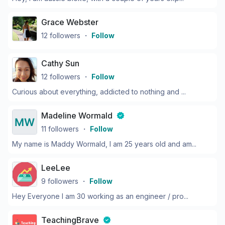
Grace Webster
12
followers
・
Follow
Cathy Sun
12
followers
・
Follow
Curious about everything, addicted to nothing and ...
Madeline Wormald
11
followers
・
Follow
My name is Maddy Wormald, I am 25 years old and am...
LeeLee
9
followers
・
Follow
Hey Everyone I am 30 working as an engineer / pro...
TeachingBrave