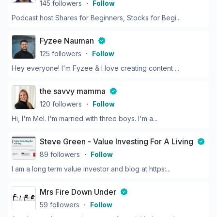
145
followers
・
Follow
Podcast host Shares for Beginners, Stocks for Begi...
Fyzee Nauman
125
followers
・
Follow
Hey everyone! I'm Fyzee & I love creating content ...
the savvy mamma
120
followers
・
Follow
Hi, I'm Mel. I'm married with three boys. I'm a...
Steve Green - Value Investing For A Living
89
followers
・
Follow
I am a long term value investor and blog at https:...
Mrs Fire Down Under
59
followers
・
Follow