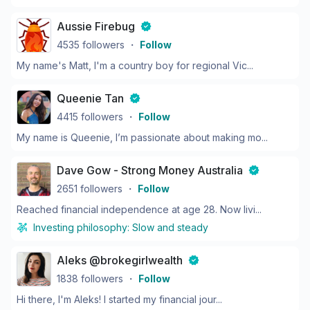
Aussie Firebug
4535
followers
・
Follow
My name's Matt, I'm a country boy for regional Vic...
Queenie Tan
4415
followers
・
Follow
My name is Queenie, I’m passionate about making mo...
Dave Gow - Strong Money Australia
2651
followers
・
Follow
Reached financial independence at age 28. Now livi...
Investing philosophy:
Slow and steady
Aleks @brokegirlwealth
1838
followers
・
Follow
Hi there, I'm Aleks! I started my financial jour...