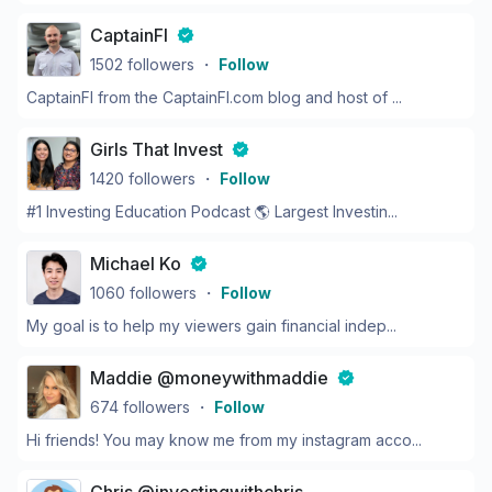
CaptainFI
1502
followers
・
Follow
CaptainFI from the CaptainFI.com blog and host of ...
Girls That Invest
1420
followers
・
Follow
#1 Investing Education Podcast 🌎 Largest Investin...
Michael Ko
1060
followers
・
Follow
My goal is to help my viewers gain financial indep...
Maddie @moneywithmaddie
674
followers
・
Follow
Hi friends! You may know me from my instagram acco...