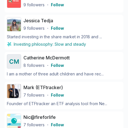
9
followers
・
Follow
Jessica Tedja
9
followers
・
Follow
Started investing in the share market in 2018 and ...
Investing philosophy:
Slow and steady
Catherine McDermott
8
followers
・
Follow
I am a mother of three adult children and have rec...
Mark (ETFtracker)
7
followers
・
Follow
Founder of ETFtracker an ETF analysis tool from Ne...
Nic@fireforlife
7
followers
・
Follow