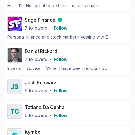
Hi all, I'm Nic, great to be here. I'm passionate...
Sage Finance
7
followers
・
Follow
Personal finance and stock market investing with E...
Daniel Rickard
7
followers
・
Follow
Investor | Adviser | Writer I have been responsib...
Josh Schwarz
6
followers
・
Follow
Tatiane Da Cunha
6
followers
・
Follow
Kymbo