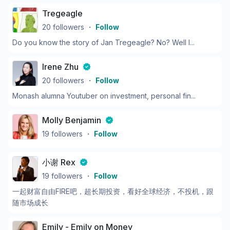
Tregeagle
20
followers
・
Follow
Do you know the story of Jan Tregeagle? No? Well l...
Irene Zhu
20
followers
・
Follow
Monash alumna Youtuber on investment, personal fin...
Molly Benjamin
19
followers
・
Follow
小谢 Rex
19
followers
・
Follow
一起财富自由FIRE吧，超长期投资，看好全球经济，不投机，跟
随市场成长
Emily - Emily on Money