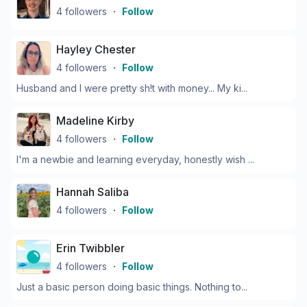
4
followers
・
Follow
Hayley Chester
4
followers
・
Follow
Husband and I were pretty sh!t with money... My ki...
Madeline Kirby
4
followers
・
Follow
I'm a newbie and learning everyday, honestly wish ...
Hannah Saliba
4
followers
・
Follow
Erin Twibbler
4
followers
・
Follow
Just a basic person doing basic things. Nothing to...