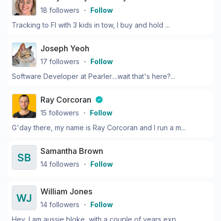
18
followers
・
Follow
Tracking to FI with 3 kids in tow, I buy and hold ...
Joseph Yeoh
17
followers
・
Follow
Software Developer at Pearler....wait that's here?...
Ray Corcoran
15
followers
・
Follow
G'day there, my name is Ray Corcoran and I run a m...
Samantha Brown
14
followers
・
Follow
William Jones
14
followers
・
Follow
Hey, I am aussie bloke, with a couple of years exp...