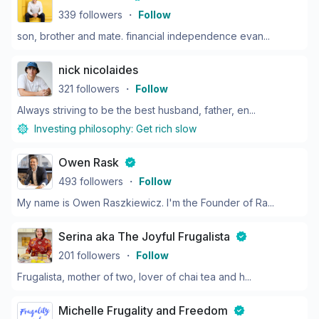
339
followers
・
Follow
son, brother and mate. financial independence evan...
nick nicolaides
321
followers
・
Follow
Always striving to be the best husband, father, en...
Investing philosophy:
Get rich slow
Owen Rask
493
followers
・
Follow
My name is Owen Raszkiewicz. I'm the Founder of Ra...
Serina aka The Joyful Frugalista
201
followers
・
Follow
Frugalista, mother of two, lover of chai tea and h...
Michelle Frugality and Freedom