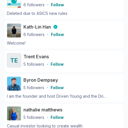
6
followers
・
Follow
Deleted due to ASICS new rules
Kath-Lin Han
6
followers
・
Follow
Welcome!
Trent Evans
5
followers
・
Follow
Byron Dempsey
5
followers
・
Follow
I am the founder and host Driven Young and the Dri...
nathalie matthews
5
followers
・
Follow
Casual investor looking to create wealth