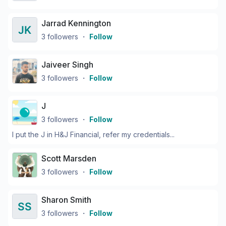
Jarrad Kennington
3
followers
・
Follow
Jaiveer Singh
3
followers
・
Follow
J
3
followers
・
Follow
I put the J in H&J Financial, refer my credentials...
Scott Marsden
3
followers
・
Follow
Sharon Smith
3
followers
・
Follow