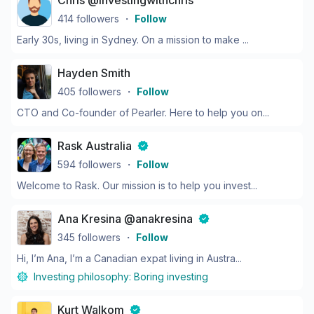
Chris @investingwithchris
414
followers
・
Follow
Early 30s, living in Sydney. On a mission to make ...
Hayden Smith
405
followers
・
Follow
CTO and Co-founder of Pearler. Here to help you on...
Rask Australia
594
followers
・
Follow
Welcome to Rask. Our mission is to help you invest...
Ana Kresina @anakresina
345
followers
・
Follow
Hi, I’m Ana, I’m a Canadian expat living in Austra...
Investing philosophy:
Boring investing
Kurt Walkom