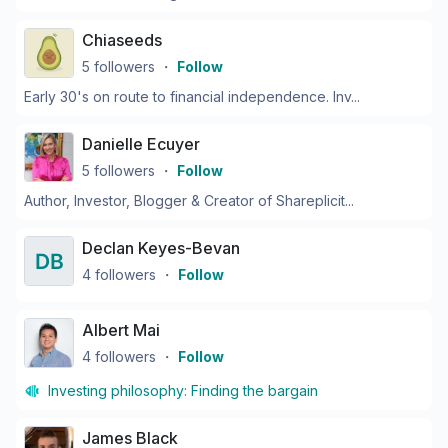
Chiaseeds
5
followers
・
Follow
Early 30's on route to financial independence. Inv...
Danielle Ecuyer
5
followers
・
Follow
Author, Investor, Blogger & Creator of Shareplicit...
Declan Keyes-Bevan
4
followers
・
Follow
Albert Mai
4
followers
・
Follow
Investing philosophy:
Finding the bargain
James Black