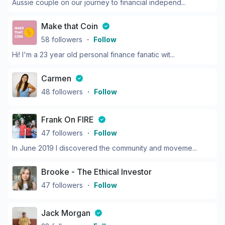
Aussie couple on our journey to financial independ...
Make that Coin
58
followers
・
Follow
Hi! I'm a 23 year old personal finance fanatic wit...
Carmen
48
followers
・
Follow
Frank On FIRE
47
followers
・
Follow
In June 2019 I discovered the community and moveme...
Brooke - The Ethical Investor
47
followers
・
Follow
Jack Morgan