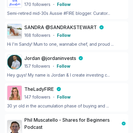
170
followers
・
Follow
Semi-retired mid-30s Aussie #FIRE blogger. Curator...
SANDRA @SANDRAKSTEWART
168
followers
・
Follow
Hi I'm Sandy! Mum to one, wannabe chef, and proud ...
Jordan @jordaninvests
157
followers
・
Follow
Hey guys! My name is Jordan & I create investing c...
TheLadyFIRE
147
followers
・
Follow
30 yr old in the accumulation phase of buying and ...
Phil Muscatello - Shares for Beginners
Podcast