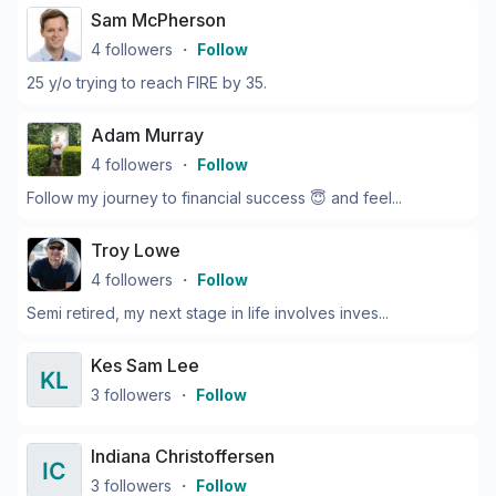
Sam McPherson
4
followers
・
Follow
25 y/o trying to reach FIRE by 35.
Adam Murray
4
followers
・
Follow
Follow my journey to financial success 😇 and feel...
Troy Lowe
4
followers
・
Follow
Semi retired, my next stage in life involves inves...
Kes Sam Lee
3
followers
・
Follow
Indiana Christoffersen
3
followers
・
Follow