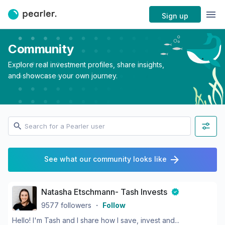
Sign up
Community
Explore real investment profiles, share insights,
and showcase your own journey.
See what our community looks like
Natasha Etschmann- Tash Invests
9577
followers
・
Follow
Hello! I'm Tash and I share how I save, invest and...