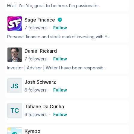
Hi all, I'm Nic, great to be here. I'm passionate...
Sage Finance
7
followers
・
Follow
Personal finance and stock market investing with E...
Daniel Rickard
7
followers
・
Follow
Investor | Adviser | Writer I have been responsib...
Josh Schwarz
6
followers
・
Follow
Tatiane Da Cunha
6
followers
・
Follow
Kymbo