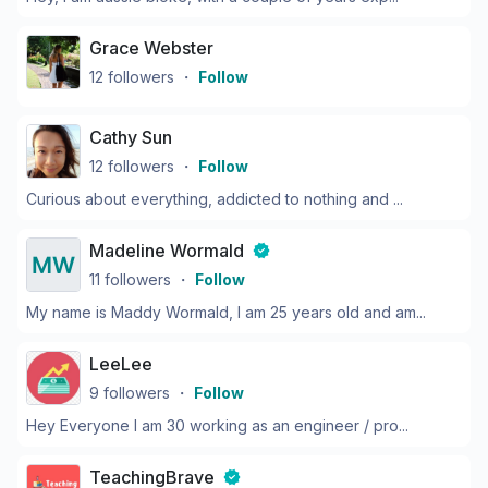
Grace Webster
12
followers
・
Follow
Cathy Sun
12
followers
・
Follow
Curious about everything, addicted to nothing and ...
Madeline Wormald
11
followers
・
Follow
My name is Maddy Wormald, I am 25 years old and am...
LeeLee
9
followers
・
Follow
Hey Everyone I am 30 working as an engineer / pro...
TeachingBrave