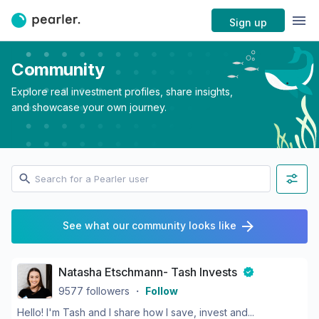
Sign up
Community
Explore real investment profiles, share insights,
and showcase your own journey.
See what our community looks like
Natasha Etschmann- Tash Invests
9577
followers
・
Follow
Hello! I'm Tash and I share how I save, invest and...