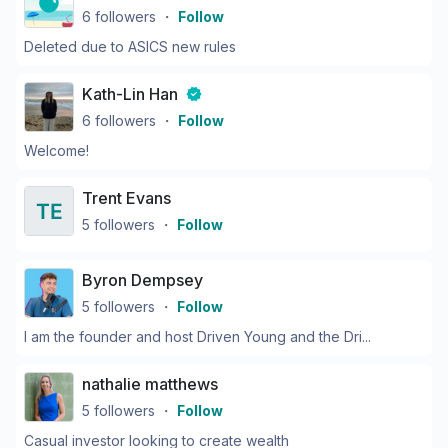
6
followers
・
Follow
Deleted due to ASICS new rules
Kath-Lin Han
6
followers
・
Follow
Welcome!
Trent Evans
5
followers
・
Follow
Byron Dempsey
5
followers
・
Follow
I am the founder and host Driven Young and the Dri...
nathalie matthews
5
followers
・
Follow
Casual investor looking to create wealth