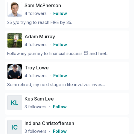
Sam McPherson
4
followers
・
Follow
25 y/o trying to reach FIRE by 35.
Adam Murray
4
followers
・
Follow
Follow my journey to financial success 😇 and feel...
Troy Lowe
4
followers
・
Follow
Semi retired, my next stage in life involves inves...
Kes Sam Lee
3
followers
・
Follow
Indiana Christoffersen
3
followers
・
Follow