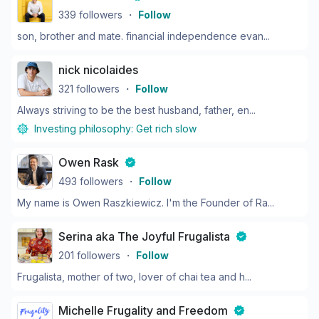
339
followers
・
Follow
son, brother and mate. financial independence evan...
nick nicolaides
321
followers
・
Follow
Always striving to be the best husband, father, en...
Investing philosophy:
Get rich slow
Owen Rask
493
followers
・
Follow
My name is Owen Raszkiewicz. I'm the Founder of Ra...
Serina aka The Joyful Frugalista
201
followers
・
Follow
Frugalista, mother of two, lover of chai tea and h...
Michelle Frugality and Freedom