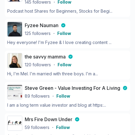
145
followers
・
Follow
Podcast host Shares for Beginners, Stocks for Begi...
Fyzee Nauman
125
followers
・
Follow
Hey everyone! I'm Fyzee & I love creating content ...
the savvy mamma
120
followers
・
Follow
Hi, I'm Mel. I'm married with three boys. I'm a...
Steve Green - Value Investing For A Living
89
followers
・
Follow
I am a long term value investor and blog at https:...
Mrs Fire Down Under
59
followers
・
Follow