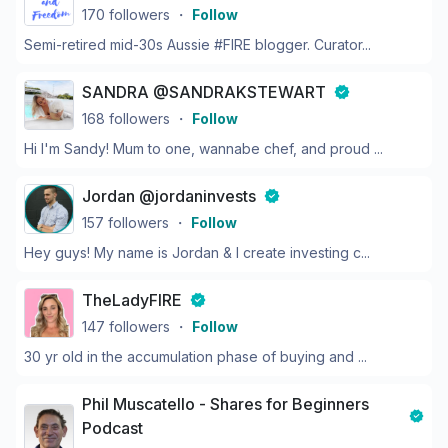
170
followers
・
Follow
Semi-retired mid-30s Aussie #FIRE blogger. Curator...
SANDRA @SANDRAKSTEWART
168
followers
・
Follow
Hi I'm Sandy! Mum to one, wannabe chef, and proud ...
Jordan @jordaninvests
157
followers
・
Follow
Hey guys! My name is Jordan & I create investing c...
TheLadyFIRE
147
followers
・
Follow
30 yr old in the accumulation phase of buying and ...
Phil Muscatello - Shares for Beginners
Podcast