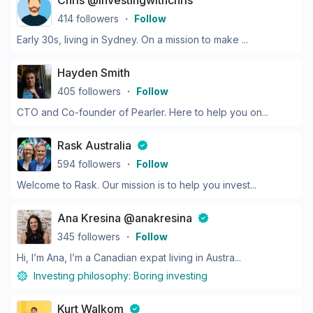
Chris @investingwithchris
414
followers
・
Follow
Early 30s, living in Sydney. On a mission to make ...
Hayden Smith
405
followers
・
Follow
CTO and Co-founder of Pearler. Here to help you on...
Rask Australia
594
followers
・
Follow
Welcome to Rask. Our mission is to help you invest...
Ana Kresina @anakresina
345
followers
・
Follow
Hi, I’m Ana, I’m a Canadian expat living in Austra...
Investing philosophy:
Boring investing
Kurt Walkom