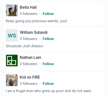
Bella Hall
3
followers
・
Follow
Keep going you precious weirdo, you!
William Sutandi
3
followers
・
Follow
Shoutouts Josh Antulov
Nathan Lam
3
followers
・
Follow
Kid on FIRE
3
followers
・
Follow
I am a frugal mum who grew up poor and do not want...
Cameron Potter