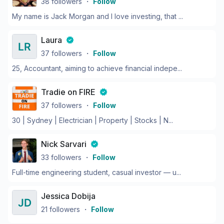
38
followers
・
Follow
My name is Jack Morgan and I love investing, that ...
Laura
37
followers
・
Follow
25, Accountant, aiming to achieve financial indepe...
Tradie on FIRE
37
followers
・
Follow
30 | Sydney | Electrician | Property | Stocks | N...
Nick Sarvari
33
followers
・
Follow
Full-time engineering student, casual investor — u...
Jessica Dobija
21
followers
・
Follow