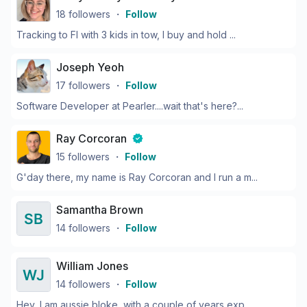
18
followers
・
Follow
Tracking to FI with 3 kids in tow, I buy and hold ...
Joseph Yeoh
17
followers
・
Follow
Software Developer at Pearler....wait that's here?...
Ray Corcoran
15
followers
・
Follow
G'day there, my name is Ray Corcoran and I run a m...
Samantha Brown
14
followers
・
Follow
William Jones
14
followers
・
Follow
Hey, I am aussie bloke, with a couple of years exp...