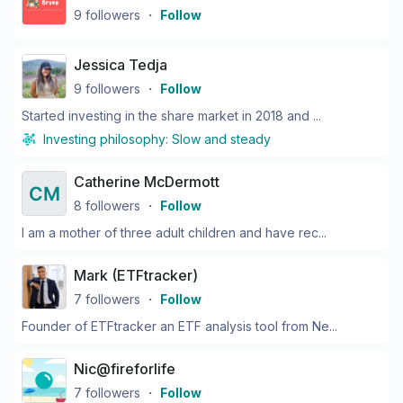
9
followers
・
Follow
Jessica Tedja
9
followers
・
Follow
Started investing in the share market in 2018 and ...
Investing philosophy:
Slow and steady
Catherine McDermott
8
followers
・
Follow
I am a mother of three adult children and have rec...
Mark (ETFtracker)
7
followers
・
Follow
Founder of ETFtracker an ETF analysis tool from Ne...
Nic@fireforlife
7
followers
・
Follow