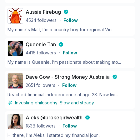
Aussie Firebug
4534
followers
・
Follow
My name's Matt, I'm a country boy for regional Vic...
Queenie Tan
4416
followers
・
Follow
My name is Queenie, I’m passionate about making mo...
Dave Gow - Strong Money Australia
2651
followers
・
Follow
Reached financial independence at age 28. Now livi...
Investing philosophy:
Slow and steady
Aleks @brokegirlwealth
1838
followers
・
Follow
Hi there, I'm Aleks! I started my financial jour...