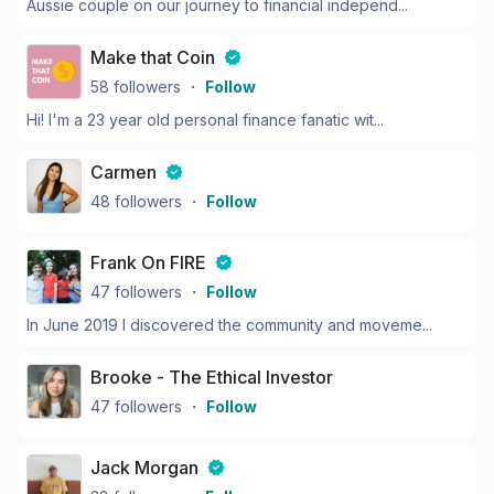
Aussie couple on our journey to financial independ...
Make that Coin
58
followers
・
Follow
Hi! I'm a 23 year old personal finance fanatic wit...
Carmen
48
followers
・
Follow
Frank On FIRE
47
followers
・
Follow
In June 2019 I discovered the community and moveme...
Brooke - The Ethical Investor
47
followers
・
Follow
Jack Morgan