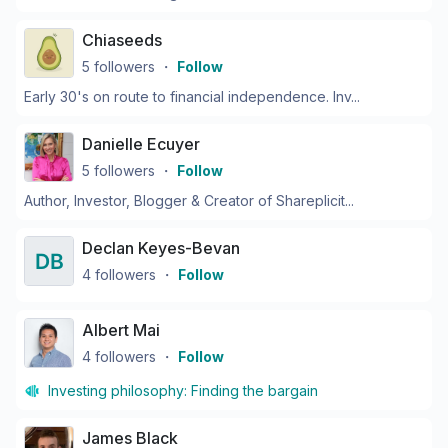
Chiaseeds
5
followers
・
Follow
Early 30's on route to financial independence. Inv...
Danielle Ecuyer
5
followers
・
Follow
Author, Investor, Blogger & Creator of Shareplicit...
Declan Keyes-Bevan
4
followers
・
Follow
Albert Mai
4
followers
・
Follow
Investing philosophy:
Finding the bargain
James Black