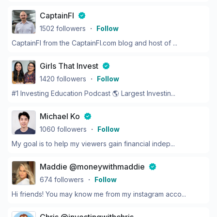
CaptainFI
1502
followers
・
Follow
CaptainFI from the CaptainFI.com blog and host of ...
Girls That Invest
1420
followers
・
Follow
#1 Investing Education Podcast 🌎 Largest Investin...
Michael Ko
1060
followers
・
Follow
My goal is to help my viewers gain financial indep...
Maddie @moneywithmaddie
674
followers
・
Follow
Hi friends! You may know me from my instagram acco...