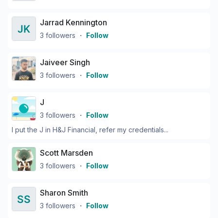
Jarrad Kennington
3
followers
・
Follow
Jaiveer Singh
3
followers
・
Follow
J
3
followers
・
Follow
I put the J in H&J Financial, refer my credentials...
Scott Marsden
3
followers
・
Follow
Sharon Smith
3
followers
・
Follow