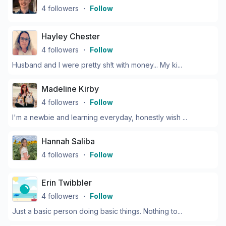
4
followers
・
Follow
Hayley Chester
4
followers
・
Follow
Husband and I were pretty sh!t with money... My ki...
Madeline Kirby
4
followers
・
Follow
I'm a newbie and learning everyday, honestly wish ...
Hannah Saliba
4
followers
・
Follow
Erin Twibbler
4
followers
・
Follow
Just a basic person doing basic things. Nothing to...