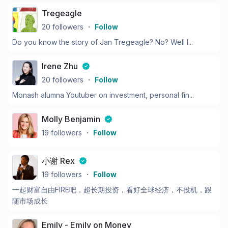
Tregeagle
20
followers
・
Follow
Do you know the story of Jan Tregeagle? No? Well l...
Irene Zhu
20
followers
・
Follow
Monash alumna Youtuber on investment, personal fin...
Molly Benjamin
19
followers
・
Follow
小谢 Rex
19
followers
・
Follow
一起财富自由FIRE吧，超长期投资，看好全球经济，不投机，跟
随市场成长
Emily - Emily on Money