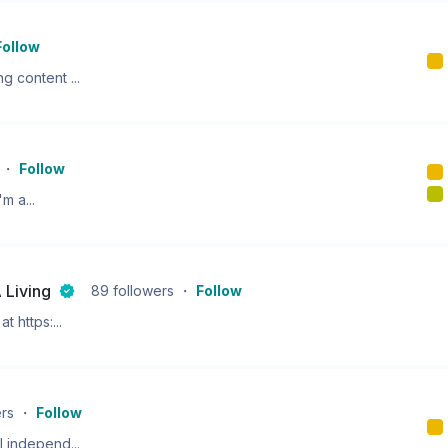
Follow
g content ...
・
Follow
m a...
 Living
89
followers
・
Follow
t https:...
ers
・
Follow
l independ...