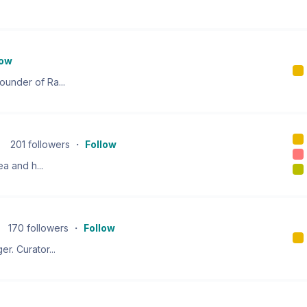
low
under of Ra...
201
followers
・
Follow
ea and h...
170
followers
・
Follow
r. Curator...