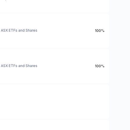
ASX ETFs and Shares
100%
ASX ETFs and Shares
100%