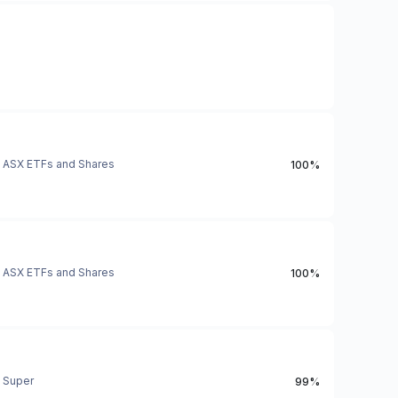
ASX ETFs and Shares
100%
ASX ETFs and Shares
100%
Super
99%