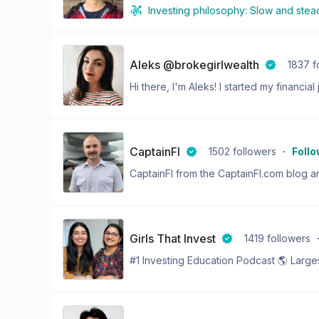
Investing philosophy:
Slow and stea
Aleks @brokegirlwealth
1837
f
Hi there, I'm Aleks! I started my financial j
CaptainFI
1502
followers
・
Foll
CaptainFI from the CaptainFI.com blog and
Girls That Invest
1419
followers
#1 Investing Education Podcast 🌎 Largest