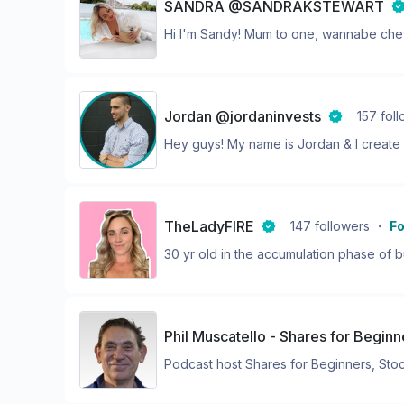
SANDRA @SANDRAKSTEWART
Hi I'm Sandy! Mum to one, wannabe chef,
Jordan @jordaninvests
157
fol
Hey guys! My name is Jordan & I create i
TheLadyFIRE
147
followers
・
Fo
30 yr old in the accumulation phase of bu
Phil Muscatello - Shares for Begin
Podcast host Shares for Beginners, Stock