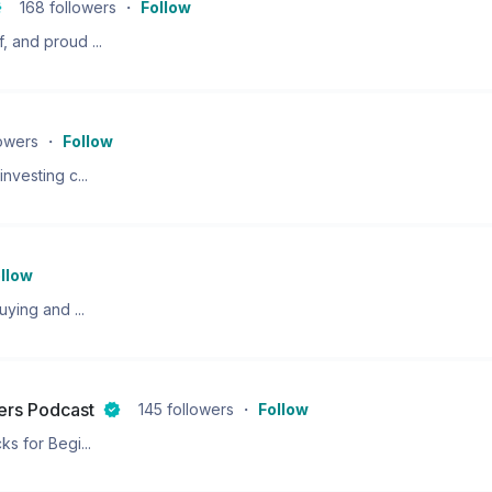
168
followers
・
Follow
 and proud ...
lowers
・
Follow
nvesting c...
llow
ying and ...
ners Podcast
145
followers
・
Follow
s for Begi...