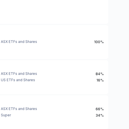
ASX ETFs and Shares
100%
ASX ETFs and Shares
84%
US ETFs and Shares
16%
ASX ETFs and Shares
66%
Super
34%