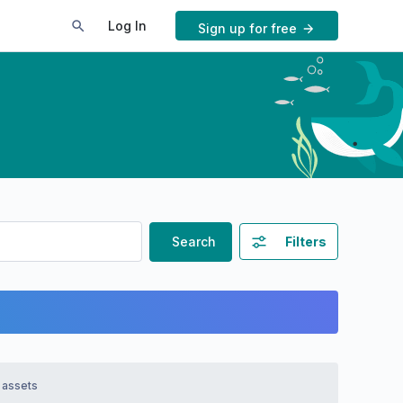
Log In
Sign up for free
Search
Filters
 assets