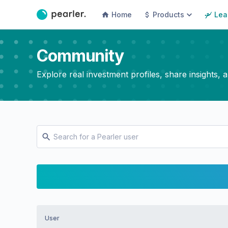
Home
Products
Lea
Community
Explore real investment profiles, share insights
User