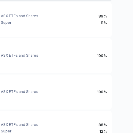
ASX ETFs and Shares
89%
Super
11%
ASX ETFs and Shares
100%
ASX ETFs and Shares
100%
ASX ETFs and Shares
88%
Super
12%