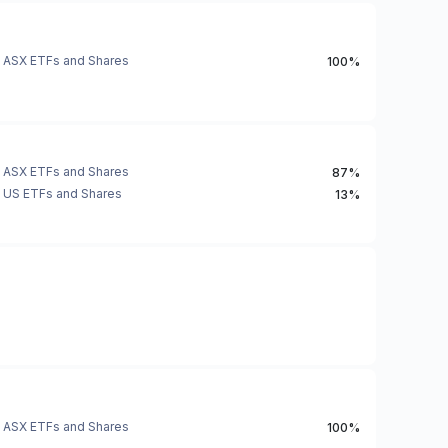
ASX ETFs and Shares
100%
ASX ETFs and Shares
87%
US ETFs and Shares
13%
ASX ETFs and Shares
100%