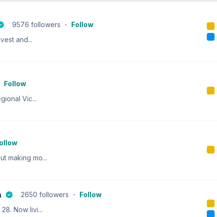
9576
followers
・
Follow
vest and...
・
Follow
ional Vic...
ollow
ut making mo...
a
2650
followers
・
Follow
8. Now livi...