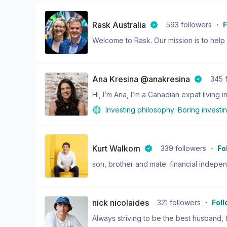
Rask Australia
593
followers
・
F
Welcome to Rask. Our mission is to help y
Ana Kresina @anakresina
345
Hi, I’m Ana, I’m a Canadian expat living in
Investing philosophy:
Boring investi
Kurt Walkom
339
followers
・
Fo
son, brother and mate. financial indepe
nick nicolaides
321
followers
・
Fol
Always striving to be the best husband, fa