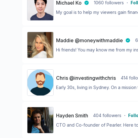
Michael Ko
1060
followers
・
Fol
My goal is to help my viewers gain financ
Maddie @moneywithmaddie
6
Hi friends! You may know me from my ins
Chris @investingwithchris
414
foll
Early 30s, living in Sydney. On a mission 
Hayden Smith
404
followers
・
Foll
CTO and Co-founder of Pearler. Here to 