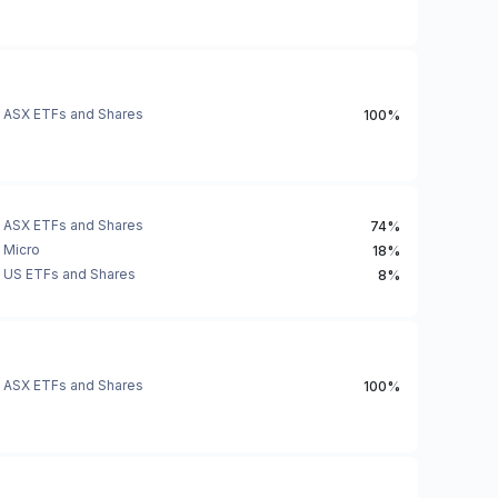
ASX ETFs and Shares
100%
ASX ETFs and Shares
74%
Micro
18%
US ETFs and Shares
8%
ASX ETFs and Shares
100%