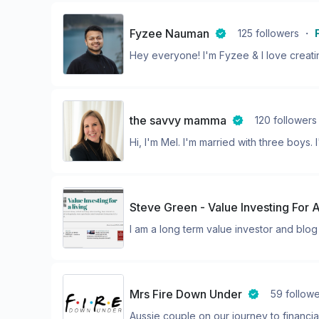
Fyzee Nauman
125
followers
・
Hey everyone! I'm Fyzee & I love creatin
the savvy mamma
120
followers
Hi, I'm Mel. I'm married with three boys. I'
Steve Green - Value Investing For A
I am a long term value investor and blog a
Mrs Fire Down Under
59
follow
Aussie couple on our journey to financia