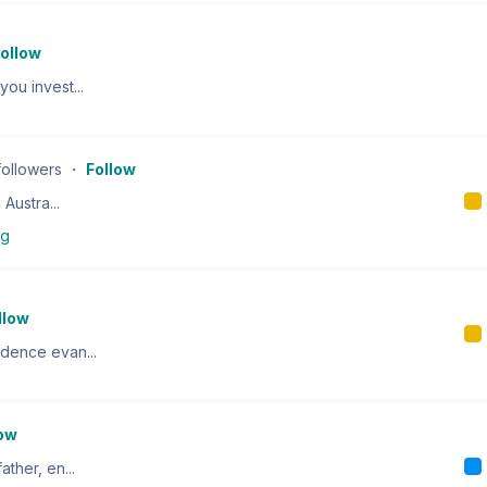
ollow
ou invest...
followers
・
Follow
 Austra...
ng
llow
ndence evan...
low
ther, en...