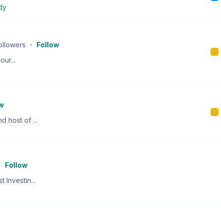
dy
ollowers
・
Follow
our...
ow
 host of ...
・
Follow
 Investin...