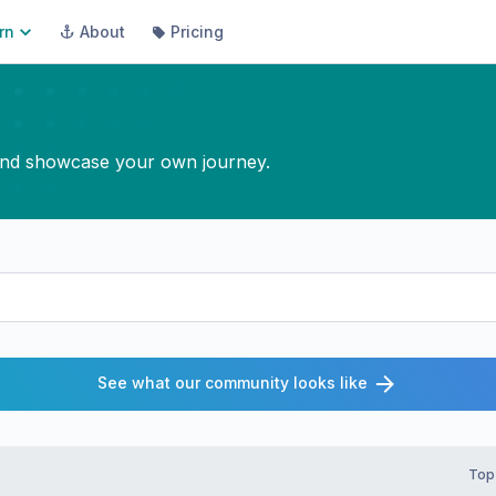
rn
About
Pricing
, and showcase your own journey.
See what our community looks like
Top