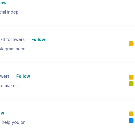
low
ial indep...
74
followers
・
Follow
tagram acco...
owers
・
Follow
to make ...
ow
help you on...