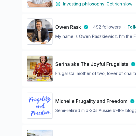
Investing philosophy:
Get rich slow
Owen Rask
492
followers
・
Fol
My name is Owen Raszkiewicz. I'm the Fo
Serina aka The Joyful Frugalista
Frugalista, mother of two, lover of chai t
Michelle Frugality and Freedom
Semi-retired mid-30s Aussie #FIRE blogge