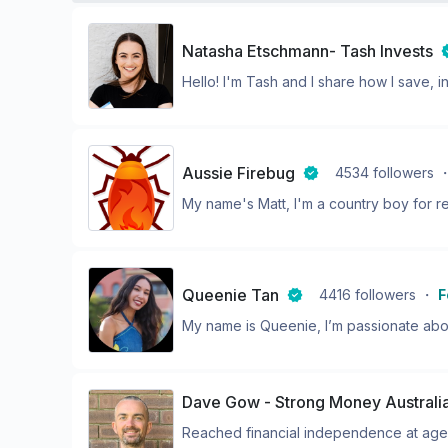
Natasha Etschmann- Tash Invests
Hello! I'm Tash and I share how I save, in
Aussie Firebug
4534
followers
My name's Matt, I'm a country boy for reg
Queenie Tan
4416
followers
・
F
My name is Queenie, I’m passionate abo
Dave Gow - Strong Money Australi
Reached financial independence at age 2