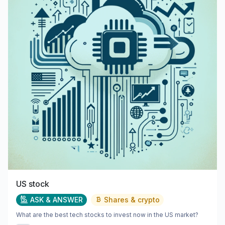
US stock
ASK & ANSWER
Shares & crypto
What are the best tech stocks to invest now in the US market?