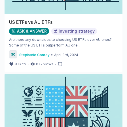
US ETFs vs AU ETFs
ASK & ANSWER
Investing strategy
Are there any downsides to choosing US ETFs over AU ones?
Some of the US ETFs outperform AU one...
•
Stephanie Conroy
April 3rd, 2024
・
・
0
likes
872
views