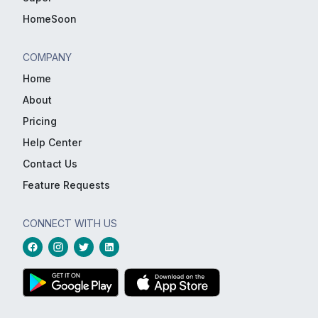
HomeSoon
COMPANY
Home
About
Pricing
Help Center
Contact Us
Feature Requests
CONNECT WITH US