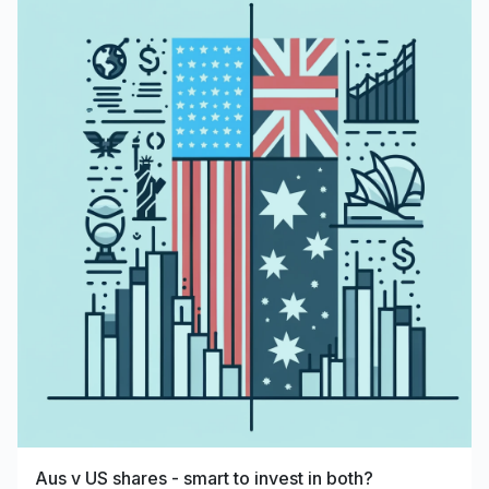
Aus v US shares - smart to invest in both?