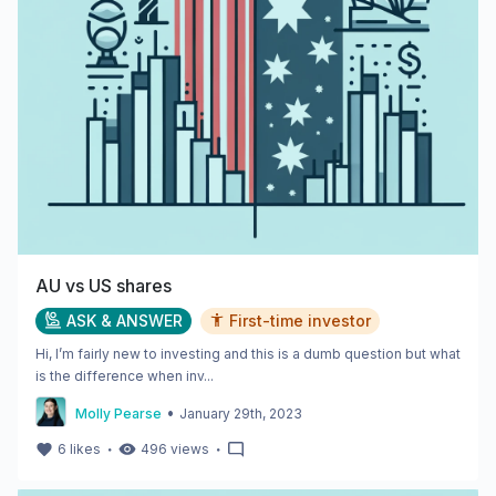
AU vs US shares
ASK & ANSWER
First-time investor
Hi, I’m fairly new to investing and this is a dumb question but what
is the difference when inv...
•
Molly Pearse
January 29th, 2023
・
・
6
likes
496
views