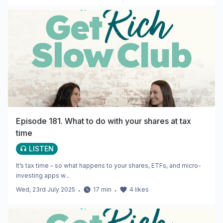
Episode 181. What to do with your shares at tax
time
LISTEN
It’s tax time – so what happens to your shares, ETFs, and micro-
investing apps w...
Wed, 23rd July 2025
・
17
min
・
4
likes