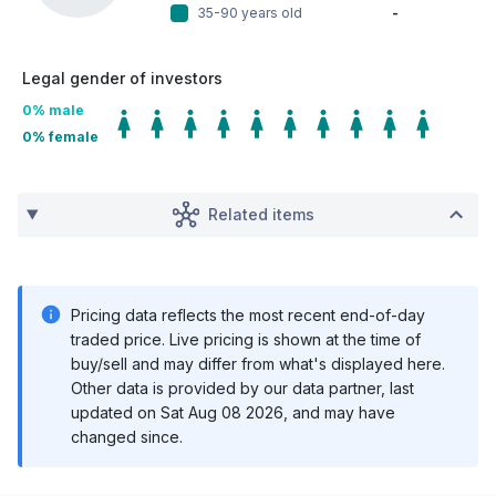
35-90 years old
-
Legal gender of investors
0
% male
0
% female
Related items
Pricing data reflects the most recent end-of-day
traded price. Live pricing is shown at the time of
buy/sell and may differ from what's displayed here.
Other data is provided by our data partner, last
updated on
Sat Aug 08 2026
, and may have
changed since.