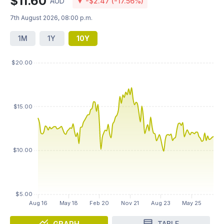
$11.60
AUD
▼ -$2.47 (-17.56%)
7th August 2026, 08:00 p.m.
1M
1Y
10Y
GRAPH
TABLE