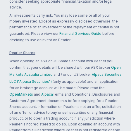
consider seeking appropriate financial, taxation and/or legal
advice.
All investments carry risk. You may lose some or all of your
money invested. Except as expressly disclosed otherwise, the
performance of an investment or the repayment of capital is not
guaranteed. Please view our
Financial Services Guide
before
deciding to use or invest on Pearler.
Pearler Shares
When opening an ASX or US Shares account with Pearler you
confirm that your details will be shared with our ASX broker
Open
Markets Australia Limited
and / or our US broker
Alpaca Securities
LLC ("Alpaca Securities")
(only as applicable) and an application
for an brokerage account will be made. Please read the
OpenMarkets
and
Alpaca
Terms and Conditions, Disclosures and
Customer Agreement documents before applying for a Pearler
Shares account. Information on Pearler is not an offer, solicitation
of an offer, or advice to buy or sell securities or any financial
product, or to open a trading account in any jurisdiction where
Pearler is not registered to do so. Upon opening an account with
Pearler from a jurisdiction where Pearler is not registered or able