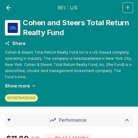
RFI
:
US
Cohen and Steers Total Return
Realty Fund
Share
Cohen & Steers Total Return Realty Fund Inc is a US-based company
operating in industry. The company is headquartered in New York City,
New York. Cohen & Steers Total Return Realty Fund, Inc. (the Fund) is a
diversified, closed-end management investment company. The
Fund's inve...
Show more
NYSE/NASDAQ
Performance