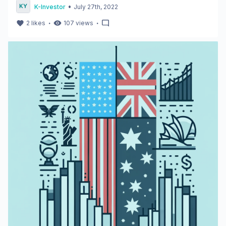
•
K-Investor
July 27th, 2022
・
・
2
likes
107
views