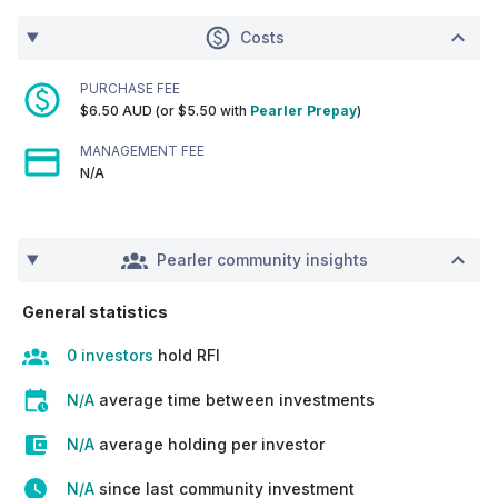
Costs
PURCHASE FEE
$6.50 AUD (or $5.50 with
Pearler Prepay
)
MANAGEMENT FEE
N/A
Pearler community insights
General statistics
0 investors
hold RFI
N/A
average time between investments
N/A
average holding per investor
N/A
since last community investment