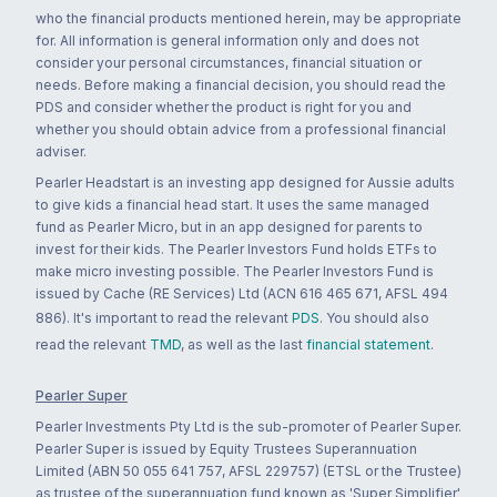
who the financial products mentioned herein, may be appropriate
for. All information is general information only and does not
consider your personal circumstances, financial situation or
needs. Before making a financial decision, you should read the
PDS and consider whether the product is right for you and
whether you should obtain advice from a professional financial
adviser.
Pearler Headstart is an investing app designed for Aussie adults
to give kids a financial head start. It uses the same managed
fund as Pearler Micro, but in an app designed for parents to
invest for their kids. The Pearler Investors Fund holds ETFs to
make micro investing possible. The Pearler Investors Fund is
issued by Cache (RE Services) Ltd (ACN 616 465 671, AFSL 494
886). It's important to read the relevant
PDS
. You should also
read the relevant
TMD
, as well as the last
financial statement
.
Pearler Super
Pearler Investments Pty Ltd is the sub-promoter of Pearler Super.
Pearler Super is issued by Equity Trustees Superannuation
Limited (ABN 50 055 641 757, AFSL 229757) (ETSL or the Trustee)
as trustee of the superannuation fund known as 'Super Simplifier'