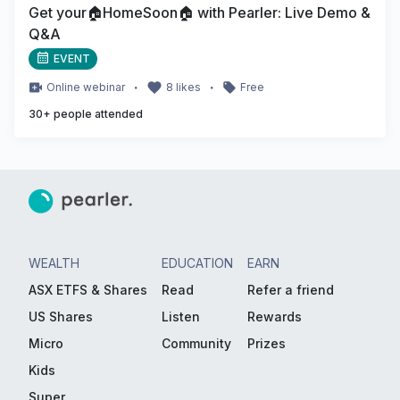
Get your🏠HomeSoon🏠 with Pearler: Live Demo &
Q&A
EVENT
・
・
Online
webinar
8
likes
Free
30
+ people attended
WEALTH
EDUCATION
EARN
ASX ETFS & Shares
Read
Refer a friend
US Shares
Listen
Rewards
Micro
Community
Prizes
Kids
Super