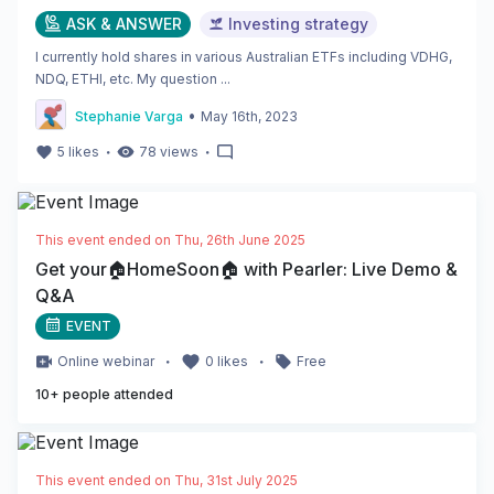
ASK & ANSWER
Investing strategy
I currently hold shares in various Australian ETFs including VDHG,
NDQ, ETHI, etc. My question ...
•
Stephanie Varga
May 16th, 2023
・
・
5
likes
78
views
This event ended on
Thu, 26th June 2025
Get your🏠HomeSoon🏠 with Pearler: Live Demo &
Q&A
EVENT
・
・
Online
webinar
0
likes
Free
10
+ people attended
This event ended on
Thu, 31st July 2025