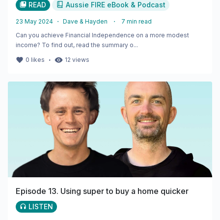
READ
Aussie FIRE eBook & Podcast
23 May 2024
・
Dave & Hayden
・
7
min read
Can you achieve Financial Independence on a more modest
income? To find out, read the summary o...
・
0
likes
12
views
Episode 13. Using super to buy a home quicker
LISTEN