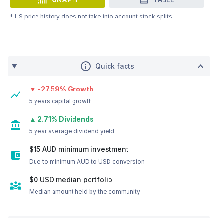
* US price history does not take into account stock splits
Quick facts
▼ -27.59% Growth
5 years capital growth
▲ 2.71% Dividends
5 year average dividend yield
$15 AUD minimum investment
Due to minimum AUD to USD conversion
$0
USD
median portfolio
Median amount held by the community