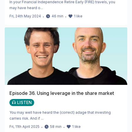
In your Financial Independence Retire Early (FIRE) travels, you
may have heard o...
Fri, 24th May 2024
・
46
min
・
1
like
Episode 36. Using leverage in the share market
LISTEN
You may well have heard the (correct) adage that investing
carries risk. And if ...
Fri, 11th April 2025
・
58
min
・
1
like