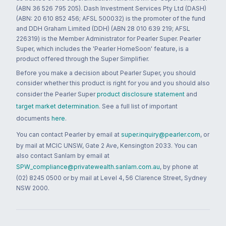
(ABN 36 526 795 205). Dash Investment Services Pty Ltd (DASH)
(ABN: 20 610 852 456; AFSL 500032) is the promoter of the fund
and DDH Graham Limited (DDH) (ABN 28 010 639 219; AFSL
226319) is the Member Administrator for Pearler Super. Pearler
Super, which includes the 'Pearler HomeSoon' feature, is a
product offered through the Super Simplifier.
Before you make a decision about Pearler Super, you should
consider whether this product is right for you and you should also
consider the Pearler Super
product disclosure statement
and
target market determination
. See a full list of important
documents
here
.
You can contact Pearler by email at
super.inquiry@pearler.com
, or
by mail at MCIC UNSW, Gate 2 Ave, Kensington 2033. You can
also contact Sanlam by email at
SPW_compliance@privatewealth.sanlam.com.au
, by phone at
(02) 8245 0500 or by mail at Level 4, 56 Clarence Street, Sydney
NSW 2000.