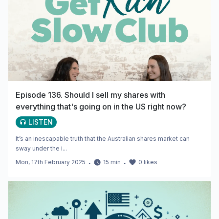
Episode 136. Should I sell my shares with
everything that's going on in the US right now?
LISTEN
It’s an inescapable truth that the Australian shares market can
sway under the i...
Mon, 17th February 2025
・
15
min
・
0
likes