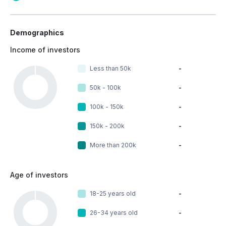
Demographics
Income of investors
Less than 50k
-
50k - 100k
-
100k - 150k
-
150k - 200k
-
More than 200k
-
Age of investors
18-25 years old
-
26-34 years old
-