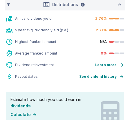
Distributions
Annual dividend yield
2.76%
5 year avg. dividend yield (p.a.)
2.71%
Highest franked amount
N/A
Average franked amount
0%
Dividend reinvestment
Learn more
Payout dates
See dividend history
Estimate how much you could earn in
dividends
Calculate