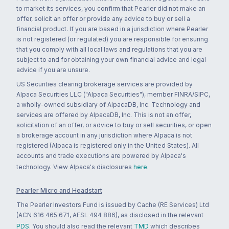
to market its services, you confirm that Pearler did not make an
offer, solicit an offer or provide any advice to buy or sell a
financial product. If you are based in a jurisdiction where Pearler
is not registered (or regulated) you are responsible for ensuring
that you comply with all local laws and regulations that you are
subject to and for obtaining your own financial advice and legal
advice if you are unsure.
US Securities clearing brokerage services are provided by
Alpaca Securities LLC ("Alpaca Securities"), member FINRA/SIPC,
a wholly-owned subsidiary of AlpacaDB, Inc. Technology and
services are offered by AlpacaDB, Inc. This is not an offer,
solicitation of an offer, or advice to buy or sell securities, or open
a brokerage account in any jurisdiction where Alpaca is not
registered (Alpaca is registered only in the United States). All
accounts and trade executions are powered by Alpaca's
technology. View Alpaca's disclosures
here
.
Pearler Micro and Headstart
The Pearler Investors Fund is issued by Cache (RE Services) Ltd
(ACN 616 465 671, AFSL 494 886), as disclosed in the relevant
PDS
. You should also read the relevant
TMD
which describes