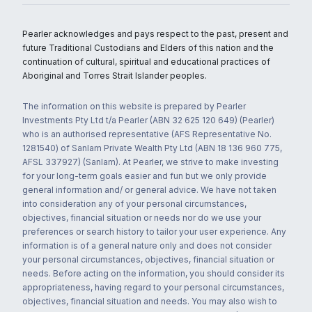
Pearler acknowledges and pays respect to the past, present and
future Traditional Custodians and Elders of this nation and the
continuation of cultural, spiritual and educational practices of
Aboriginal and Torres Strait Islander peoples.
The information on this website is prepared by Pearler
Investments Pty Ltd t/a Pearler (ABN 32 625 120 649) (Pearler)
who is an authorised representative (AFS Representative No.
1281540) of Sanlam Private Wealth Pty Ltd (ABN 18 136 960 775,
AFSL 337927) (Sanlam). At Pearler, we strive to make investing
for your long-term goals easier and fun but we only provide
general information and/ or general advice. We have not taken
into consideration any of your personal circumstances,
objectives, financial situation or needs nor do we use your
preferences or search history to tailor your user experience. Any
information is of a general nature only and does not consider
your personal circumstances, objectives, financial situation or
needs. Before acting on the information, you should consider its
appropriateness, having regard to your personal circumstances,
objectives, financial situation and needs. You may also wish to