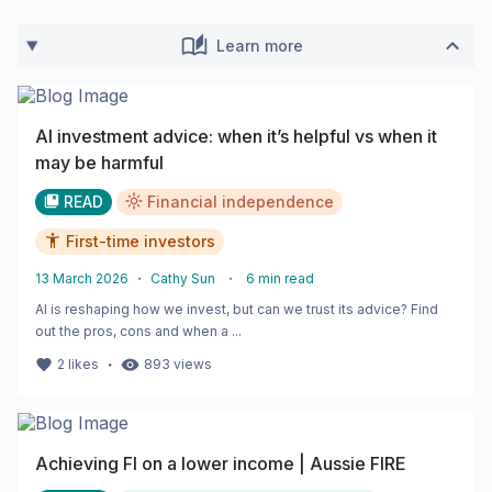
Learn more
AI investment advice: when it’s helpful vs when it
may be harmful
READ
Financial independence
First-time investors
13 March 2026
・
Cathy Sun
・
6
min read
AI is reshaping how we invest, but can we trust its advice? Find
out the pros, cons and when a ...
・
2
likes
893
views
Achieving FI on a lower income | Aussie FIRE