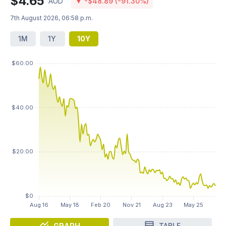
$4.65
AUD
▼ -$48.89 (-91.30%)
7th August 2026, 06:58 p.m.
1M
1Y
10Y
GRAPH
TABLE