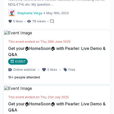
NDQ, ETHI, etc. My question ...
•
Stephanie Varga
May 16th, 2023
・
・
5
likes
78
views
This event ended on
Thu, 26th June 2025
Get your🏠HomeSoon🏠 with Pearler: Live Demo &
Q&A
EVENT
・
・
Online
webinar
0
likes
Free
10
+ people attended
This event ended on
Thu, 31st July 2025
Get your🏠HomeSoon🏠 with Pearler: Live Demo &
Q&A