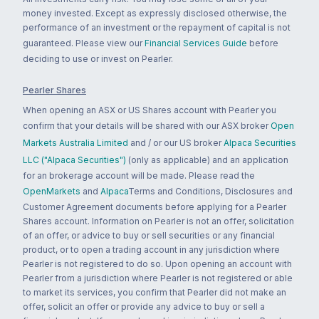
money invested. Except as expressly disclosed otherwise, the
performance of an investment or the repayment of capital is not
guaranteed. Please view our
Financial Services Guide
before
deciding to use or invest on Pearler.
Pearler Shares
When opening an ASX or US Shares account with Pearler you
confirm that your details will be shared with our ASX broker
Open
Markets Australia Limited
and / or our US broker
Alpaca Securities
LLC ("Alpaca Securities")
(only as applicable) and an application
for an brokerage account will be made. Please read the
OpenMarkets
and
Alpaca
Terms and Conditions, Disclosures and
Customer Agreement documents before applying for a Pearler
Shares account. Information on Pearler is not an offer, solicitation
of an offer, or advice to buy or sell securities or any financial
product, or to open a trading account in any jurisdiction where
Pearler is not registered to do so. Upon opening an account with
Pearler from a jurisdiction where Pearler is not registered or able
to market its services, you confirm that Pearler did not make an
offer, solicit an offer or provide any advice to buy or sell a