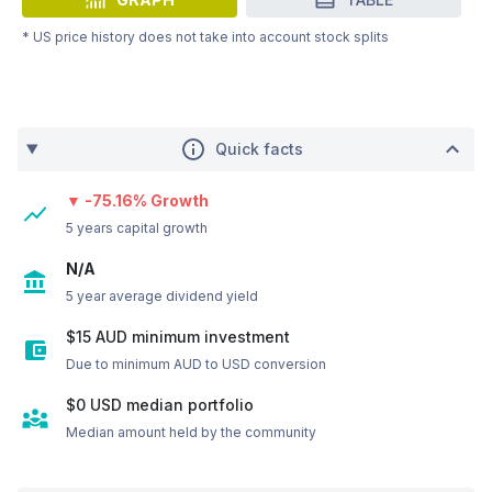
* US price history does not take into account stock splits
Quick facts
▼ -75.16% Growth
5 years capital growth
N/A
5 year average dividend yield
$15 AUD minimum investment
Due to minimum AUD to USD conversion
$0
USD
median portfolio
Median amount held by the community