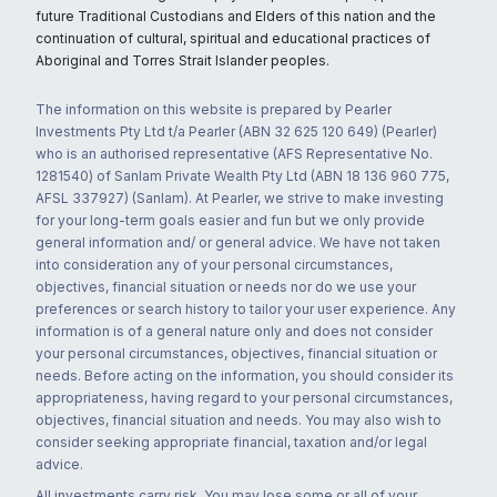
future Traditional Custodians and Elders of this nation and the
continuation of cultural, spiritual and educational practices of
Aboriginal and Torres Strait Islander peoples.
The information on this website is prepared by Pearler
Investments Pty Ltd t/a Pearler (ABN 32 625 120 649) (Pearler)
who is an authorised representative (AFS Representative No.
1281540) of Sanlam Private Wealth Pty Ltd (ABN 18 136 960 775,
AFSL 337927) (Sanlam). At Pearler, we strive to make investing
for your long-term goals easier and fun but we only provide
general information and/ or general advice. We have not taken
into consideration any of your personal circumstances,
objectives, financial situation or needs nor do we use your
preferences or search history to tailor your user experience. Any
information is of a general nature only and does not consider
your personal circumstances, objectives, financial situation or
needs. Before acting on the information, you should consider its
appropriateness, having regard to your personal circumstances,
objectives, financial situation and needs. You may also wish to
consider seeking appropriate financial, taxation and/or legal
advice.
All investments carry risk. You may lose some or all of your