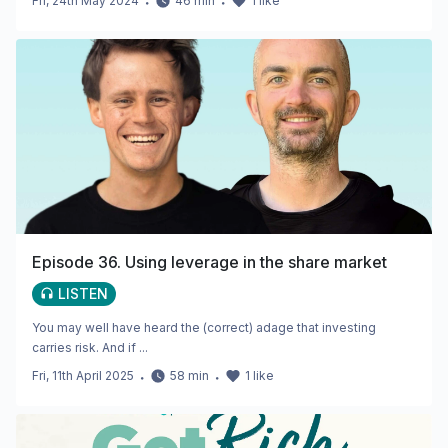
Fri, 24th May 2024
・
46
min
・
1
like
Episode 36. Using leverage in the share market
LISTEN
You may well have heard the (correct) adage that investing
carries risk. And if ...
Fri, 11th April 2025
・
58
min
・
1
like