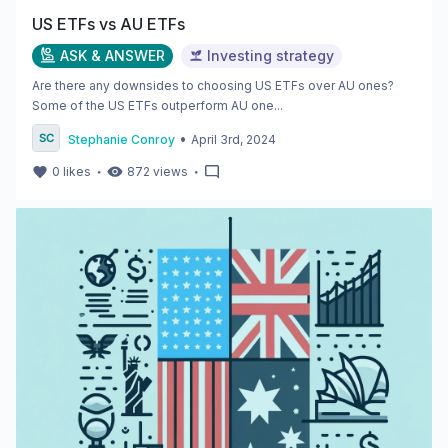
US ETFs vs AU ETFs
ASK & ANSWER
Investing strategy
Are there any downsides to choosing US ETFs over AU ones?
Some of the US ETFs outperform AU one...
•
Stephanie Conroy
April 3rd, 2024
・
・
0
likes
872
views