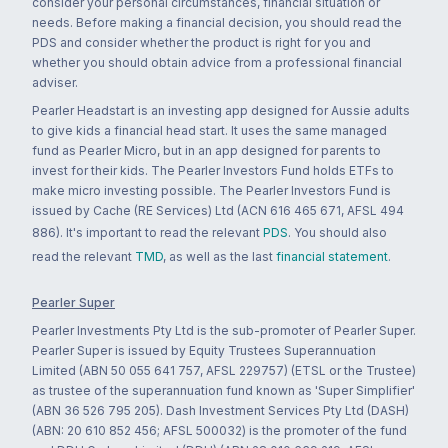
consider your personal circumstances, financial situation or
needs. Before making a financial decision, you should read the
PDS and consider whether the product is right for you and
whether you should obtain advice from a professional financial
adviser.
Pearler Headstart is an investing app designed for Aussie adults
to give kids a financial head start. It uses the same managed
fund as Pearler Micro, but in an app designed for parents to
invest for their kids. The Pearler Investors Fund holds ETFs to
make micro investing possible. The Pearler Investors Fund is
issued by Cache (RE Services) Ltd (ACN 616 465 671, AFSL 494
886). It's important to read the relevant
PDS
. You should also
read the relevant
TMD
, as well as the last
financial statement
.
Pearler Super
Pearler Investments Pty Ltd is the sub-promoter of Pearler Super.
Pearler Super is issued by Equity Trustees Superannuation
Limited (ABN 50 055 641 757, AFSL 229757) (ETSL or the Trustee)
as trustee of the superannuation fund known as 'Super Simplifier'
(ABN 36 526 795 205). Dash Investment Services Pty Ltd (DASH)
(ABN: 20 610 852 456; AFSL 500032) is the promoter of the fund