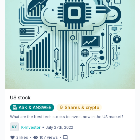
US stock
ASK & ANSWER
Shares & crypto
What are the best tech stocks to invest now in the US market?
•
K-Investor
July 27th, 2022
・
・
2
likes
107
views