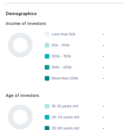
Demographics
Income of investors
Less than 50k
-
50k - 100k
-
100k - 150k
-
150k - 200k
-
More than 200k
-
Age of investors
18-25 years old
-
26-34 years old
-
35-90 years old
-