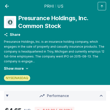
PRHI
:
US
Presurance Holdings, Inc.
Common Stock
Share
Presurance Holdings, Inc. is an insurance holding company, which
engages in the sale of property and casualty insurance products. The
company is headquartered in Troy, Michigan and currently employs 12
full-time employees. The company went IPO on 2015-08-13. The
company is engage...
Show more
NYSE/NASDAQ
Performance