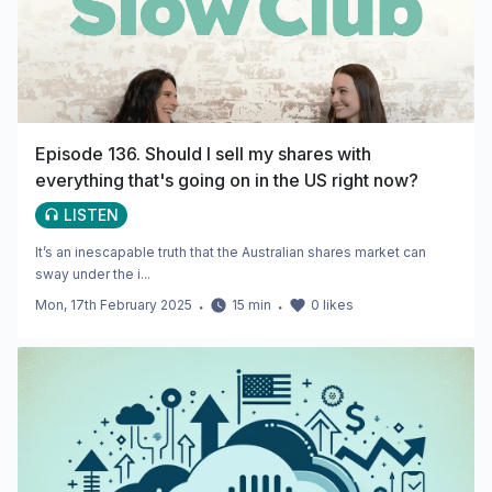
Episode 136. Should I sell my shares with
everything that's going on in the US right now?
LISTEN
It’s an inescapable truth that the Australian shares market can
sway under the i...
Mon, 17th February 2025
・
15
min
・
0
likes