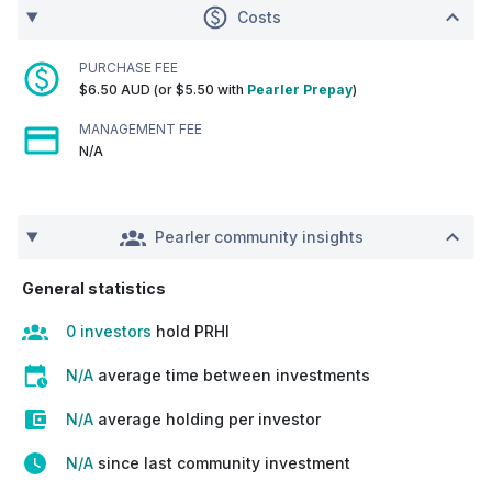
Costs
PURCHASE FEE
$6.50 AUD (or $5.50 with
Pearler Prepay
)
MANAGEMENT FEE
N/A
Pearler community insights
General statistics
0 investors
hold PRHI
N/A
average time between investments
N/A
average holding per investor
N/A
since last community investment