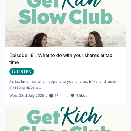
Episode 181. What to do with your shares at tax
time
LISTEN
It’s tax time – so what happens to your shares, ETFs, and micro-
investing apps w...
Wed, 23rd July 2025
・
17
min
・
4
likes