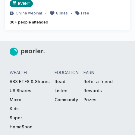
EVENT
・
・
Online
webinar
8
likes
Free
30
+ people attended
WEALTH
EDUCATION
EARN
ASX ETFS & Shares
Read
Refer a friend
US Shares
Listen
Rewards
Micro
Community
Prizes
Kids
Super
HomeSoon