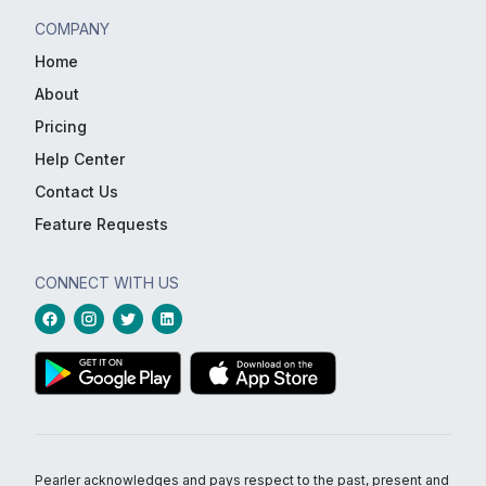
COMPANY
Home
About
Pricing
Help Center
Contact Us
Feature Requests
CONNECT WITH US
Pearler acknowledges and pays respect to the past, present and