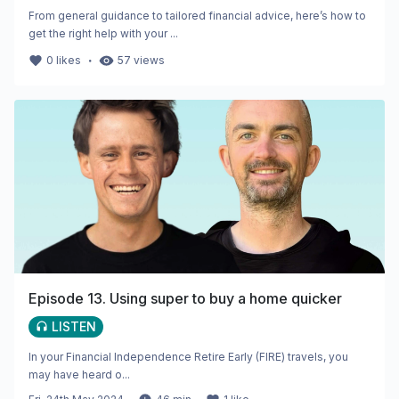
From general guidance to tailored financial advice, here’s how to
get the right help with your ...
・
0
likes
57
views
Episode 13. Using super to buy a home quicker
LISTEN
In your Financial Independence Retire Early (FIRE) travels, you
may have heard o...