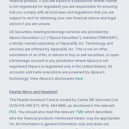
financial product. If you are based in a jurisdiction where Pearler
is not registered (or regulated) you are responsible for ensuring
that you comply with all local laws and regulations that you are
subject to and for obtaining your own financial advice and legal
advice if you are unsure.
US Securities clearing brokerage services are provided by
Alpaca Securities LLC ("Alpaca Securities"), member FINRA/SIPC,
a wholly-owned subsidiary of AlpacaDB, Inc. Technology and
services are offered by AlpacaDB, Inc. This is not an offer,
solicitation of an offer, or advice to buy or sell securities, or open
a brokerage account in any jurisdiction where Alpaca is not
registered (Alpaca is registered only in the United States). All
accounts and trade executions are powered by Alpaca's
technology. View Alpaca's disclosures
here
.
Pearler Micro and Headstart
The Pearler Investors Fund is issued by Cache (RE Services) Ltd
(ACN 616 465 671, AFSL 494 886), as disclosed in the relevant
PDS
. You should also read the relevant
TMD
which describes
who the financial products mentioned herein, may be appropriate
for. All information is general information only and does not