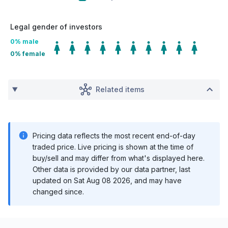
Legal gender of investors
0
% male
0
% female
Related items
Pricing data reflects the most recent end-of-day
traded price. Live pricing is shown at the time of
buy/sell and may differ from what's displayed here.
Other data is provided by our data partner, last
updated on
Sat Aug 08 2026
, and may have
changed since.