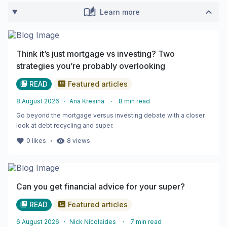
Learn more
Think it’s just mortgage vs investing? Two
strategies you’re probably overlooking
READ
Featured articles
8 August 2026
・
Ana Kresina
・
8
min read
Go beyond the mortgage versus investing debate with a closer
look at debt recycling and super.
・
0
likes
8
views
Can you get financial advice for your super?
READ
Featured articles
6 August 2026
・
Nick Nicolaides
・
7
min read