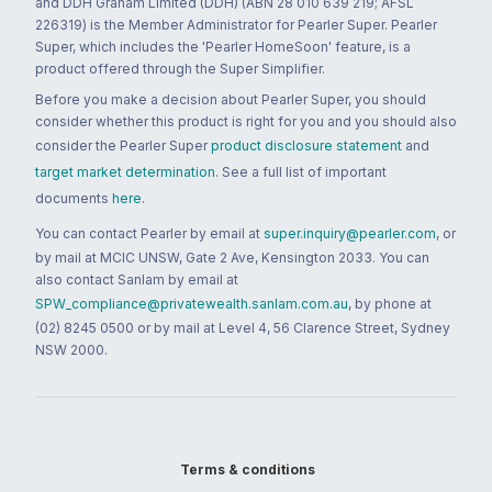
and DDH Graham Limited (DDH) (ABN 28 010 639 219; AFSL
226319) is the Member Administrator for Pearler Super. Pearler
Super, which includes the 'Pearler HomeSoon' feature, is a
product offered through the Super Simplifier.
Before you make a decision about Pearler Super, you should
consider whether this product is right for you and you should also
consider the Pearler Super
product disclosure statement
and
target market determination
. See a full list of important
documents
here
.
You can contact Pearler by email at
super.inquiry@pearler.com
, or
by mail at MCIC UNSW, Gate 2 Ave, Kensington 2033. You can
also contact Sanlam by email at
SPW_compliance@privatewealth.sanlam.com.au
, by phone at
(02) 8245 0500 or by mail at Level 4, 56 Clarence Street, Sydney
NSW 2000.
Terms & conditions