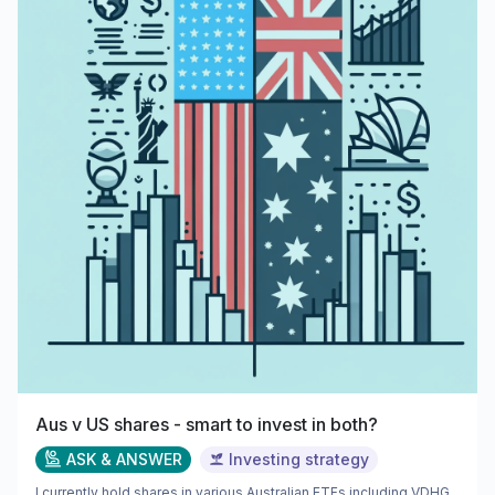
Aus v US shares - smart to invest in both?
ASK & ANSWER
Investing strategy
I currently hold shares in various Australian ETFs including VDHG,