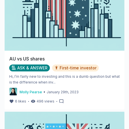
AU vs US shares
ASK & ANSWER
First-time investor
Hi, I’m fairly new to investing and this is a dumb question but what
is the difference when inv...
•
Molly Pearse
January 29th, 2023
・
・
6
likes
496
views