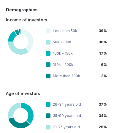
Demographics
Income of investors
Less than 50k
39%
50k - 100k
36%
100k - 150k
17%
150k - 200k
6%
More than 200k
3%
Age of investors
26-34 years old
37%
35-90 years old
34%
18-25 years old
29%