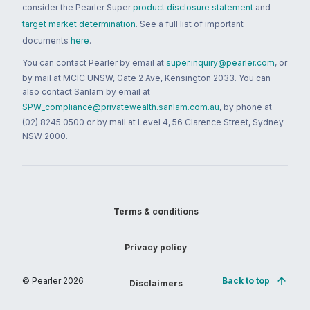
consider the Pearler Super
product disclosure statement
and
target market determination
. See a full list of important
documents
here
.
You can contact Pearler by email at
super.inquiry@pearler.com
, or
by mail at MCIC UNSW, Gate 2 Ave, Kensington 2033. You can
also contact Sanlam by email at
SPW_compliance@privatewealth.sanlam.com.au
, by phone at
(02) 8245 0500 or by mail at Level 4, 56 Clarence Street, Sydney
NSW 2000.
Terms & conditions
Privacy policy
© Pearler
2026
Back to top
Disclaimers