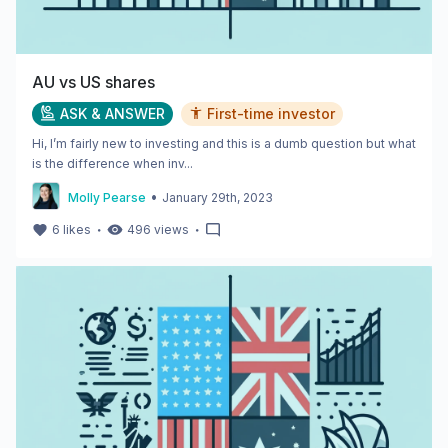
AU vs US shares
ASK & ANSWER
First-time investor
Hi, I’m fairly new to investing and this is a dumb question but what
is the difference when inv...
•
Molly Pearse
January 29th, 2023
・
・
6
likes
496
views