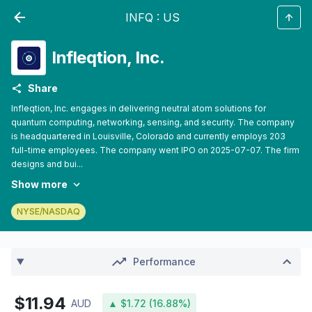
INFQ
:
US
Infleqtion, Inc.
Share
Infleqtion, Inc. engages in delivering neutral atom solutions for
quantum computing, networking, sensing, and security. The company
is headquartered in Louisville, Colorado and currently employs 203
full-time employees. The company went IPO on 2025-07-07. The firm
designs and bui...
Show more
NYSE/NASDAQ
Performance
$11.94
AUD
▲ $1.72 (16.88%)