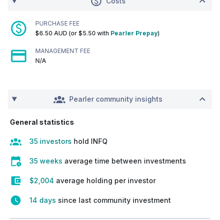
Costs
PURCHASE FEE
$6.50 AUD (or $5.50 with
Pearler Prepay
)
MANAGEMENT FEE
N/A
Pearler community insights
General statistics
35 investors
hold INFQ
35 weeks
average time between investments
$2,004
average holding per investor
14 days
since last community investment