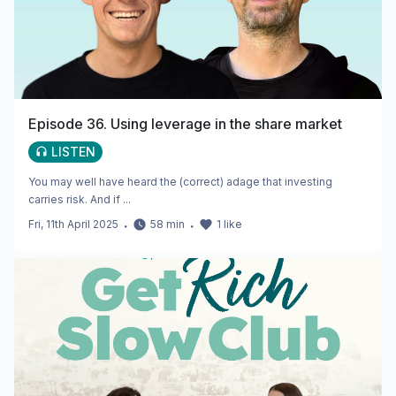
Episode 36. Using leverage in the share market
LISTEN
You may well have heard the (correct) adage that investing
carries risk. And if ...
Fri, 11th April 2025
・
58
min
・
1
like