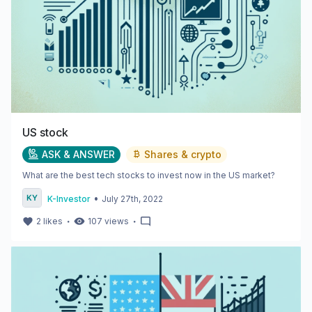
US stock
ASK & ANSWER
Shares & crypto
What are the best tech stocks to invest now in the US market?
•
K-Investor
July 27th, 2022
・
・
2
likes
107
views