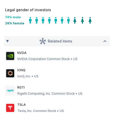
Legal gender of investors
74
% male
26
% female
Related items
NVDA
NVIDIA Corporation Common Stock
•
US
IONQ
IonQ, Inc.
•
US
RGTI
Rigetti Computing, Inc. Common Stock
•
US
TSLA
Tesla, Inc. Common Stock
•
US