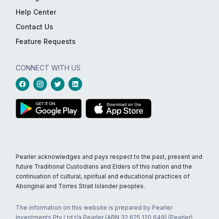
Help Center
Contact Us
Feature Requests
CONNECT WITH US
Pearler acknowledges and pays respect to the past, present and
future Traditional Custodians and Elders of this nation and the
continuation of cultural, spiritual and educational practices of
Aboriginal and Torres Strait Islander peoples.
The information on this website is prepared by Pearler
Investments Pty Ltd t/a Pearler (ABN 32 625 120 649) (Pearler)