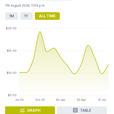
7th August 2026, 11:59 p.m.
1M
1Y
ALL TIME
GRAPH
TABLE