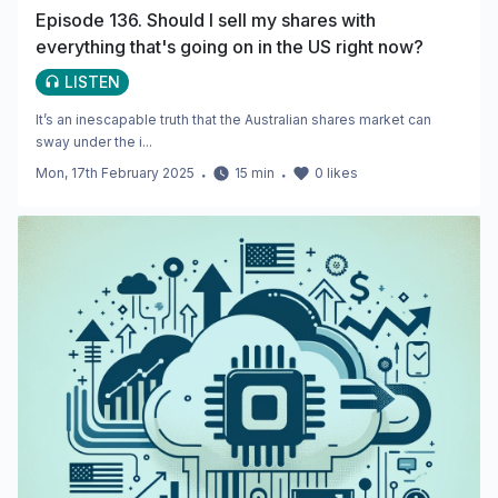
Episode 136. Should I sell my shares with
everything that's going on in the US right now?
LISTEN
It’s an inescapable truth that the Australian shares market can
sway under the i...
Mon, 17th February 2025
・
15
min
・
0
likes