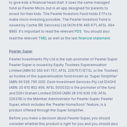
to give kids a financial head start. It uses the same managed
fund as Pearler Micro, but in an app designed for parents to
invest for their kids. The Pearler Investors Fund holds ETFs to
make micro investing possible. The Pearler Investors Fund is
issued by Cache (RE Services) Ltd (ACN 616 465 671, AFSL 494
886). It's important to read the relevant
PDS
. You should also
read the relevant
TMD
, as well as the last
financial statement
.
Pearler Super
Pearler Investments Pty Ltd is the sub-promoter of Pearler Super.
Pearler Super is issued by Equity Trustees Superannuation
Limited (ABN 50 055 641 757, AFSL 229757) (ETSL or the Trustee)
as trustee of the superannuation fund known as 'Super Simplifier'
(ABN 36 526 795 205). Dash Investment Services Pty Ltd (DASH)
(ABN: 20 610 852 456; AFSL 500032) is the promoter of the fund
and DDH Graham Limited (DDH) (ABN 28 010 639 219; AFSL
226319) is the Member Administrator for Pearler Super. Pearler
Super, which includes the 'Pearler HomeSoon' feature, is a
product offered through the Super Simplifier.
Before you make a decision about Pearler Super, you should
consider whether this product is right for you and you should also