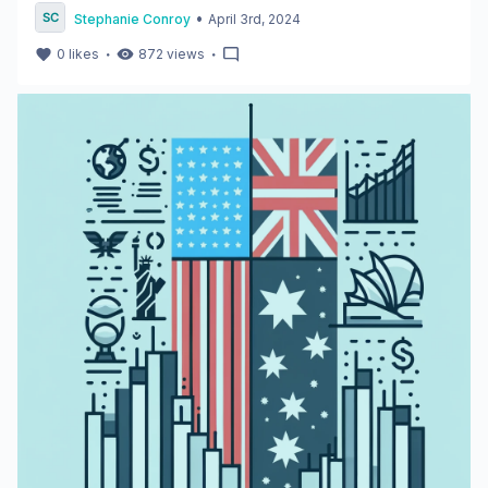
•
Stephanie Conroy
April 3rd, 2024
・
・
0
likes
872
views