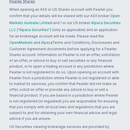
Pearler Shares
When opening an ASX or US Shares account with Pearler you
confirm that your details will be shared with our ASX broker
Open
Markets Australia Limited
and / or our US broker
Alpaca Securities
LLC ("Alpaca Securities")
(only as applicable) and an application
for an brokerage account will be made. Please read the
OpenMarkets
and
Alpaca
Terms and Conditions, Disclosures and
Customer Agreement documents before applying for a Pearler
Shares account. Information on Pearler is not an offer, solicitation
of an offer, or advice to buy or sell securities or any financial
product, or to open a trading account in any jurisdiction where
Pearler is not registered to do so. Upon opening an account with
Pearler from a jurisdiction where Pearler is not registered or able
to market its services, you confirm that Pearler did not make an
offer, solicit an offer or provide any advice to buy or sell a
financial product. If you are based in a jurisdiction where Pearler
is not registered (or regulated) you are responsible for ensuring
that you comply with all local laws and regulations that you are
subject to and for obtaining your own financial advice and legal
advice if you are unsure.
US Securities clearing brokerage services are provided by