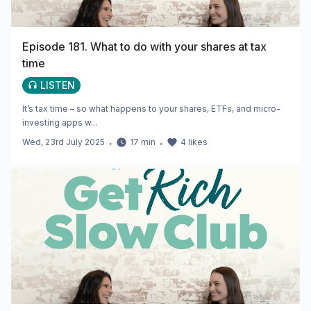
Episode 181. What to do with your shares at tax
time
LISTEN
It’s tax time – so what happens to your shares, ETFs, and micro-
investing apps w...
Wed, 23rd July 2025
・
17
min
・
4
likes