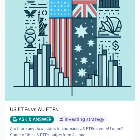
US ETFs vs AU ETFs
ASK & ANSWER
Investing strategy
Are there any downsides to choosing US ETFs over AU ones?
Some of the US ETFs outperform AU one...