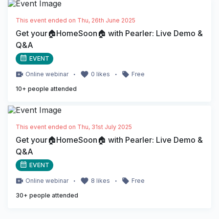
This event ended on
Thu, 26th June 2025
Get your🏠HomeSoon🏠 with Pearler: Live Demo &
Q&A
EVENT
・
・
Online
webinar
0
likes
Free
10
+ people attended
This event ended on
Thu, 31st July 2025
Get your🏠HomeSoon🏠 with Pearler: Live Demo &
Q&A
EVENT
・
・
Online
webinar
8
likes
Free
30
+ people attended