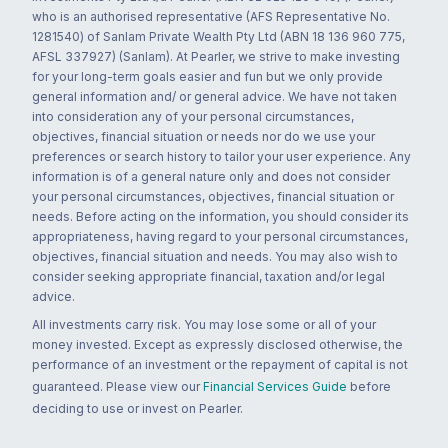
who is an authorised representative (AFS Representative No.
1281540) of Sanlam Private Wealth Pty Ltd (ABN 18 136 960 775,
AFSL 337927) (Sanlam). At Pearler, we strive to make investing
for your long-term goals easier and fun but we only provide
general information and/ or general advice. We have not taken
into consideration any of your personal circumstances,
objectives, financial situation or needs nor do we use your
preferences or search history to tailor your user experience. Any
information is of a general nature only and does not consider
your personal circumstances, objectives, financial situation or
needs. Before acting on the information, you should consider its
appropriateness, having regard to your personal circumstances,
objectives, financial situation and needs. You may also wish to
consider seeking appropriate financial, taxation and/or legal
advice.
All investments carry risk. You may lose some or all of your
money invested. Except as expressly disclosed otherwise, the
performance of an investment or the repayment of capital is not
guaranteed. Please view our
Financial Services Guide
before
deciding to use or invest on Pearler.