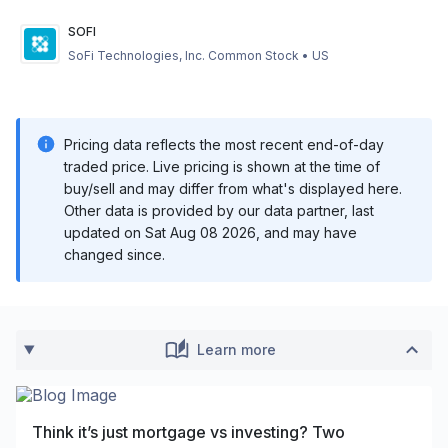
SOFI
SoFi Technologies, Inc. Common Stock
•
US
Pricing data reflects the most recent end-of-day
traded price. Live pricing is shown at the time of
buy/sell and may differ from what's displayed here.
Other data is provided by our data partner, last
updated on
Sat Aug 08 2026
, and may have
changed since.
Learn more
Think it’s just mortgage vs investing? Two