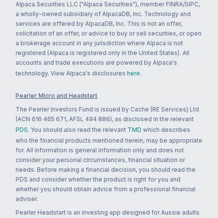
Alpaca Securities LLC ("Alpaca Securities"), member FINRA/SIPC,
a wholly-owned subsidiary of AlpacaDB, Inc. Technology and
services are offered by AlpacaDB, Inc. This is not an offer,
solicitation of an offer, or advice to buy or sell securities, or open
a brokerage account in any jurisdiction where Alpaca is not
registered (Alpaca is registered only in the United States). All
accounts and trade executions are powered by Alpaca's
technology. View Alpaca's disclosures
here
.
Pearler Micro and Headstart
The Pearler Investors Fund is issued by Cache (RE Services) Ltd
(ACN 616 465 671, AFSL 494 886), as disclosed in the relevant
PDS
. You should also read the relevant
TMD
which describes
who the financial products mentioned herein, may be appropriate
for. All information is general information only and does not
consider your personal circumstances, financial situation or
needs. Before making a financial decision, you should read the
PDS and consider whether the product is right for you and
whether you should obtain advice from a professional financial
adviser.
Pearler Headstart is an investing app designed for Aussie adults