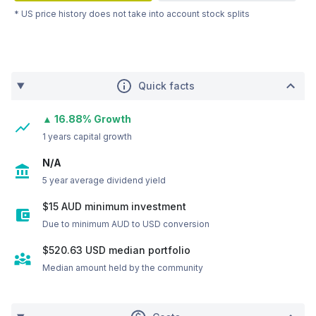
* US price history does not take into account stock splits
Quick facts
▲ 16.88% Growth
1 years capital growth
N/A
5 year average dividend yield
$15 AUD minimum investment
Due to minimum AUD to USD conversion
$520.63
USD
median portfolio
Median amount held by the community