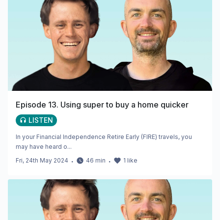
Episode 13. Using super to buy a home quicker
LISTEN
In your Financial Independence Retire Early (FIRE) travels, you
may have heard o...
Fri, 24th May 2024
・
46
min
・
1
like