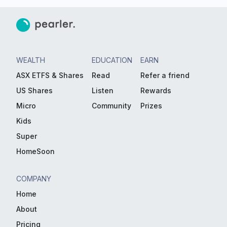
WEALTH
EDUCATION
EARN
ASX ETFS & Shares
Read
Refer a friend
US Shares
Listen
Rewards
Micro
Community
Prizes
Kids
Super
HomeSoon
COMPANY
Home
About
Pricing