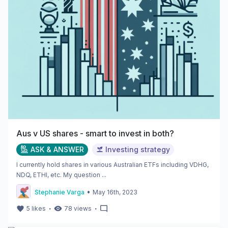
Aus v US shares - smart to invest in both?
ASK & ANSWER
Investing strategy
I currently hold shares in various Australian ETFs including VDHG,
NDQ, ETHI, etc. My question ...
•
Stephanie Varga
May 16th, 2023
・
・
5
likes
78
views