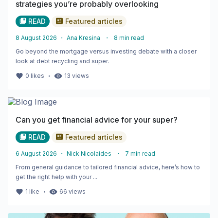
strategies you’re probably overlooking
READ
Featured articles
8 August 2026
・
Ana Kresina
・
8
min read
Go beyond the mortgage versus investing debate with a closer
look at debt recycling and super.
・
0
likes
13
views
Can you get financial advice for your super?
READ
Featured articles
6 August 2026
・
Nick Nicolaides
・
7
min read
From general guidance to tailored financial advice, here’s how to
get the right help with your ...
・
1
like
66
views