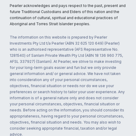
Pearler acknowledges and pays respect to the past, present and
future Traditional Custodians and Elders of this nation and the
continuation of cultural, spiritual and educational practices of
Aboriginal and Torres Strait Islander peoples.
The information on this website is prepared by Pearler
Investments Pty Ltd t/a Pearler (ABN 32 625 120 649) (Pearler)
who is an authorised representative (AFS Representative No.
1281540) of Sanlam Private Wealth Pty Ltd (ABN 18 136 960 775,
AFSL 337927) (Sanlam). At Pearler, we strive to make investing
for your long-term goals easier and fun but we only provide
general information and/ or general advice. We have not taken
into consideration any of your personal circumstances,
objectives, financial situation or needs nor do we use your
preferences or search history to tailor your user experience. Any
information is of a general nature only and does not consider
your personal circumstances, objectives, financial situation or
needs. Before acting on the information, you should consider its
appropriateness, having regard to your personal circumstances,
objectives, financial situation and needs. You may also wish to
consider seeking appropriate financial, taxation and/or legal
advice.