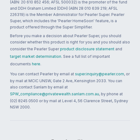
(ABN: 20 610 852 456; AFSL 500032) is the promoter of the fund
and DDH Graham Limited (DDH) (ABN 28 010 639 219; AFSL
226319) is the Member Administrator for Pearler Super. Pearler
Super, which includes the 'Pearler HomeSoon' feature, is a
product offered through the Super Simplifier.
Before you make a decision about Pearler Super, you should
consider whether this product is right for you and you should also
consider the Pearler Super
product disclosure statement
and
target market determination
. See a full list of important
documents
here
.
You can contact Pearler by email at
super.inquiry@pearler.com
, or
by mail at MCIC UNSW, Gate 2 Ave, Kensington 2033. You can
also contact Sanlam by email at
SPW_compliance@privatewealth.sanlam.com.au
, by phone at
(02) 8245 0500 or by mail at Level 4, 56 Clarence Street, Sydney
NSW 2000.