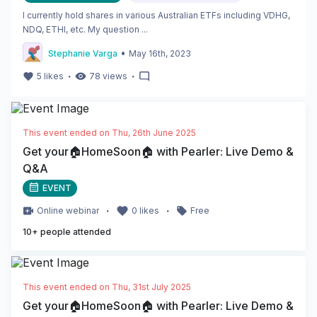
I currently hold shares in various Australian ETFs including VDHG,
NDQ, ETHI, etc. My question ...
•
Stephanie Varga
May 16th, 2023
・
・
5
likes
78
views
This event ended on
Thu, 26th June 2025
Get your🏠HomeSoon🏠 with Pearler: Live Demo &
Q&A
EVENT
・
・
Online
webinar
0
likes
Free
10
+ people attended
This event ended on
Thu, 31st July 2025
Get your🏠HomeSoon🏠 with Pearler: Live Demo &