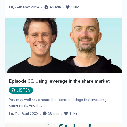
Fri, 24th May 2024
・
46
min
・
1
like
Episode 36. Using leverage in the share market
LISTEN
You may well have heard the (correct) adage that investing
carries risk. And if ...
Fri, 11th April 2025
・
58
min
・
1
like