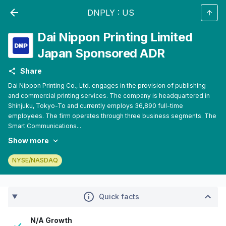
DNPLY
:
US
Dai Nippon Printing Limited
Japan Sponsored ADR
Share
Dai Nippon Printing Co., Ltd. engages in the provision of publishing
and commercial printing services. The company is headquartered in
Shinjuku, Tokyo-To and currently employs 36,890 full-time
employees. The firm operates through three business segments. The
Smart Communications...
Show more
NYSE/NASDAQ
Quick facts
N/A Growth