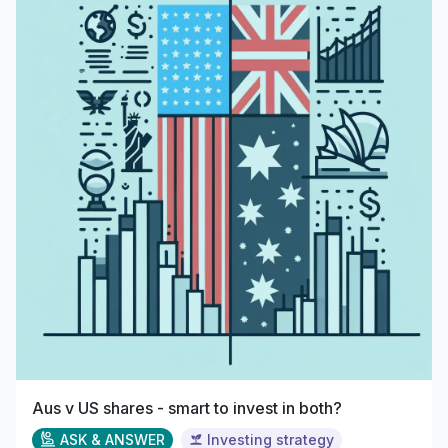
Aus v US shares - smart to invest in both?
ASK & ANSWER
Investing strategy