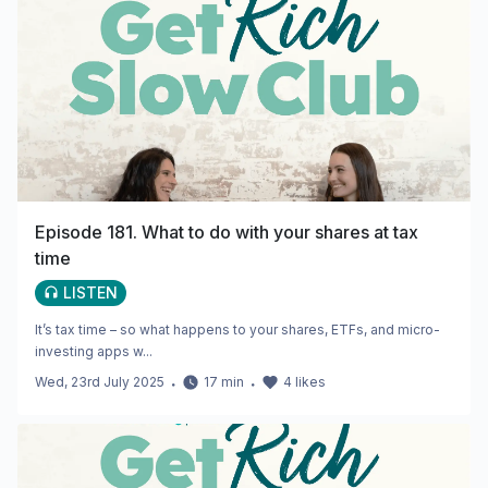
Episode 181. What to do with your shares at tax
time
LISTEN
It’s tax time – so what happens to your shares, ETFs, and micro-
investing apps w...
Wed, 23rd July 2025
・
17
min
・
4
likes