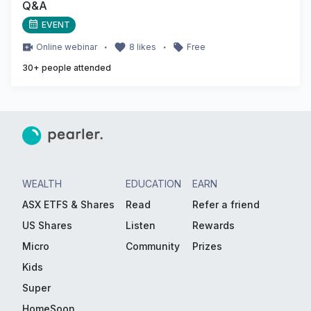
Q&A
EVENT
・
・
Online
webinar
8
likes
Free
30
+ people attended
WEALTH
EDUCATION
EARN
ASX ETFS & Shares
Read
Refer a friend
US Shares
Listen
Rewards
Micro
Community
Prizes
Kids
Super
HomeSoon