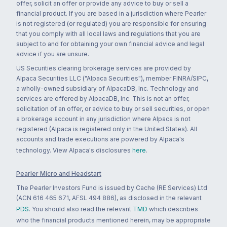
offer, solicit an offer or provide any advice to buy or sell a
financial product. If you are based in a jurisdiction where Pearler
is not registered (or regulated) you are responsible for ensuring
that you comply with all local laws and regulations that you are
subject to and for obtaining your own financial advice and legal
advice if you are unsure.
US Securities clearing brokerage services are provided by
Alpaca Securities LLC ("Alpaca Securities"), member FINRA/SIPC,
a wholly-owned subsidiary of AlpacaDB, Inc. Technology and
services are offered by AlpacaDB, Inc. This is not an offer,
solicitation of an offer, or advice to buy or sell securities, or open
a brokerage account in any jurisdiction where Alpaca is not
registered (Alpaca is registered only in the United States). All
accounts and trade executions are powered by Alpaca's
technology. View Alpaca's disclosures
here
.
Pearler Micro and Headstart
The Pearler Investors Fund is issued by Cache (RE Services) Ltd
(ACN 616 465 671, AFSL 494 886), as disclosed in the relevant
PDS
. You should also read the relevant
TMD
which describes
who the financial products mentioned herein, may be appropriate