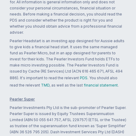
for. All information is general information only and does not
consider your personal circumstances, financial situation or
needs. Before making a financial decision, you should read the
PDS and consider whether the product is right for you and
whether you should obtain advice from a professional financial
adviser.
Pearler Headstart is an investing app designed for Aussie adults
to give kids a financial head start. It uses the same managed
fund as Pearler Micro, but in an app designed for parents to
invest for their kids. The Pearler Investors Fund holds ETFs to
make micro investing possible. The Pearler Investors Fund is
issued by Cache (RE Services) Ltd (ACN 616 465 671, AFSL 494
886). It's important to read the relevant
PDS
. You should also
read the relevant
TMD
, as well as the last
financial statement
.
Pearler Super
Pearler Investments Pty Ltd is the sub-promoter of Pearler Super.
Pearler Super is issued by Equity Trustees Superannuation
Limited (ABN 50 055 641 757, AFSL 229757) (ETSL or the Trustee)
as trustee of the superannuation fund known as 'Super Simplifier'
(ABN 36 526 795 205). Dash Investment Services Pty Ltd (DASH)