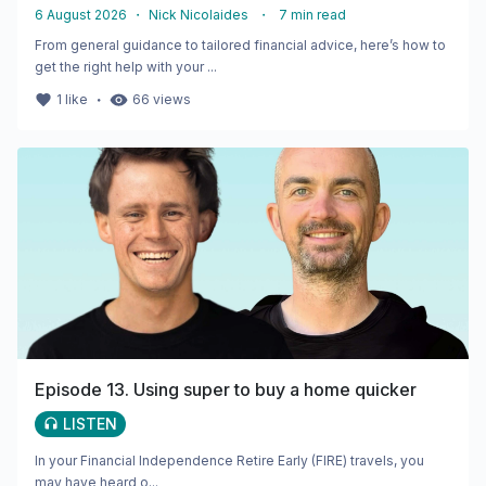
6 August 2026
・
Nick Nicolaides
・
7
min read
From general guidance to tailored financial advice, here’s how to
get the right help with your ...
・
1
like
66
views
Episode 13. Using super to buy a home quicker
LISTEN
In your Financial Independence Retire Early (FIRE) travels, you
may have heard o...