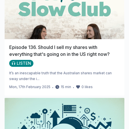
Episode 136. Should I sell my shares with
everything that's going on in the US right now?
LISTEN
It’s an inescapable truth that the Australian shares market can
sway under the i...
Mon, 17th February 2025
・
15
min
・
0
likes