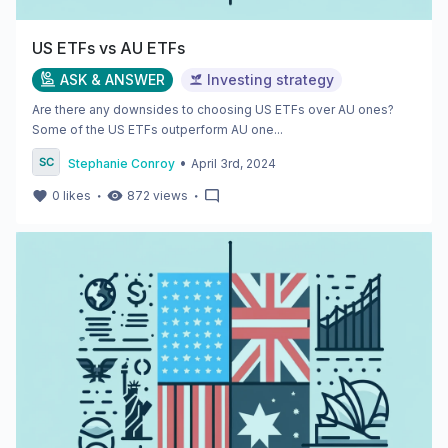
US ETFs vs AU ETFs
ASK & ANSWER
Investing strategy
Are there any downsides to choosing US ETFs over AU ones?
Some of the US ETFs outperform AU one...
•
Stephanie Conroy
April 3rd, 2024
・
・
0
likes
872
views