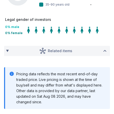
35-90 years old
-
Legal gender of investors
0
% male
0
% female
Related items
Pricing data reflects the most recent end-of-day
traded price. Live pricing is shown at the time of
buy/sell and may differ from what's displayed here.
Other data is provided by our data partner, last
updated on
Sat Aug 08 2026
, and may have
changed since.