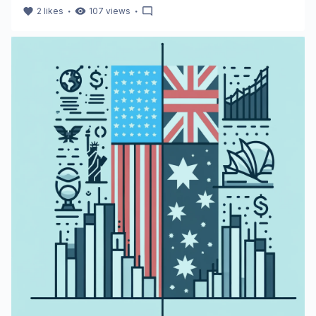
・
・
2
likes
107
views