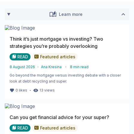
Learn more
Think it’s just mortgage vs investing? Two
strategies you’re probably overlooking
READ
Featured articles
8 August 2026
・
Ana Kresina
・
8
min read
Go beyond the mortgage versus investing debate with a closer
look at debt recycling and super.
・
0
likes
13
views
Can you get financial advice for your super?
READ
Featured articles