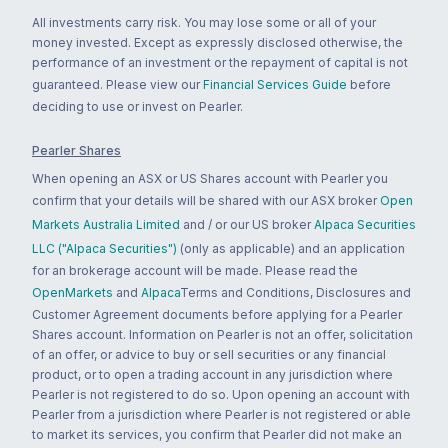
All investments carry risk. You may lose some or all of your
money invested. Except as expressly disclosed otherwise, the
performance of an investment or the repayment of capital is not
guaranteed. Please view our
Financial Services Guide
before
deciding to use or invest on Pearler.
Pearler Shares
When opening an ASX or US Shares account with Pearler you
confirm that your details will be shared with our ASX broker
Open
Markets Australia Limited
and / or our US broker
Alpaca Securities
LLC ("Alpaca Securities")
(only as applicable) and an application
for an brokerage account will be made. Please read the
OpenMarkets
and
Alpaca
Terms and Conditions, Disclosures and
Customer Agreement documents before applying for a Pearler
Shares account. Information on Pearler is not an offer, solicitation
of an offer, or advice to buy or sell securities or any financial
product, or to open a trading account in any jurisdiction where
Pearler is not registered to do so. Upon opening an account with
Pearler from a jurisdiction where Pearler is not registered or able
to market its services, you confirm that Pearler did not make an