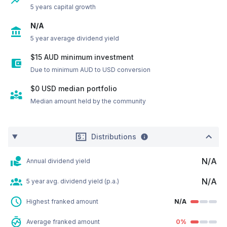
5 years capital growth
N/A
5 year average dividend yield
$15 AUD minimum investment
Due to minimum AUD to USD conversion
$0
USD
median portfolio
Median amount held by the community
Distributions
N/A
Annual dividend yield
N/A
5 year avg. dividend yield (p.a.)
Highest franked amount
N/A
Average franked amount
0%