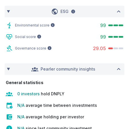
ESG
99
Environmental score
99
Social score
29.05
Governance score
Pearler community insights
General statistics
0 investors
hold DNPLY
N/A
average time between investments
N/A
average holding per investor
N/A
since last community investment