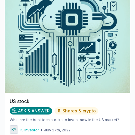
US stock
ASK & ANSWER
Shares & crypto
What are the best tech stocks to invest now in the US market?
•
K-Investor
July 27th, 2022