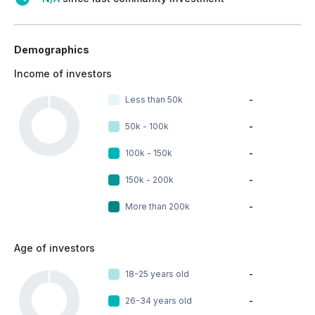
Demographics
Income of investors
Less than 50k
-
50k - 100k
-
100k - 150k
-
150k - 200k
-
More than 200k
-
Age of investors
18-25 years old
-
26-34 years old
-