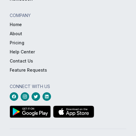
COMPANY
Home
About
Pricing
Help Center
Contact Us
Feature Requests
CONNECT WITH US