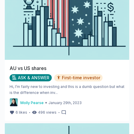
AU vs US shares
ASK & ANSWER
First-time investor
Hi, I’m fairly new to investing and this is a dumb question but what
is the difference when inv...
•
Molly Pearse
January 29th, 2023
・
・
6
likes
496
views