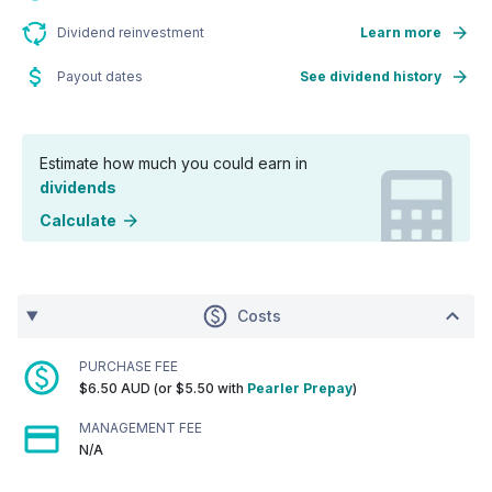
Dividend reinvestment
Learn more
Payout dates
See dividend history
Estimate how much you could earn in
dividends
Calculate
Costs
PURCHASE FEE
$6.50 AUD (or $5.50 with
Pearler Prepay
)
MANAGEMENT FEE
N/A