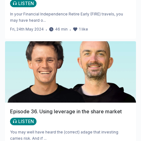
LISTEN
In your Financial Independence Retire Early (FIRE) travels, you
may have heard o...
Fri, 24th May 2024
・
46
min
・
1
like
Episode 36. Using leverage in the share market
LISTEN
You may well have heard the (correct) adage that investing
carries risk. And if ...