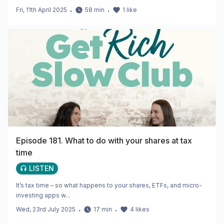
Fri, 11th April 2025
・
58
min
・
1
like
Episode 181. What to do with your shares at tax
time
LISTEN
It’s tax time – so what happens to your shares, ETFs, and micro-
investing apps w...
Wed, 23rd July 2025
・
17
min
・
4
likes