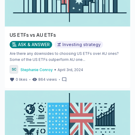
US ETFs vs AU ETFs
ASK & ANSWER
Investing strategy
Are there any downsides to choosing US ETFs over AU ones?
Some of the US ETFs outperform AU one...
•
Stephanie Conroy
April 3rd, 2024
・
・
0
likes
864
views