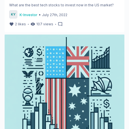
What are the best tech stocks to invest now in the US market?
•
K-Investor
July 27th, 2022
・
・
2
likes
107
views