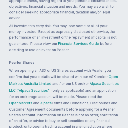
appropriateness, having regard to your personal circumstances,
objectives, financial situation and needs. You may also wish to
consider seeking appropriate financial, taxation and/or legal
advice.
All investments carry risk. You may lose some or all of your
money invested. Except as expressly disclosed otherwise, the
performance of an investment or the repayment of capital is not
guaranteed. Please view our
Financial Services Guide
before
deciding to use or invest on Pearler.
Pearler Shares
When opening an ASX or US Shares account with Pearler you
confirm that your details will be shared with our ASX broker
Open
Markets Australia Limited
and / or our US broker
Alpaca Securities
LLC ("Alpaca Securities")
(only as applicable) and an application
for an brokerage account will be made. Please read the
OpenMarkets
and
Alpaca
Terms and Conditions, Disclosures and
Customer Agreement documents before applying for a Pearler
Shares account. Information on Pearler is not an offer, solicitation
of an offer, or advice to buy or sell securities or any financial
product, or to open a trading account in any jurisdiction where