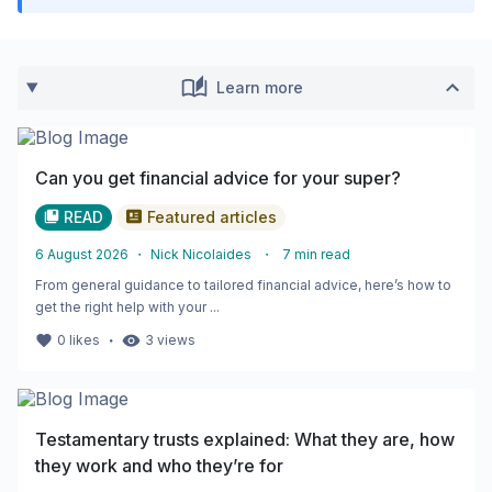
Learn more
Can you get financial advice for your super?
READ
Featured articles
6 August 2026
・
Nick Nicolaides
・
7
min read
From general guidance to tailored financial advice, here’s how to
get the right help with your ...
・
0
likes
3
views
Testamentary trusts explained: What they are, how
they work and who they’re for