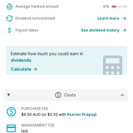
Average franked amount
0%
Dividend reinvestment
Learn more
Payout dates
See dividend history
Estimate how much you could earn in
dividends
Calculate
Costs
PURCHASE FEE
$6.50 AUD (or $5.50 with
Pearler Prepay
)
MANAGEMENT FEE
N/A