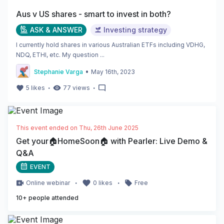
Aus v US shares - smart to invest in both?
ASK & ANSWER
Investing strategy
I currently hold shares in various Australian ETFs including VDHG,
NDQ, ETHI, etc. My question ...
•
Stephanie Varga
May 16th, 2023
・
・
5
likes
77
views
This event ended on
Thu, 26th June 2025
Get your🏠HomeSoon🏠 with Pearler: Live Demo &
Q&A
EVENT
・
・
Online
webinar
0
likes
Free
10
+ people attended