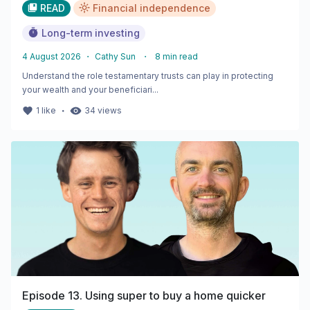
READ
Financial independence
Long-term investing
4 August 2026
・
Cathy Sun
・
8
min read
Understand the role testamentary trusts can play in protecting
your wealth and your beneficiari...
・
1
like
34
views
Episode 13. Using super to buy a home quicker