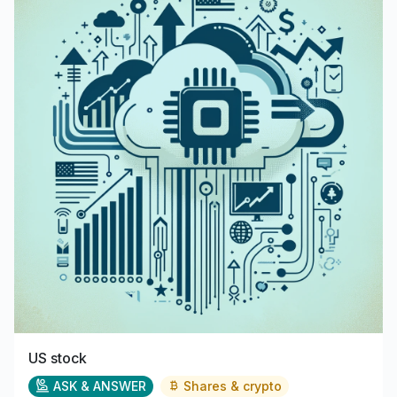
US stock
ASK & ANSWER
Shares & crypto