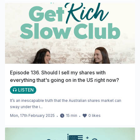
Episode 136. Should I sell my shares with
everything that's going on in the US right now?
LISTEN
It’s an inescapable truth that the Australian shares market can
sway under the i...
Mon, 17th February 2025
・
15
min
・
0
likes