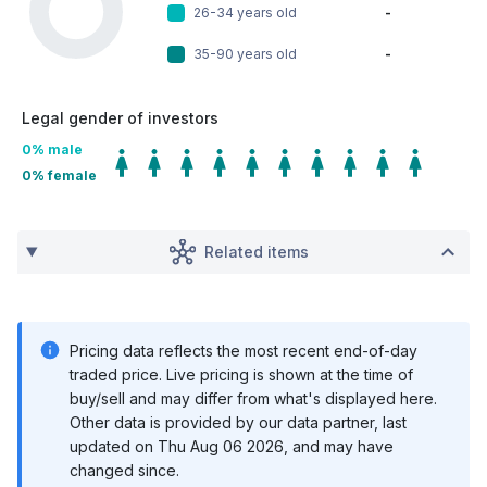
26-34 years old
-
35-90 years old
-
Legal gender of investors
0
% male
0
% female
Related items
Pricing data reflects the most recent end-of-day
traded price. Live pricing is shown at the time of
buy/sell and may differ from what's displayed here.
Other data is provided by our data partner, last
updated on
Thu Aug 06 2026
, and may have
changed since.