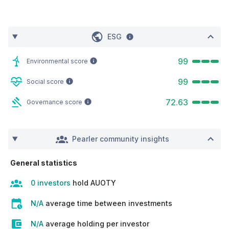
ESG
99
Environmental score
99
Social score
72.63
Governance score
Pearler community insights
General statistics
0 investors
hold AUOTY
N/A
average time between investments
N/A
average holding per investor