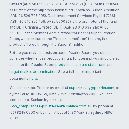
Limited (ABN 50 055 641 757, AFSL 229757) (ETSL or the Trustee)
as trustee of the superannuation fund known as 'Super Simplifier'
(ABN 36 526 795 205). Dash Investment Services Pty Ltd (DASH)
(ABN: 20 610 852 456; AFSL 500032) is the promoter of the fund
and DDH Graham Limited (DDH) (ABN 28 010 639 219; AFSL
226319) is the Member Administrator for Pearler Super. Pearler
Super, which includes the 'Pearler HomeSoon' feature, is a
product offered through the Super Simplifier.
Before you make a decision about Pearler Super, you should
consider whether this product is right for you and you should also
consider the Pearler Super
product disclosure statement
and
target market determination
. See a full list of important
documents
here
.
You can contact Pearler by email at
super.inquiry@pearler.com
, or
by mail at MCIC UNSW, Gate 2 Ave, Kensington 2033. You can
also contact Sanlam by email at
SPW_compliance@privatewealth.sanlam.com.au
, by phone at
(02) 8245 0500 or by mail at Level 2, 33 York St, Sydney NSW
2000.