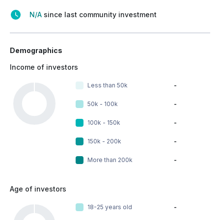
N/A
since last community investment
Demographics
Income of investors
Less than 50k
-
50k - 100k
-
100k - 150k
-
150k - 200k
-
More than 200k
-
Age of investors
18-25 years old
-