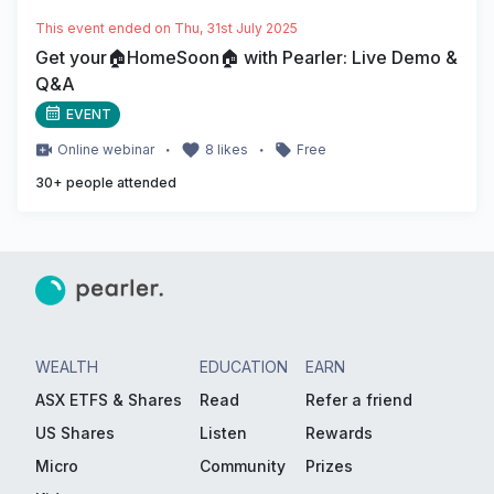
This event ended on
Thu, 31st July 2025
Get your🏠HomeSoon🏠 with Pearler: Live Demo &
Q&A
EVENT
・
・
Online
webinar
8
likes
Free
30
+ people attended
WEALTH
EDUCATION
EARN
ASX ETFS & Shares
Read
Refer a friend
US Shares
Listen
Rewards
Micro
Community
Prizes