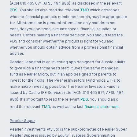
(ACN 616 465 671, AFSL 494 886), as disclosed in the relevant
PDS
. You should also read the relevant
TMD
which describes
who the financial products mentioned herein, may be appropriate
for. All information is general information only and does not
consider your personal circumstances, financial situation or
needs. Before making a financial decision, you should read the
PDS and consider whether the product is right for you and
whether you should obtain advice from a professional financial
adviser.
Pearler Headstart is an investing app designed for Aussie adults
to give kids a financial head start. It uses the same managed
fund as Pearler Micro, but in an app designed for parents to
invest for their kids. The Pearler Investors Fund holds ETFs to
make micro investing possible. The Pearler Investors Fund is
issued by Cache (RE Services) Ltd (ACN 616 465 671, AFSL 494
886). It's important to read the relevant
PDS
. You should also
read the relevant
TMD
, as well as the last
financial statement
.
Pearler Super
Pearler Investments Pty Ltd is the sub-promoter of Pearler Super.
Pearler Super is issued by Equity Trustees Superannuation