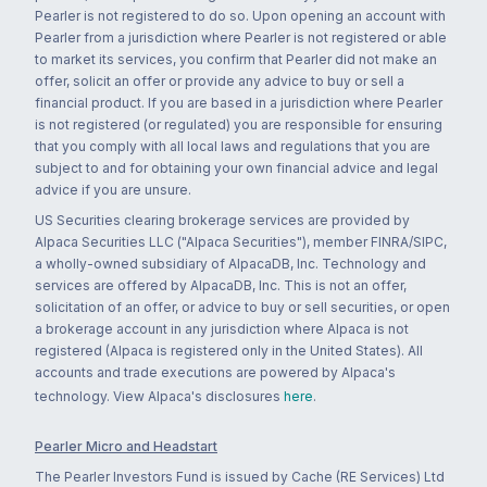
Pearler is not registered to do so. Upon opening an account with
Pearler from a jurisdiction where Pearler is not registered or able
to market its services, you confirm that Pearler did not make an
offer, solicit an offer or provide any advice to buy or sell a
financial product. If you are based in a jurisdiction where Pearler
is not registered (or regulated) you are responsible for ensuring
that you comply with all local laws and regulations that you are
subject to and for obtaining your own financial advice and legal
advice if you are unsure.
US Securities clearing brokerage services are provided by
Alpaca Securities LLC ("Alpaca Securities"), member FINRA/SIPC,
a wholly-owned subsidiary of AlpacaDB, Inc. Technology and
services are offered by AlpacaDB, Inc. This is not an offer,
solicitation of an offer, or advice to buy or sell securities, or open
a brokerage account in any jurisdiction where Alpaca is not
registered (Alpaca is registered only in the United States). All
accounts and trade executions are powered by Alpaca's
technology. View Alpaca's disclosures
here
.
Pearler Micro and Headstart
The Pearler Investors Fund is issued by Cache (RE Services) Ltd