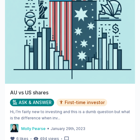
AU vs US shares
ASK & ANSWER
First-time investor
Hi, I’m fairly new to investing and this is a dumb question but what
is the difference when inv...
•
Molly Pearse
January 29th, 2023
・
・
6
likes
494
views