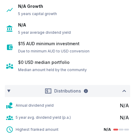
N/A Growth
5 years capital growth
N/A
5 year average dividend yield
$15 AUD minimum investment
Due to minimum AUD to USD conversion
$0
USD
median portfolio
Median amount held by the community
Distributions
N/A
Annual dividend yield
N/A
5 year avg. dividend yield (p.a.)
Highest franked amount
N/A