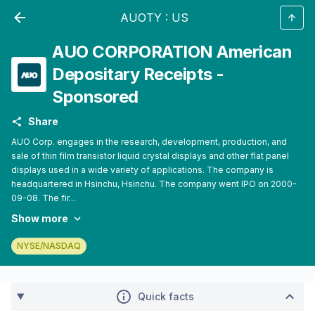
AUOTY
:
US
AUO CORPORATION American
Depositary Receipts -
Sponsored
Share
AUO Corp. engages in the research, development, production, and
sale of thin film transistor liquid crystal displays and other flat panel
displays used in a wide variety of applications. The company is
headquartered in Hsinchu, Hsinchu. The company went IPO on 2000-
09-08. The fir...
Show more
NYSE/NASDAQ
Quick facts