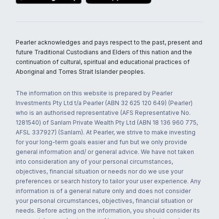
Pearler acknowledges and pays respect to the past, present and
future Traditional Custodians and Elders of this nation and the
continuation of cultural, spiritual and educational practices of
Aboriginal and Torres Strait Islander peoples.
The information on this website is prepared by Pearler
Investments Pty Ltd t/a Pearler (ABN 32 625 120 649) (Pearler)
who is an authorised representative (AFS Representative No.
1281540) of Sanlam Private Wealth Pty Ltd (ABN 18 136 960 775,
AFSL 337927) (Sanlam). At Pearler, we strive to make investing
for your long-term goals easier and fun but we only provide
general information and/ or general advice. We have not taken
into consideration any of your personal circumstances,
objectives, financial situation or needs nor do we use your
preferences or search history to tailor your user experience. Any
information is of a general nature only and does not consider
your personal circumstances, objectives, financial situation or
needs. Before acting on the information, you should consider its