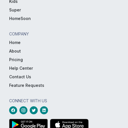
Kids
Super
HomeSoon
COMPANY
Home
About
Pricing
Help Center
Contact Us
Feature Requests
CONNECT WITH US