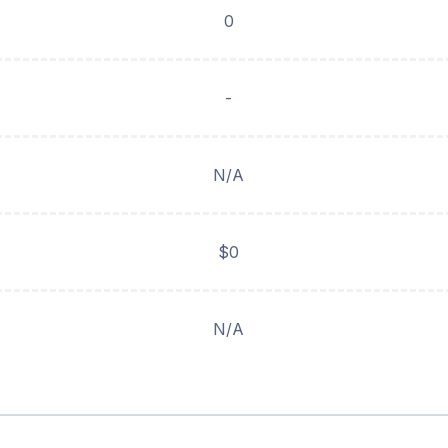
0
-
N/A
$0
N/A