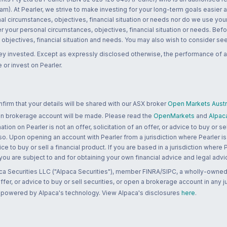
m). At Pearler, we strive to make investing for your long-term goals easier 
l circumstances, objectives, financial situation or needs nor do we use your
r your personal circumstances, objectives, financial situation or needs. Befo
bjectives, financial situation and needs. You may also wish to consider seek
ney invested. Except as expressly disclosed otherwise, the performance of a
 or invest on Pearler.
rm that your details will be shared with our ASX broker
Open Markets Austra
 an brokerage account will be made. Please read the
OpenMarkets
and
Alpac
n on Pearler is not an offer, solicitation of an offer, or advice to buy or sell
 so. Upon opening an account with Pearler from a jurisdiction where Pearler is
ce to buy or sell a financial product. If you are based in a jurisdiction where
 you are subject to and for obtaining your own financial advice and legal advi
ca Securities LLC ("Alpaca Securities"), member FINRA/SIPC, a wholly-owned
 offer, or advice to buy or sell securities, or open a brokerage account in any 
re powered by Alpaca's technology. View Alpaca's disclosures
here
.