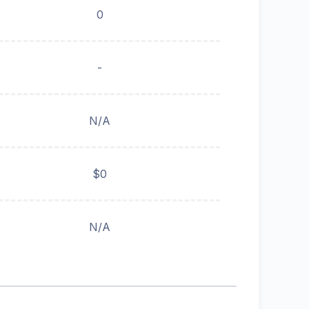
0
-
N/A
$0
N/A