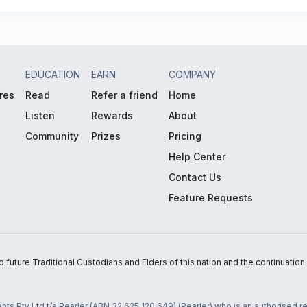
EDUCATION
EARN
COMPANY
res
Read
Refer a friend
Home
Listen
Rewards
About
Community
Prizes
Pricing
Help Center
Contact Us
Feature Requests
uture Traditional Custodians and Elders of this nation and the continuation of
nts Pty Ltd t/a Pearler (ABN 32 625 120 649) (Pearler) who is an authorised