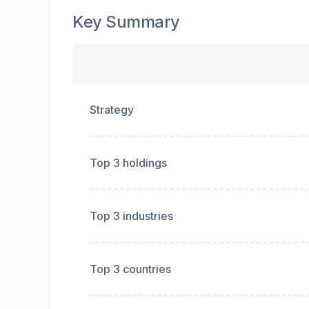
Key Summary
Strategy
Top 3 holdings
Top 3 industries
Top 3 countries