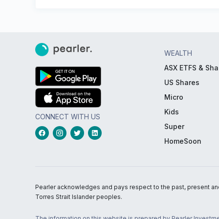
WEALTH
ASX ETFS & Sha
US Shares
Micro
Kids
CONNECT WITH US
Super
HomeSoon
Pearler acknowledges and pays respect to the past, present and f
Torres Strait Islander peoples.
The information on this website is prepared by Pearler Investme