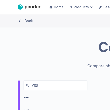
Home
Products
Lea
Back
C
Compare sh
---