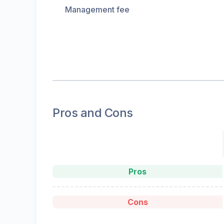
Management fee
Pros and Cons
Pros
Cons