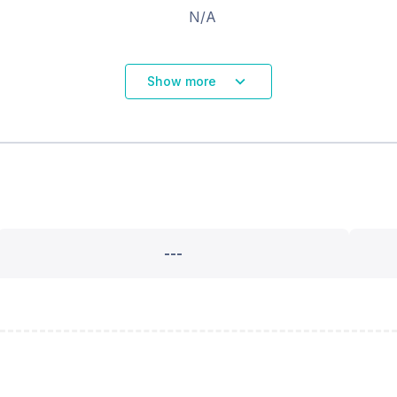
N/A
Show more
---