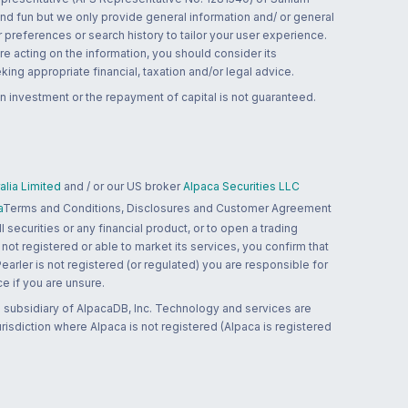
and fun but we only provide general information and/ or general
 preferences or search history to tailor your user experience.
re acting on the information, you should consider its
ing appropriate financial, taxation and/or legal advice.
n investment or the repayment of capital is not guaranteed.
lia Limited
and / or our US broker
Alpaca Securities LLC
a
Terms and Conditions, Disclosures and Customer Agreement
 securities or any financial product, or to open a trading
 not registered or able to market its services, you confirm that
 Pearler is not registered (or regulated) you are responsible for
ce if you are unsure.
 subsidiary of AlpacaDB, Inc. Technology and services are
jurisdiction where Alpaca is not registered (Alpaca is registered