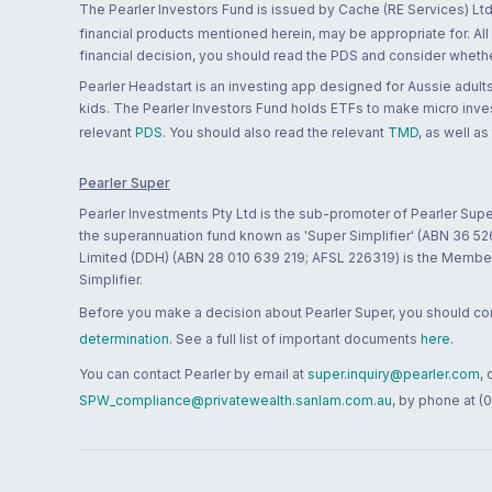
The Pearler Investors Fund is issued by Cache (RE Services) Ltd
financial products mentioned herein, may be appropriate for. All
financial decision, you should read the PDS and consider whether
Pearler Headstart is an investing app designed for Aussie adults 
kids. The Pearler Investors Fund holds ETFs to make micro inves
relevant
PDS
. You should also read the relevant
TMD
, as well as
Pearler Super
Pearler Investments Pty Ltd is the sub-promoter of Pearler Supe
the superannuation fund known as 'Super Simplifier' (ABN 36 5
Limited (DDH) (ABN 28 010 639 219; AFSL 226319) is the Member A
Simplifier.
Before you make a decision about Pearler Super, you should cons
determination
. See a full list of important documents
here
.
You can contact Pearler by email at
super.inquiry@pearler.com
,
SPW_compliance@privatewealth.sanlam.com.au
, by phone at (