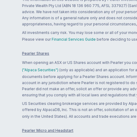
Private Wealth Pty Ltd (ABN 18 136 960 775, AFSL 337927) (Sanla
advice. We have not taken into consideration any of your persona
Any information is of a general nature only and does not conside
appropriateness, having regard to your personal circumstances, o
All investments carry risk. You may lose some or all of your mo
Please view our
Financial Services Guide
before deciding to use
Pearler Shares
When opening an ASX or US Shares account with Pearler you confi
("Alpaca Securities")
(only as applicable) and an application for
documents before applying for a Pearler Shares account. Informatio
account in any jurisdiction where Pearler is not registered to do
Pearler did not make an offer, solicit an offer or provide any advi
ensuring that you comply with all local laws and regulations that
US Securities clearing brokerage services are provided by Alpa
offered by AlpacaDB, Inc. This is not an offer, solicitation of an
only in the United States). All accounts and trade executions a
Pearler Micro and Headstart