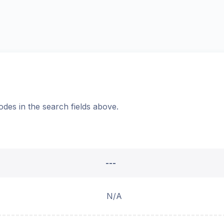
odes in the search fields above.
---
N/A