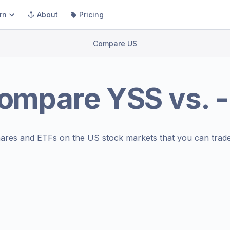
rn
About
Pricing
Compare US
ompare
YSS
vs.
-
ares and ETFs on the
US stock markets
that you can trade