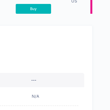
US
Buy
---
N/A