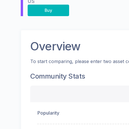
US
Buy
Overview
To start comparing, please enter two asset c
Community Stats
Popularity