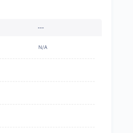
---
N/A