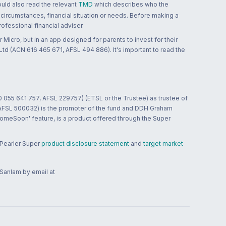
ould also read the relevant
TMD
which describes who the
 circumstances, financial situation or needs. Before making a
ofessional financial adviser.
 Micro, but in an app designed for parents to invest for their
td (ACN 616 465 671, AFSL 494 886). It's important to read the
0 055 641 757, AFSL 229757) (ETSL or the Trustee) as trustee of
; AFSL 500032) is the promoter of the fund and DDH Graham
HomeSoon' feature, is a product offered through the Super
 Pearler Super
product disclosure statement
and
target market
 Sanlam by email at