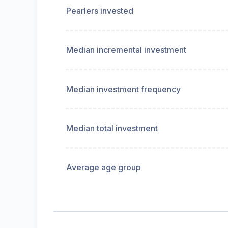
Pearlers invested
Median incremental investment
Median investment frequency
Median total investment
Average age group