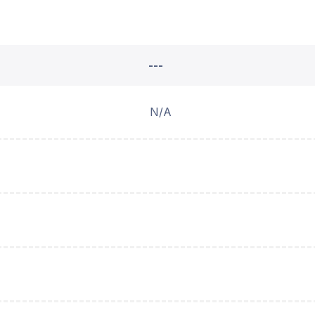
---
N/A