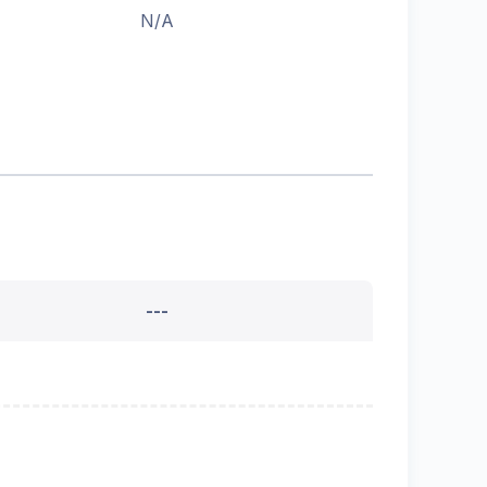
N/A
---