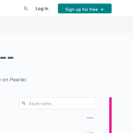
Log In
Sign up for free
--
 on Pearler.
---