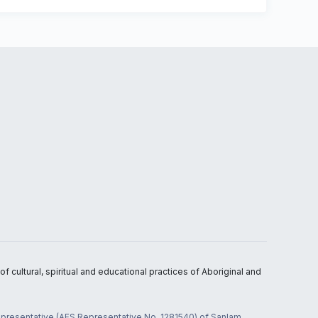
 cultural, spiritual and educational practices of Aboriginal and
 representative (AFS Representative No. 1281540) of Sanlam