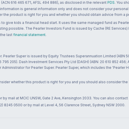
 (ACN 616 465 671, AFSL 494 886), as disclosed in the relevant
PDS
. You sh
 information is general information only and does not consider your personal
 the product is right for you and whether you should obtain advice from a pr
to give kids a financial head start. It uses the same managed fund as Pearler
ting possible. The Pearler Investors Fund is issued by Cache (RE Services) L
 the last
financial statement
.
r. Pearler Super is issued by Equity Trustees Superannuation Limited (ABN 5
26 795 205). Dash Investment Services Pty Ltd (DASH) (ABN: 20 610 852 456
dministrator for Pearler Super. Pearler Super, which includes the 'Pearler 
ider whether this product is right for you and you should also consider the
 or by mail at MCIC UNSW, Gate 2 Ave, Kensington 2033. You can also contact
02) 8245 0500 or by mail at Level 4, 56 Clarence Street, Sydney NSW 2000.