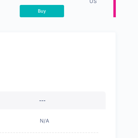
US
Buy
---
N/A