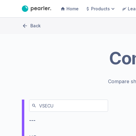
Home
Products
Lea
Back
Co
Compare sh
---