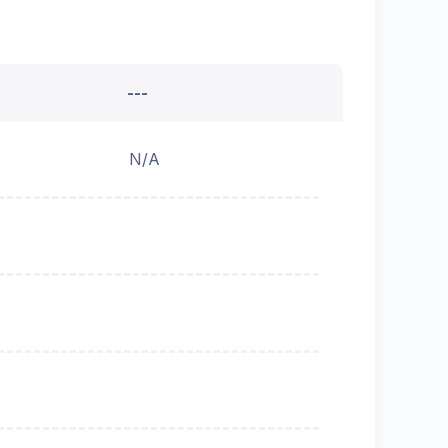
---
N/A