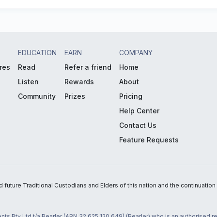
EDUCATION
EARN
COMPANY
res
Read
Refer a friend
Home
Listen
Rewards
About
Community
Prizes
Pricing
Help Center
Contact Us
Feature Requests
uture Traditional Custodians and Elders of this nation and the continuation of
nts Pty Ltd t/a Pearler (ABN 32 625 120 649) (Pearler) who is an authorised