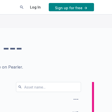
Log In
Sign up for free
.
---
 on Pearler.
---