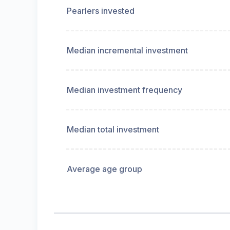
Pearlers invested
Median incremental investment
Median investment frequency
Median total investment
Average age group