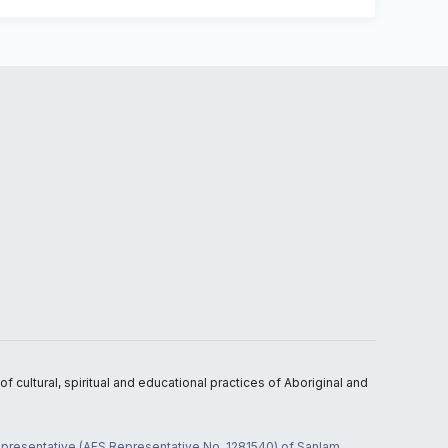
 cultural, spiritual and educational practices of Aboriginal and
 representative (AFS Representative No. 1281540) of Sanlam