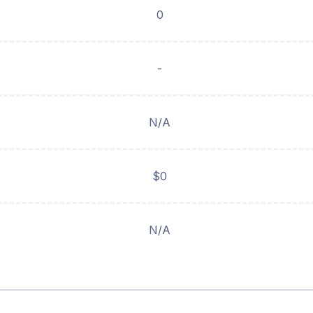
0
-
N/A
$0
N/A