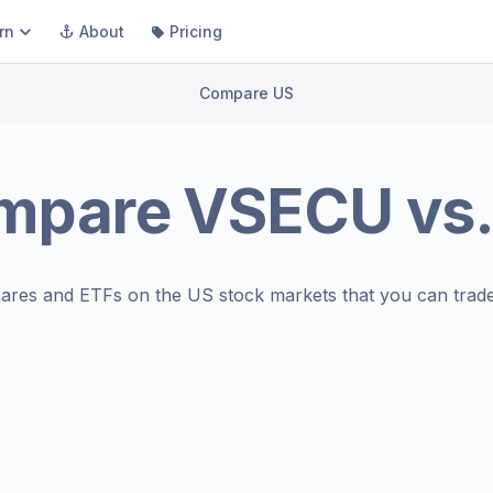
rn
About
Pricing
Compare US
mpare
VSECU
vs
ares and ETFs on the
US stock markets
that you can trade