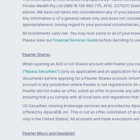
Private Wealth Pty Ltd (ABN 18 136 960 775, AFSL 337927) (Sanla
advice. We have not taken into consideration any of your persona
Any information is of a general nature only and does not conside
appropriateness, having regard to your personal circumstances, o
All investments carry risk. You may lose some or all of your mo
Please view our
Financial Services Guide
before deciding to use
Pearler Shares
When opening an ASX or US Shares account with Pearler you confi
("Alpaca Securities")
(only as applicable) and an application for
documents before applying for a Pearler Shares account. Informatio
account in any jurisdiction where Pearler is not registered to do
Pearler did not make an offer, solicit an offer or provide any advi
ensuring that you comply with all local laws and regulations that
US Securities clearing brokerage services are provided by Alpa
offered by AlpacaDB, Inc. This is not an offer, solicitation of an
only in the United States). All accounts and trade executions a
Pearler Micro and Headstart