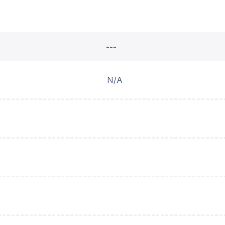
---
N/A