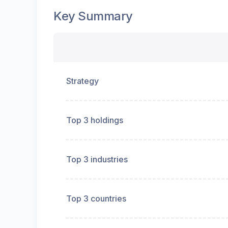
Key Summary
Strategy
Top 3 holdings
Top 3 industries
Top 3 countries