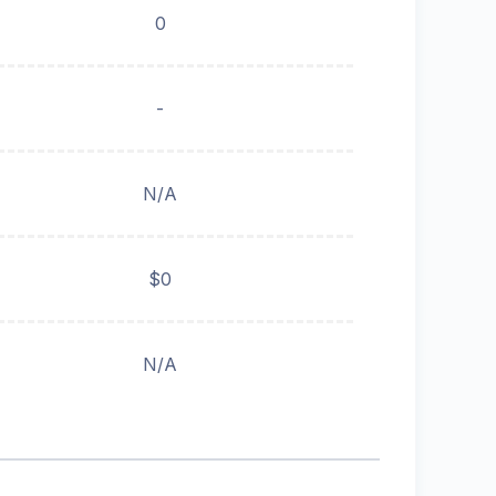
0
-
N/A
$0
N/A