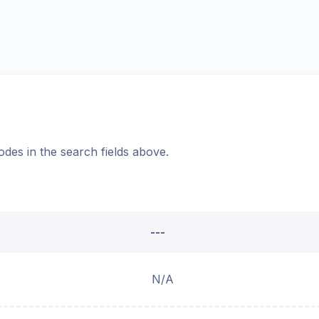
odes in the search fields above.
---
N/A