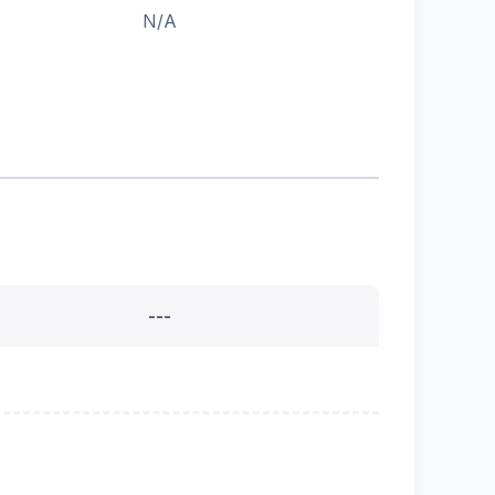
N/A
---