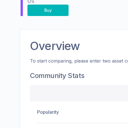
US
Buy
Overview
To start comparing, please enter two asset c
Community Stats
Popularity