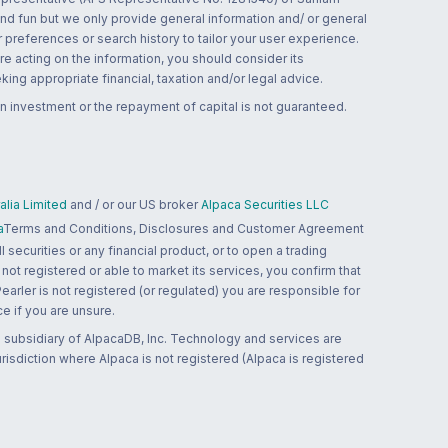
and fun but we only provide general information and/ or general
 preferences or search history to tailor your user experience.
re acting on the information, you should consider its
ing appropriate financial, taxation and/or legal advice.
n investment or the repayment of capital is not guaranteed.
lia Limited
and / or our US broker
Alpaca Securities LLC
a
Terms and Conditions, Disclosures and Customer Agreement
 securities or any financial product, or to open a trading
 not registered or able to market its services, you confirm that
 Pearler is not registered (or regulated) you are responsible for
ce if you are unsure.
 subsidiary of AlpacaDB, Inc. Technology and services are
jurisdiction where Alpaca is not registered (Alpaca is registered