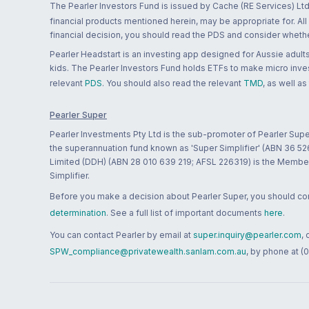
The Pearler Investors Fund is issued by Cache (RE Services) Ltd
financial products mentioned herein, may be appropriate for. All
financial decision, you should read the PDS and consider whether
Pearler Headstart is an investing app designed for Aussie adults 
kids. The Pearler Investors Fund holds ETFs to make micro inves
relevant
PDS
. You should also read the relevant
TMD
, as well as
Pearler Super
Pearler Investments Pty Ltd is the sub-promoter of Pearler Supe
the superannuation fund known as 'Super Simplifier' (ABN 36 5
Limited (DDH) (ABN 28 010 639 219; AFSL 226319) is the Member A
Simplifier.
Before you make a decision about Pearler Super, you should cons
determination
. See a full list of important documents
here
.
You can contact Pearler by email at
super.inquiry@pearler.com
,
SPW_compliance@privatewealth.sanlam.com.au
, by phone at (