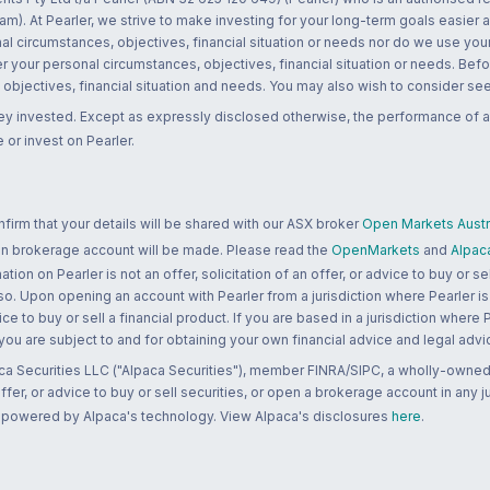
m). At Pearler, we strive to make investing for your long-term goals easier 
l circumstances, objectives, financial situation or needs nor do we use your
r your personal circumstances, objectives, financial situation or needs. Befo
bjectives, financial situation and needs. You may also wish to consider seek
ney invested. Except as expressly disclosed otherwise, the performance of a
 or invest on Pearler.
rm that your details will be shared with our ASX broker
Open Markets Austra
 an brokerage account will be made. Please read the
OpenMarkets
and
Alpac
n on Pearler is not an offer, solicitation of an offer, or advice to buy or sell
 so. Upon opening an account with Pearler from a jurisdiction where Pearler is
ce to buy or sell a financial product. If you are based in a jurisdiction where
 you are subject to and for obtaining your own financial advice and legal advi
ca Securities LLC ("Alpaca Securities"), member FINRA/SIPC, a wholly-owned
 offer, or advice to buy or sell securities, or open a brokerage account in any 
re powered by Alpaca's technology. View Alpaca's disclosures
here
.