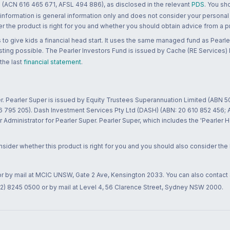
 (ACN 616 465 671, AFSL 494 886), as disclosed in the relevant
PDS
. You sh
 information is general information only and does not consider your personal
 the product is right for you and whether you should obtain advice from a pr
to give kids a financial head start. It uses the same managed fund as Pearler
ting possible. The Pearler Investors Fund is issued by Cache (RE Services) L
 the last
financial statement
.
r. Pearler Super is issued by Equity Trustees Superannuation Limited (ABN 5
26 795 205). Dash Investment Services Pty Ltd (DASH) (ABN: 20 610 852 456
dministrator for Pearler Super. Pearler Super, which includes the 'Pearler 
ider whether this product is right for you and you should also consider the
 or by mail at MCIC UNSW, Gate 2 Ave, Kensington 2033. You can also contact
02) 8245 0500 or by mail at Level 4, 56 Clarence Street, Sydney NSW 2000.