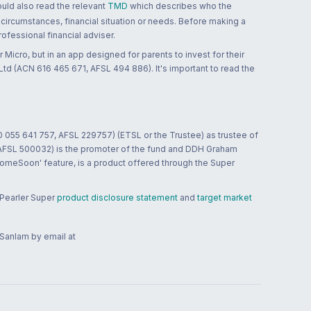
ould also read the relevant
TMD
which describes who the
 circumstances, financial situation or needs. Before making a
ofessional financial adviser.
 Micro, but in an app designed for parents to invest for their
td (ACN 616 465 671, AFSL 494 886). It's important to read the
0 055 641 757, AFSL 229757) (ETSL or the Trustee) as trustee of
; AFSL 500032) is the promoter of the fund and DDH Graham
HomeSoon' feature, is a product offered through the Super
 Pearler Super
product disclosure statement
and
target market
 Sanlam by email at