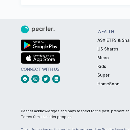
WEALTH
ASX ETFS & Sha
US Shares
Micro
Kids
CONNECT WITH US
Super
HomeSoon
Pearler acknowledges and pays respect to the past, present and f
Torres Strait Islander peoples.
The information on this website is prepared by Pearler Investme