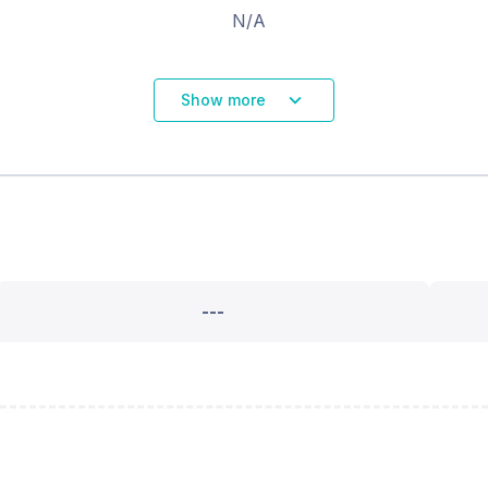
N/A
Show more
---