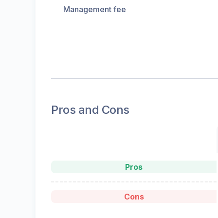
Management fee
Pros and Cons
Pros
Cons