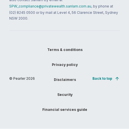
SPW_compliance@privatewealth.sanlam.com.au
, by phone at
(02) 8245 0500 or by mail at Level 4, 56 Clarence Street, Sydney
NSW 2000.
Terms & conditions
Privacy policy
© Pearler
2026
Back to top
Disclaimers
Security
Financial services guide