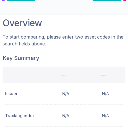
Overview
To start comparing, please enter two asset codes in the
search fields above.
Key Summary
---
---
Issuer
N/A
N/A
Tracking index
N/A
N/A