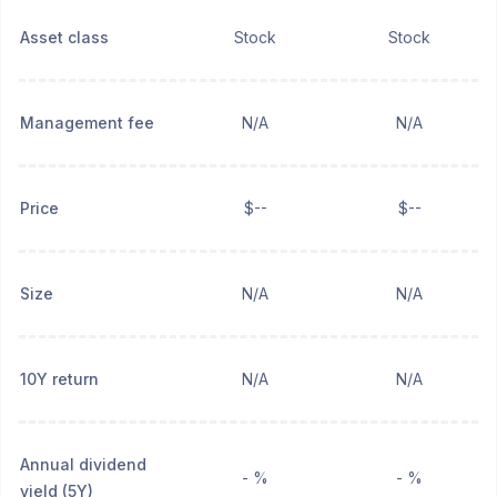
Asset class
Stock
Stock
Management fee
N/A
N/A
Price
$--
$--
Size
N/A
N/A
10Y return
N/A
N/A
Annual dividend
- %
- %
yield (5Y)