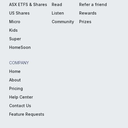
ASX ETFS & Shares
Read
Refer a friend
US Shares
Listen
Rewards
Micro
Community
Prizes
Kids
Super
HomeSoon
COMPANY
Home
About
Pricing
Help Center
Contact Us
Feature Requests