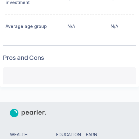
investment
Average age group
N/A
N/A
Pros and Cons
---
---
WEALTH
EDUCATION
EARN