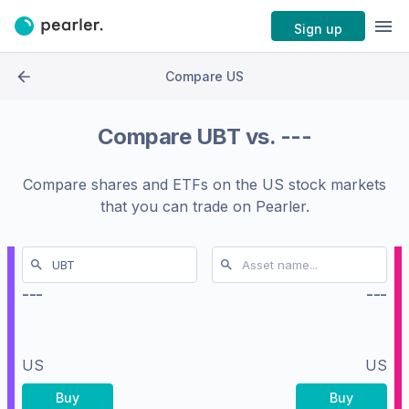
Sign up
Compare US
Compare
UBT
vs.
---
Compare shares and ETFs on the
US stock markets
that you can trade on Pearler.
---
---
US
US
Buy
Buy