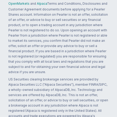
OpenMarkets
and
Alpaca
Terms and Conditions, Disclosures and
Customer Agreement documents before applying for a Pearler
Shares account. Information on Pearler is not an offer, solicitation
of an offer, or advice to buy or sell securities or any financial
product, or to open a trading account in any jurisdiction where
Pearler is not registered to do so. Upon opening an account with
Pearler from a jurisdiction where Pearler is not registered or able
to market its services, you confirm that Pearler did not make an
offer, solicit an offer or provide any advice to buy or sell a
financial product. If you are based in a jurisdiction where Pearler
is not registered (or regulated) you are responsible for ensuring
that you comply with all local laws and regulations that you are
subject to and for obtaining your own financial advice and legal
advice if you are unsure.
US Securities clearing brokerage services are provided by
Alpaca Securities LLC ("Alpaca Securities"), member FINRA/SIPC,
a wholly-owned subsidiary of AlpacaDB, Inc. Technology and
services are offered by AlpacaDB, Inc. This is not an offer,
solicitation of an offer, or advice to buy or sell securities, or open
a brokerage account in any jurisdiction where Alpaca is not
registered (Alpaca is registered only in the United States). All
accounts and trade executions are powered by Alpaca's