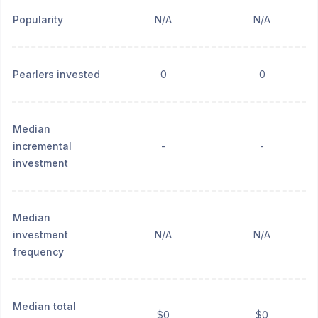
Popularity
N/A
N/A
Pearlers invested
0
0
Median
incremental
-
-
investment
Median
investment
N/A
N/A
frequency
Median total
$0
$0