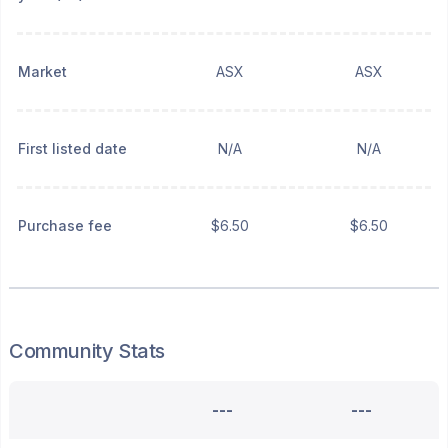
Market
ASX
ASX
First listed date
N/A
N/A
Purchase fee
$6.50
$6.50
Community Stats
---
---