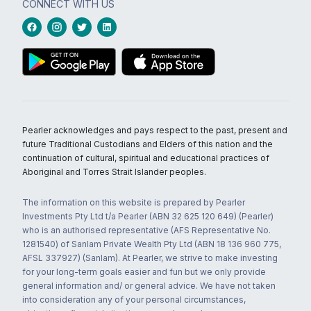
CONNECT WITH US
Pearler acknowledges and pays respect to the past, present and
future Traditional Custodians and Elders of this nation and the
continuation of cultural, spiritual and educational practices of
Aboriginal and Torres Strait Islander peoples.
The information on this website is prepared by Pearler
Investments Pty Ltd t/a Pearler (ABN 32 625 120 649) (Pearler)
who is an authorised representative (AFS Representative No.
1281540) of Sanlam Private Wealth Pty Ltd (ABN 18 136 960 775,
AFSL 337927) (Sanlam). At Pearler, we strive to make investing
for your long-term goals easier and fun but we only provide
general information and/ or general advice. We have not taken
into consideration any of your personal circumstances,