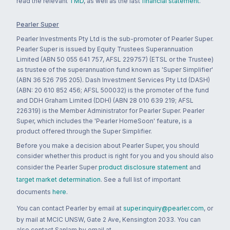
read the relevant
TMD
, as well as the last
financial statement
.
Pearler Super
Pearler Investments Pty Ltd is the sub-promoter of Pearler Super.
Pearler Super is issued by Equity Trustees Superannuation
Limited (ABN 50 055 641 757, AFSL 229757) (ETSL or the Trustee)
as trustee of the superannuation fund known as 'Super Simplifier'
(ABN 36 526 795 205). Dash Investment Services Pty Ltd (DASH)
(ABN: 20 610 852 456; AFSL 500032) is the promoter of the fund
and DDH Graham Limited (DDH) (ABN 28 010 639 219; AFSL
226319) is the Member Administrator for Pearler Super. Pearler
Super, which includes the 'Pearler HomeSoon' feature, is a
product offered through the Super Simplifier.
Before you make a decision about Pearler Super, you should
consider whether this product is right for you and you should also
consider the Pearler Super
product disclosure statement
and
target market determination
. See a full list of important
documents
here
.
You can contact Pearler by email at
super.inquiry@pearler.com
, or
by mail at MCIC UNSW, Gate 2 Ave, Kensington 2033. You can
also contact Sanlam by email at