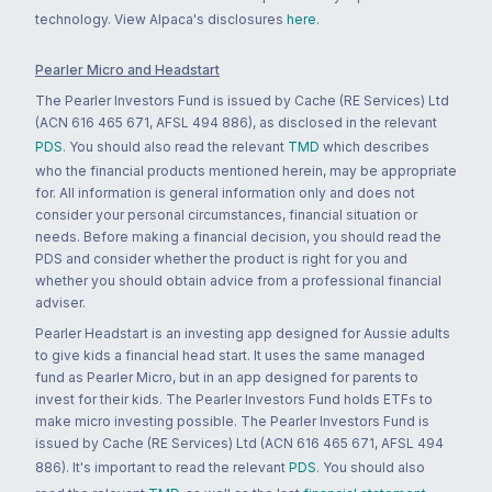
technology. View Alpaca's disclosures
here
.
Pearler Micro and Headstart
The Pearler Investors Fund is issued by Cache (RE Services) Ltd
(ACN 616 465 671, AFSL 494 886), as disclosed in the relevant
PDS
. You should also read the relevant
TMD
which describes
who the financial products mentioned herein, may be appropriate
for. All information is general information only and does not
consider your personal circumstances, financial situation or
needs. Before making a financial decision, you should read the
PDS and consider whether the product is right for you and
whether you should obtain advice from a professional financial
adviser.
Pearler Headstart is an investing app designed for Aussie adults
to give kids a financial head start. It uses the same managed
fund as Pearler Micro, but in an app designed for parents to
invest for their kids. The Pearler Investors Fund holds ETFs to
make micro investing possible. The Pearler Investors Fund is
issued by Cache (RE Services) Ltd (ACN 616 465 671, AFSL 494
886). It's important to read the relevant
PDS
. You should also