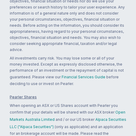
objectives, financial situation or needs nor do we use your
preferences or search history to tailor your user experience. Any
information is of a general nature only and does not consider
your personal circumstances, objectives, financial situation or
needs. Before acting on the information, you should consider its
appropriateness, having regard to your personal circumstances,
objectives, financial situation and needs. You may also wish to
consider seeking appropriate financial, taxation and/or legal
advice.
All investments carry risk. You may lose some or all of your
money invested. Except as expressly disclosed otherwise, the
performance of an investment or the repayment of capital is not
guaranteed. Please view our
Financial Services Guide
before
deciding to use or invest on Pearler.
Pearler Shares
When opening an ASX or US Shares account with Pearler you
confirm that your details will be shared with our ASX broker
Open
Markets Australia Limited
and / or our US broker
Alpaca Securities
LLC ("Alpaca Securities")
(only as applicable) and an application
for an brokerage account will be made. Please read the