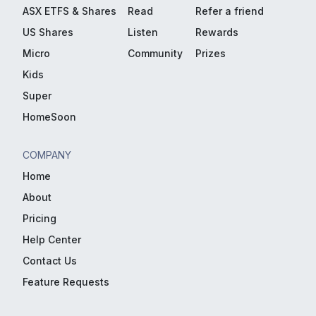
ASX ETFS & Shares
Read
Refer a friend
US Shares
Listen
Rewards
Micro
Community
Prizes
Kids
Super
HomeSoon
COMPANY
Home
About
Pricing
Help Center
Contact Us
Feature Requests