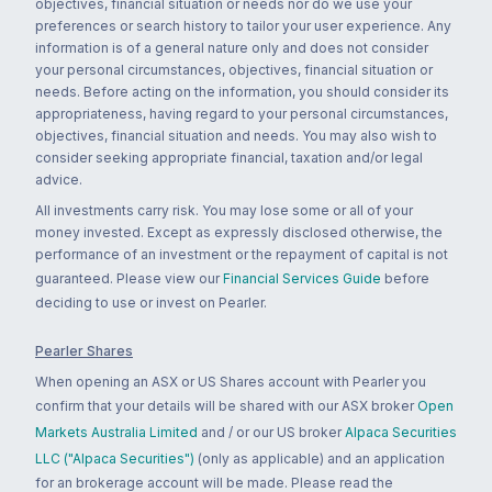
objectives, financial situation or needs nor do we use your
preferences or search history to tailor your user experience. Any
information is of a general nature only and does not consider
your personal circumstances, objectives, financial situation or
needs. Before acting on the information, you should consider its
appropriateness, having regard to your personal circumstances,
objectives, financial situation and needs. You may also wish to
consider seeking appropriate financial, taxation and/or legal
advice.
All investments carry risk. You may lose some or all of your
money invested. Except as expressly disclosed otherwise, the
performance of an investment or the repayment of capital is not
guaranteed. Please view our
Financial Services Guide
before
deciding to use or invest on Pearler.
Pearler Shares
When opening an ASX or US Shares account with Pearler you
confirm that your details will be shared with our ASX broker
Open
Markets Australia Limited
and / or our US broker
Alpaca Securities
LLC ("Alpaca Securities")
(only as applicable) and an application
for an brokerage account will be made. Please read the