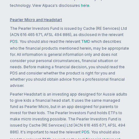
technology. View Alpaca's disclosures
here
.
Pearler Micro and Headstart
The Pearler Investors Fund is issued by Cache (RE Services) Ltd
(ACN 616 465 671, AFSL 494 886), as disclosed in the relevant
PDS
. You should also read the relevant
TMD
which describes
who the financial products mentioned herein, may be appropriate
for. All information is general information only and does not
consider your personal circumstances, financial situation or
needs. Before making a financial decision, you should read the
PDS and consider whether the product is right for you and
whether you should obtain advice from a professional financial
adviser.
Pearler Headstart is an investing app designed for Aussie adults
to give kids a financial head start. It uses the same managed
fund as Pearler Micro, but in an app designed for parents to
invest for their kids. The Pearler Investors Fund holds ETFs to
make micro investing possible. The Pearler Investors Fund is
issued by Cache (RE Services) Ltd (ACN 616 465 671, AFSL 494
886). It's important to read the relevant
PDS
. You should also