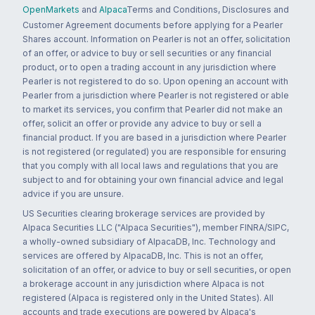
OpenMarkets
and
Alpaca
Terms and Conditions, Disclosures and
Customer Agreement documents before applying for a Pearler
Shares account. Information on Pearler is not an offer, solicitation
of an offer, or advice to buy or sell securities or any financial
product, or to open a trading account in any jurisdiction where
Pearler is not registered to do so. Upon opening an account with
Pearler from a jurisdiction where Pearler is not registered or able
to market its services, you confirm that Pearler did not make an
offer, solicit an offer or provide any advice to buy or sell a
financial product. If you are based in a jurisdiction where Pearler
is not registered (or regulated) you are responsible for ensuring
that you comply with all local laws and regulations that you are
subject to and for obtaining your own financial advice and legal
advice if you are unsure.
US Securities clearing brokerage services are provided by
Alpaca Securities LLC ("Alpaca Securities"), member FINRA/SIPC,
a wholly-owned subsidiary of AlpacaDB, Inc. Technology and
services are offered by AlpacaDB, Inc. This is not an offer,
solicitation of an offer, or advice to buy or sell securities, or open
a brokerage account in any jurisdiction where Alpaca is not
registered (Alpaca is registered only in the United States). All
accounts and trade executions are powered by Alpaca's