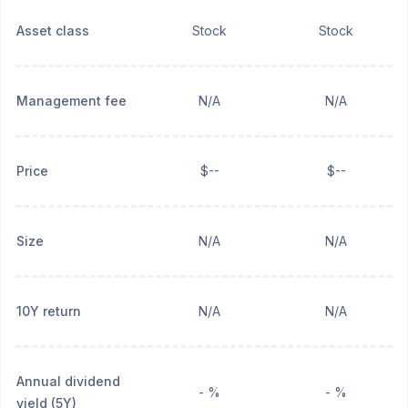
Asset class
Stock
Stock
Management fee
N/A
N/A
Price
$--
$--
Size
N/A
N/A
10Y return
N/A
N/A
Annual dividend
- %
- %
yield (5Y)