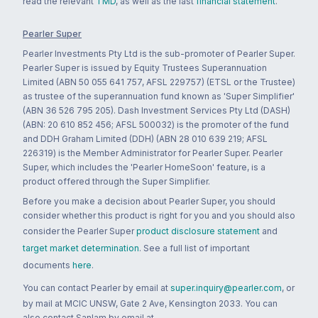
read the relevant
TMD
, as well as the last
financial statement
.
Pearler Super
Pearler Investments Pty Ltd is the sub-promoter of Pearler Super.
Pearler Super is issued by Equity Trustees Superannuation
Limited (ABN 50 055 641 757, AFSL 229757) (ETSL or the Trustee)
as trustee of the superannuation fund known as 'Super Simplifier'
(ABN 36 526 795 205). Dash Investment Services Pty Ltd (DASH)
(ABN: 20 610 852 456; AFSL 500032) is the promoter of the fund
and DDH Graham Limited (DDH) (ABN 28 010 639 219; AFSL
226319) is the Member Administrator for Pearler Super. Pearler
Super, which includes the 'Pearler HomeSoon' feature, is a
product offered through the Super Simplifier.
Before you make a decision about Pearler Super, you should
consider whether this product is right for you and you should also
consider the Pearler Super
product disclosure statement
and
target market determination
. See a full list of important
documents
here
.
You can contact Pearler by email at
super.inquiry@pearler.com
, or
by mail at MCIC UNSW, Gate 2 Ave, Kensington 2033. You can
also contact Sanlam by email at