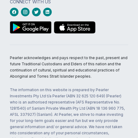
CONNECT WITH US
Pearler acknowledges and pays respect to the past, present and
future Traditional Custodians and Elders of this nation and the
continuation of cultural, spiritual and educational practices of
Aboriginal and Torres Strait Islander peoples.
The information on this website is prepared by Pearler
Investments Pty Ltd t/a Pearler (ABN 32 625 120 649) (Pearler)
who is an authorised representative (AFS Representative No.
1281540) of Sanlam Private Wealth Pty Ltd (ABN 18 136 960 775,
AFSL 337927) (Sanlam). At Pearler, we strive to make investing
for your long-term goals easier and fun but we only provide
general information and/ or general advice. We have not taken
into consideration any of your personal circumstances,