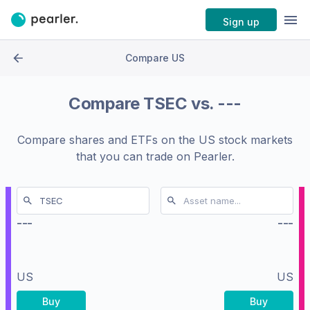
Sign up
Compare US
Compare
TSEC
vs.
---
Compare shares and ETFs on the
US stock markets
that you can trade on Pearler.
---
---
US
US
Buy
Buy