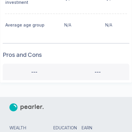
investment
Average age group
N/A
N/A
Pros and Cons
---
---
WEALTH
EDUCATION
EARN