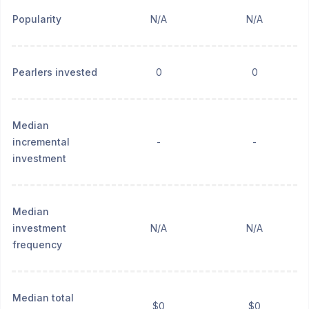
Popularity
N/A
N/A
Pearlers invested
0
0
Median
incremental
-
-
investment
Median
investment
N/A
N/A
frequency
Median total
$0
$0