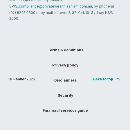
SPW_compliance@privatewealth.sanlam.com.au
, by phone at
(02) 8245 0500 or by mail at Level 2, 33 York St, Sydney NSW
2000.
Terms & conditions
Privacy policy
© Pearler
2026
Back to top
Disclaimers
Security
Financial services guide