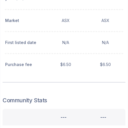
Market
ASX
ASX
First listed date
N/A
N/A
Purchase fee
$6.50
$6.50
Community Stats
---
---