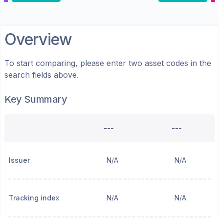
Overview
To start comparing, please enter two asset codes in the
search fields above.
Key Summary
---
---
Issuer
N/A
N/A
Tracking index
N/A
N/A