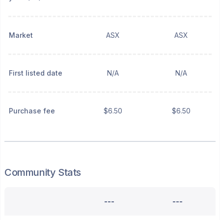
Market
ASX
ASX
First listed date
N/A
N/A
Purchase fee
$6.50
$6.50
Community Stats
---
---