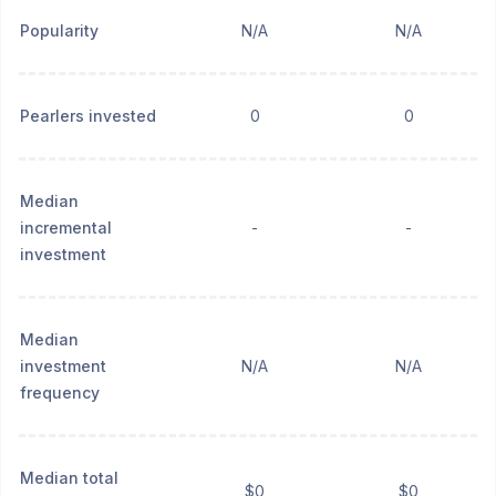
Popularity
N/A
N/A
Pearlers invested
0
0
Median
incremental
-
-
investment
Median
investment
N/A
N/A
frequency
Median total
$0
$0