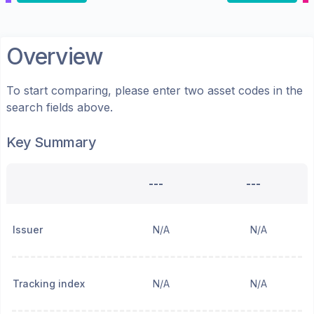
Overview
To start comparing, please enter two asset codes in the
search fields above.
Key Summary
---
---
Issuer
N/A
N/A
Tracking index
N/A
N/A