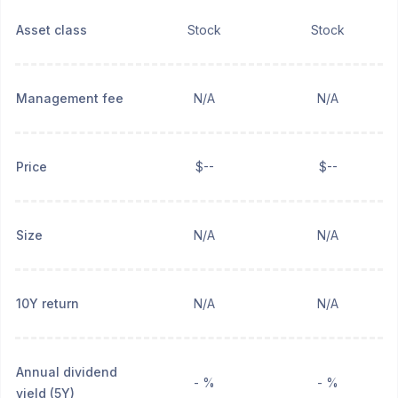
Asset class
Stock
Stock
Management fee
N/A
N/A
Price
$--
$--
Size
N/A
N/A
10Y return
N/A
N/A
Annual dividend
- %
- %
yield (5Y)