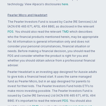
technology. View Alpaca's disclosures
here
.
Pearler Micro and Headstart
The Pearler Investors Fund is issued by Cache (RE Services) Ltd
(ACN 616 465 671, AFSL 494 886), as disclosed in the relevant
PDS
. You should also read the relevant
TMD
which describes
who the financial products mentioned herein, may be appropriate
for. All information is general information only and does not
consider your personal circumstances, financial situation or
needs. Before making a financial decision, you should read the
PDS and consider whether the product is right for you and
whether you should obtain advice from a professional financial
adviser.
Pearler Headstart is an investing app designed for Aussie adults
to give kids a financial head start. It uses the same managed
fund as Pearler Micro, but in an app designed for parents to
invest for their kids. The Pearler Investors Fund holds ETFs to
make micro investing possible. The Pearler Investors Fund is
issued by Cache (RE Services) Ltd (ACN 616 465 671, AFSL 494
886). It's important to read the relevant
PDS
. You should also