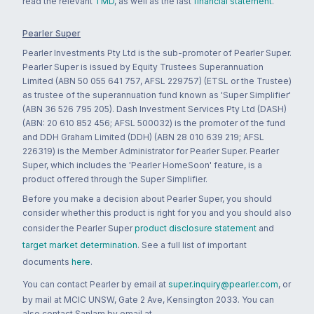
read the relevant
TMD
, as well as the last
financial statement
.
Pearler Super
Pearler Investments Pty Ltd is the sub-promoter of Pearler Super.
Pearler Super is issued by Equity Trustees Superannuation
Limited (ABN 50 055 641 757, AFSL 229757) (ETSL or the Trustee)
as trustee of the superannuation fund known as 'Super Simplifier'
(ABN 36 526 795 205). Dash Investment Services Pty Ltd (DASH)
(ABN: 20 610 852 456; AFSL 500032) is the promoter of the fund
and DDH Graham Limited (DDH) (ABN 28 010 639 219; AFSL
226319) is the Member Administrator for Pearler Super. Pearler
Super, which includes the 'Pearler HomeSoon' feature, is a
product offered through the Super Simplifier.
Before you make a decision about Pearler Super, you should
consider whether this product is right for you and you should also
consider the Pearler Super
product disclosure statement
and
target market determination
. See a full list of important
documents
here
.
You can contact Pearler by email at
super.inquiry@pearler.com
, or
by mail at MCIC UNSW, Gate 2 Ave, Kensington 2033. You can
also contact Sanlam by email at