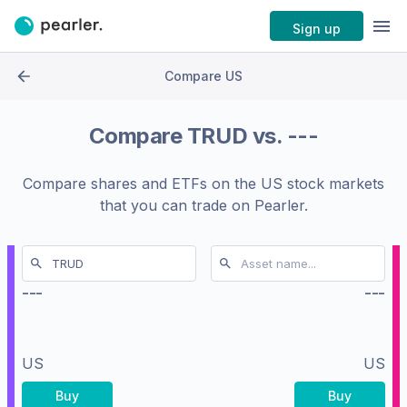
Sign up
Compare US
Compare
TRUD
vs.
---
Compare shares and ETFs on the
US stock markets
that you can trade on Pearler.
---
---
US
US
Buy
Buy