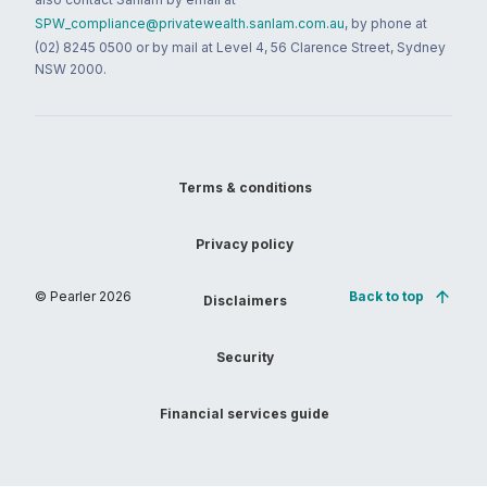
SPW_compliance@privatewealth.sanlam.com.au
, by phone at
(02) 8245 0500 or by mail at Level 4, 56 Clarence Street, Sydney
NSW 2000.
Terms & conditions
Privacy policy
© Pearler
2026
Back to top
Disclaimers
Security
Financial services guide