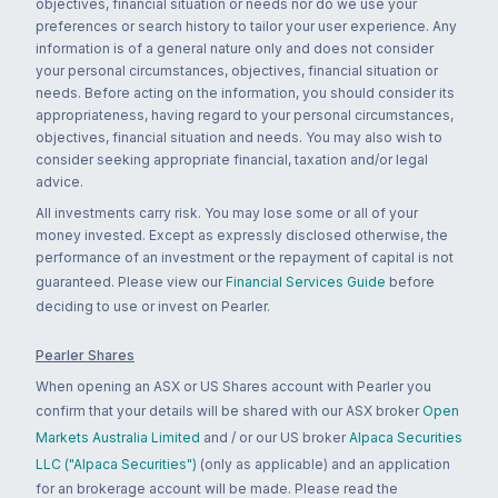
objectives, financial situation or needs nor do we use your
preferences or search history to tailor your user experience. Any
information is of a general nature only and does not consider
your personal circumstances, objectives, financial situation or
needs. Before acting on the information, you should consider its
appropriateness, having regard to your personal circumstances,
objectives, financial situation and needs. You may also wish to
consider seeking appropriate financial, taxation and/or legal
advice.
All investments carry risk. You may lose some or all of your
money invested. Except as expressly disclosed otherwise, the
performance of an investment or the repayment of capital is not
guaranteed. Please view our
Financial Services Guide
before
deciding to use or invest on Pearler.
Pearler Shares
When opening an ASX or US Shares account with Pearler you
confirm that your details will be shared with our ASX broker
Open
Markets Australia Limited
and / or our US broker
Alpaca Securities
LLC ("Alpaca Securities")
(only as applicable) and an application
for an brokerage account will be made. Please read the