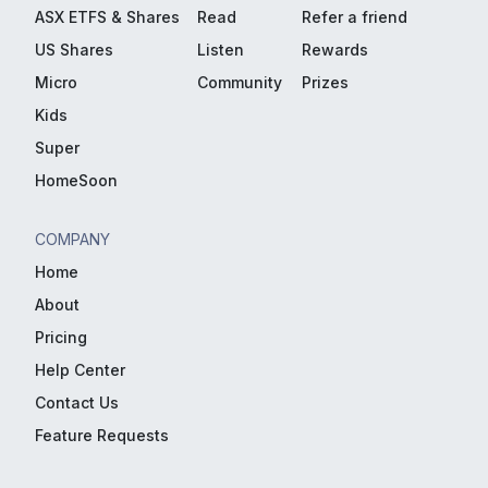
ASX ETFS & Shares
Read
Refer a friend
US Shares
Listen
Rewards
Micro
Community
Prizes
Kids
Super
HomeSoon
COMPANY
Home
About
Pricing
Help Center
Contact Us
Feature Requests