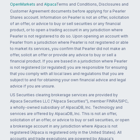
OpenMarkets
and
Alpaca
Terms and Conditions, Disclosures and
Customer Agreement documents before applying for a Pearler
Shares account. Information on Pearler is not an offer, solicitation
of an offer, or advice to buy or sell securities or any financial
product, or to open a trading account in any jurisdiction where
Pearler is not registered to do so. Upon opening an account with
Pearler from a jurisdiction where Pearler is not registered or able
to market its services, you confirm that Pearler did not make an
offer, solicit an offer or provide any advice to buy or sell a
financial product. If you are based in a jurisdiction where Pearler
is not registered (or regulated) you are responsible for ensuring
that you comply with all local laws and regulations that you are
subject to and for obtaining your own financial advice and legal
advice if you are unsure.
US Securities clearing brokerage services are provided by
Alpaca Securities LLC ("Alpaca Securities"), member FINRA/SIPC,
a wholly-owned subsidiary of AlpacaDB, Inc. Technology and
services are offered by AlpacaDB, Inc. This is not an offer,
solicitation of an offer, or advice to buy or sell securities, or open
a brokerage account in any jurisdiction where Alpaca is not
registered (Alpaca is registered only in the United States). All
accounts and trade executions are powered by Alpaca's