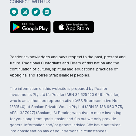
CONNECT WITH US
Pearler acknowledges and pays respect to the past, present and
future Traditional Custodians and Elders of this nation and the
continuation of cultural, spiritual and educational practices of
Aboriginal and Torres Strait Islander peoples.
The information on this website is prepared by Pearler
Investments Pty Ltd t/a Pearler (ABN 32 625 120 649) (Pearler)
who is an authorised representative (AFS Representative No.
1281540) of Sanlam Private Wealth Pty Ltd (ABN 18 136 960 775,
AFSL 337927) (Sanlam). At Pearler, we strive to make investing
for your long-term goals easier and fun but we only provide
general information and/ or general advice. We have not taken
into consideration any of your personal circumstances,