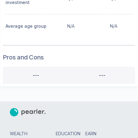
investment
Average age group
N/A
N/A
Pros and Cons
---
---
WEALTH
EDUCATION
EARN