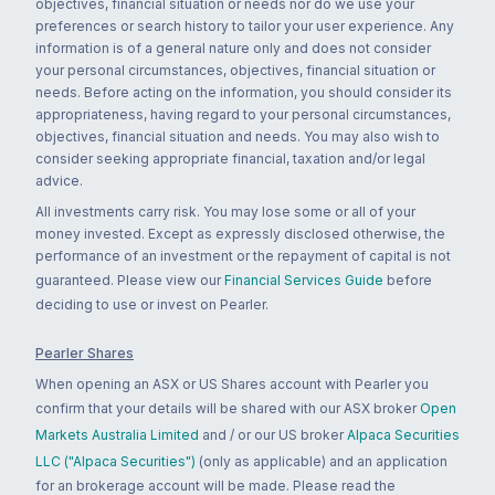
objectives, financial situation or needs nor do we use your
preferences or search history to tailor your user experience. Any
information is of a general nature only and does not consider
your personal circumstances, objectives, financial situation or
needs. Before acting on the information, you should consider its
appropriateness, having regard to your personal circumstances,
objectives, financial situation and needs. You may also wish to
consider seeking appropriate financial, taxation and/or legal
advice.
All investments carry risk. You may lose some or all of your
money invested. Except as expressly disclosed otherwise, the
performance of an investment or the repayment of capital is not
guaranteed. Please view our
Financial Services Guide
before
deciding to use or invest on Pearler.
Pearler Shares
When opening an ASX or US Shares account with Pearler you
confirm that your details will be shared with our ASX broker
Open
Markets Australia Limited
and / or our US broker
Alpaca Securities
LLC ("Alpaca Securities")
(only as applicable) and an application
for an brokerage account will be made. Please read the