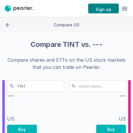
Sign up
Compare US
Compare
TINT
vs.
---
Compare shares and ETFs on the
US stock markets
that you can trade on Pearler.
---
---
US
US
Buy
Buy