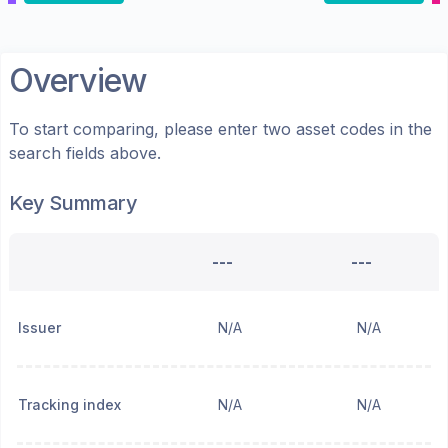
Overview
To start comparing, please enter two asset codes in the
search fields above.
Key Summary
---
---
Issuer
N/A
N/A
Tracking index
N/A
N/A