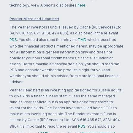
technology. View Alpaca's disclosures
here
.
Pearler Micro and Headstart
The Pearler Investors Fund is issued by Cache (RE Services) Ltd
(ACN 616 465 671, AFSL 494 886), as disclosed in the relevant
PDS
. You should also read the relevant
TMD
which describes
who the financial products mentioned herein, may be appropriate
for. All information is general information only and does not
consider your personal circumstances, financial situation or
needs. Before making a financial decision, you should read the
PDS and consider whether the product is right for you and
whether you should obtain advice from a professional financial
adviser.
Pearler Headstart is an investing app designed for Aussie adults
to give kids a financial head start. It uses the same managed
fund as Pearler Micro, but in an app designed for parents to
invest for their kids. The Pearler Investors Fund holds ETFs to
make micro investing possible. The Pearler Investors Fund is
issued by Cache (RE Services) Ltd (ACN 616 465 671, AFSL 494
886). It's important to read the relevant
PDS
. You should also