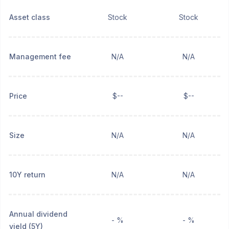
Asset class
Stock
Stock
Management fee
N/A
N/A
Price
$--
$--
Size
N/A
N/A
10Y return
N/A
N/A
Annual dividend
- %
- %
yield (5Y)