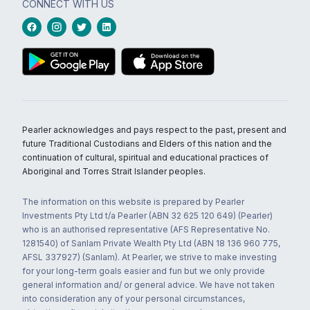
CONNECT WITH US
Pearler acknowledges and pays respect to the past, present and
future Traditional Custodians and Elders of this nation and the
continuation of cultural, spiritual and educational practices of
Aboriginal and Torres Strait Islander peoples.
The information on this website is prepared by Pearler
Investments Pty Ltd t/a Pearler (ABN 32 625 120 649) (Pearler)
who is an authorised representative (AFS Representative No.
1281540) of Sanlam Private Wealth Pty Ltd (ABN 18 136 960 775,
AFSL 337927) (Sanlam). At Pearler, we strive to make investing
for your long-term goals easier and fun but we only provide
general information and/ or general advice. We have not taken
into consideration any of your personal circumstances,