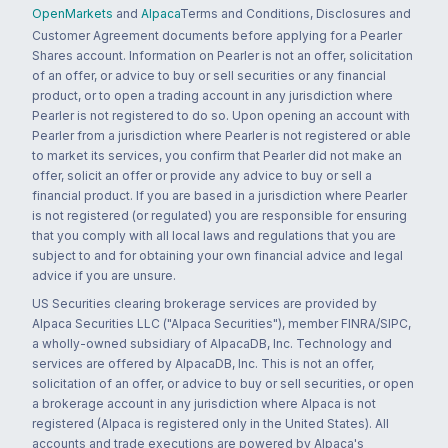
OpenMarkets
and
Alpaca
Terms and Conditions, Disclosures and
Customer Agreement documents before applying for a Pearler
Shares account. Information on Pearler is not an offer, solicitation
of an offer, or advice to buy or sell securities or any financial
product, or to open a trading account in any jurisdiction where
Pearler is not registered to do so. Upon opening an account with
Pearler from a jurisdiction where Pearler is not registered or able
to market its services, you confirm that Pearler did not make an
offer, solicit an offer or provide any advice to buy or sell a
financial product. If you are based in a jurisdiction where Pearler
is not registered (or regulated) you are responsible for ensuring
that you comply with all local laws and regulations that you are
subject to and for obtaining your own financial advice and legal
advice if you are unsure.
US Securities clearing brokerage services are provided by
Alpaca Securities LLC ("Alpaca Securities"), member FINRA/SIPC,
a wholly-owned subsidiary of AlpacaDB, Inc. Technology and
services are offered by AlpacaDB, Inc. This is not an offer,
solicitation of an offer, or advice to buy or sell securities, or open
a brokerage account in any jurisdiction where Alpaca is not
registered (Alpaca is registered only in the United States). All
accounts and trade executions are powered by Alpaca's