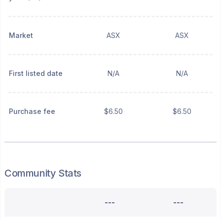
Market
ASX
ASX
First listed date
N/A
N/A
Purchase fee
$6.50
$6.50
Community Stats
---
---