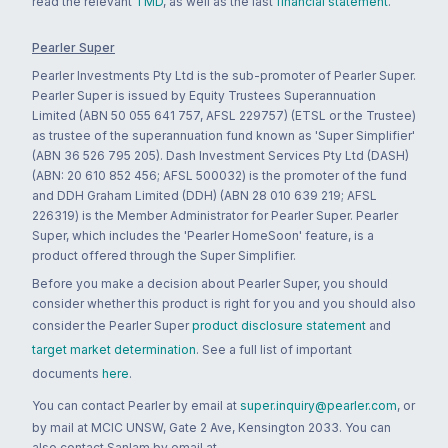
read the relevant
TMD
, as well as the last
financial statement
.
Pearler Super
Pearler Investments Pty Ltd is the sub-promoter of Pearler Super.
Pearler Super is issued by Equity Trustees Superannuation
Limited (ABN 50 055 641 757, AFSL 229757) (ETSL or the Trustee)
as trustee of the superannuation fund known as 'Super Simplifier'
(ABN 36 526 795 205). Dash Investment Services Pty Ltd (DASH)
(ABN: 20 610 852 456; AFSL 500032) is the promoter of the fund
and DDH Graham Limited (DDH) (ABN 28 010 639 219; AFSL
226319) is the Member Administrator for Pearler Super. Pearler
Super, which includes the 'Pearler HomeSoon' feature, is a
product offered through the Super Simplifier.
Before you make a decision about Pearler Super, you should
consider whether this product is right for you and you should also
consider the Pearler Super
product disclosure statement
and
target market determination
. See a full list of important
documents
here
.
You can contact Pearler by email at
super.inquiry@pearler.com
, or
by mail at MCIC UNSW, Gate 2 Ave, Kensington 2033. You can
also contact Sanlam by email at