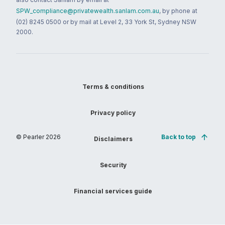
SPW_compliance@privatewealth.sanlam.com.au
, by phone at
(02) 8245 0500 or by mail at Level 2, 33 York St, Sydney NSW
2000.
Terms & conditions
Privacy policy
© Pearler
2026
Back to top
Disclaimers
Security
Financial services guide