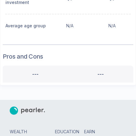
investment
Average age group
N/A
N/A
Pros and Cons
---
---
WEALTH
EDUCATION
EARN