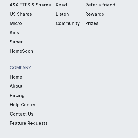
ASX ETFS & Shares
Read
Refer a friend
US Shares
Listen
Rewards
Micro
Community
Prizes
Kids
Super
HomeSoon
COMPANY
Home
About
Pricing
Help Center
Contact Us
Feature Requests