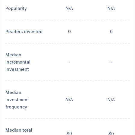
Popularity
N/A
N/A
Pearlers invested
0
0
Median
incremental
-
-
investment
Median
investment
N/A
N/A
frequency
Median total
$0
$0