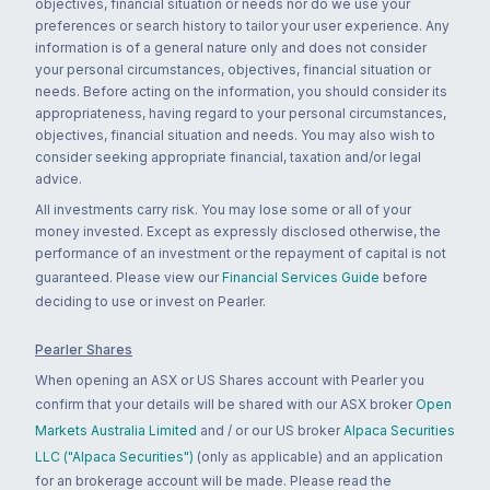
objectives, financial situation or needs nor do we use your
preferences or search history to tailor your user experience. Any
information is of a general nature only and does not consider
your personal circumstances, objectives, financial situation or
needs. Before acting on the information, you should consider its
appropriateness, having regard to your personal circumstances,
objectives, financial situation and needs. You may also wish to
consider seeking appropriate financial, taxation and/or legal
advice.
All investments carry risk. You may lose some or all of your
money invested. Except as expressly disclosed otherwise, the
performance of an investment or the repayment of capital is not
guaranteed. Please view our
Financial Services Guide
before
deciding to use or invest on Pearler.
Pearler Shares
When opening an ASX or US Shares account with Pearler you
confirm that your details will be shared with our ASX broker
Open
Markets Australia Limited
and / or our US broker
Alpaca Securities
LLC ("Alpaca Securities")
(only as applicable) and an application
for an brokerage account will be made. Please read the