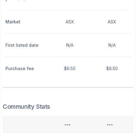
Market
ASX
ASX
First listed date
N/A
N/A
Purchase fee
$6.50
$6.50
Community Stats
---
---