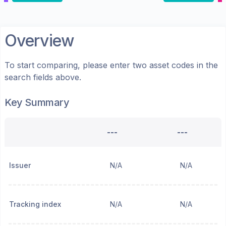
Overview
To start comparing, please enter two asset codes in the
search fields above.
Key Summary
---
---
Issuer
N/A
N/A
Tracking index
N/A
N/A