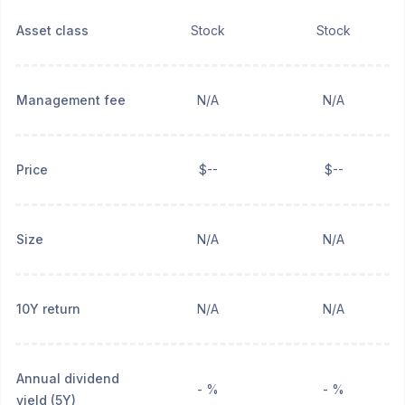
Asset class
Stock
Stock
Management fee
N/A
N/A
Price
$--
$--
Size
N/A
N/A
10Y return
N/A
N/A
Annual dividend
- %
- %
yield (5Y)