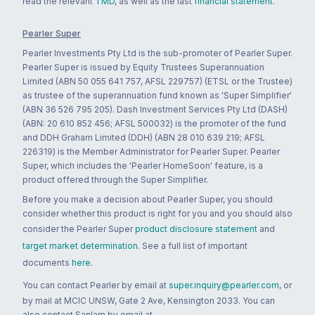
read the relevant
TMD
, as well as the last
financial statement
.
Pearler Super
Pearler Investments Pty Ltd is the sub-promoter of Pearler Super.
Pearler Super is issued by Equity Trustees Superannuation
Limited (ABN 50 055 641 757, AFSL 229757) (ETSL or the Trustee)
as trustee of the superannuation fund known as 'Super Simplifier'
(ABN 36 526 795 205). Dash Investment Services Pty Ltd (DASH)
(ABN: 20 610 852 456; AFSL 500032) is the promoter of the fund
and DDH Graham Limited (DDH) (ABN 28 010 639 219; AFSL
226319) is the Member Administrator for Pearler Super. Pearler
Super, which includes the 'Pearler HomeSoon' feature, is a
product offered through the Super Simplifier.
Before you make a decision about Pearler Super, you should
consider whether this product is right for you and you should also
consider the Pearler Super
product disclosure statement
and
target market determination
. See a full list of important
documents
here
.
You can contact Pearler by email at
super.inquiry@pearler.com
, or
by mail at MCIC UNSW, Gate 2 Ave, Kensington 2033. You can
also contact Sanlam by email at