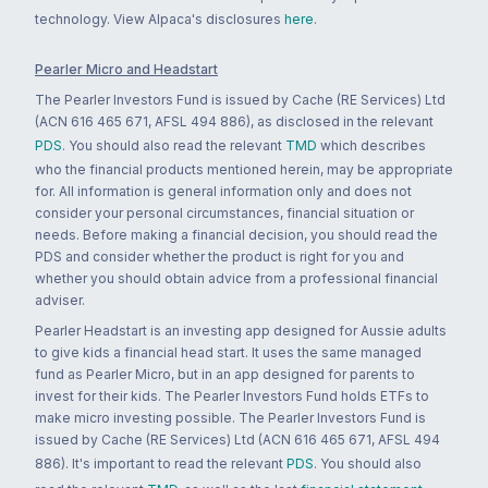
technology. View Alpaca's disclosures
here
.
Pearler Micro and Headstart
The Pearler Investors Fund is issued by Cache (RE Services) Ltd
(ACN 616 465 671, AFSL 494 886), as disclosed in the relevant
PDS
. You should also read the relevant
TMD
which describes
who the financial products mentioned herein, may be appropriate
for. All information is general information only and does not
consider your personal circumstances, financial situation or
needs. Before making a financial decision, you should read the
PDS and consider whether the product is right for you and
whether you should obtain advice from a professional financial
adviser.
Pearler Headstart is an investing app designed for Aussie adults
to give kids a financial head start. It uses the same managed
fund as Pearler Micro, but in an app designed for parents to
invest for their kids. The Pearler Investors Fund holds ETFs to
make micro investing possible. The Pearler Investors Fund is
issued by Cache (RE Services) Ltd (ACN 616 465 671, AFSL 494
886). It's important to read the relevant
PDS
. You should also