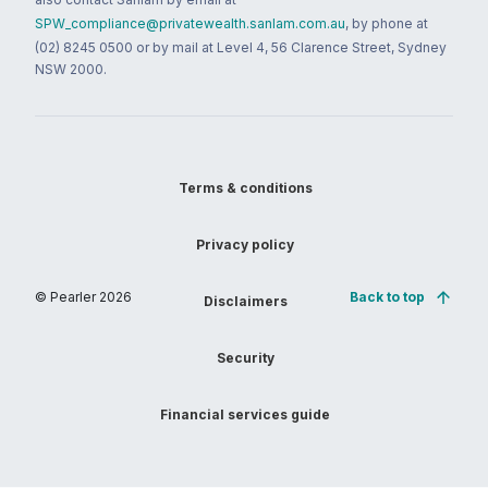
SPW_compliance@privatewealth.sanlam.com.au
, by phone at
(02) 8245 0500 or by mail at Level 4, 56 Clarence Street, Sydney
NSW 2000.
Terms & conditions
Privacy policy
© Pearler
2026
Back to top
Disclaimers
Security
Financial services guide