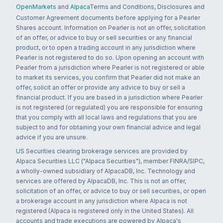
OpenMarkets
and
Alpaca
Terms and Conditions, Disclosures and
Customer Agreement documents before applying for a Pearler
Shares account. Information on Pearler is not an offer, solicitation
of an offer, or advice to buy or sell securities or any financial
product, or to open a trading account in any jurisdiction where
Pearler is not registered to do so. Upon opening an account with
Pearler from a jurisdiction where Pearler is not registered or able
to market its services, you confirm that Pearler did not make an
offer, solicit an offer or provide any advice to buy or sell a
financial product. If you are based in a jurisdiction where Pearler
is not registered (or regulated) you are responsible for ensuring
that you comply with all local laws and regulations that you are
subject to and for obtaining your own financial advice and legal
advice if you are unsure.
US Securities clearing brokerage services are provided by
Alpaca Securities LLC ("Alpaca Securities"), member FINRA/SIPC,
a wholly-owned subsidiary of AlpacaDB, Inc. Technology and
services are offered by AlpacaDB, Inc. This is not an offer,
solicitation of an offer, or advice to buy or sell securities, or open
a brokerage account in any jurisdiction where Alpaca is not
registered (Alpaca is registered only in the United States). All
accounts and trade executions are powered by Alpaca's