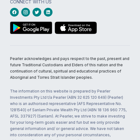
CONNECT WITH US
Pearler acknowledges and pays respect to the past, present and
future Traditional Custodians and Elders of this nation and the
continuation of cultural, spiritual and educational practices of
Aboriginal and Torres Strait Islander peoples.
The information on this website is prepared by Pearler
Investments Pty Ltd t/a Pearler (ABN 32 625 120 649) (Pearler)
who is an authorised representative (AFS Representative No.
1281540) of Sanlam Private Wealth Pty Ltd (ABN 18 136 960 775,
AFSL 337927) (Sanlam). At Pearler, we strive to make investing
for your long-term goals easier and fun but we only provide
general information and/ or general advice. We have not taken
into consideration any of your personal circumstances,