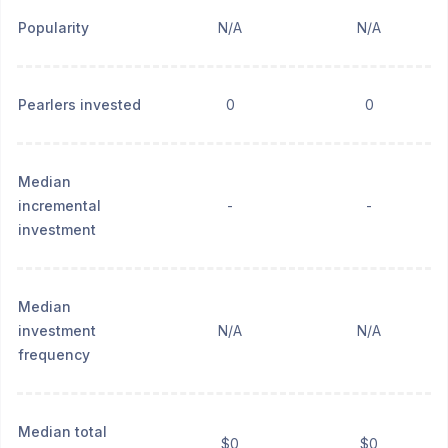
Popularity
N/A
N/A
Pearlers invested
0
0
Median
incremental
-
-
investment
Median
investment
N/A
N/A
frequency
Median total
$0
$0