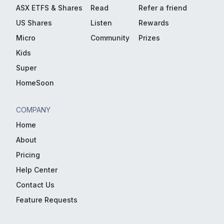
ASX ETFS & Shares
Read
Refer a friend
US Shares
Listen
Rewards
Micro
Community
Prizes
Kids
Super
HomeSoon
COMPANY
Home
About
Pricing
Help Center
Contact Us
Feature Requests