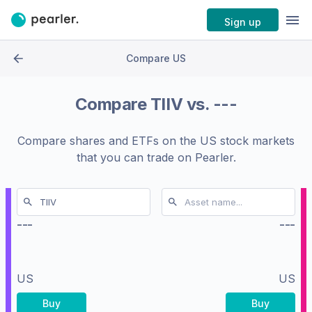
Sign up
Compare US
Compare
TIIV
vs.
---
Compare shares and ETFs on the
US stock markets
that you can trade on Pearler.
---
---
US
US
Buy
Buy