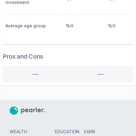
investment
Average age group
N/A
N/A
Pros and Cons
---
---
WEALTH
EDUCATION
EARN