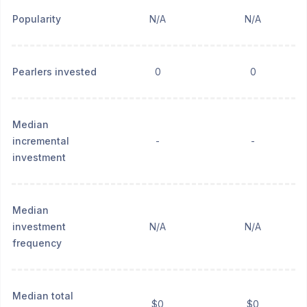
Popularity
N/A
N/A
Pearlers invested
0
0
Median
incremental
-
-
investment
Median
investment
N/A
N/A
frequency
Median total
$0
$0