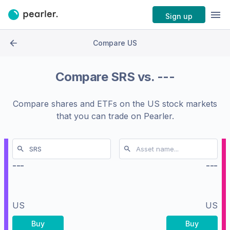
Sign up
Compare US
Compare
SRS
vs.
---
Compare shares and ETFs on the
US stock markets
that you can trade on Pearler.
---
---
US
US
Buy
Buy