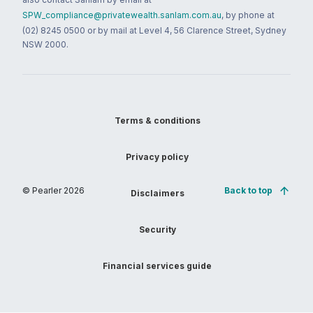
SPW_compliance@privatewealth.sanlam.com.au
, by phone at
(02) 8245 0500 or by mail at Level 4, 56 Clarence Street, Sydney
NSW 2000.
Terms & conditions
Privacy policy
© Pearler
2026
Back to top
Disclaimers
Security
Financial services guide