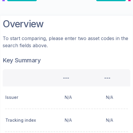
Overview
To start comparing, please enter two asset codes in the
search fields above.
Key Summary
---
---
Issuer
N/A
N/A
Tracking index
N/A
N/A