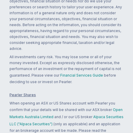
objectives, financial situation or needs nor do we use your
preferences or search history to tailor your user experience. Any
information is of a general nature only and does not consider
your personal circumstances, objectives, financial situation or
needs. Before acting on the information, you should consider its
appropriateness, having regard to your personal circumstances,
objectives, financial situation and needs. You may also wish to
consider seeking appropriate financial, taxation and/or legal
advice.
All investments carry risk. You may lose some or all of your
money invested. Except as expressly disclosed otherwise, the
performance of an investment or the repayment of capital is not
guaranteed. Please view our
Financial Services Guide
before
deciding to use or invest on Pearler.
Pearler Shares
When opening an ASX or US Shares account with Pearler you
confirm that your details will be shared with our ASX broker
Open
Markets Australia Limited
and / or our US broker
Alpaca Securities
LLC ("Alpaca Securities")
(only as applicable) and an application
for an brokerage account will be made. Please read the