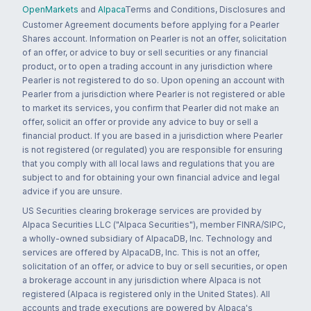
OpenMarkets
and
Alpaca
Terms and Conditions, Disclosures and
Customer Agreement documents before applying for a Pearler
Shares account. Information on Pearler is not an offer, solicitation
of an offer, or advice to buy or sell securities or any financial
product, or to open a trading account in any jurisdiction where
Pearler is not registered to do so. Upon opening an account with
Pearler from a jurisdiction where Pearler is not registered or able
to market its services, you confirm that Pearler did not make an
offer, solicit an offer or provide any advice to buy or sell a
financial product. If you are based in a jurisdiction where Pearler
is not registered (or regulated) you are responsible for ensuring
that you comply with all local laws and regulations that you are
subject to and for obtaining your own financial advice and legal
advice if you are unsure.
US Securities clearing brokerage services are provided by
Alpaca Securities LLC ("Alpaca Securities"), member FINRA/SIPC,
a wholly-owned subsidiary of AlpacaDB, Inc. Technology and
services are offered by AlpacaDB, Inc. This is not an offer,
solicitation of an offer, or advice to buy or sell securities, or open
a brokerage account in any jurisdiction where Alpaca is not
registered (Alpaca is registered only in the United States). All
accounts and trade executions are powered by Alpaca's