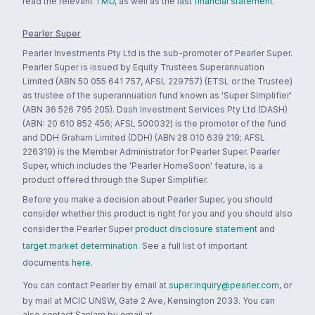
read the relevant
TMD
, as well as the last
financial statement
.
Pearler Super
Pearler Investments Pty Ltd is the sub-promoter of Pearler Super.
Pearler Super is issued by Equity Trustees Superannuation
Limited (ABN 50 055 641 757, AFSL 229757) (ETSL or the Trustee)
as trustee of the superannuation fund known as 'Super Simplifier'
(ABN 36 526 795 205). Dash Investment Services Pty Ltd (DASH)
(ABN: 20 610 852 456; AFSL 500032) is the promoter of the fund
and DDH Graham Limited (DDH) (ABN 28 010 639 219; AFSL
226319) is the Member Administrator for Pearler Super. Pearler
Super, which includes the 'Pearler HomeSoon' feature, is a
product offered through the Super Simplifier.
Before you make a decision about Pearler Super, you should
consider whether this product is right for you and you should also
consider the Pearler Super
product disclosure statement
and
target market determination
. See a full list of important
documents
here
.
You can contact Pearler by email at
super.inquiry@pearler.com
, or
by mail at MCIC UNSW, Gate 2 Ave, Kensington 2033. You can
also contact Sanlam by email at