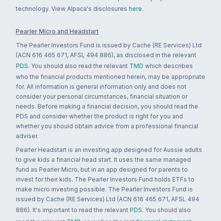
technology. View Alpaca's disclosures
here
.
Pearler Micro and Headstart
The Pearler Investors Fund is issued by Cache (RE Services) Ltd
(ACN 616 465 671, AFSL 494 886), as disclosed in the relevant
PDS
. You should also read the relevant
TMD
which describes
who the financial products mentioned herein, may be appropriate
for. All information is general information only and does not
consider your personal circumstances, financial situation or
needs. Before making a financial decision, you should read the
PDS and consider whether the product is right for you and
whether you should obtain advice from a professional financial
adviser.
Pearler Headstart is an investing app designed for Aussie adults
to give kids a financial head start. It uses the same managed
fund as Pearler Micro, but in an app designed for parents to
invest for their kids. The Pearler Investors Fund holds ETFs to
make micro investing possible. The Pearler Investors Fund is
issued by Cache (RE Services) Ltd (ACN 616 465 671, AFSL 494
886). It's important to read the relevant
PDS
. You should also