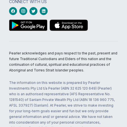
CONNECT WITH US
Pearler acknowledges and pays respect to the past, present and
future Traditional Custodians and Elders of this nation and the
continuation of cultural, spiritual and educational practices of
Aboriginal and Torres Strait Islander peoples.
The information on this website is prepared by Pearler
Investments Pty Ltd t/a Pearler (ABN 32 625 120 649) (Pearler)
who is an authorised representative (AFS Representative No.
1281540) of Sanlam Private Wealth Pty Ltd (ABN 18 136 960 775,
AFSL 337927) (Sanlam). At Pearler, we strive to make investing
for your long-term goals easier and fun but we only provide
general information and/ or general advice. We have not taken
into consideration any of your personal circumstances,