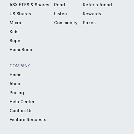
ASX ETFS & Shares
Read
Refer a friend
US Shares
Listen
Rewards
Micro
Community
Prizes
Kids
Super
HomeSoon
COMPANY
Home
About
Pricing
Help Center
Contact Us
Feature Requests