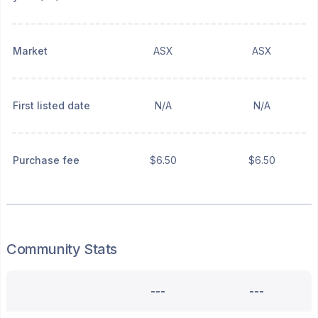
Market
ASX
ASX
First listed date
N/A
N/A
Purchase fee
$6.50
$6.50
Community Stats
---
---