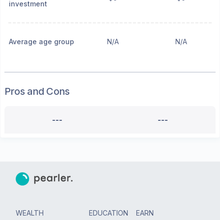
investment
Average age group
N/A
N/A
Pros and Cons
---
---
WEALTH
EDUCATION
EARN