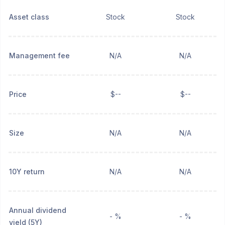
Asset class
Stock
Stock
Management fee
N/A
N/A
Price
$--
$--
Size
N/A
N/A
10Y return
N/A
N/A
Annual dividend
- %
- %
yield (5Y)