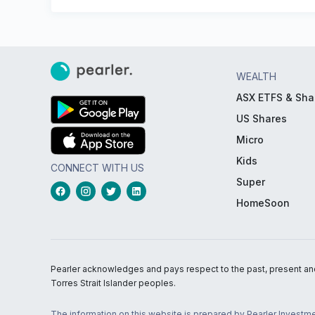
WEALTH
ASX ETFS & Sha
US Shares
Micro
Kids
CONNECT WITH US
Super
HomeSoon
Pearler acknowledges and pays respect to the past, present and f
Torres Strait Islander peoples.
The information on this website is prepared by Pearler Investme