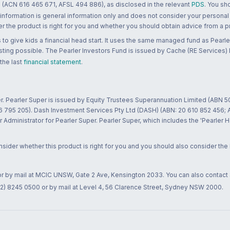
 (ACN 616 465 671, AFSL 494 886), as disclosed in the relevant
PDS
. You sh
 information is general information only and does not consider your personal
 the product is right for you and whether you should obtain advice from a pr
to give kids a financial head start. It uses the same managed fund as Pearler
ting possible. The Pearler Investors Fund is issued by Cache (RE Services) L
 the last
financial statement
.
r. Pearler Super is issued by Equity Trustees Superannuation Limited (ABN 5
26 795 205). Dash Investment Services Pty Ltd (DASH) (ABN: 20 610 852 456
dministrator for Pearler Super. Pearler Super, which includes the 'Pearler 
ider whether this product is right for you and you should also consider the
 or by mail at MCIC UNSW, Gate 2 Ave, Kensington 2033. You can also contact
02) 8245 0500 or by mail at Level 4, 56 Clarence Street, Sydney NSW 2000.