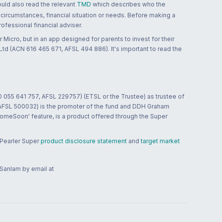
ould also read the relevant
TMD
which describes who the
 circumstances, financial situation or needs. Before making a
ofessional financial adviser.
 Micro, but in an app designed for parents to invest for their
td (ACN 616 465 671, AFSL 494 886). It's important to read the
0 055 641 757, AFSL 229757) (ETSL or the Trustee) as trustee of
; AFSL 500032) is the promoter of the fund and DDH Graham
HomeSoon' feature, is a product offered through the Super
 Pearler Super
product disclosure statement
and
target market
 Sanlam by email at