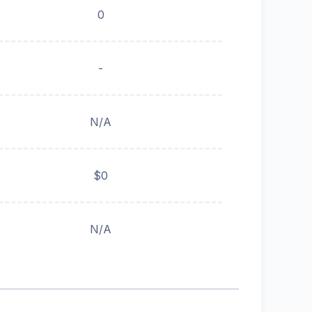
0
-
N/A
$0
N/A