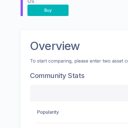
US
Buy
Overview
To start comparing, please enter two asset c
Community Stats
Popularity