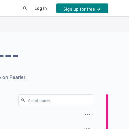
Log In
Sign up for free
---
 on Pearler.
---