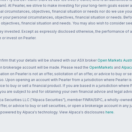
m). At Pearler, we strive to make investing for your long-term goals easier 
l circumstances, objectives, financial situation or needs nor do we use your
r your personal circumstances, objectives, financial situation or needs. Befo
bjectives, financial situation and needs. You may also wish to consider seek
ney invested. Except as expressly disclosed otherwise, the performance of a
 or invest on Pearler.
rm that your details will be shared with our ASX broker
Open Markets Austra
 an brokerage account will be made. Please read the
OpenMarkets
and
Alpac
n on Pearler is not an offer, solicitation of an offer, or advice to buy or sell
 so. Upon opening an account with Pearler from a jurisdiction where Pearler is
ce to buy or sell a financial product. If you are based in a jurisdiction where
 you are subject to and for obtaining your own financial advice and legal advi
ca Securities LLC ("Alpaca Securities"), member FINRA/SIPC, a wholly-owned
 offer, or advice to buy or sell securities, or open a brokerage account in any 
re powered by Alpaca's technology. View Alpaca's disclosures
here
.