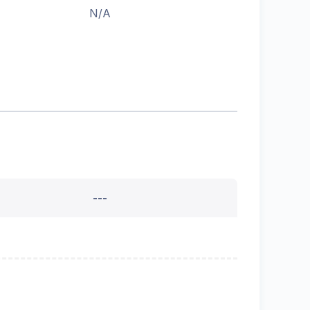
N/A
---