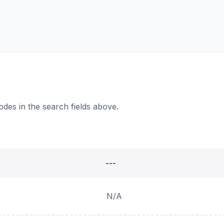
odes in the search fields above.
---
N/A