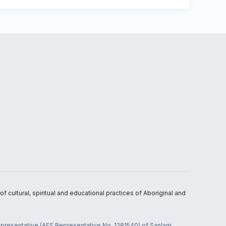
 cultural, spiritual and educational practices of Aboriginal and
 representative (AFS Representative No. 1281540) of Sanlam