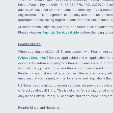
Private Wealth Pty Ltd (ABN 18 136 960 775, AFSL 337927) (Sanla
advice. We have not taken into consideration any of your persona
Any information is of a general nature only and does not conside
appropriateness, having regard to your personal circumstances, o
All investments carry risk. You may lose some or all of your mo
Please view our
Financial Services Guide
before deciding to use
Pearler Shares
When opening an ASX or US Shares account with Pearler you confi
("Alpaca Securities")
(only as applicable) and an application for
documents before applying for a Pearler Shares account. Informatio
account in any jurisdiction where Pearler is not registered to do
Pearler did not make an offer, solicit an offer or provide any advi
ensuring that you comply with all local laws and regulations that
US Securities clearing brokerage services are provided by Alpa
offered by AlpacaDB, Inc. This is not an offer, solicitation of an
only in the United States). All accounts and trade executions a
Pearler Micro and Headstart