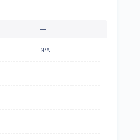
---
N/A