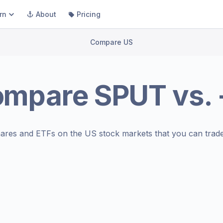
rn
About
Pricing
Compare US
ompare
SPUT
vs.
ares and ETFs on the
US stock markets
that you can trade