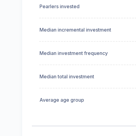
Pearlers invested
Median incremental investment
Median investment frequency
Median total investment
Average age group