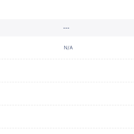
---
N/A