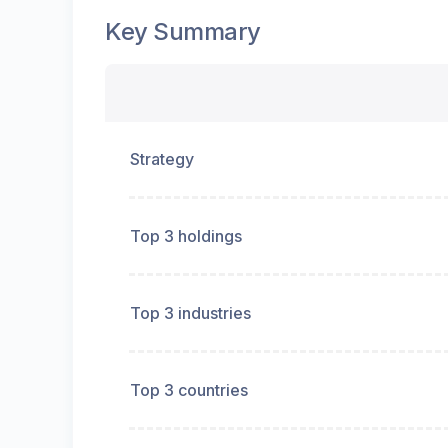
Key Summary
Strategy
Top 3 holdings
Top 3 industries
Top 3 countries