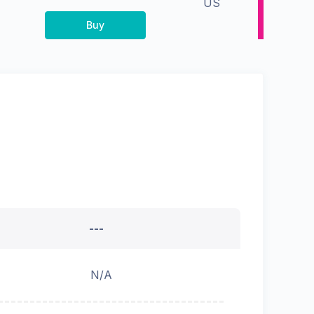
US
Buy
---
N/A