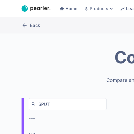
Home
Products
Lea
Back
C
Compare sh
---