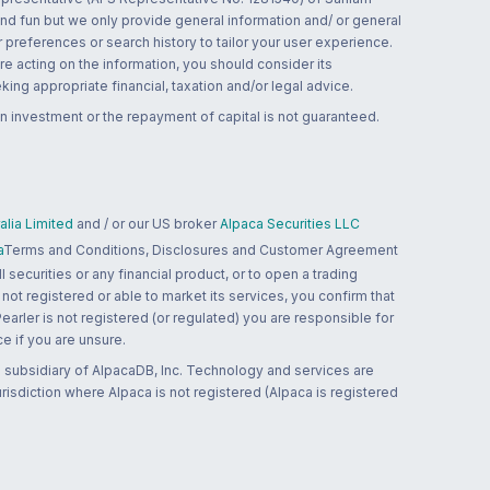
and fun but we only provide general information and/ or general
 preferences or search history to tailor your user experience.
re acting on the information, you should consider its
ing appropriate financial, taxation and/or legal advice.
n investment or the repayment of capital is not guaranteed.
lia Limited
and / or our US broker
Alpaca Securities LLC
a
Terms and Conditions, Disclosures and Customer Agreement
 securities or any financial product, or to open a trading
 not registered or able to market its services, you confirm that
 Pearler is not registered (or regulated) you are responsible for
ce if you are unsure.
 subsidiary of AlpacaDB, Inc. Technology and services are
jurisdiction where Alpaca is not registered (Alpaca is registered