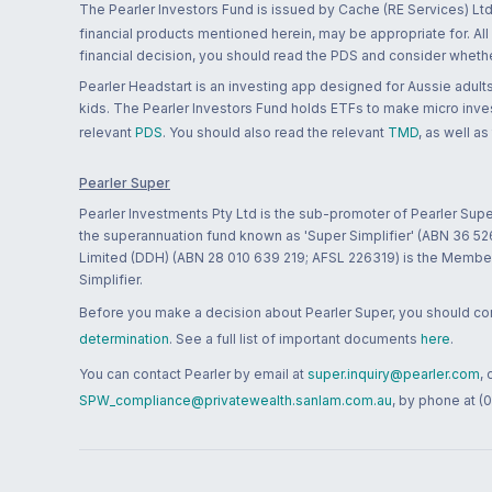
The Pearler Investors Fund is issued by Cache (RE Services) Ltd
financial products mentioned herein, may be appropriate for. All
financial decision, you should read the PDS and consider whether
Pearler Headstart is an investing app designed for Aussie adults 
kids. The Pearler Investors Fund holds ETFs to make micro inves
relevant
PDS
. You should also read the relevant
TMD
, as well as
Pearler Super
Pearler Investments Pty Ltd is the sub-promoter of Pearler Supe
the superannuation fund known as 'Super Simplifier' (ABN 36 5
Limited (DDH) (ABN 28 010 639 219; AFSL 226319) is the Member A
Simplifier.
Before you make a decision about Pearler Super, you should cons
determination
. See a full list of important documents
here
.
You can contact Pearler by email at
super.inquiry@pearler.com
,
SPW_compliance@privatewealth.sanlam.com.au
, by phone at (