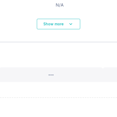
N/A
Show more
---