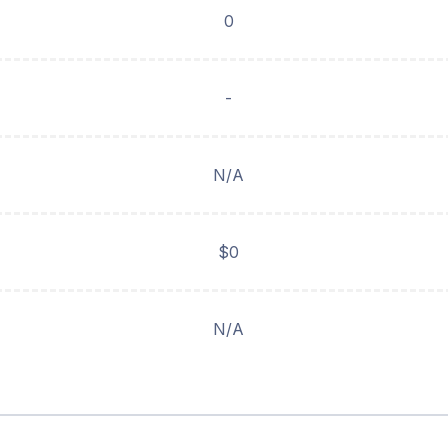
0
-
N/A
$0
N/A