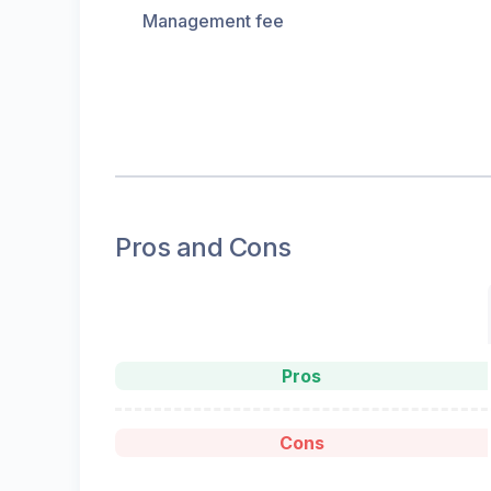
Management fee
Pros and Cons
Pros
Cons