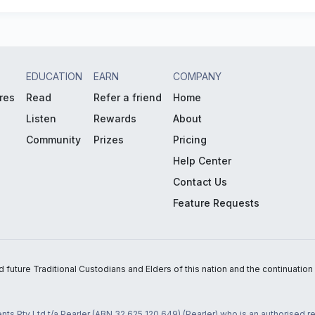
EDUCATION
EARN
COMPANY
res
Read
Refer a friend
Home
Listen
Rewards
About
Community
Prizes
Pricing
Help Center
Contact Us
Feature Requests
uture Traditional Custodians and Elders of this nation and the continuation of
nts Pty Ltd t/a Pearler (ABN 32 625 120 649) (Pearler) who is an authorised