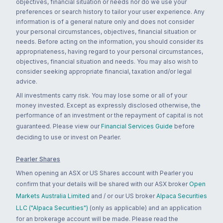
objectives, financial situation or needs nor do we use your
preferences or search history to tailor your user experience. Any
information is of a general nature only and does not consider
your personal circumstances, objectives, financial situation or
needs. Before acting on the information, you should consider its
appropriateness, having regard to your personal circumstances,
objectives, financial situation and needs. You may also wish to
consider seeking appropriate financial, taxation and/or legal
advice.
All investments carry risk. You may lose some or all of your
money invested. Except as expressly disclosed otherwise, the
performance of an investment or the repayment of capital is not
guaranteed. Please view our
Financial Services Guide
before
deciding to use or invest on Pearler.
Pearler Shares
When opening an ASX or US Shares account with Pearler you
confirm that your details will be shared with our ASX broker
Open
Markets Australia Limited
and / or our US broker
Alpaca Securities
LLC ("Alpaca Securities")
(only as applicable) and an application
for an brokerage account will be made. Please read the