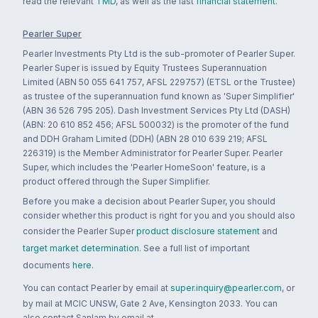
read the relevant
TMD
, as well as the last
financial statement
.
Pearler Super
Pearler Investments Pty Ltd is the sub-promoter of Pearler Super.
Pearler Super is issued by Equity Trustees Superannuation
Limited (ABN 50 055 641 757, AFSL 229757) (ETSL or the Trustee)
as trustee of the superannuation fund known as 'Super Simplifier'
(ABN 36 526 795 205). Dash Investment Services Pty Ltd (DASH)
(ABN: 20 610 852 456; AFSL 500032) is the promoter of the fund
and DDH Graham Limited (DDH) (ABN 28 010 639 219; AFSL
226319) is the Member Administrator for Pearler Super. Pearler
Super, which includes the 'Pearler HomeSoon' feature, is a
product offered through the Super Simplifier.
Before you make a decision about Pearler Super, you should
consider whether this product is right for you and you should also
consider the Pearler Super
product disclosure statement
and
target market determination
. See a full list of important
documents
here
.
You can contact Pearler by email at
super.inquiry@pearler.com
, or
by mail at MCIC UNSW, Gate 2 Ave, Kensington 2033. You can
also contact Sanlam by email at