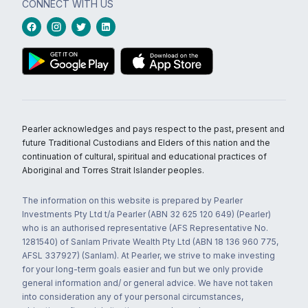
CONNECT WITH US
Pearler acknowledges and pays respect to the past, present and
future Traditional Custodians and Elders of this nation and the
continuation of cultural, spiritual and educational practices of
Aboriginal and Torres Strait Islander peoples.
The information on this website is prepared by Pearler
Investments Pty Ltd t/a Pearler (ABN 32 625 120 649) (Pearler)
who is an authorised representative (AFS Representative No.
1281540) of Sanlam Private Wealth Pty Ltd (ABN 18 136 960 775,
AFSL 337927) (Sanlam). At Pearler, we strive to make investing
for your long-term goals easier and fun but we only provide
general information and/ or general advice. We have not taken
into consideration any of your personal circumstances,