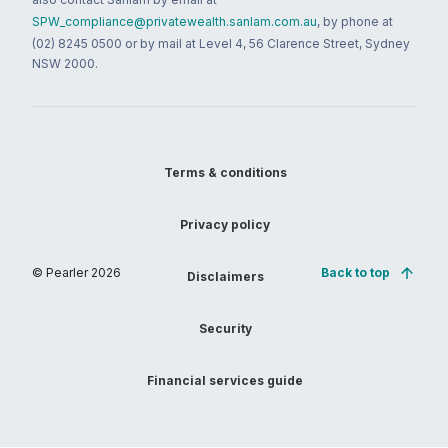
SPW_compliance@privatewealth.sanlam.com.au
, by phone at
(02) 8245 0500 or by mail at Level 4, 56 Clarence Street, Sydney
NSW 2000.
Terms & conditions
Privacy policy
© Pearler
2026
Back to top
Disclaimers
Security
Financial services guide