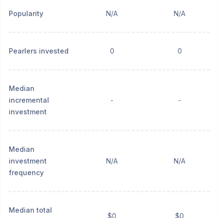
Popularity
N/A
N/A
Pearlers invested
0
0
Median
incremental
-
-
investment
Median
investment
N/A
N/A
frequency
Median total
$0
$0