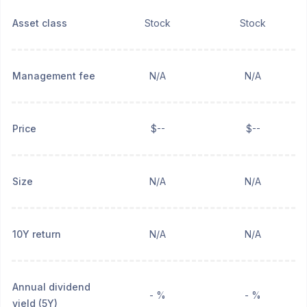
Asset class
Stock
Stock
Management fee
N/A
N/A
Price
$--
$--
Size
N/A
N/A
10Y return
N/A
N/A
Annual dividend
- %
- %
yield (5Y)