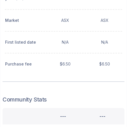
Market
ASX
ASX
First listed date
N/A
N/A
Purchase fee
$6.50
$6.50
Community Stats
---
---