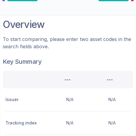
Overview
To start comparing, please enter two asset codes in the
search fields above.
Key Summary
---
---
Issuer
N/A
N/A
Tracking index
N/A
N/A