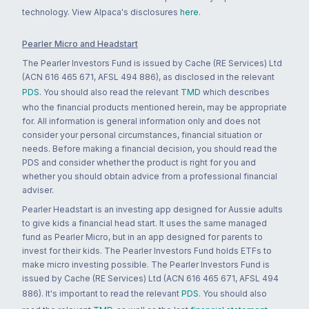
technology. View Alpaca's disclosures
here
.
Pearler Micro and Headstart
The Pearler Investors Fund is issued by Cache (RE Services) Ltd
(ACN 616 465 671, AFSL 494 886), as disclosed in the relevant
PDS
. You should also read the relevant
TMD
which describes
who the financial products mentioned herein, may be appropriate
for. All information is general information only and does not
consider your personal circumstances, financial situation or
needs. Before making a financial decision, you should read the
PDS and consider whether the product is right for you and
whether you should obtain advice from a professional financial
adviser.
Pearler Headstart is an investing app designed for Aussie adults
to give kids a financial head start. It uses the same managed
fund as Pearler Micro, but in an app designed for parents to
invest for their kids. The Pearler Investors Fund holds ETFs to
make micro investing possible. The Pearler Investors Fund is
issued by Cache (RE Services) Ltd (ACN 616 465 671, AFSL 494
886). It's important to read the relevant
PDS
. You should also