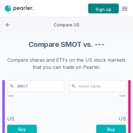
Sign up
Compare US
Compare
SMOT
vs.
---
Compare shares and ETFs on the
US stock markets
that you can trade on Pearler.
---
---
US
US
Buy
Buy