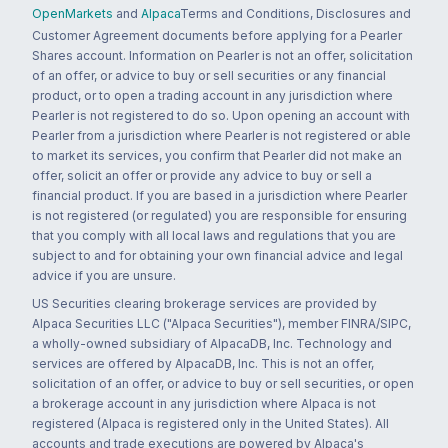
OpenMarkets
and
Alpaca
Terms and Conditions, Disclosures and
Customer Agreement documents before applying for a Pearler
Shares account. Information on Pearler is not an offer, solicitation
of an offer, or advice to buy or sell securities or any financial
product, or to open a trading account in any jurisdiction where
Pearler is not registered to do so. Upon opening an account with
Pearler from a jurisdiction where Pearler is not registered or able
to market its services, you confirm that Pearler did not make an
offer, solicit an offer or provide any advice to buy or sell a
financial product. If you are based in a jurisdiction where Pearler
is not registered (or regulated) you are responsible for ensuring
that you comply with all local laws and regulations that you are
subject to and for obtaining your own financial advice and legal
advice if you are unsure.
US Securities clearing brokerage services are provided by
Alpaca Securities LLC ("Alpaca Securities"), member FINRA/SIPC,
a wholly-owned subsidiary of AlpacaDB, Inc. Technology and
services are offered by AlpacaDB, Inc. This is not an offer,
solicitation of an offer, or advice to buy or sell securities, or open
a brokerage account in any jurisdiction where Alpaca is not
registered (Alpaca is registered only in the United States). All
accounts and trade executions are powered by Alpaca's