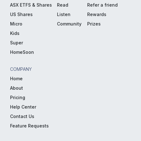
ASX ETFS & Shares
Read
Refer a friend
US Shares
Listen
Rewards
Micro
Community
Prizes
Kids
Super
HomeSoon
COMPANY
Home
About
Pricing
Help Center
Contact Us
Feature Requests