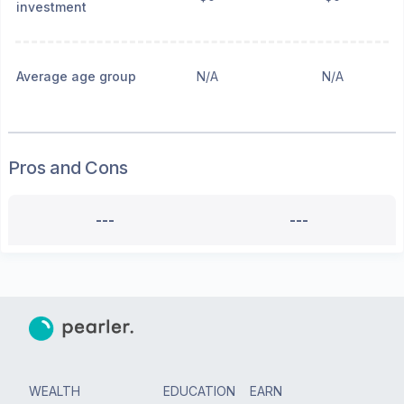
investment
Average age group
N/A
N/A
Pros and Cons
---
---
WEALTH
EDUCATION
EARN