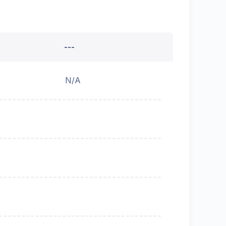
---
N/A