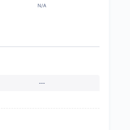
N/A
---