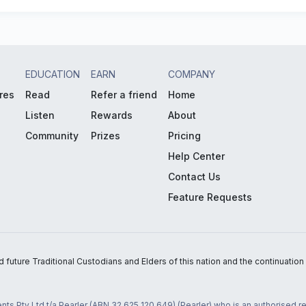
EDUCATION
EARN
COMPANY
res
Read
Refer a friend
Home
Listen
Rewards
About
Community
Prizes
Pricing
Help Center
Contact Us
Feature Requests
uture Traditional Custodians and Elders of this nation and the continuation of
nts Pty Ltd t/a Pearler (ABN 32 625 120 649) (Pearler) who is an authorised