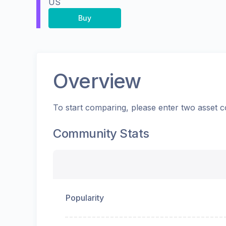
US
Buy
Overview
To start comparing, please enter two asset c
Community Stats
Popularity