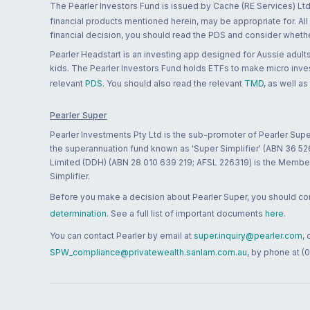
The Pearler Investors Fund is issued by Cache (RE Services) Ltd
financial products mentioned herein, may be appropriate for. All
financial decision, you should read the PDS and consider whether
Pearler Headstart is an investing app designed for Aussie adults 
kids. The Pearler Investors Fund holds ETFs to make micro inves
relevant
PDS
. You should also read the relevant
TMD
, as well as
Pearler Super
Pearler Investments Pty Ltd is the sub-promoter of Pearler Supe
the superannuation fund known as 'Super Simplifier' (ABN 36 5
Limited (DDH) (ABN 28 010 639 219; AFSL 226319) is the Member A
Simplifier.
Before you make a decision about Pearler Super, you should cons
determination
. See a full list of important documents
here
.
You can contact Pearler by email at
super.inquiry@pearler.com
,
SPW_compliance@privatewealth.sanlam.com.au
, by phone at (