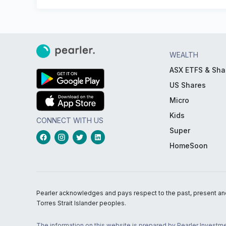
WEALTH
ASX ETFS & Sha
US Shares
Micro
Kids
CONNECT WITH US
Super
HomeSoon
Pearler acknowledges and pays respect to the past, present and f
Torres Strait Islander peoples.
The information on this website is prepared by Pearler Investme