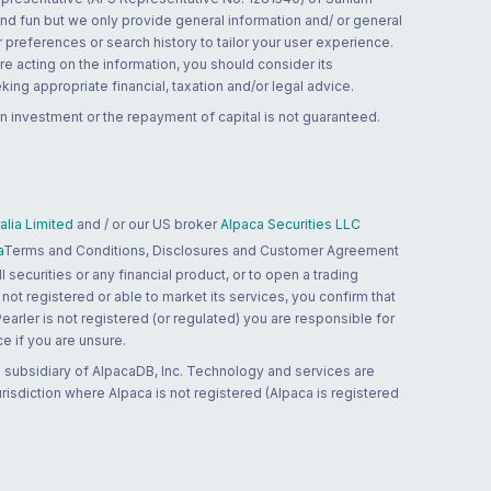
and fun but we only provide general information and/ or general
 preferences or search history to tailor your user experience.
re acting on the information, you should consider its
ing appropriate financial, taxation and/or legal advice.
n investment or the repayment of capital is not guaranteed.
lia Limited
and / or our US broker
Alpaca Securities LLC
a
Terms and Conditions, Disclosures and Customer Agreement
 securities or any financial product, or to open a trading
 not registered or able to market its services, you confirm that
 Pearler is not registered (or regulated) you are responsible for
ce if you are unsure.
 subsidiary of AlpacaDB, Inc. Technology and services are
jurisdiction where Alpaca is not registered (Alpaca is registered