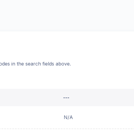
odes in the search fields above.
---
N/A