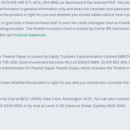
 (ACN 616 465 671, AFSL 494 886), as disclosed in the relevant
PDS
. You sh
 information is general information only and does not consider your personal
 the product is right for you and whether you should obtain advice from a pr
to give kids a financial head start. It uses the same managed fund as Pearler
ting possible. The Pearler Investors Fund is issued by Cache (RE Services) L
 the last
financial statement
.
r. Pearler Super is issued by Equity Trustees Superannuation Limited (ABN 5
26 795 205). Dash Investment Services Pty Ltd (DASH) (ABN: 20 610 852 456
dministrator for Pearler Super. Pearler Super, which includes the 'Pearler 
ider whether this product is right for you and you should also consider the
 or by mail at MCIC UNSW, Gate 2 Ave, Kensington 2033. You can also contact
02) 8245 0500 or by mail at Level 4, 56 Clarence Street, Sydney NSW 2000.