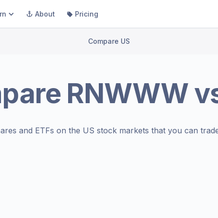
rn
About
Pricing
Compare US
pare
RNWWW
v
ares and ETFs on the
US stock markets
that you can trade