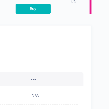
US
Buy
---
N/A