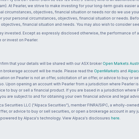
m). At Pearler, we strive to make investing for your long-term goals easier 
l circumstances, objectives, financial situation or needs nor do we use your
r your personal circumstances, objectives, financial situation or needs. Befo
bjectives, financial situation and needs. You may also wish to consider seek
ney invested. Except as expressly disclosed otherwise, the performance of a
 or invest on Pearler.
rm that your details will be shared with our ASX broker
Open Markets Austra
 an brokerage account will be made. Please read the
OpenMarkets
and
Alpac
n on Pearler is not an offer, solicitation of an offer, or advice to buy or sell
 so. Upon opening an account with Pearler from a jurisdiction where Pearler is
ce to buy or sell a financial product. If you are based in a jurisdiction where
 you are subject to and for obtaining your own financial advice and legal advi
ca Securities LLC ("Alpaca Securities"), member FINRA/SIPC, a wholly-owned
 offer, or advice to buy or sell securities, or open a brokerage account in any 
re powered by Alpaca's technology. View Alpaca's disclosures
here
.