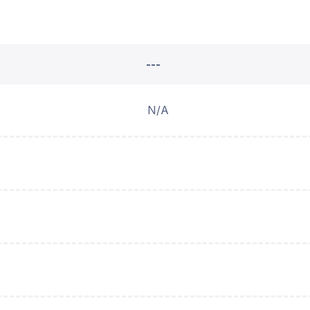
---
N/A