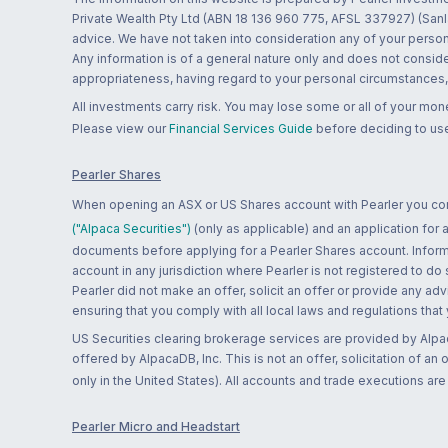
Private Wealth Pty Ltd (ABN 18 136 960 775, AFSL 337927) (Sanla
advice. We have not taken into consideration any of your persona
Any information is of a general nature only and does not conside
appropriateness, having regard to your personal circumstances, o
All investments carry risk. You may lose some or all of your mo
Please view our
Financial Services Guide
before deciding to use
Pearler Shares
When opening an ASX or US Shares account with Pearler you confi
("Alpaca Securities")
(only as applicable) and an application for
documents before applying for a Pearler Shares account. Informatio
account in any jurisdiction where Pearler is not registered to do
Pearler did not make an offer, solicit an offer or provide any advi
ensuring that you comply with all local laws and regulations that
US Securities clearing brokerage services are provided by Alpa
offered by AlpacaDB, Inc. This is not an offer, solicitation of an
only in the United States). All accounts and trade executions a
Pearler Micro and Headstart