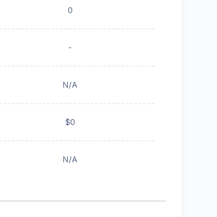
0
-
N/A
$0
N/A