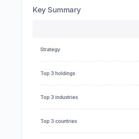
Key Summary
Strategy
Top 3 holdings
Top 3 industries
Top 3 countries