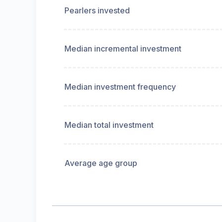
Pearlers invested
Median incremental investment
Median investment frequency
Median total investment
Average age group