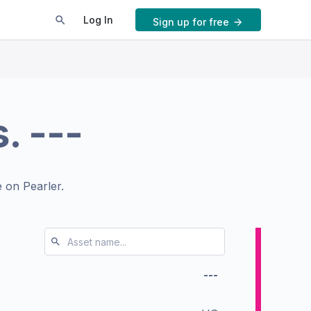
Log In
Sign up for free
s.
---
 on Pearler.
---