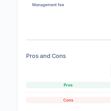
Management fee
Pros and Cons
Pros
Cons