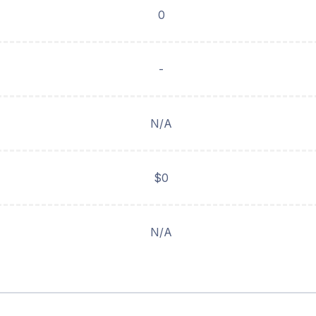
0
-
N/A
$0
N/A