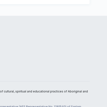
 cultural, spiritual and educational practices of Aboriginal and
 representative (AFS Representative No. 1281540) of Sanlam