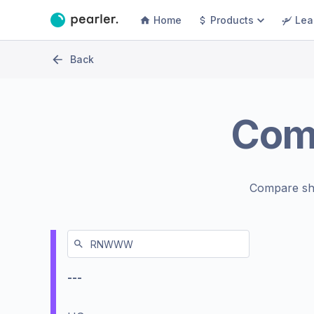
Home
Products
Lea
Back
Com
Compare sh
---