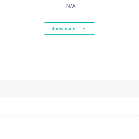
N/A
Show more
---