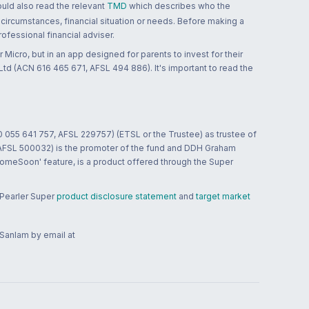
ould also read the relevant
TMD
which describes who the
 circumstances, financial situation or needs. Before making a
ofessional financial adviser.
 Micro, but in an app designed for parents to invest for their
td (ACN 616 465 671, AFSL 494 886). It's important to read the
0 055 641 757, AFSL 229757) (ETSL or the Trustee) as trustee of
; AFSL 500032) is the promoter of the fund and DDH Graham
HomeSoon' feature, is a product offered through the Super
 Pearler Super
product disclosure statement
and
target market
 Sanlam by email at