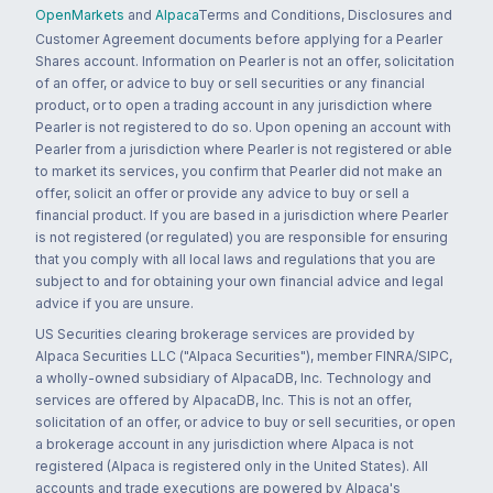
OpenMarkets
and
Alpaca
Terms and Conditions, Disclosures and
Customer Agreement documents before applying for a Pearler
Shares account. Information on Pearler is not an offer, solicitation
of an offer, or advice to buy or sell securities or any financial
product, or to open a trading account in any jurisdiction where
Pearler is not registered to do so. Upon opening an account with
Pearler from a jurisdiction where Pearler is not registered or able
to market its services, you confirm that Pearler did not make an
offer, solicit an offer or provide any advice to buy or sell a
financial product. If you are based in a jurisdiction where Pearler
is not registered (or regulated) you are responsible for ensuring
that you comply with all local laws and regulations that you are
subject to and for obtaining your own financial advice and legal
advice if you are unsure.
US Securities clearing brokerage services are provided by
Alpaca Securities LLC ("Alpaca Securities"), member FINRA/SIPC,
a wholly-owned subsidiary of AlpacaDB, Inc. Technology and
services are offered by AlpacaDB, Inc. This is not an offer,
solicitation of an offer, or advice to buy or sell securities, or open
a brokerage account in any jurisdiction where Alpaca is not
registered (Alpaca is registered only in the United States). All
accounts and trade executions are powered by Alpaca's