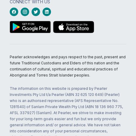
CONNECT WITH US
Pearler acknowledges and pays respect to the past, present and
future Traditional Custodians and Elders of this nation and the
continuation of cultural, spiritual and educational practices of
Aboriginal and Torres Strait Islander peoples.
The information on this website is prepared by Pearler
Investments Pty Ltd t/a Pearler (ABN 32 625 120 649) (Pearler)
who is an authorised representative (AFS Representative No.
1281540) of Sanlam Private Wealth Pty Ltd (ABN 18 136 960 775,
AFSL 337927) (Sanlam). At Pearler, we strive to make investing
for your long-term goals easier and fun but we only provide
general information and/ or general advice. We have not taken
into consideration any of your personal circumstances,