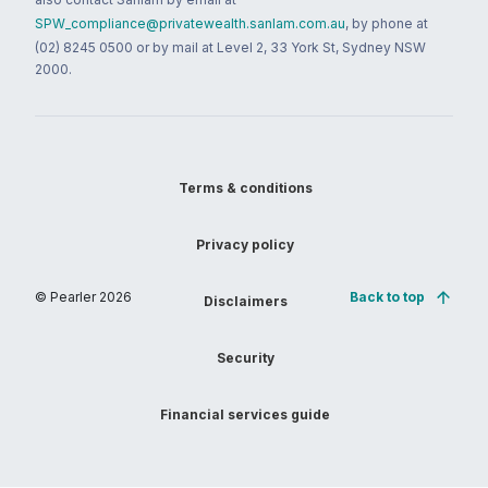
SPW_compliance@privatewealth.sanlam.com.au
, by phone at
(02) 8245 0500 or by mail at Level 2, 33 York St, Sydney NSW
2000.
Terms & conditions
Privacy policy
© Pearler
2026
Back to top
Disclaimers
Security
Financial services guide