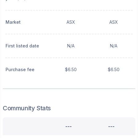
Market
ASX
ASX
First listed date
N/A
N/A
Purchase fee
$6.50
$6.50
Community Stats
---
---