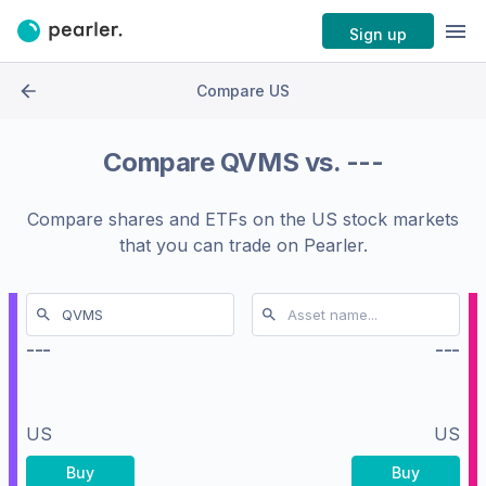
Sign up
Compare US
Compare
QVMS
vs.
---
Compare shares and ETFs on the
US stock markets
that you can trade on Pearler.
---
---
US
US
Buy
Buy