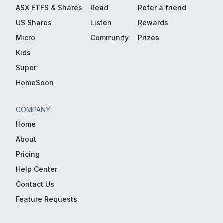
ASX ETFS & Shares
Read
Refer a friend
US Shares
Listen
Rewards
Micro
Community
Prizes
Kids
Super
HomeSoon
COMPANY
Home
About
Pricing
Help Center
Contact Us
Feature Requests