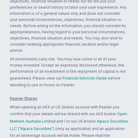
objectives, financial situation or needs nor do we use your
preferences or search history to tailor your user experience. Any
information is of a general nature only and does not consider
your personal circumstances, objectives, financial situation or
needs. Before acting on the information, you should consider its
appropriateness, having regard to your personal circumstances,
objectives, financial situation and needs. You may also wish to
consider seeking appropriate financial, taxation and/or legal
advice.
All investments carry risk. You may lose some or all of your
money invested. Except as expressly disclosed otherwise, the
performance of an investment or the repayment of capital is not
guaranteed. Please view our
Financial Services Guide
before
deciding to use or invest on Pearler.
Pearler Shares
When opening an ASX or US Shares account with Pearler you
confirm that your details will be shared with our ASX broker
Open
Markets Australia Limited
and / or our US broker
Alpaca Securities
LLC ("Alpaca Securities")
(only as applicable) and an application
for an brokerage account will be made. Please read the