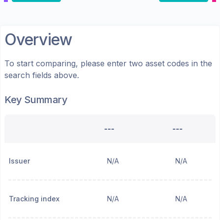
Overview
To start comparing, please enter two asset codes in the
search fields above.
Key Summary
---
---
Issuer
N/A
N/A
Tracking index
N/A
N/A