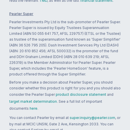
read the relevant
TMD
, as well as the last
financial statement
.
Pearler Super
Pearler Investments Pty Ltd is the sub-promoter of Pearler Super.
Pearler Super is issued by Equity Trustees Superannuation
Limited (ABN 50 055 641 757, AFSL 229757) (ETSL or the Trustee)
as trustee of the superannuation fund known as 'Super Simplifier'
(ABN 36 526 795 205). Dash Investment Services Pty Ltd (DASH)
(ABN: 20 610 852 456; AFSL 500032) is the promoter of the fund
and DDH Graham Limited (DDH) (ABN 28 010 639 219; AFSL
226319) is the Member Administrator for Pearler Super. Pearler
Super, which includes the 'Pearler HomeSoon' feature, is a
product offered through the Super Simplifier.
Before you make a decision about Pearler Super, you should
consider whether this product is right for you and you should also
consider the Pearler Super
product disclosure statement
and
target market determination
. See a full list of important
documents
here
.
You can contact Pearler by email at
super.inquiry@pearler.com
, or
by mail at MCIC UNSW, Gate 2 Ave, Kensington 2033. You can
also contact Sanlam by email at