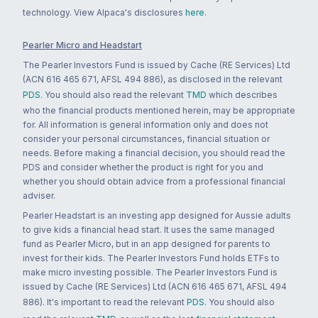
technology. View Alpaca's disclosures
here
.
Pearler Micro and Headstart
The Pearler Investors Fund is issued by Cache (RE Services) Ltd
(ACN 616 465 671, AFSL 494 886), as disclosed in the relevant
PDS
. You should also read the relevant
TMD
which describes
who the financial products mentioned herein, may be appropriate
for. All information is general information only and does not
consider your personal circumstances, financial situation or
needs. Before making a financial decision, you should read the
PDS and consider whether the product is right for you and
whether you should obtain advice from a professional financial
adviser.
Pearler Headstart is an investing app designed for Aussie adults
to give kids a financial head start. It uses the same managed
fund as Pearler Micro, but in an app designed for parents to
invest for their kids. The Pearler Investors Fund holds ETFs to
make micro investing possible. The Pearler Investors Fund is
issued by Cache (RE Services) Ltd (ACN 616 465 671, AFSL 494
886). It's important to read the relevant
PDS
. You should also