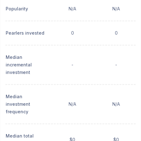
Popularity
N/A
N/A
Pearlers invested
0
0
Median
incremental
-
-
investment
Median
investment
N/A
N/A
frequency
Median total
$0
$0