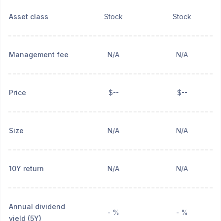
Asset class
Stock
Stock
Management fee
N/A
N/A
Price
$--
$--
Size
N/A
N/A
10Y return
N/A
N/A
Annual dividend
- %
- %
yield (5Y)