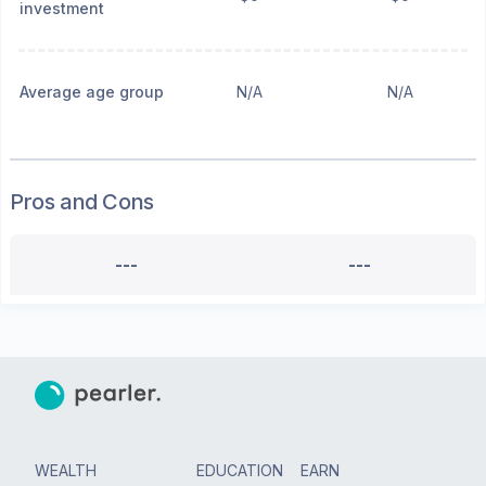
investment
Average age group
N/A
N/A
Pros and Cons
---
---
WEALTH
EDUCATION
EARN