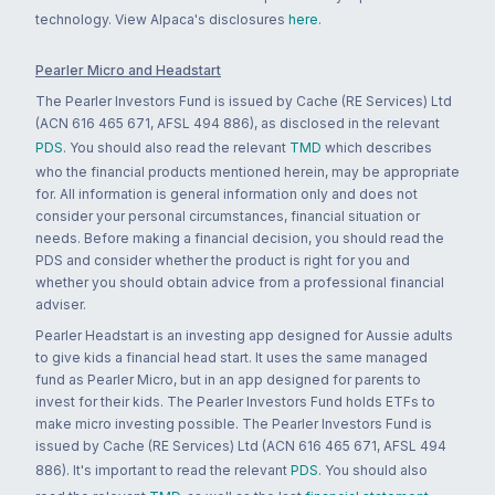
technology. View Alpaca's disclosures
here
.
Pearler Micro and Headstart
The Pearler Investors Fund is issued by Cache (RE Services) Ltd
(ACN 616 465 671, AFSL 494 886), as disclosed in the relevant
PDS
. You should also read the relevant
TMD
which describes
who the financial products mentioned herein, may be appropriate
for. All information is general information only and does not
consider your personal circumstances, financial situation or
needs. Before making a financial decision, you should read the
PDS and consider whether the product is right for you and
whether you should obtain advice from a professional financial
adviser.
Pearler Headstart is an investing app designed for Aussie adults
to give kids a financial head start. It uses the same managed
fund as Pearler Micro, but in an app designed for parents to
invest for their kids. The Pearler Investors Fund holds ETFs to
make micro investing possible. The Pearler Investors Fund is
issued by Cache (RE Services) Ltd (ACN 616 465 671, AFSL 494
886). It's important to read the relevant
PDS
. You should also