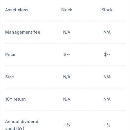
Asset class
Stock
Stock
Management fee
N/A
N/A
Price
$--
$--
Size
N/A
N/A
10Y return
N/A
N/A
Annual dividend
- %
- %
yield (5Y)