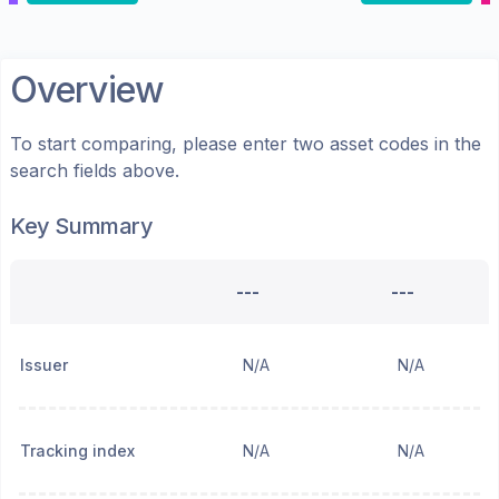
Overview
To start comparing, please enter two asset codes in the
search fields above.
Key Summary
---
---
Issuer
N/A
N/A
Tracking index
N/A
N/A