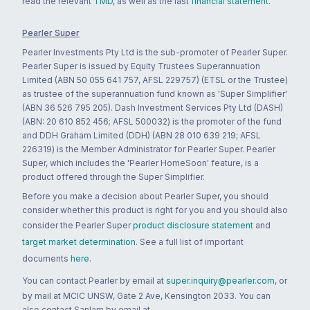
read the relevant
TMD
, as well as the last
financial statement
.
Pearler Super
Pearler Investments Pty Ltd is the sub-promoter of Pearler Super.
Pearler Super is issued by Equity Trustees Superannuation
Limited (ABN 50 055 641 757, AFSL 229757) (ETSL or the Trustee)
as trustee of the superannuation fund known as 'Super Simplifier'
(ABN 36 526 795 205). Dash Investment Services Pty Ltd (DASH)
(ABN: 20 610 852 456; AFSL 500032) is the promoter of the fund
and DDH Graham Limited (DDH) (ABN 28 010 639 219; AFSL
226319) is the Member Administrator for Pearler Super. Pearler
Super, which includes the 'Pearler HomeSoon' feature, is a
product offered through the Super Simplifier.
Before you make a decision about Pearler Super, you should
consider whether this product is right for you and you should also
consider the Pearler Super
product disclosure statement
and
target market determination
. See a full list of important
documents
here
.
You can contact Pearler by email at
super.inquiry@pearler.com
, or
by mail at MCIC UNSW, Gate 2 Ave, Kensington 2033. You can
also contact Sanlam by email at