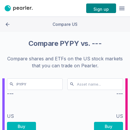
Sign up
Compare US
Compare
PYPY
vs.
---
Compare shares and ETFs on the
US stock markets
that you can trade on Pearler.
---
---
US
US
Buy
Buy