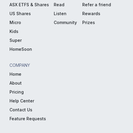
ASX ETFS & Shares
Read
Refer a friend
US Shares
Listen
Rewards
Micro
Community
Prizes
Kids
Super
HomeSoon
COMPANY
Home
About
Pricing
Help Center
Contact Us
Feature Requests