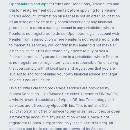
OpenMarkets
and
Alpaca
Terms and Conditions, Disclosures and
Customer Agreement documents before applying for a Pearler
Shares account. Information on Pearler is not an offer, solicitation
of an offer, or advice to buy or sell securities or any financial
product, or to open a trading account in any jurisdiction where
Pearler is not registered to do so. Upon opening an account with
Pearler from a jurisdiction where Pearler is not registered or able
to market its services, you confirm that Pearler did not make an
offer, solicit an offer or provide any advice to buy or sell a
financial product. If you are based in a jurisdiction where Pearler
is not registered (or regulated) you are responsible for ensuring
that you comply with all local laws and regulations that you are
subject to and for obtaining your own financial advice and legal
advice if you are unsure.
US Securities clearing brokerage services are provided by
Alpaca Securities LLC ("Alpaca Securities"), member FINRA/SIPC,
a wholly-owned subsidiary of AlpacaDB, Inc. Technology and
services are offered by AlpacaDB, Inc. This is not an offer,
solicitation of an offer, or advice to buy or sell securities, or open
a brokerage account in any jurisdiction where Alpaca is not
registered (Alpaca is registered only in the United States). All
accounts and trade executions are powered by Alpaca's