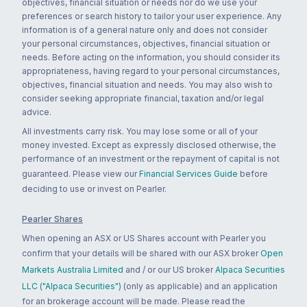
objectives, financial situation or needs nor do we use your
preferences or search history to tailor your user experience. Any
information is of a general nature only and does not consider
your personal circumstances, objectives, financial situation or
needs. Before acting on the information, you should consider its
appropriateness, having regard to your personal circumstances,
objectives, financial situation and needs. You may also wish to
consider seeking appropriate financial, taxation and/or legal
advice.
All investments carry risk. You may lose some or all of your
money invested. Except as expressly disclosed otherwise, the
performance of an investment or the repayment of capital is not
guaranteed. Please view our
Financial Services Guide
before
deciding to use or invest on Pearler.
Pearler Shares
When opening an ASX or US Shares account with Pearler you
confirm that your details will be shared with our ASX broker
Open
Markets Australia Limited
and / or our US broker
Alpaca Securities
LLC ("Alpaca Securities")
(only as applicable) and an application
for an brokerage account will be made. Please read the