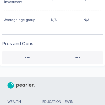
investment
Average age group
N/A
N/A
Pros and Cons
---
---
WEALTH
EDUCATION
EARN