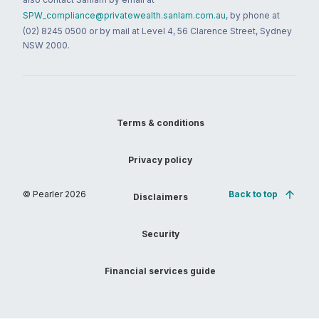
SPW_compliance@privatewealth.sanlam.com.au
, by phone at
(02) 8245 0500 or by mail at Level 4, 56 Clarence Street, Sydney
NSW 2000.
Terms & conditions
Privacy policy
© Pearler
2026
Back to top
Disclaimers
Security
Financial services guide