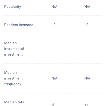
Popularity
N/A
N/A
Pearlers invested
0
0
Median
incremental
-
-
investment
Median
investment
N/A
N/A
frequency
Median total
$0
$0