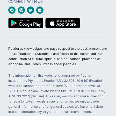
CONNECT WITH US
Pearler acknowledges and pays respect to the past, present and
future Traditional Custodians and Elders of this nation and the
continuation of cultural, spiritual and educational practices of
Aboriginal and Torres Strait Islander peoples.
The information on this website is prepared by Pearler
Investments Pty Ltd t/a Pearler (ABN 32 625 120 649) (Pearler)
who is an authorised representative (AFS Representative No.
1281540) of Sanlam Private Wealth Pty Ltd (ABN 18 136 960 775,
AFSL 337927) (Sanlam). At Pearler, we strive to make investing
for your long-term goals easier and fun but we only provide
general information and/ or general advice. We have not taken
into consideration any of your personal circumstances,