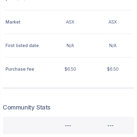
Market
ASX
ASX
First listed date
N/A
N/A
Purchase fee
$6.50
$6.50
Community Stats
---
---