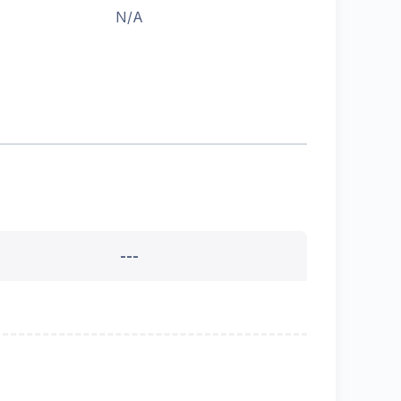
N/A
---