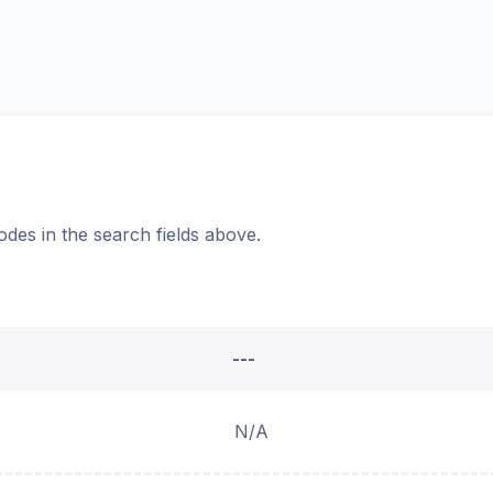
odes in the search fields above.
---
N/A