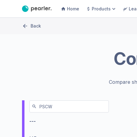
Home
Products
Lea
Back
Co
Compare sh
---