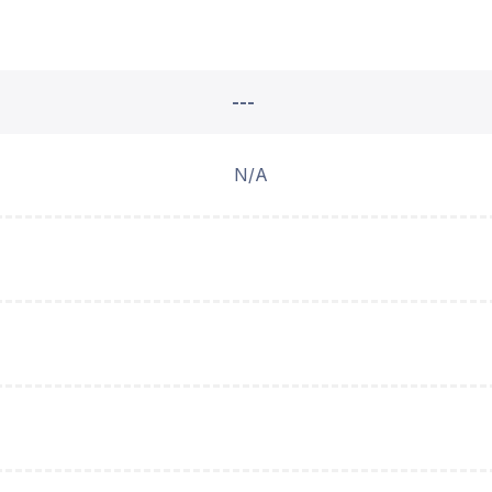
---
N/A