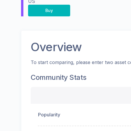
US
Buy
Overview
To start comparing, please enter two asset c
Community Stats
Popularity