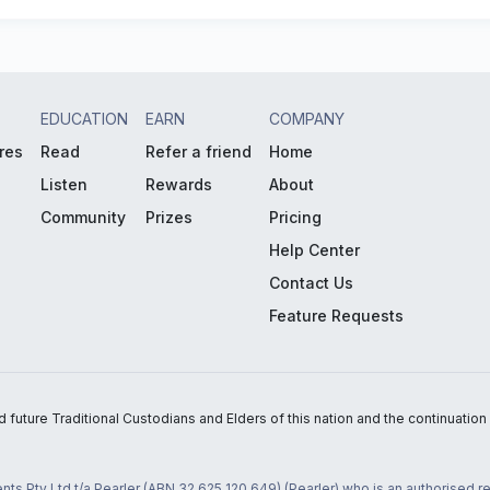
EDUCATION
EARN
COMPANY
res
Read
Refer a friend
Home
Listen
Rewards
About
Community
Prizes
Pricing
Help Center
Contact Us
Feature Requests
uture Traditional Custodians and Elders of this nation and the continuation of
nts Pty Ltd t/a Pearler (ABN 32 625 120 649) (Pearler) who is an authorised