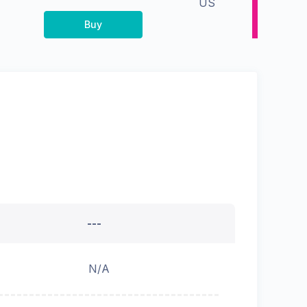
US
Buy
---
N/A