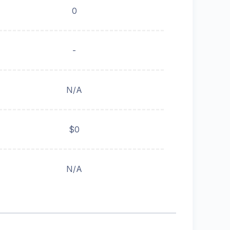
0
-
N/A
$0
N/A