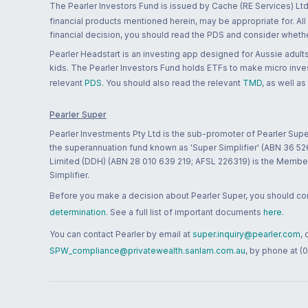
The Pearler Investors Fund is issued by Cache (RE Services) Ltd
financial products mentioned herein, may be appropriate for. All
financial decision, you should read the PDS and consider whether
Pearler Headstart is an investing app designed for Aussie adults 
kids. The Pearler Investors Fund holds ETFs to make micro inves
relevant
PDS
. You should also read the relevant
TMD
, as well as
Pearler Super
Pearler Investments Pty Ltd is the sub-promoter of Pearler Supe
the superannuation fund known as 'Super Simplifier' (ABN 36 5
Limited (DDH) (ABN 28 010 639 219; AFSL 226319) is the Member A
Simplifier.
Before you make a decision about Pearler Super, you should cons
determination
. See a full list of important documents
here
.
You can contact Pearler by email at
super.inquiry@pearler.com
,
SPW_compliance@privatewealth.sanlam.com.au
, by phone at (