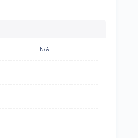
---
N/A