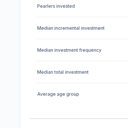
Pearlers invested
Median incremental investment
Median investment frequency
Median total investment
Average age group