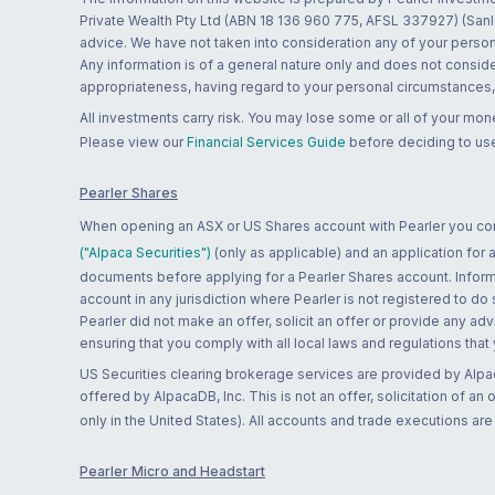
Private Wealth Pty Ltd (ABN 18 136 960 775, AFSL 337927) (Sanla
advice. We have not taken into consideration any of your persona
Any information is of a general nature only and does not conside
appropriateness, having regard to your personal circumstances, o
All investments carry risk. You may lose some or all of your mo
Please view our
Financial Services Guide
before deciding to use
Pearler Shares
When opening an ASX or US Shares account with Pearler you confi
("Alpaca Securities")
(only as applicable) and an application for
documents before applying for a Pearler Shares account. Informatio
account in any jurisdiction where Pearler is not registered to do
Pearler did not make an offer, solicit an offer or provide any advi
ensuring that you comply with all local laws and regulations that
US Securities clearing brokerage services are provided by Alpa
offered by AlpacaDB, Inc. This is not an offer, solicitation of an
only in the United States). All accounts and trade executions a
Pearler Micro and Headstart