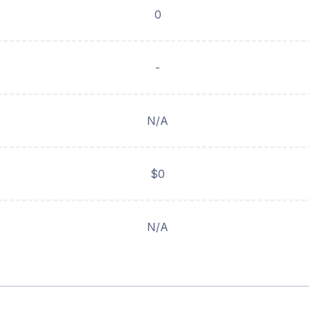
0
-
N/A
$0
N/A