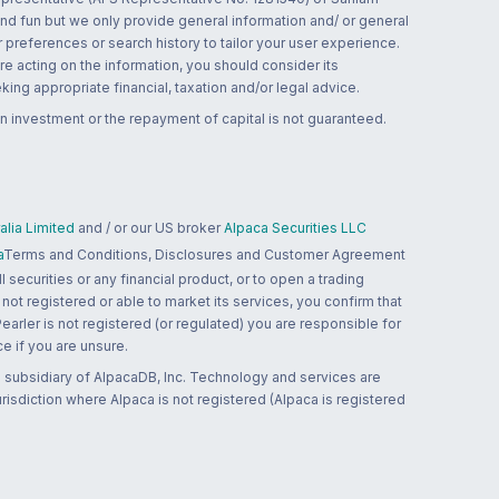
and fun but we only provide general information and/ or general
 preferences or search history to tailor your user experience.
re acting on the information, you should consider its
ing appropriate financial, taxation and/or legal advice.
n investment or the repayment of capital is not guaranteed.
lia Limited
and / or our US broker
Alpaca Securities LLC
a
Terms and Conditions, Disclosures and Customer Agreement
 securities or any financial product, or to open a trading
 not registered or able to market its services, you confirm that
 Pearler is not registered (or regulated) you are responsible for
ce if you are unsure.
 subsidiary of AlpacaDB, Inc. Technology and services are
jurisdiction where Alpaca is not registered (Alpaca is registered