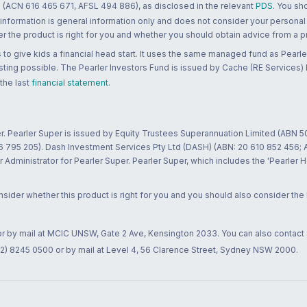
 (ACN 616 465 671, AFSL 494 886), as disclosed in the relevant
PDS
. You sh
 information is general information only and does not consider your personal
 the product is right for you and whether you should obtain advice from a pr
to give kids a financial head start. It uses the same managed fund as Pearler
ting possible. The Pearler Investors Fund is issued by Cache (RE Services) L
 the last
financial statement
.
r. Pearler Super is issued by Equity Trustees Superannuation Limited (ABN 5
26 795 205). Dash Investment Services Pty Ltd (DASH) (ABN: 20 610 852 456
dministrator for Pearler Super. Pearler Super, which includes the 'Pearler 
ider whether this product is right for you and you should also consider the
 or by mail at MCIC UNSW, Gate 2 Ave, Kensington 2033. You can also contact
02) 8245 0500 or by mail at Level 4, 56 Clarence Street, Sydney NSW 2000.