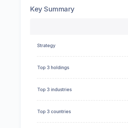
Key Summary
Strategy
Top 3 holdings
Top 3 industries
Top 3 countries