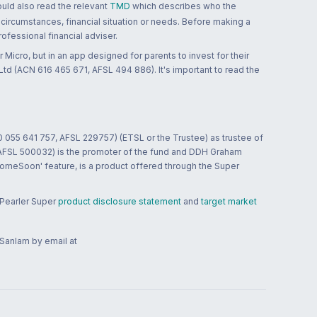
ould also read the relevant
TMD
which describes who the
 circumstances, financial situation or needs. Before making a
ofessional financial adviser.
 Micro, but in an app designed for parents to invest for their
td (ACN 616 465 671, AFSL 494 886). It's important to read the
0 055 641 757, AFSL 229757) (ETSL or the Trustee) as trustee of
; AFSL 500032) is the promoter of the fund and DDH Graham
HomeSoon' feature, is a product offered through the Super
 Pearler Super
product disclosure statement
and
target market
 Sanlam by email at