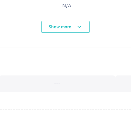
N/A
Show more
---