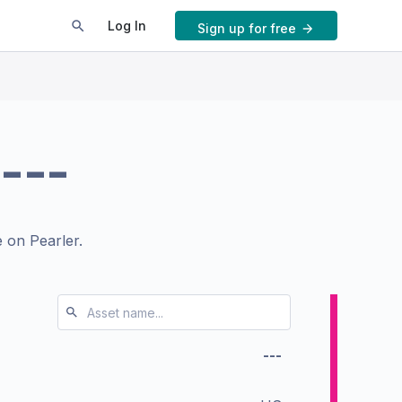
Log In
Sign up for free
---
 on Pearler.
---