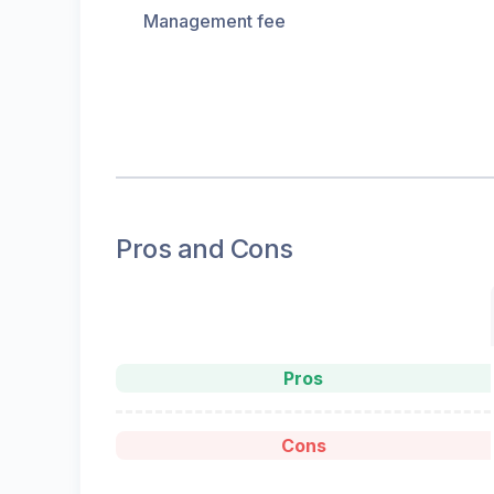
Management fee
Pros and Cons
Pros
Cons