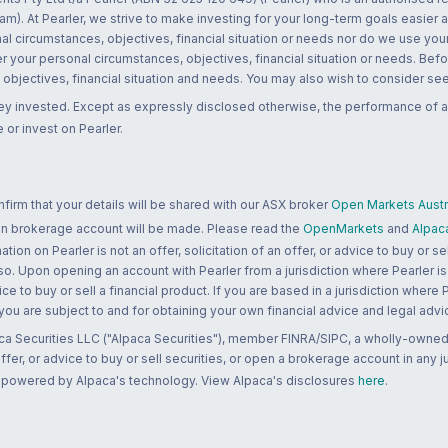
m). At Pearler, we strive to make investing for your long-term goals easier 
l circumstances, objectives, financial situation or needs nor do we use your
r your personal circumstances, objectives, financial situation or needs. Befo
bjectives, financial situation and needs. You may also wish to consider seek
ney invested. Except as expressly disclosed otherwise, the performance of a
 or invest on Pearler.
rm that your details will be shared with our ASX broker
Open Markets Austra
 an brokerage account will be made. Please read the
OpenMarkets
and
Alpac
n on Pearler is not an offer, solicitation of an offer, or advice to buy or sell
 so. Upon opening an account with Pearler from a jurisdiction where Pearler is
ce to buy or sell a financial product. If you are based in a jurisdiction where
 you are subject to and for obtaining your own financial advice and legal advi
ca Securities LLC ("Alpaca Securities"), member FINRA/SIPC, a wholly-owned
 offer, or advice to buy or sell securities, or open a brokerage account in any 
re powered by Alpaca's technology. View Alpaca's disclosures
here
.