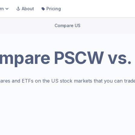
rn
About
Pricing
Compare US
mpare
PSCW
vs.
ares and ETFs on the
US stock markets
that you can trade