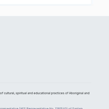
 cultural, spiritual and educational practices of Aboriginal and
 representative (AFS Representative No. 1281540) of Sanlam