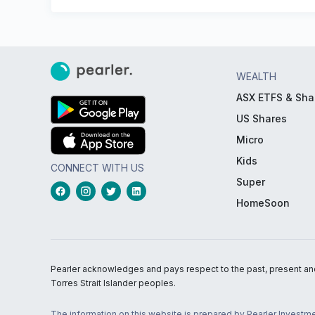
WEALTH
ASX ETFS & Sha
US Shares
Micro
Kids
CONNECT WITH US
Super
HomeSoon
Pearler acknowledges and pays respect to the past, present and f
Torres Strait Islander peoples.
The information on this website is prepared by Pearler Investme