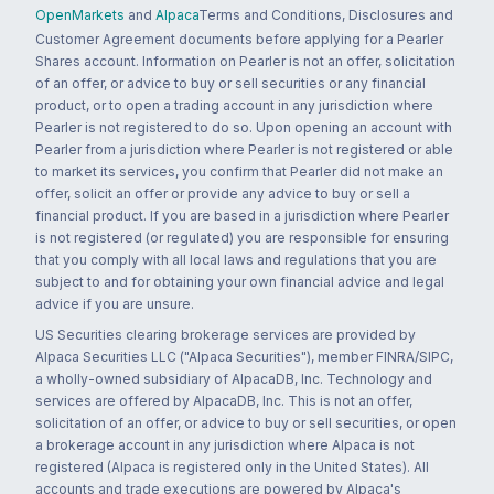
OpenMarkets
and
Alpaca
Terms and Conditions, Disclosures and
Customer Agreement documents before applying for a Pearler
Shares account. Information on Pearler is not an offer, solicitation
of an offer, or advice to buy or sell securities or any financial
product, or to open a trading account in any jurisdiction where
Pearler is not registered to do so. Upon opening an account with
Pearler from a jurisdiction where Pearler is not registered or able
to market its services, you confirm that Pearler did not make an
offer, solicit an offer or provide any advice to buy or sell a
financial product. If you are based in a jurisdiction where Pearler
is not registered (or regulated) you are responsible for ensuring
that you comply with all local laws and regulations that you are
subject to and for obtaining your own financial advice and legal
advice if you are unsure.
US Securities clearing brokerage services are provided by
Alpaca Securities LLC ("Alpaca Securities"), member FINRA/SIPC,
a wholly-owned subsidiary of AlpacaDB, Inc. Technology and
services are offered by AlpacaDB, Inc. This is not an offer,
solicitation of an offer, or advice to buy or sell securities, or open
a brokerage account in any jurisdiction where Alpaca is not
registered (Alpaca is registered only in the United States). All
accounts and trade executions are powered by Alpaca's