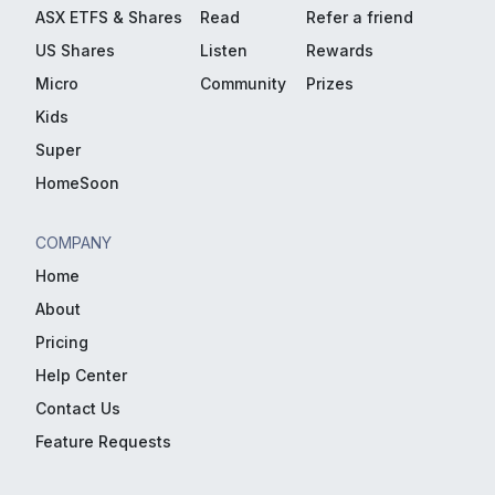
ASX ETFS & Shares
Read
Refer a friend
US Shares
Listen
Rewards
Micro
Community
Prizes
Kids
Super
HomeSoon
COMPANY
Home
About
Pricing
Help Center
Contact Us
Feature Requests