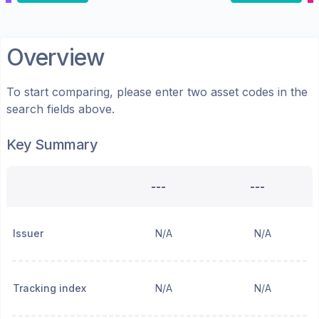
Overview
To start comparing, please enter two asset codes in the
search fields above.
Key Summary
---
---
Issuer
N/A
N/A
Tracking index
N/A
N/A