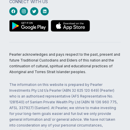
CONNECT WITH US
Pearler acknowledges and pays respect to the past, present and
future Traditional Custodians and Elders of this nation and the
continuation of cultural, spiritual and educational practices of
Aboriginal and Torres Strait Islander peoples.
The information on this website is prepared by Pearler
Investments Pty Ltd t/a Pearler (ABN 32 625 120 649) (Pearler)
who is an authorised representative (AFS Representative No.
1281540) of Sanlam Private Wealth Pty Ltd (ABN 18 136 960 775,
AFSL 337927) (Sanlam). At Pearler, we strive to make investing
for your long-term goals easier and fun but we only provide
general information and/ or general advice. We have not taken
into consideration any of your personal circumstances,