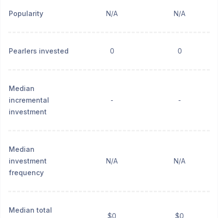
Popularity
N/A
N/A
Pearlers invested
0
0
Median
incremental
-
-
investment
Median
investment
N/A
N/A
frequency
Median total
$0
$0