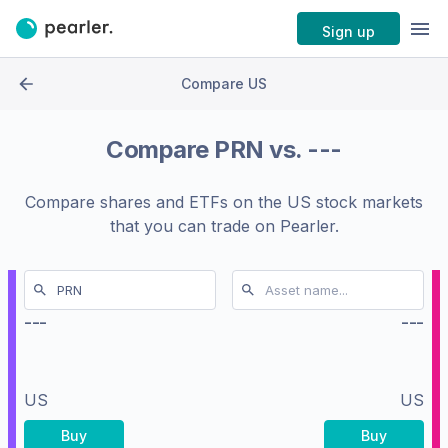
Sign up
Compare US
Compare
PRN
vs.
---
Compare shares and ETFs on the
US stock markets
that you can trade on Pearler.
---
---
US
US
Buy
Buy