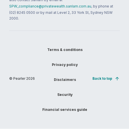
SPW_compliance@privatewealth.sanlam.com.au
, by phone at
(02) 8245 0500 or by mail at Level 2, 33 York St, Sydney NSW
2000.
Terms & conditions
Privacy policy
© Pearler
2026
Back to top
Disclaimers
Security
Financial services guide