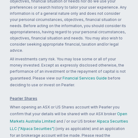
objectives, financial situation or needs nor do we use your
preferences or search history to tailor your user experience. Any
information is of a general nature only and does not consider
your personal circumstances, objectives, financial situation or
needs. Before acting on the information, you should consider its
appropriateness, having regard to your personal circumstances,
objectives, financial situation and needs. You may also wish to
consider seeking appropriate financial, taxation and/or legal
advice.
All investments carry risk. You may lose some or all of your
money invested. Except as expressly disclosed otherwise, the
performance of an investment or the repayment of capital is not
guaranteed. Please view our
Financial Services Guide
before
deciding to use or invest on Pearler.
Pearler Shares
When opening an ASX or US Shares account with Pearler you
confirm that your details will be shared with our ASX broker
Open
Markets Australia Limited
and / or our US broker
Alpaca Securities
LLC ("Alpaca Securities")
(only as applicable) and an application
for an brokerage account will be made. Please read the