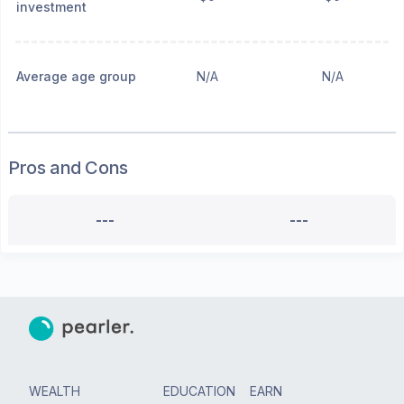
investment
Average age group
N/A
N/A
Pros and Cons
---
---
WEALTH
EDUCATION
EARN