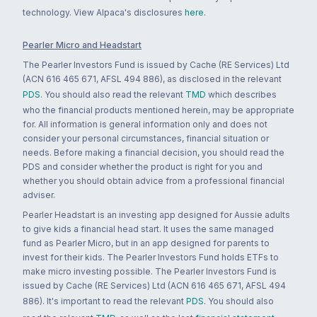
technology. View Alpaca's disclosures
here
.
Pearler Micro and Headstart
The Pearler Investors Fund is issued by Cache (RE Services) Ltd
(ACN 616 465 671, AFSL 494 886), as disclosed in the relevant
PDS
. You should also read the relevant
TMD
which describes
who the financial products mentioned herein, may be appropriate
for. All information is general information only and does not
consider your personal circumstances, financial situation or
needs. Before making a financial decision, you should read the
PDS and consider whether the product is right for you and
whether you should obtain advice from a professional financial
adviser.
Pearler Headstart is an investing app designed for Aussie adults
to give kids a financial head start. It uses the same managed
fund as Pearler Micro, but in an app designed for parents to
invest for their kids. The Pearler Investors Fund holds ETFs to
make micro investing possible. The Pearler Investors Fund is
issued by Cache (RE Services) Ltd (ACN 616 465 671, AFSL 494
886). It's important to read the relevant
PDS
. You should also