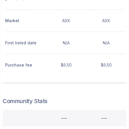
Market
ASX
ASX
First listed date
N/A
N/A
Purchase fee
$6.50
$6.50
Community Stats
---
---