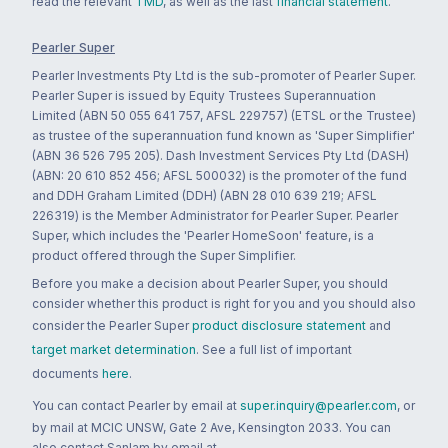
read the relevant
TMD
, as well as the last
financial statement
.
Pearler Super
Pearler Investments Pty Ltd is the sub-promoter of Pearler Super.
Pearler Super is issued by Equity Trustees Superannuation
Limited (ABN 50 055 641 757, AFSL 229757) (ETSL or the Trustee)
as trustee of the superannuation fund known as 'Super Simplifier'
(ABN 36 526 795 205). Dash Investment Services Pty Ltd (DASH)
(ABN: 20 610 852 456; AFSL 500032) is the promoter of the fund
and DDH Graham Limited (DDH) (ABN 28 010 639 219; AFSL
226319) is the Member Administrator for Pearler Super. Pearler
Super, which includes the 'Pearler HomeSoon' feature, is a
product offered through the Super Simplifier.
Before you make a decision about Pearler Super, you should
consider whether this product is right for you and you should also
consider the Pearler Super
product disclosure statement
and
target market determination
. See a full list of important
documents
here
.
You can contact Pearler by email at
super.inquiry@pearler.com
, or
by mail at MCIC UNSW, Gate 2 Ave, Kensington 2033. You can
also contact Sanlam by email at