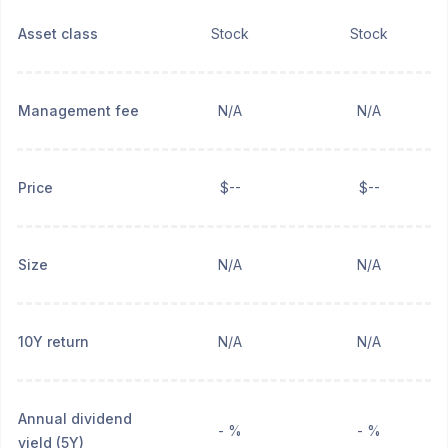
Asset class
Stock
Stock
Management fee
N/A
N/A
Price
$--
$--
Size
N/A
N/A
10Y return
N/A
N/A
Annual dividend
- %
- %
yield (5Y)