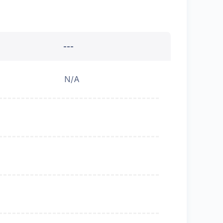
---
N/A