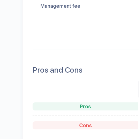
Management fee
Pros and Cons
Pros
Cons