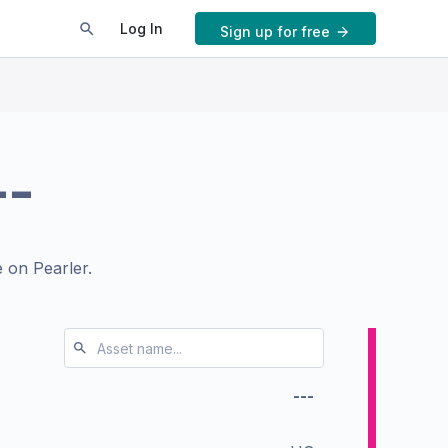
Log In
Sign up for free
--
 on Pearler.
---