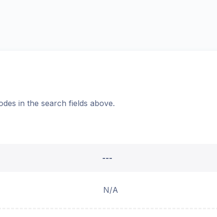
odes in the search fields above.
---
N/A