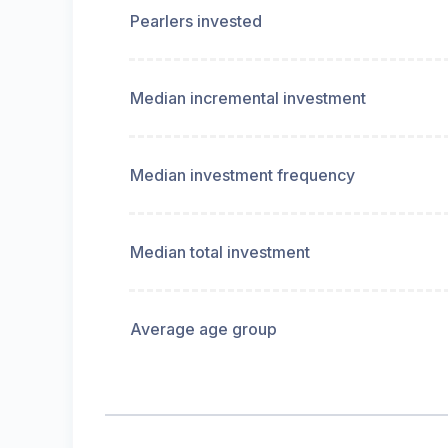
Pearlers invested
Median incremental investment
Median investment frequency
Median total investment
Average age group