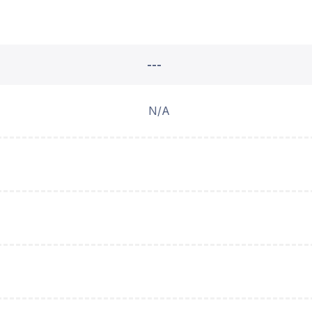
---
N/A