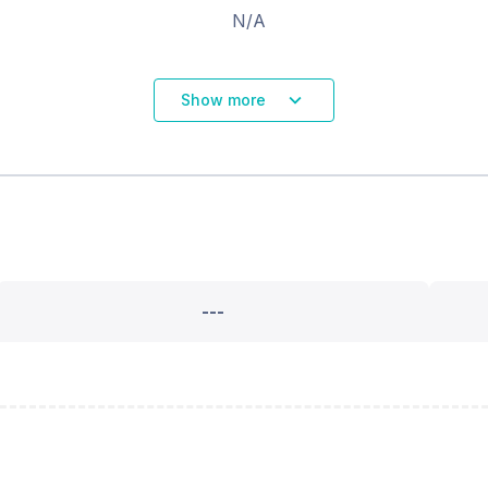
N/A
Show more
---