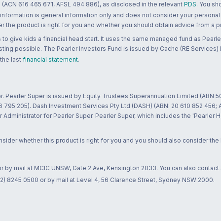
 (ACN 616 465 671, AFSL 494 886), as disclosed in the relevant
PDS
. You sh
 information is general information only and does not consider your personal
 the product is right for you and whether you should obtain advice from a pr
to give kids a financial head start. It uses the same managed fund as Pearler
ting possible. The Pearler Investors Fund is issued by Cache (RE Services) L
 the last
financial statement
.
r. Pearler Super is issued by Equity Trustees Superannuation Limited (ABN 5
26 795 205). Dash Investment Services Pty Ltd (DASH) (ABN: 20 610 852 456
dministrator for Pearler Super. Pearler Super, which includes the 'Pearler 
ider whether this product is right for you and you should also consider the
 or by mail at MCIC UNSW, Gate 2 Ave, Kensington 2033. You can also contact
02) 8245 0500 or by mail at Level 4, 56 Clarence Street, Sydney NSW 2000.