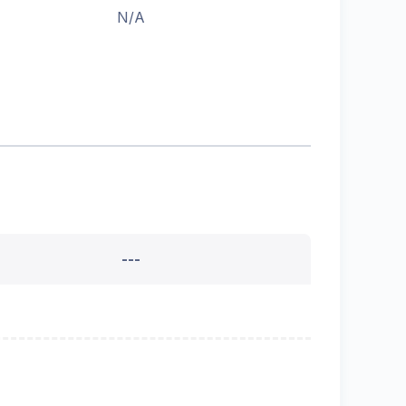
N/A
---