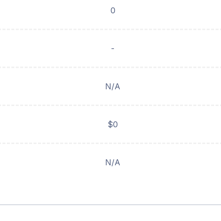
0
-
N/A
$0
N/A