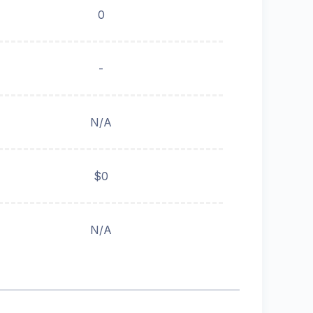
0
-
N/A
$0
N/A