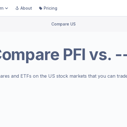
rn
About
Pricing
Compare US
Compare
PFI
vs.
-
ares and ETFs on the
US stock markets
that you can trade