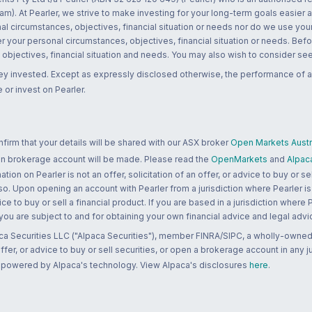
m). At Pearler, we strive to make investing for your long-term goals easier 
l circumstances, objectives, financial situation or needs nor do we use your
r your personal circumstances, objectives, financial situation or needs. Befo
bjectives, financial situation and needs. You may also wish to consider seek
ney invested. Except as expressly disclosed otherwise, the performance of a
 or invest on Pearler.
rm that your details will be shared with our ASX broker
Open Markets Austra
 an brokerage account will be made. Please read the
OpenMarkets
and
Alpac
n on Pearler is not an offer, solicitation of an offer, or advice to buy or sell
 so. Upon opening an account with Pearler from a jurisdiction where Pearler is
ce to buy or sell a financial product. If you are based in a jurisdiction where
 you are subject to and for obtaining your own financial advice and legal advi
ca Securities LLC ("Alpaca Securities"), member FINRA/SIPC, a wholly-owned
 offer, or advice to buy or sell securities, or open a brokerage account in any 
re powered by Alpaca's technology. View Alpaca's disclosures
here
.