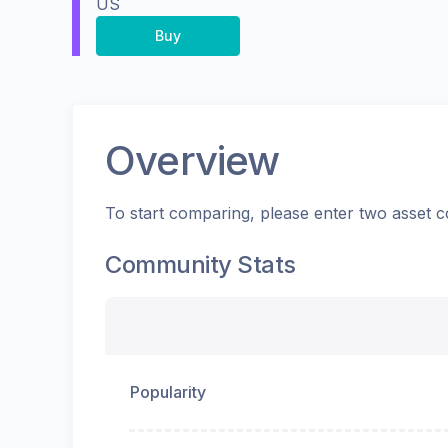
US
Buy
Overview
To start comparing, please enter two asset c
Community Stats
Popularity