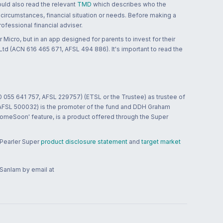
ould also read the relevant
TMD
which describes who the
 circumstances, financial situation or needs. Before making a
ofessional financial adviser.
 Micro, but in an app designed for parents to invest for their
td (ACN 616 465 671, AFSL 494 886). It's important to read the
0 055 641 757, AFSL 229757) (ETSL or the Trustee) as trustee of
; AFSL 500032) is the promoter of the fund and DDH Graham
HomeSoon' feature, is a product offered through the Super
 Pearler Super
product disclosure statement
and
target market
 Sanlam by email at