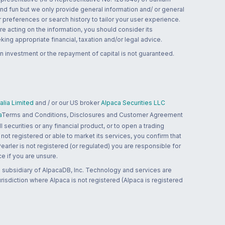
and fun but we only provide general information and/ or general
 preferences or search history to tailor your user experience.
re acting on the information, you should consider its
ing appropriate financial, taxation and/or legal advice.
n investment or the repayment of capital is not guaranteed.
lia Limited
and / or our US broker
Alpaca Securities LLC
a
Terms and Conditions, Disclosures and Customer Agreement
 securities or any financial product, or to open a trading
 not registered or able to market its services, you confirm that
 Pearler is not registered (or regulated) you are responsible for
ce if you are unsure.
 subsidiary of AlpacaDB, Inc. Technology and services are
jurisdiction where Alpaca is not registered (Alpaca is registered