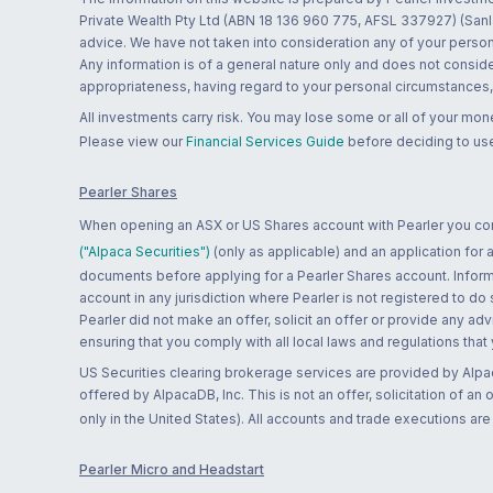
Private Wealth Pty Ltd (ABN 18 136 960 775, AFSL 337927) (Sanla
advice. We have not taken into consideration any of your persona
Any information is of a general nature only and does not conside
appropriateness, having regard to your personal circumstances, o
All investments carry risk. You may lose some or all of your mo
Please view our
Financial Services Guide
before deciding to use
Pearler Shares
When opening an ASX or US Shares account with Pearler you confi
("Alpaca Securities")
(only as applicable) and an application for
documents before applying for a Pearler Shares account. Informatio
account in any jurisdiction where Pearler is not registered to do
Pearler did not make an offer, solicit an offer or provide any advi
ensuring that you comply with all local laws and regulations that
US Securities clearing brokerage services are provided by Alpa
offered by AlpacaDB, Inc. This is not an offer, solicitation of an
only in the United States). All accounts and trade executions a
Pearler Micro and Headstart