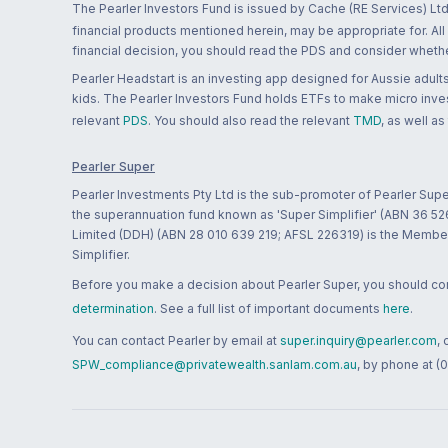
The Pearler Investors Fund is issued by Cache (RE Services) Ltd
financial products mentioned herein, may be appropriate for. All
financial decision, you should read the PDS and consider whether
Pearler Headstart is an investing app designed for Aussie adults 
kids. The Pearler Investors Fund holds ETFs to make micro inves
relevant
PDS
. You should also read the relevant
TMD
, as well as
Pearler Super
Pearler Investments Pty Ltd is the sub-promoter of Pearler Supe
the superannuation fund known as 'Super Simplifier' (ABN 36 5
Limited (DDH) (ABN 28 010 639 219; AFSL 226319) is the Member A
Simplifier.
Before you make a decision about Pearler Super, you should cons
determination
. See a full list of important documents
here
.
You can contact Pearler by email at
super.inquiry@pearler.com
,
SPW_compliance@privatewealth.sanlam.com.au
, by phone at (