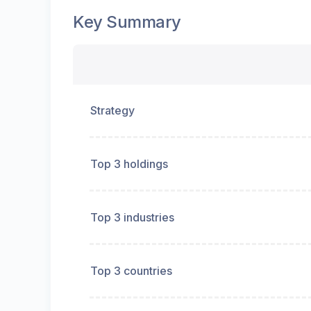
Key Summary
Strategy
Top 3 holdings
Top 3 industries
Top 3 countries