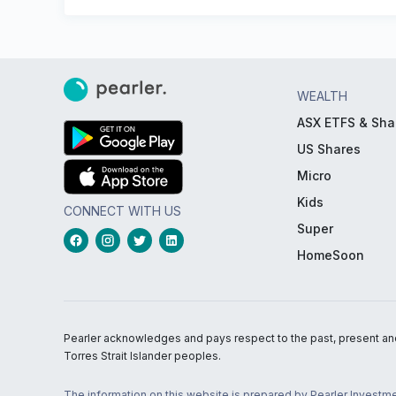
WEALTH
ASX ETFS & Sha
US Shares
Micro
Kids
CONNECT WITH US
Super
HomeSoon
Pearler acknowledges and pays respect to the past, present and f
Torres Strait Islander peoples.
The information on this website is prepared by Pearler Investme