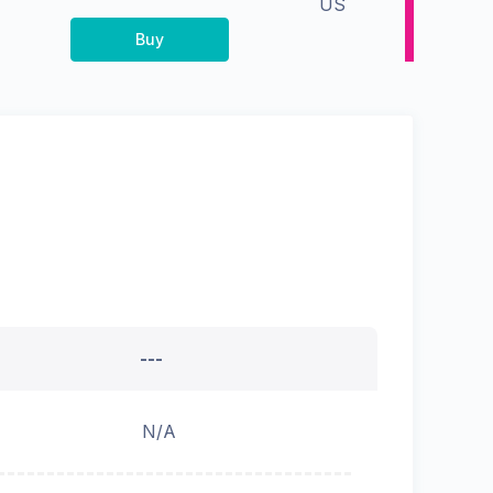
US
Buy
---
N/A