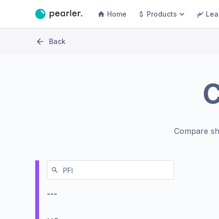
Home
Products
Lea
Back
Compare sh
---