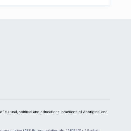
 cultural, spiritual and educational practices of Aboriginal and
 representative (AFS Representative No. 1281540) of Sanlam