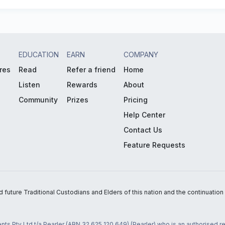
EDUCATION
EARN
COMPANY
res
Read
Refer a friend
Home
Listen
Rewards
About
Community
Prizes
Pricing
Help Center
Contact Us
Feature Requests
uture Traditional Custodians and Elders of this nation and the continuation of
nts Pty Ltd t/a Pearler (ABN 32 625 120 649) (Pearler) who is an authorised