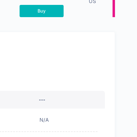
US
Buy
---
N/A