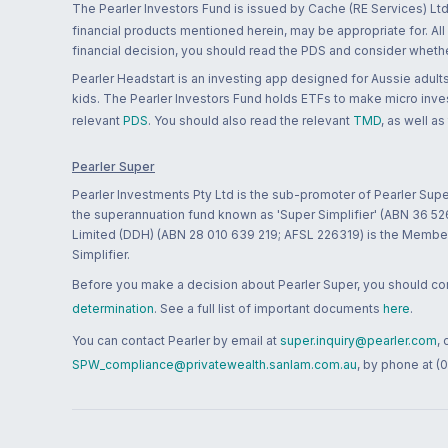
The Pearler Investors Fund is issued by Cache (RE Services) Ltd
financial products mentioned herein, may be appropriate for. All
financial decision, you should read the PDS and consider whether
Pearler Headstart is an investing app designed for Aussie adults 
kids. The Pearler Investors Fund holds ETFs to make micro inves
relevant
PDS
. You should also read the relevant
TMD
, as well as
Pearler Super
Pearler Investments Pty Ltd is the sub-promoter of Pearler Supe
the superannuation fund known as 'Super Simplifier' (ABN 36 5
Limited (DDH) (ABN 28 010 639 219; AFSL 226319) is the Member A
Simplifier.
Before you make a decision about Pearler Super, you should cons
determination
. See a full list of important documents
here
.
You can contact Pearler by email at
super.inquiry@pearler.com
,
SPW_compliance@privatewealth.sanlam.com.au
, by phone at (