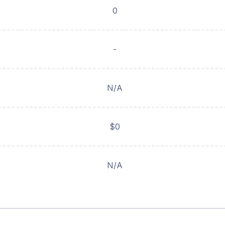
0
-
N/A
$0
N/A