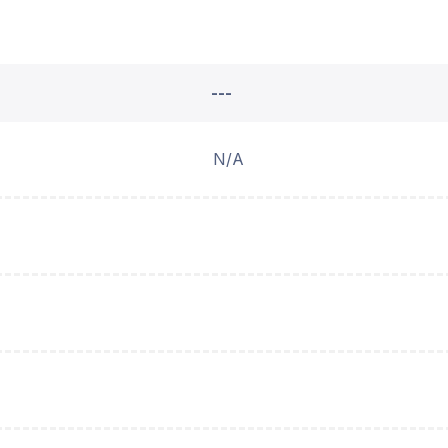
---
N/A