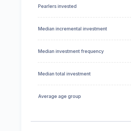
Pearlers invested
Median incremental investment
Median investment frequency
Median total investment
Average age group