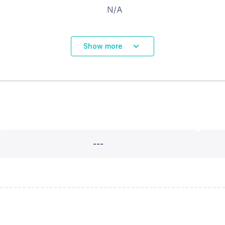
N/A
Show more
---