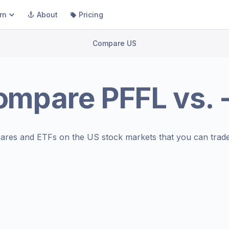
rn
About
Pricing
Compare US
ompare
PFFL
vs.
ares and ETFs on the
US stock markets
that you can trade