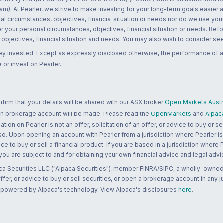
m). At Pearler, we strive to make investing for your long-term goals easier 
l circumstances, objectives, financial situation or needs nor do we use your
r your personal circumstances, objectives, financial situation or needs. Befo
bjectives, financial situation and needs. You may also wish to consider seek
ney invested. Except as expressly disclosed otherwise, the performance of a
 or invest on Pearler.
rm that your details will be shared with our ASX broker
Open Markets Austra
 an brokerage account will be made. Please read the
OpenMarkets
and
Alpac
n on Pearler is not an offer, solicitation of an offer, or advice to buy or sell
 so. Upon opening an account with Pearler from a jurisdiction where Pearler is
ce to buy or sell a financial product. If you are based in a jurisdiction where
 you are subject to and for obtaining your own financial advice and legal advi
ca Securities LLC ("Alpaca Securities"), member FINRA/SIPC, a wholly-owned
 offer, or advice to buy or sell securities, or open a brokerage account in any 
re powered by Alpaca's technology. View Alpaca's disclosures
here
.