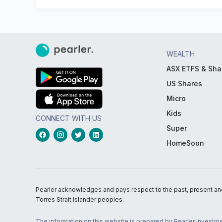
WEALTH
ASX ETFS & Sha
US Shares
Micro
Kids
CONNECT WITH US
Super
HomeSoon
Pearler acknowledges and pays respect to the past, present and f
Torres Strait Islander peoples.
The information on this website is prepared by Pearler Investme