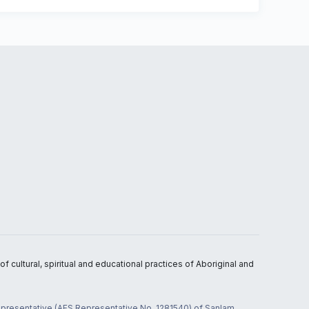
 cultural, spiritual and educational practices of Aboriginal and
 representative (AFS Representative No. 1281540) of Sanlam