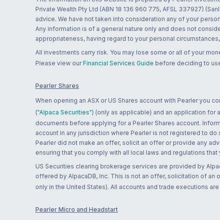
Private Wealth Pty Ltd (ABN 18 136 960 775, AFSL 337927) (Sanla
advice. We have not taken into consideration any of your persona
Any information is of a general nature only and does not conside
appropriateness, having regard to your personal circumstances, o
All investments carry risk. You may lose some or all of your mo
Please view our
Financial Services Guide
before deciding to use
Pearler Shares
When opening an ASX or US Shares account with Pearler you confi
("Alpaca Securities")
(only as applicable) and an application for
documents before applying for a Pearler Shares account. Informatio
account in any jurisdiction where Pearler is not registered to do
Pearler did not make an offer, solicit an offer or provide any advi
ensuring that you comply with all local laws and regulations that
US Securities clearing brokerage services are provided by Alpa
offered by AlpacaDB, Inc. This is not an offer, solicitation of an
only in the United States). All accounts and trade executions a
Pearler Micro and Headstart