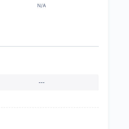
N/A
---