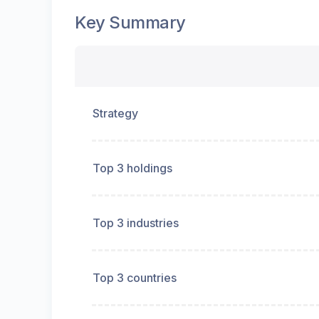
Key Summary
Strategy
Top 3 holdings
Top 3 industries
Top 3 countries