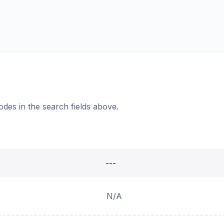
odes in the search fields above.
---
N/A