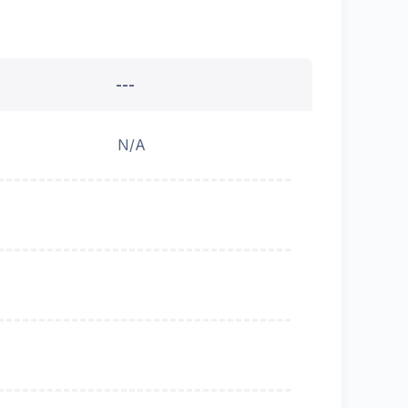
---
N/A