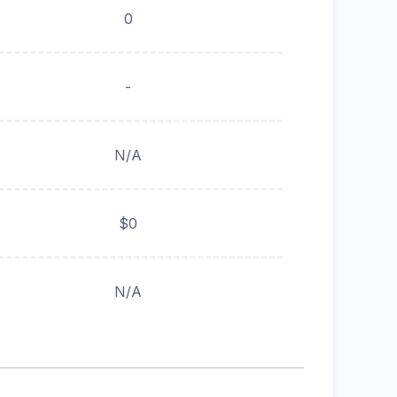
0
-
N/A
$0
N/A