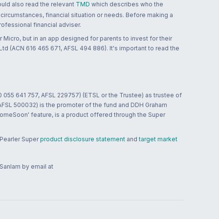
ould also read the relevant
TMD
which describes who the
 circumstances, financial situation or needs. Before making a
ofessional financial adviser.
 Micro, but in an app designed for parents to invest for their
td (ACN 616 465 671, AFSL 494 886). It's important to read the
0 055 641 757, AFSL 229757) (ETSL or the Trustee) as trustee of
; AFSL 500032) is the promoter of the fund and DDH Graham
HomeSoon' feature, is a product offered through the Super
 Pearler Super
product disclosure statement
and
target market
 Sanlam by email at