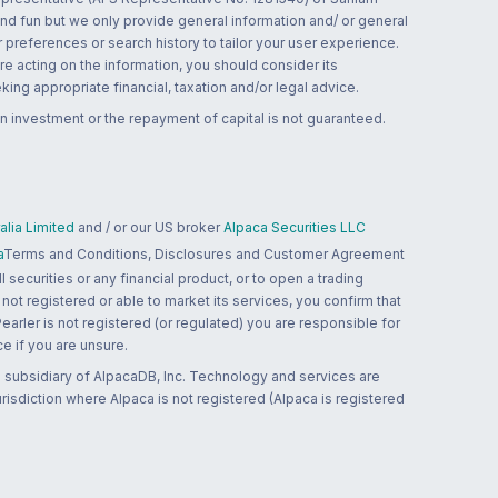
and fun but we only provide general information and/ or general
 preferences or search history to tailor your user experience.
re acting on the information, you should consider its
ing appropriate financial, taxation and/or legal advice.
n investment or the repayment of capital is not guaranteed.
lia Limited
and / or our US broker
Alpaca Securities LLC
a
Terms and Conditions, Disclosures and Customer Agreement
 securities or any financial product, or to open a trading
 not registered or able to market its services, you confirm that
 Pearler is not registered (or regulated) you are responsible for
ce if you are unsure.
 subsidiary of AlpacaDB, Inc. Technology and services are
jurisdiction where Alpaca is not registered (Alpaca is registered