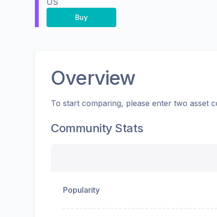
US
Buy
Overview
To start comparing, please enter two asset c
Community Stats
Popularity