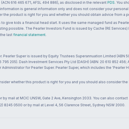
 (ACN 616 465 671, AFSL 494 886), as disclosed in the relevant
PDS
. You sh
 information is general information only and does not consider your personal
 the product is right for you and whether you should obtain advice from a pr
to give kids a financial head start. It uses the same managed fund as Pearler
ting possible. The Pearler Investors Fund is issued by Cache (RE Services) L
 the last
financial statement
.
r. Pearler Super is issued by Equity Trustees Superannuation Limited (ABN 5
26 795 205). Dash Investment Services Pty Ltd (DASH) (ABN: 20 610 852 456
dministrator for Pearler Super. Pearler Super, which includes the 'Pearler 
ider whether this product is right for you and you should also consider the
 or by mail at MCIC UNSW, Gate 2 Ave, Kensington 2033. You can also contact
02) 8245 0500 or by mail at Level 4, 56 Clarence Street, Sydney NSW 2000.