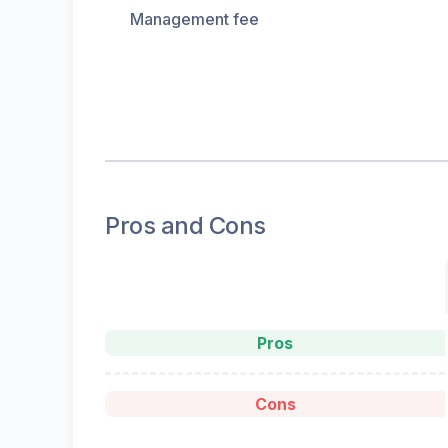
Management fee
Pros and Cons
Pros
Cons