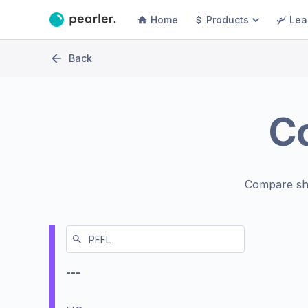
Home
Products
Lea
Back
C
Compare sh
---