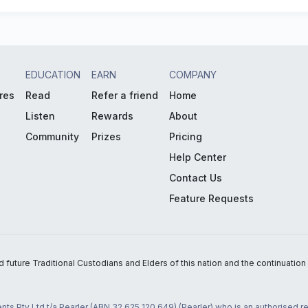
EDUCATION
EARN
COMPANY
res
Read
Refer a friend
Home
Listen
Rewards
About
Community
Prizes
Pricing
Help Center
Contact Us
Feature Requests
uture Traditional Custodians and Elders of this nation and the continuation of
nts Pty Ltd t/a Pearler (ABN 32 625 120 649) (Pearler) who is an authorised