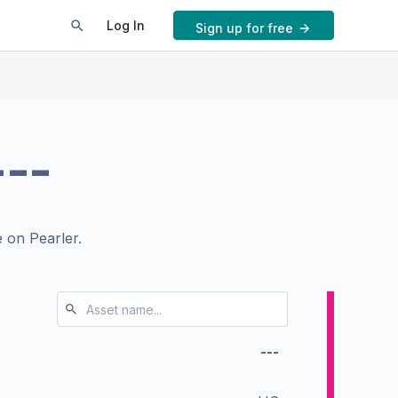
Log In
Sign up for free
---
 on Pearler.
---