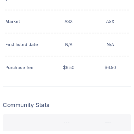
Market
ASX
ASX
First listed date
N/A
N/A
Purchase fee
$6.50
$6.50
Community Stats
---
---