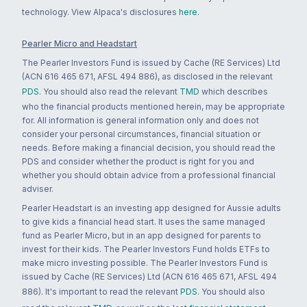
technology. View Alpaca's disclosures
here
.
Pearler Micro and Headstart
The Pearler Investors Fund is issued by Cache (RE Services) Ltd
(ACN 616 465 671, AFSL 494 886), as disclosed in the relevant
PDS
. You should also read the relevant
TMD
which describes
who the financial products mentioned herein, may be appropriate
for. All information is general information only and does not
consider your personal circumstances, financial situation or
needs. Before making a financial decision, you should read the
PDS and consider whether the product is right for you and
whether you should obtain advice from a professional financial
adviser.
Pearler Headstart is an investing app designed for Aussie adults
to give kids a financial head start. It uses the same managed
fund as Pearler Micro, but in an app designed for parents to
invest for their kids. The Pearler Investors Fund holds ETFs to
make micro investing possible. The Pearler Investors Fund is
issued by Cache (RE Services) Ltd (ACN 616 465 671, AFSL 494
886). It's important to read the relevant
PDS
. You should also