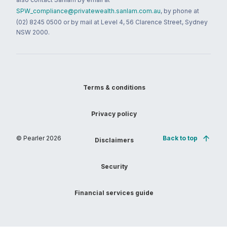
SPW_compliance@privatewealth.sanlam.com.au
, by phone at
(02) 8245 0500 or by mail at Level 4, 56 Clarence Street, Sydney
NSW 2000.
Terms & conditions
Privacy policy
© Pearler
2026
Back to top
Disclaimers
Security
Financial services guide