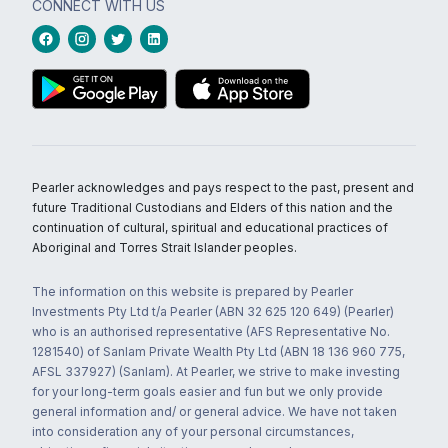
CONNECT WITH US
Pearler acknowledges and pays respect to the past, present and
future Traditional Custodians and Elders of this nation and the
continuation of cultural, spiritual and educational practices of
Aboriginal and Torres Strait Islander peoples.
The information on this website is prepared by Pearler
Investments Pty Ltd t/a Pearler (ABN 32 625 120 649) (Pearler)
who is an authorised representative (AFS Representative No.
1281540) of Sanlam Private Wealth Pty Ltd (ABN 18 136 960 775,
AFSL 337927) (Sanlam). At Pearler, we strive to make investing
for your long-term goals easier and fun but we only provide
general information and/ or general advice. We have not taken
into consideration any of your personal circumstances,