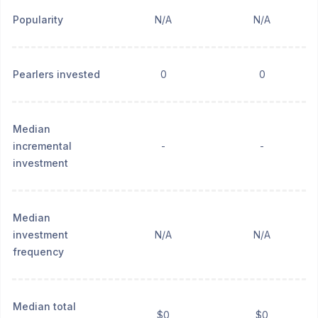
Popularity
N/A
N/A
Pearlers invested
0
0
Median
incremental
-
-
investment
Median
investment
N/A
N/A
frequency
Median total
$0
$0