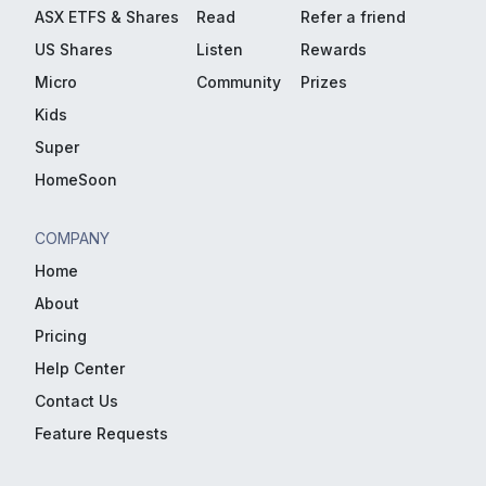
ASX ETFS & Shares
Read
Refer a friend
US Shares
Listen
Rewards
Micro
Community
Prizes
Kids
Super
HomeSoon
COMPANY
Home
About
Pricing
Help Center
Contact Us
Feature Requests