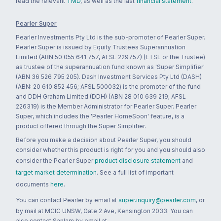
read the relevant
TMD
, as well as the last
financial statement
.
Pearler Super
Pearler Investments Pty Ltd is the sub-promoter of Pearler Super.
Pearler Super is issued by Equity Trustees Superannuation
Limited (ABN 50 055 641 757, AFSL 229757) (ETSL or the Trustee)
as trustee of the superannuation fund known as 'Super Simplifier'
(ABN 36 526 795 205). Dash Investment Services Pty Ltd (DASH)
(ABN: 20 610 852 456; AFSL 500032) is the promoter of the fund
and DDH Graham Limited (DDH) (ABN 28 010 639 219; AFSL
226319) is the Member Administrator for Pearler Super. Pearler
Super, which includes the 'Pearler HomeSoon' feature, is a
product offered through the Super Simplifier.
Before you make a decision about Pearler Super, you should
consider whether this product is right for you and you should also
consider the Pearler Super
product disclosure statement
and
target market determination
. See a full list of important
documents
here
.
You can contact Pearler by email at
super.inquiry@pearler.com
, or
by mail at MCIC UNSW, Gate 2 Ave, Kensington 2033. You can
also contact Sanlam by email at