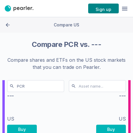
Sign up
Compare US
Compare
PCR
vs.
---
Compare shares and ETFs on the
US stock markets
that you can trade on Pearler.
---
---
US
US
Buy
Buy