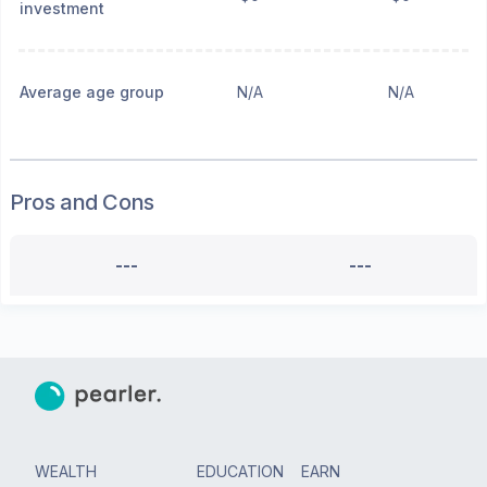
investment
Average age group
N/A
N/A
Pros and Cons
---
---
WEALTH
EDUCATION
EARN