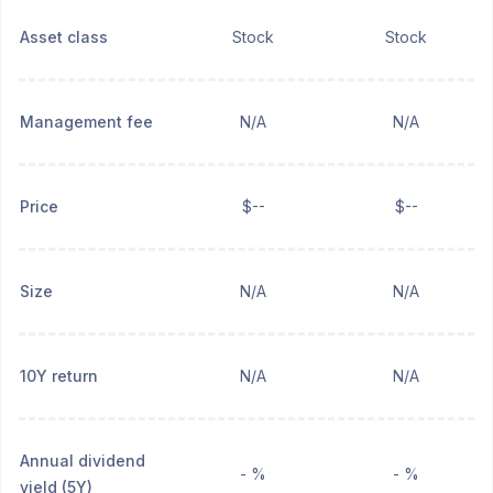
Asset class
Stock
Stock
Management fee
N/A
N/A
Price
$--
$--
Size
N/A
N/A
10Y return
N/A
N/A
Annual dividend
- %
- %
yield (5Y)