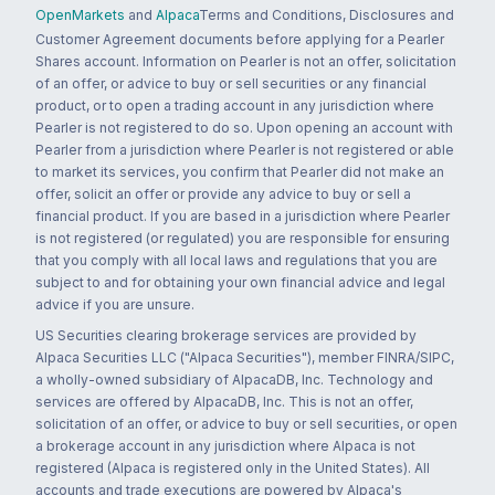
OpenMarkets
and
Alpaca
Terms and Conditions, Disclosures and
Customer Agreement documents before applying for a Pearler
Shares account. Information on Pearler is not an offer, solicitation
of an offer, or advice to buy or sell securities or any financial
product, or to open a trading account in any jurisdiction where
Pearler is not registered to do so. Upon opening an account with
Pearler from a jurisdiction where Pearler is not registered or able
to market its services, you confirm that Pearler did not make an
offer, solicit an offer or provide any advice to buy or sell a
financial product. If you are based in a jurisdiction where Pearler
is not registered (or regulated) you are responsible for ensuring
that you comply with all local laws and regulations that you are
subject to and for obtaining your own financial advice and legal
advice if you are unsure.
US Securities clearing brokerage services are provided by
Alpaca Securities LLC ("Alpaca Securities"), member FINRA/SIPC,
a wholly-owned subsidiary of AlpacaDB, Inc. Technology and
services are offered by AlpacaDB, Inc. This is not an offer,
solicitation of an offer, or advice to buy or sell securities, or open
a brokerage account in any jurisdiction where Alpaca is not
registered (Alpaca is registered only in the United States). All
accounts and trade executions are powered by Alpaca's