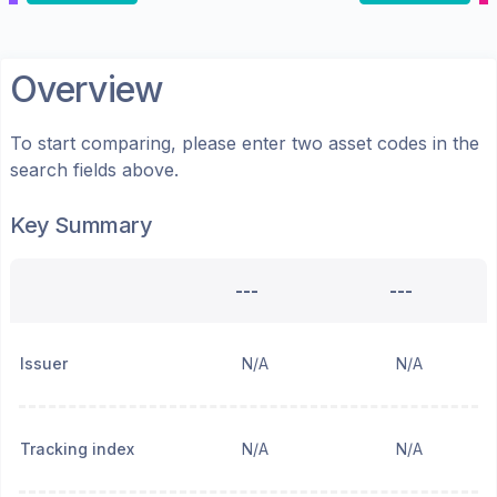
Overview
To start comparing, please enter two asset codes in the
search fields above.
Key Summary
---
---
Issuer
N/A
N/A
Tracking index
N/A
N/A