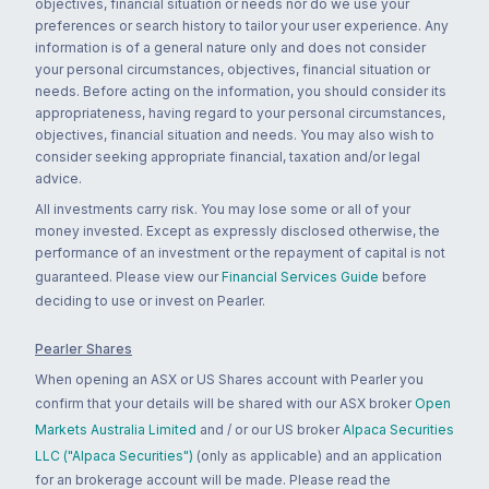
objectives, financial situation or needs nor do we use your
preferences or search history to tailor your user experience. Any
information is of a general nature only and does not consider
your personal circumstances, objectives, financial situation or
needs. Before acting on the information, you should consider its
appropriateness, having regard to your personal circumstances,
objectives, financial situation and needs. You may also wish to
consider seeking appropriate financial, taxation and/or legal
advice.
All investments carry risk. You may lose some or all of your
money invested. Except as expressly disclosed otherwise, the
performance of an investment or the repayment of capital is not
guaranteed. Please view our
Financial Services Guide
before
deciding to use or invest on Pearler.
Pearler Shares
When opening an ASX or US Shares account with Pearler you
confirm that your details will be shared with our ASX broker
Open
Markets Australia Limited
and / or our US broker
Alpaca Securities
LLC ("Alpaca Securities")
(only as applicable) and an application
for an brokerage account will be made. Please read the