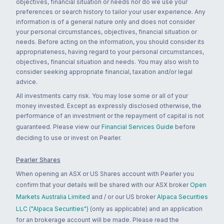
objectives, financial situation or needs nor do we use your
preferences or search history to tailor your user experience. Any
information is of a general nature only and does not consider
your personal circumstances, objectives, financial situation or
needs. Before acting on the information, you should consider its
appropriateness, having regard to your personal circumstances,
objectives, financial situation and needs. You may also wish to
consider seeking appropriate financial, taxation and/or legal
advice.
All investments carry risk. You may lose some or all of your
money invested. Except as expressly disclosed otherwise, the
performance of an investment or the repayment of capital is not
guaranteed. Please view our
Financial Services Guide
before
deciding to use or invest on Pearler.
Pearler Shares
When opening an ASX or US Shares account with Pearler you
confirm that your details will be shared with our ASX broker
Open
Markets Australia Limited
and / or our US broker
Alpaca Securities
LLC ("Alpaca Securities")
(only as applicable) and an application
for an brokerage account will be made. Please read the