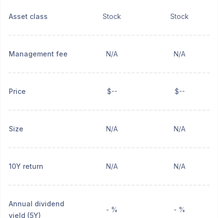
Asset class
Stock
Stock
Management fee
N/A
N/A
Price
$--
$--
Size
N/A
N/A
10Y return
N/A
N/A
Annual dividend
- %
- %
yield (5Y)