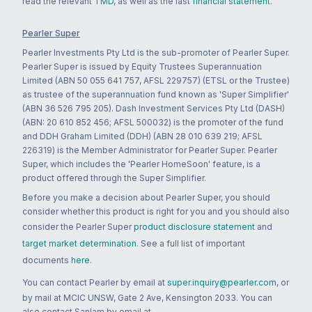
read the relevant
TMD
, as well as the last
financial statement
.
Pearler Super
Pearler Investments Pty Ltd is the sub-promoter of Pearler Super.
Pearler Super is issued by Equity Trustees Superannuation
Limited (ABN 50 055 641 757, AFSL 229757) (ETSL or the Trustee)
as trustee of the superannuation fund known as 'Super Simplifier'
(ABN 36 526 795 205). Dash Investment Services Pty Ltd (DASH)
(ABN: 20 610 852 456; AFSL 500032) is the promoter of the fund
and DDH Graham Limited (DDH) (ABN 28 010 639 219; AFSL
226319) is the Member Administrator for Pearler Super. Pearler
Super, which includes the 'Pearler HomeSoon' feature, is a
product offered through the Super Simplifier.
Before you make a decision about Pearler Super, you should
consider whether this product is right for you and you should also
consider the Pearler Super
product disclosure statement
and
target market determination
. See a full list of important
documents
here
.
You can contact Pearler by email at
super.inquiry@pearler.com
, or
by mail at MCIC UNSW, Gate 2 Ave, Kensington 2033. You can
also contact Sanlam by email at