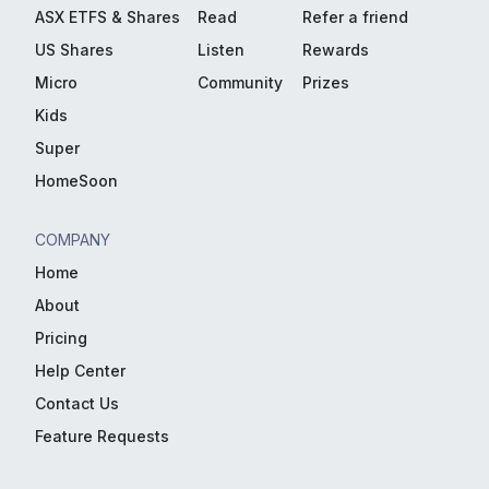
ASX ETFS & Shares
Read
Refer a friend
US Shares
Listen
Rewards
Micro
Community
Prizes
Kids
Super
HomeSoon
COMPANY
Home
About
Pricing
Help Center
Contact Us
Feature Requests