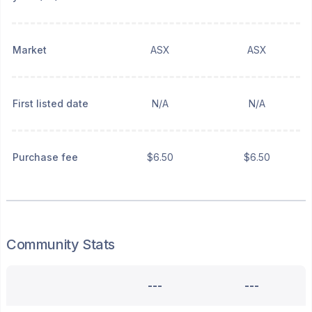
Market
ASX
ASX
First listed date
N/A
N/A
Purchase fee
$6.50
$6.50
Community Stats
---
---