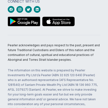
CONNECT WITH US
Pearler acknowledges and pays respect to the past, present and
future Traditional Custodians and Elders of this nation and the
continuation of cultural, spiritual and educational practices of
Aboriginal and Torres Strait Islander peoples.
The information on this website is prepared by Pearler
Investments Pty Ltd t/a Pearler (ABN 32 625 120 649) (Pearler)
who is an authorised representative (AFS Representative No.
1281540) of Sanlam Private Wealth Pty Ltd (ABN 18 136 960 775,
AFSL 337927) (Sanlam). At Pearler, we strive to make investing
for your long-term goals easier and fun but we only provide
general information and/ or general advice. We have not taken
into consideration any of your personal circumstances,