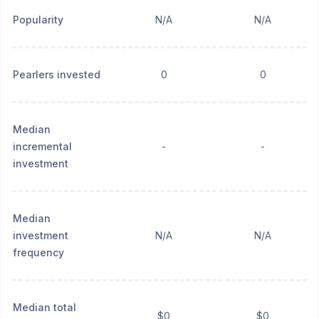
Popularity
N/A
N/A
Pearlers invested
0
0
Median
incremental
-
-
investment
Median
investment
N/A
N/A
frequency
Median total
$0
$0