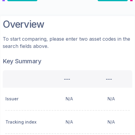
Overview
To start comparing, please enter two asset codes in the
search fields above.
Key Summary
---
---
Issuer
N/A
N/A
Tracking index
N/A
N/A