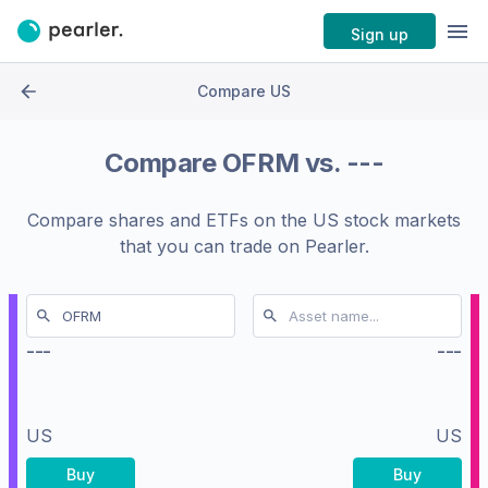
Sign up
Compare US
Compare
OFRM
vs.
---
Compare shares and ETFs on the
US stock markets
that you can trade on Pearler.
---
---
US
US
Buy
Buy