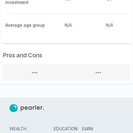
investment
Average age group
N/A
N/A
Pros and Cons
---
---
WEALTH
EDUCATION
EARN