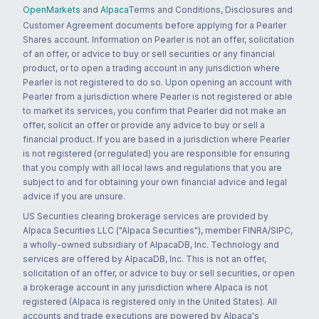
OpenMarkets
and
Alpaca
Terms and Conditions, Disclosures and
Customer Agreement documents before applying for a Pearler
Shares account. Information on Pearler is not an offer, solicitation
of an offer, or advice to buy or sell securities or any financial
product, or to open a trading account in any jurisdiction where
Pearler is not registered to do so. Upon opening an account with
Pearler from a jurisdiction where Pearler is not registered or able
to market its services, you confirm that Pearler did not make an
offer, solicit an offer or provide any advice to buy or sell a
financial product. If you are based in a jurisdiction where Pearler
is not registered (or regulated) you are responsible for ensuring
that you comply with all local laws and regulations that you are
subject to and for obtaining your own financial advice and legal
advice if you are unsure.
US Securities clearing brokerage services are provided by
Alpaca Securities LLC ("Alpaca Securities"), member FINRA/SIPC,
a wholly-owned subsidiary of AlpacaDB, Inc. Technology and
services are offered by AlpacaDB, Inc. This is not an offer,
solicitation of an offer, or advice to buy or sell securities, or open
a brokerage account in any jurisdiction where Alpaca is not
registered (Alpaca is registered only in the United States). All
accounts and trade executions are powered by Alpaca's