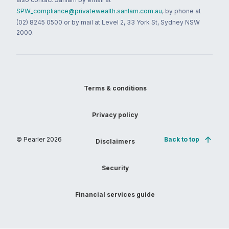
SPW_compliance@privatewealth.sanlam.com.au
, by phone at
(02) 8245 0500 or by mail at Level 2, 33 York St, Sydney NSW
2000.
Terms & conditions
Privacy policy
© Pearler
2026
Back to top
Disclaimers
Security
Financial services guide