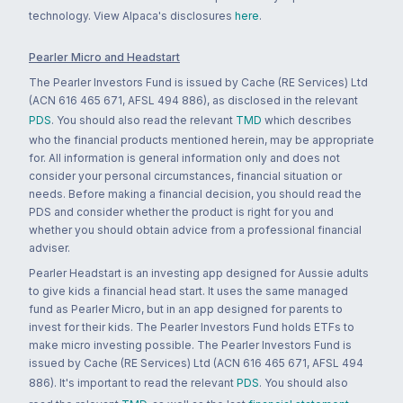
technology. View Alpaca's disclosures
here
.
Pearler Micro and Headstart
The Pearler Investors Fund is issued by Cache (RE Services) Ltd
(ACN 616 465 671, AFSL 494 886), as disclosed in the relevant
PDS
. You should also read the relevant
TMD
which describes
who the financial products mentioned herein, may be appropriate
for. All information is general information only and does not
consider your personal circumstances, financial situation or
needs. Before making a financial decision, you should read the
PDS and consider whether the product is right for you and
whether you should obtain advice from a professional financial
adviser.
Pearler Headstart is an investing app designed for Aussie adults
to give kids a financial head start. It uses the same managed
fund as Pearler Micro, but in an app designed for parents to
invest for their kids. The Pearler Investors Fund holds ETFs to
make micro investing possible. The Pearler Investors Fund is
issued by Cache (RE Services) Ltd (ACN 616 465 671, AFSL 494
886). It's important to read the relevant
PDS
. You should also