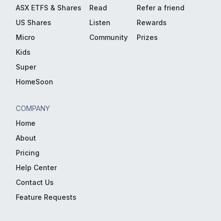
ASX ETFS & Shares
Read
Refer a friend
US Shares
Listen
Rewards
Micro
Community
Prizes
Kids
Super
HomeSoon
COMPANY
Home
About
Pricing
Help Center
Contact Us
Feature Requests