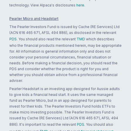
technology. View Alpaca's disclosures
here
.
Pearler Micro and Headstart
The Pearler Investors Fund is issued by Cache (RE Services) Ltd
(ACN 616 465 671, AFSL 494 886), as disclosed in the relevant
PDS
. You should also read the relevant
TMD
which describes
who the financial products mentioned herein, may be appropriate
for. All information is general information only and does not
consider your personal circumstances, financial situation or
needs. Before making a financial decision, you should read the
PDS and consider whether the product is right for you and
whether you should obtain advice from a professional financial
adviser.
Pearler Headstart is an investing app designed for Aussie adults
to give kids a financial head start. It uses the same managed
fund as Pearler Micro, but in an app designed for parents to
invest for their kids. The Pearler Investors Fund holds ETFs to
make micro investing possible. The Pearler Investors Fund is
issued by Cache (RE Services) Ltd (ACN 616 465 671, AFSL 494
886). It's important to read the relevant
PDS
. You should also