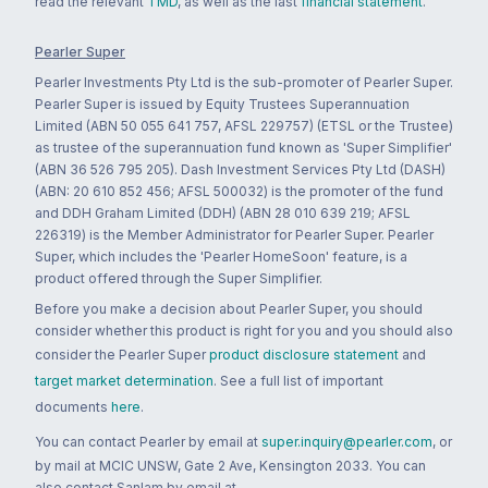
read the relevant
TMD
, as well as the last
financial statement
.
Pearler Super
Pearler Investments Pty Ltd is the sub-promoter of Pearler Super.
Pearler Super is issued by Equity Trustees Superannuation
Limited (ABN 50 055 641 757, AFSL 229757) (ETSL or the Trustee)
as trustee of the superannuation fund known as 'Super Simplifier'
(ABN 36 526 795 205). Dash Investment Services Pty Ltd (DASH)
(ABN: 20 610 852 456; AFSL 500032) is the promoter of the fund
and DDH Graham Limited (DDH) (ABN 28 010 639 219; AFSL
226319) is the Member Administrator for Pearler Super. Pearler
Super, which includes the 'Pearler HomeSoon' feature, is a
product offered through the Super Simplifier.
Before you make a decision about Pearler Super, you should
consider whether this product is right for you and you should also
consider the Pearler Super
product disclosure statement
and
target market determination
. See a full list of important
documents
here
.
You can contact Pearler by email at
super.inquiry@pearler.com
, or
by mail at MCIC UNSW, Gate 2 Ave, Kensington 2033. You can
also contact Sanlam by email at