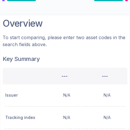
Overview
To start comparing, please enter two asset codes in the
search fields above.
Key Summary
---
---
Issuer
N/A
N/A
Tracking index
N/A
N/A