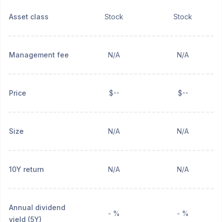
Asset class
Stock
Stock
Management fee
N/A
N/A
Price
$--
$--
Size
N/A
N/A
10Y return
N/A
N/A
Annual dividend
- %
- %
yield (5Y)