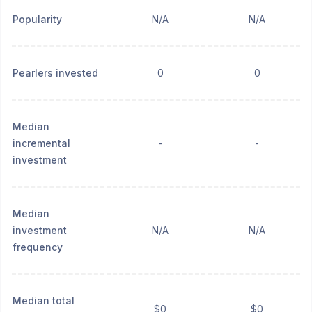
Popularity
N/A
N/A
Pearlers invested
0
0
Median
incremental
-
-
investment
Median
investment
N/A
N/A
frequency
Median total
$0
$0