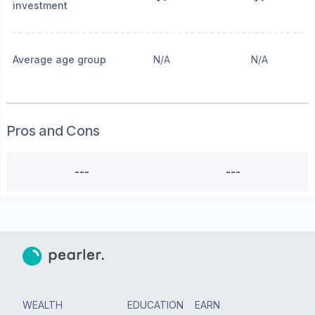
investment
Average age group
N/A
N/A
Pros and Cons
---
---
WEALTH
EDUCATION
EARN