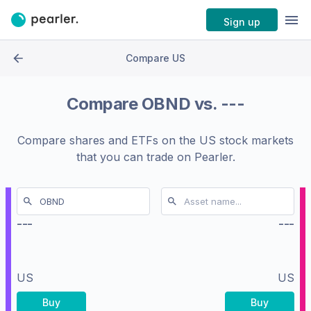
Sign up
Compare US
Compare
OBND
vs.
---
Compare shares and ETFs on the
US stock markets
that you can trade on Pearler.
---
---
US
US
Buy
Buy