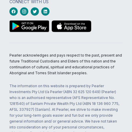
CONNECT WITH US
Pearler acknowledges and pays respect to the past, present and
future Traditional Custodians and Elders of this nation and the
continuation of cultural, spiritual and educational practices of
Aboriginal and Torres Strait Islander peoples.
The information on this website is prepared by Pearler
Investments Pty Ltd t/a Pearler (ABN 32 625 120 649) (Pearler)
who is an authorised representative (AFS Representative No.
1281540) of Sanlam Private Wealth Pty Ltd (ABN 18 136 960 775,
AFSL 337927) (Sanlam). At Pearler, we strive to make investing
for your long-term goals easier and fun but we only provide
general information and/ or general advice. We have not taken
into consideration any of your personal circumstances,