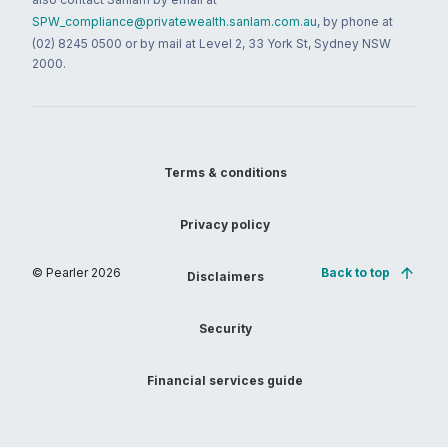
SPW_compliance@privatewealth.sanlam.com.au
, by phone at
(02) 8245 0500 or by mail at Level 2, 33 York St, Sydney NSW
2000.
Terms & conditions
Privacy policy
© Pearler
2026
Back to top
Disclaimers
Security
Financial services guide