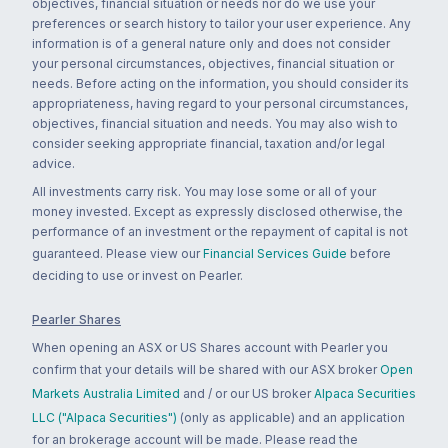
objectives, financial situation or needs nor do we use your
preferences or search history to tailor your user experience. Any
information is of a general nature only and does not consider
your personal circumstances, objectives, financial situation or
needs. Before acting on the information, you should consider its
appropriateness, having regard to your personal circumstances,
objectives, financial situation and needs. You may also wish to
consider seeking appropriate financial, taxation and/or legal
advice.
All investments carry risk. You may lose some or all of your
money invested. Except as expressly disclosed otherwise, the
performance of an investment or the repayment of capital is not
guaranteed. Please view our
Financial Services Guide
before
deciding to use or invest on Pearler.
Pearler Shares
When opening an ASX or US Shares account with Pearler you
confirm that your details will be shared with our ASX broker
Open
Markets Australia Limited
and / or our US broker
Alpaca Securities
LLC ("Alpaca Securities")
(only as applicable) and an application
for an brokerage account will be made. Please read the