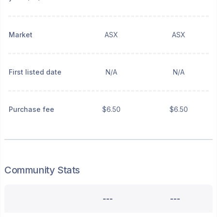
Market
ASX
ASX
First listed date
N/A
N/A
Purchase fee
$6.50
$6.50
Community Stats
---
---