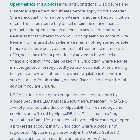
OpenMarkets
and
Alpaca
Terms and Conditions, Disclosures and
Customer Agreement documents before applying for a Pearler
Shares account. Information on Pearler is not an offer, solicitation
of an offer, or advice to buy or sell securities or any financial
product, or to open a trading account in any jurisdiction where
Pearler is not registered to do so. Upon opening an account with
Pearler from a jurisdiction where Pearler is not registered or able
to market its services, you confirm that Pearler did not make an
offer, solicit an offer or provide any advice to buy or sell a
financial product. If you are based in a jurisdiction where Pearler
is not registered (or regulated) you are responsible for ensuring
that you comply with all local laws and regulations that you are
subject to and for obtaining your own financial advice and legal
advice if you are unsure.
US Securities clearing brokerage services are provided by
Alpaca Securities LLC ("Alpaca Securities"), member FINRA/SIPC,
a wholly-owned subsidiary of AlpacaDB, Inc. Technology and
services are offered by AlpacaDB, Inc. This is not an offer,
solicitation of an offer, or advice to buy or sell securities, or open
a brokerage account in any jurisdiction where Alpaca is not
registered (Alpaca is registered only in the United States). All
accounts and trade executions are powered by Alpaca's