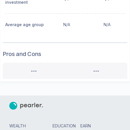
investment
Average age group
N/A
N/A
Pros and Cons
---
---
WEALTH
EDUCATION
EARN