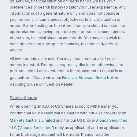
objectives, financial situation or needs nor do we use your
preferences or search history to tailor your user experience. Any
information is of a general nature only and does not consider
your personal circumstances, objectives, financial situation or
needs. Before acting on the information, you should consider its
appropriateness, having regard to your personal circumstances,
objectives, financial situation and needs. You may also wish to
consider seeking appropriate financial, taxation and/or legal
advice.
All investments carry risk. You may lose some or all of your
money invested. Except as expressly disclosed otherwise, the
performance of an investment or the repayment of capital is not
guaranteed. Please view our
Financial Services Guide
before
deciding to use or invest on Pearler.
Pearler Shares
When opening an ASX or US Shares account with Pearler you
confirm that your details will be shared with our ASX broker
Open
Markets Australia Limited
and / or our US broker
Alpaca Securities
LLC ("Alpaca Securities")
(only as applicable) and an application
for an brokerage account will be made. Please read the