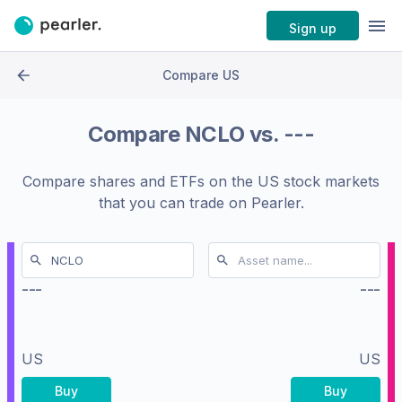
Sign up
Compare US
Compare
NCLO
vs.
---
Compare shares and ETFs on the
US stock markets
that you can trade on Pearler.
---
---
US
US
Buy
Buy