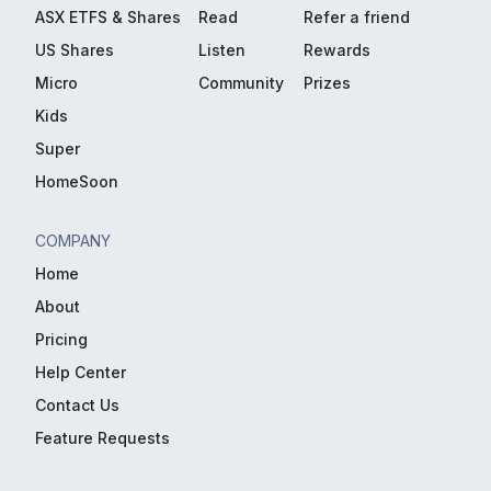
ASX ETFS & Shares
Read
Refer a friend
US Shares
Listen
Rewards
Micro
Community
Prizes
Kids
Super
HomeSoon
COMPANY
Home
About
Pricing
Help Center
Contact Us
Feature Requests