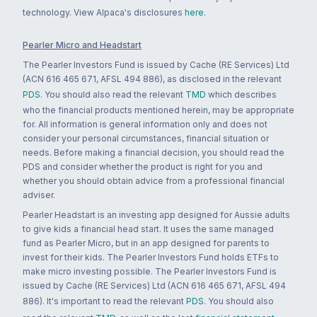
technology. View Alpaca's disclosures
here
.
Pearler Micro and Headstart
The Pearler Investors Fund is issued by Cache (RE Services) Ltd
(ACN 616 465 671, AFSL 494 886), as disclosed in the relevant
PDS
. You should also read the relevant
TMD
which describes
who the financial products mentioned herein, may be appropriate
for. All information is general information only and does not
consider your personal circumstances, financial situation or
needs. Before making a financial decision, you should read the
PDS and consider whether the product is right for you and
whether you should obtain advice from a professional financial
adviser.
Pearler Headstart is an investing app designed for Aussie adults
to give kids a financial head start. It uses the same managed
fund as Pearler Micro, but in an app designed for parents to
invest for their kids. The Pearler Investors Fund holds ETFs to
make micro investing possible. The Pearler Investors Fund is
issued by Cache (RE Services) Ltd (ACN 616 465 671, AFSL 494
886). It's important to read the relevant
PDS
. You should also