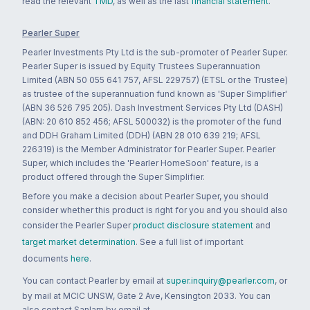
read the relevant
TMD
, as well as the last
financial statement
.
Pearler Super
Pearler Investments Pty Ltd is the sub-promoter of Pearler Super.
Pearler Super is issued by Equity Trustees Superannuation
Limited (ABN 50 055 641 757, AFSL 229757) (ETSL or the Trustee)
as trustee of the superannuation fund known as 'Super Simplifier'
(ABN 36 526 795 205). Dash Investment Services Pty Ltd (DASH)
(ABN: 20 610 852 456; AFSL 500032) is the promoter of the fund
and DDH Graham Limited (DDH) (ABN 28 010 639 219; AFSL
226319) is the Member Administrator for Pearler Super. Pearler
Super, which includes the 'Pearler HomeSoon' feature, is a
product offered through the Super Simplifier.
Before you make a decision about Pearler Super, you should
consider whether this product is right for you and you should also
consider the Pearler Super
product disclosure statement
and
target market determination
. See a full list of important
documents
here
.
You can contact Pearler by email at
super.inquiry@pearler.com
, or
by mail at MCIC UNSW, Gate 2 Ave, Kensington 2033. You can
also contact Sanlam by email at