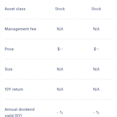
Asset class
Stock
Stock
Management fee
N/A
N/A
Price
$--
$--
Size
N/A
N/A
10Y return
N/A
N/A
Annual dividend
- %
- %
yield (5Y)