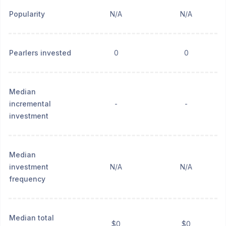
Popularity
N/A
N/A
Pearlers invested
0
0
Median
incremental
-
-
investment
Median
investment
N/A
N/A
frequency
Median total
$0
$0