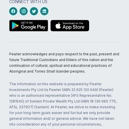
CONNECT WITH US
Pearler acknowledges and pays respect to the past, present and
future Traditional Custodians and Elders of this nation and the
continuation of cultural, spiritual and educational practices of
Aboriginal and Torres Strait Islander peoples.
The information on this website is prepared by Pearler
Investments Pty Ltd t/a Pearler (ABN 32 625 120 649) (Pearler)
who is an authorised representative (AFS Representative No.
1281540) of Sanlam Private Wealth Pty Ltd (ABN 18 136 960 775,
AFSL 337927) (Sanlam). At Pearler, we strive to make investing
for your long-term goals easier and fun but we only provide
general information and/ or general advice. We have not taken
into consideration any of your personal circumstances,