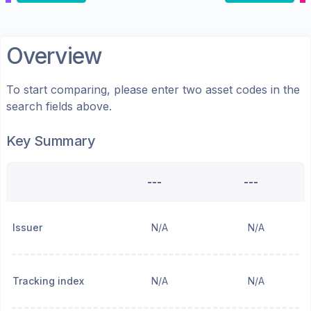
Overview
To start comparing, please enter two asset codes in the
search fields above.
Key Summary
---
---
Issuer
N/A
N/A
Tracking index
N/A
N/A