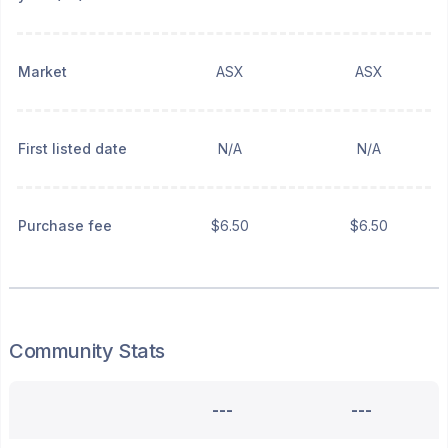
Market
ASX
ASX
First listed date
N/A
N/A
Purchase fee
$6.50
$6.50
Community Stats
---
---