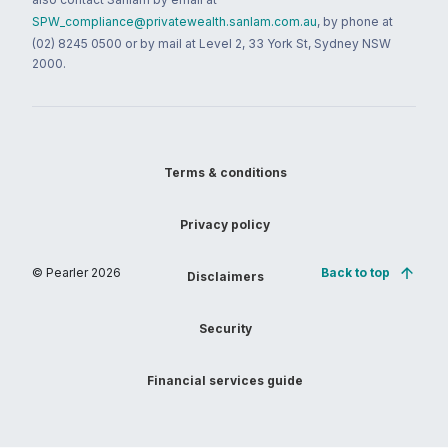
SPW_compliance@privatewealth.sanlam.com.au
, by phone at
(02) 8245 0500 or by mail at Level 2, 33 York St, Sydney NSW
2000.
Terms & conditions
Privacy policy
© Pearler
2026
Back to top
Disclaimers
Security
Financial services guide