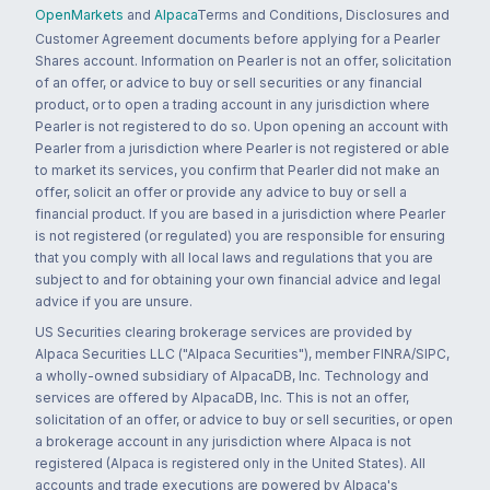
OpenMarkets
and
Alpaca
Terms and Conditions, Disclosures and
Customer Agreement documents before applying for a Pearler
Shares account. Information on Pearler is not an offer, solicitation
of an offer, or advice to buy or sell securities or any financial
product, or to open a trading account in any jurisdiction where
Pearler is not registered to do so. Upon opening an account with
Pearler from a jurisdiction where Pearler is not registered or able
to market its services, you confirm that Pearler did not make an
offer, solicit an offer or provide any advice to buy or sell a
financial product. If you are based in a jurisdiction where Pearler
is not registered (or regulated) you are responsible for ensuring
that you comply with all local laws and regulations that you are
subject to and for obtaining your own financial advice and legal
advice if you are unsure.
US Securities clearing brokerage services are provided by
Alpaca Securities LLC ("Alpaca Securities"), member FINRA/SIPC,
a wholly-owned subsidiary of AlpacaDB, Inc. Technology and
services are offered by AlpacaDB, Inc. This is not an offer,
solicitation of an offer, or advice to buy or sell securities, or open
a brokerage account in any jurisdiction where Alpaca is not
registered (Alpaca is registered only in the United States). All
accounts and trade executions are powered by Alpaca's