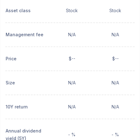
Asset class
Stock
Stock
Management fee
N/A
N/A
Price
$--
$--
Size
N/A
N/A
10Y return
N/A
N/A
Annual dividend
- %
- %
yield (5Y)