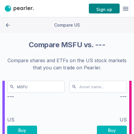
Sign up
Compare US
Compare
MSFU
vs.
---
Compare shares and ETFs on the
US stock markets
that you can trade on Pearler.
---
---
US
US
Buy
Buy