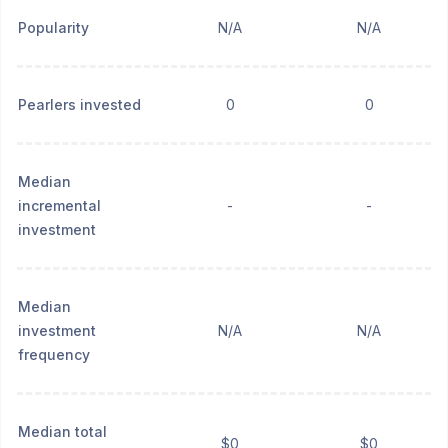
Popularity
N/A
N/A
Pearlers invested
0
0
Median
incremental
-
-
investment
Median
investment
N/A
N/A
frequency
Median total
$0
$0