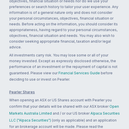
objectives, financial situation or needs nor do we use your
preferences or search history to tailor your user experience. Any
information is of a general nature only and does not consider
your personal circumstances, objectives, financial situation or
needs. Before acting on the information, you should consider its
appropriateness, having regard to your personal circumstances,
objectives, financial situation and needs. You may also wish to
consider seeking appropriate financial, taxation and/or legal
advice.
All investments carry risk. You may lose some or all of your
money invested. Except as expressly disclosed otherwise, the
performance of an investment or the repayment of capital is not
guaranteed. Please view our
Financial Services Guide
before
deciding to use or invest on Pearler.
Pearler Shares
When opening an ASX or US Shares account with Pearler you
confirm that your details will be shared with our ASX broker
Open
Markets Australia Limited
and / or our US broker
Alpaca Securities
LLC ("Alpaca Securities")
(only as applicable) and an application
for an brokerage account will be made. Please read the