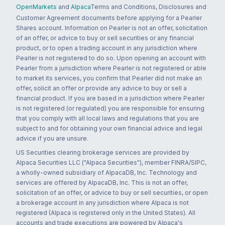
OpenMarkets
and
Alpaca
Terms and Conditions, Disclosures and
Customer Agreement documents before applying for a Pearler
Shares account. Information on Pearler is not an offer, solicitation
of an offer, or advice to buy or sell securities or any financial
product, or to open a trading account in any jurisdiction where
Pearler is not registered to do so. Upon opening an account with
Pearler from a jurisdiction where Pearler is not registered or able
to market its services, you confirm that Pearler did not make an
offer, solicit an offer or provide any advice to buy or sell a
financial product. If you are based in a jurisdiction where Pearler
is not registered (or regulated) you are responsible for ensuring
that you comply with all local laws and regulations that you are
subject to and for obtaining your own financial advice and legal
advice if you are unsure.
US Securities clearing brokerage services are provided by
Alpaca Securities LLC ("Alpaca Securities"), member FINRA/SIPC,
a wholly-owned subsidiary of AlpacaDB, Inc. Technology and
services are offered by AlpacaDB, Inc. This is not an offer,
solicitation of an offer, or advice to buy or sell securities, or open
a brokerage account in any jurisdiction where Alpaca is not
registered (Alpaca is registered only in the United States). All
accounts and trade executions are powered by Alpaca's