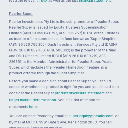
read the relevant
TMD
, as well as the last
financial statement
.
Pearler Super
Pearler Investments Pty Ltd is the sub-promoter of Pearler Super.
Pearler Super is issued by Equity Trustees Superannuation
Limited (ABN 50 055 641 757, AFSL 229757) (ETSL or the Trustee)
as trustee of the superannuation fund known as 'Super Simplifier'
(ABN 36 526 795 205). Dash Investment Services Pty Ltd (DASH)
(ABN: 20 610 852 456; AFSL 500032) is the promoter of the fund
and DDH Graham Limited (DDH) (ABN 28 010 639 219; AFSL
226319) is the Member Administrator for Pearler Super. Pearler
Super, which includes the 'Pearler HomeSoon' feature, is a
product offered through the Super Simplifier.
Before you make a decision about Pearler Super, you should
consider whether this product is right for you and you should also
consider the Pearler Super
product disclosure statement
and
target market determination
. See a full list of important
documents
here
.
You can contact Pearler by email at
super.inquiry@pearler.com
, or
by mail at MCIC UNSW, Gate 2 Ave, Kensington 2033. You can
also contact Sanlam by email at