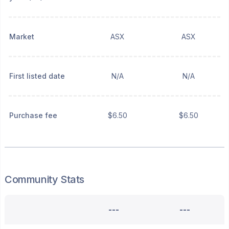
Market
ASX
ASX
First listed date
N/A
N/A
Purchase fee
$6.50
$6.50
Community Stats
---
---