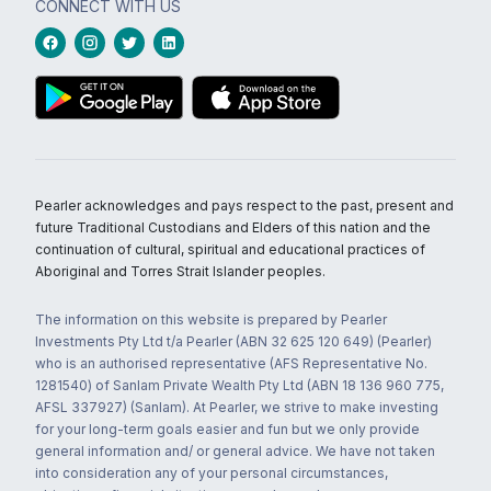
CONNECT WITH US
Pearler acknowledges and pays respect to the past, present and
future Traditional Custodians and Elders of this nation and the
continuation of cultural, spiritual and educational practices of
Aboriginal and Torres Strait Islander peoples.
The information on this website is prepared by Pearler
Investments Pty Ltd t/a Pearler (ABN 32 625 120 649) (Pearler)
who is an authorised representative (AFS Representative No.
1281540) of Sanlam Private Wealth Pty Ltd (ABN 18 136 960 775,
AFSL 337927) (Sanlam). At Pearler, we strive to make investing
for your long-term goals easier and fun but we only provide
general information and/ or general advice. We have not taken
into consideration any of your personal circumstances,