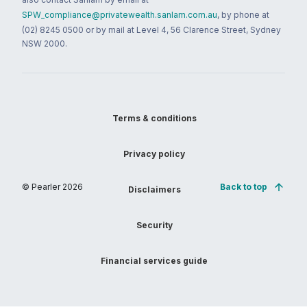
SPW_compliance@privatewealth.sanlam.com.au
, by phone at
(02) 8245 0500 or by mail at Level 4, 56 Clarence Street, Sydney
NSW 2000.
Terms & conditions
Privacy policy
© Pearler
2026
Back to top
Disclaimers
Security
Financial services guide