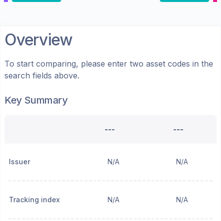
Overview
To start comparing, please enter two asset codes in the
search fields above.
Key Summary
---
---
Issuer
N/A
N/A
Tracking index
N/A
N/A