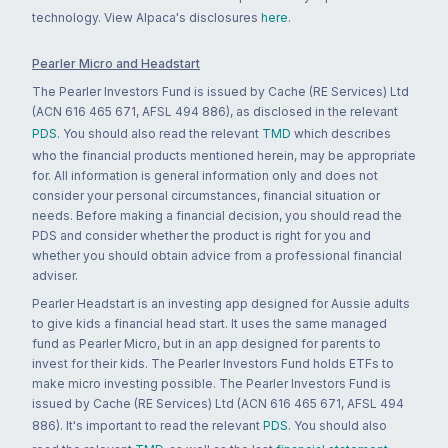
technology. View Alpaca's disclosures
here
.
Pearler Micro and Headstart
The Pearler Investors Fund is issued by Cache (RE Services) Ltd
(ACN 616 465 671, AFSL 494 886), as disclosed in the relevant
PDS
. You should also read the relevant
TMD
which describes
who the financial products mentioned herein, may be appropriate
for. All information is general information only and does not
consider your personal circumstances, financial situation or
needs. Before making a financial decision, you should read the
PDS and consider whether the product is right for you and
whether you should obtain advice from a professional financial
adviser.
Pearler Headstart is an investing app designed for Aussie adults
to give kids a financial head start. It uses the same managed
fund as Pearler Micro, but in an app designed for parents to
invest for their kids. The Pearler Investors Fund holds ETFs to
make micro investing possible. The Pearler Investors Fund is
issued by Cache (RE Services) Ltd (ACN 616 465 671, AFSL 494
886). It's important to read the relevant
PDS
. You should also