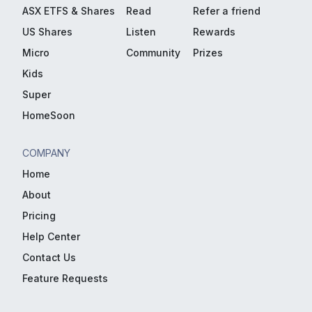
ASX ETFS & Shares
Read
Refer a friend
US Shares
Listen
Rewards
Micro
Community
Prizes
Kids
Super
HomeSoon
COMPANY
Home
About
Pricing
Help Center
Contact Us
Feature Requests