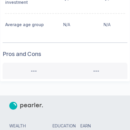
investment
Average age group
N/A
N/A
Pros and Cons
---
---
WEALTH
EDUCATION
EARN