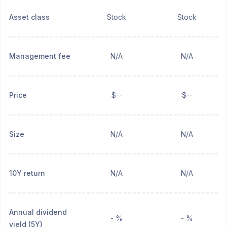
Asset class
Stock
Stock
Management fee
N/A
N/A
Price
$--
$--
Size
N/A
N/A
10Y return
N/A
N/A
Annual dividend
- %
- %
yield (5Y)