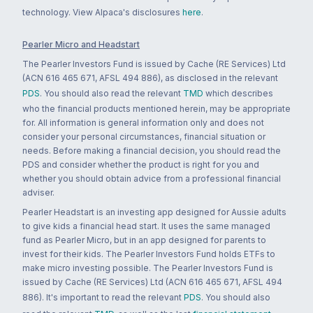
technology. View Alpaca's disclosures
here
.
Pearler Micro and Headstart
The Pearler Investors Fund is issued by Cache (RE Services) Ltd
(ACN 616 465 671, AFSL 494 886), as disclosed in the relevant
PDS
. You should also read the relevant
TMD
which describes
who the financial products mentioned herein, may be appropriate
for. All information is general information only and does not
consider your personal circumstances, financial situation or
needs. Before making a financial decision, you should read the
PDS and consider whether the product is right for you and
whether you should obtain advice from a professional financial
adviser.
Pearler Headstart is an investing app designed for Aussie adults
to give kids a financial head start. It uses the same managed
fund as Pearler Micro, but in an app designed for parents to
invest for their kids. The Pearler Investors Fund holds ETFs to
make micro investing possible. The Pearler Investors Fund is
issued by Cache (RE Services) Ltd (ACN 616 465 671, AFSL 494
886). It's important to read the relevant
PDS
. You should also