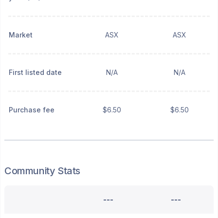
Market
ASX
ASX
First listed date
N/A
N/A
Purchase fee
$6.50
$6.50
Community Stats
---
---