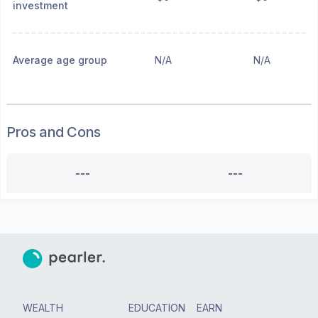
investment
Average age group
N/A
N/A
Pros and Cons
---
---
WEALTH
EDUCATION
EARN