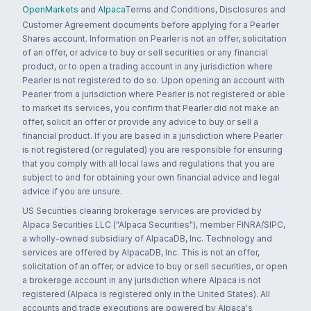
OpenMarkets
and
Alpaca
Terms and Conditions, Disclosures and
Customer Agreement documents before applying for a Pearler
Shares account. Information on Pearler is not an offer, solicitation
of an offer, or advice to buy or sell securities or any financial
product, or to open a trading account in any jurisdiction where
Pearler is not registered to do so. Upon opening an account with
Pearler from a jurisdiction where Pearler is not registered or able
to market its services, you confirm that Pearler did not make an
offer, solicit an offer or provide any advice to buy or sell a
financial product. If you are based in a jurisdiction where Pearler
is not registered (or regulated) you are responsible for ensuring
that you comply with all local laws and regulations that you are
subject to and for obtaining your own financial advice and legal
advice if you are unsure.
US Securities clearing brokerage services are provided by
Alpaca Securities LLC ("Alpaca Securities"), member FINRA/SIPC,
a wholly-owned subsidiary of AlpacaDB, Inc. Technology and
services are offered by AlpacaDB, Inc. This is not an offer,
solicitation of an offer, or advice to buy or sell securities, or open
a brokerage account in any jurisdiction where Alpaca is not
registered (Alpaca is registered only in the United States). All
accounts and trade executions are powered by Alpaca's