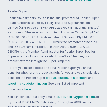
read the relevant
TMD
, as well as the last
financial statement
.
Pearler Super
Pearler Investments Pty Ltd is the sub-promoter of Pearler Super.
Pearler Super is issued by Equity Trustees Superannuation
Limited (ABN 50 055 641 757, AFSL 229757) (ETSL or the Trustee)
as trustee of the superannuation fund known as 'Super Simplifier'
(ABN 36 526 795 205). Dash Investment Services Pty Ltd (DASH)
(ABN: 20 610 852 456; AFSL 500032) is the promoter of the fund
and DDH Graham Limited (DDH) (ABN 28 010 639 219; AFSL
226319) is the Member Administrator for Pearler Super. Pearler
Super, which includes the 'Pearler HomeSoon' feature, is a
product offered through the Super Simplifier.
Before you make a decision about Pearler Super, you should
consider whether this product is right for you and you should also
consider the Pearler Super
product disclosure statement
and
target market determination
. See a full list of important
documents
here
.
You can contact Pearler by email at
super.inquiry@pearler.com
, or
by mail at MCIC UNSW, Gate 2 Ave, Kensington 2033. You can
also contact Sanlam by email at