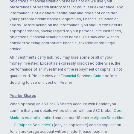
objectives, financial situation or needs nor do we use your
preferences or search history to tailor your user experience. Any
information is of a general nature only and does not consider
your personal circumstances, objectives, financial situation or
needs. Before acting on the information, you should consider its
appropriateness, having regard to your personal circumstances,
objectives, financial situation and needs. You may also wish to
consider seeking appropriate financial, taxation and/or legal
advice.
All investments carry risk. You may lose some or all of your
money invested. Except as expressly disclosed otherwise, the
performance of an investment or the repayment of capital is not
guaranteed. Please view our
Financial Services Guide
before
deciding to use or invest on Pearler.
Pearler Shares
When opening an ASX or US Shares account with Pearler you
confirm that your details will be shared with our ASX broker
Open
Markets Australia Limited
and / or our US broker
Alpaca Securities
LLC ("Alpaca Securities")
(only as applicable) and an application
for an brokerage account will be made. Please read the