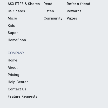
ASX ETFS & Shares
Read
Refer a friend
US Shares
Listen
Rewards
Micro
Community
Prizes
Kids
Super
HomeSoon
COMPANY
Home
About
Pricing
Help Center
Contact Us
Feature Requests