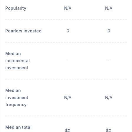
Popularity
N/A
N/A
Pearlers invested
0
0
Median
incremental
-
-
investment
Median
investment
N/A
N/A
frequency
Median total
$0
$0