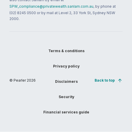
SPW_compliance@privatewealth.sanlam.com.au
, by phone at
(02) 8245 0500 or by mail at Level 2, 33 York St, Sydney NSW
2000.
Terms & conditions
Privacy policy
© Pearler
2026
Back to top
Disclaimers
Security
Financial services guide