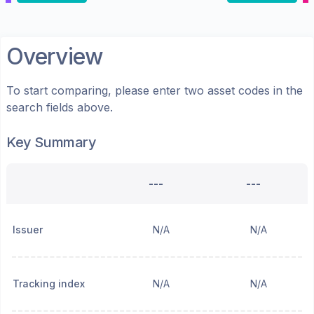
Overview
To start comparing, please enter two asset codes in the
search fields above.
Key Summary
---
---
Issuer
N/A
N/A
Tracking index
N/A
N/A