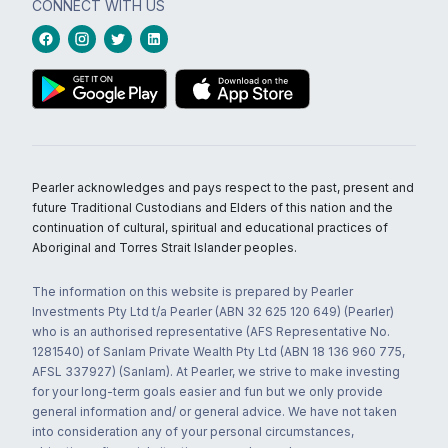
CONNECT WITH US
Pearler acknowledges and pays respect to the past, present and
future Traditional Custodians and Elders of this nation and the
continuation of cultural, spiritual and educational practices of
Aboriginal and Torres Strait Islander peoples.
The information on this website is prepared by Pearler
Investments Pty Ltd t/a Pearler (ABN 32 625 120 649) (Pearler)
who is an authorised representative (AFS Representative No.
1281540) of Sanlam Private Wealth Pty Ltd (ABN 18 136 960 775,
AFSL 337927) (Sanlam). At Pearler, we strive to make investing
for your long-term goals easier and fun but we only provide
general information and/ or general advice. We have not taken
into consideration any of your personal circumstances,