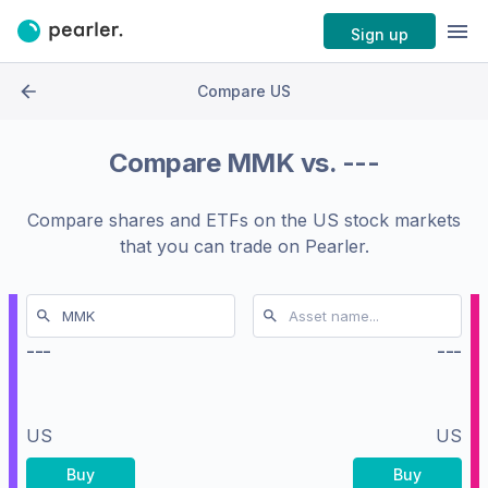
Sign up
Compare US
Compare
MMK
vs.
---
Compare shares and ETFs on the
US stock markets
that you can trade on Pearler.
---
---
US
US
Buy
Buy