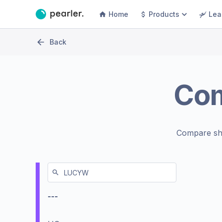
Home
Products
Lea
Back
Co
Compare sh
---