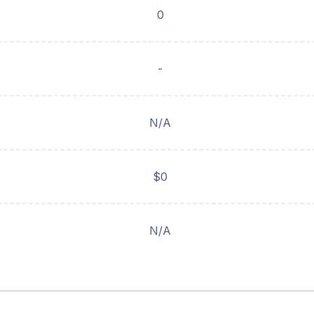
0
-
N/A
$0
N/A