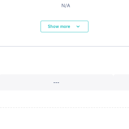
N/A
Show more
---