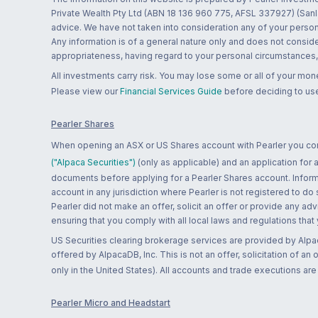
Private Wealth Pty Ltd (ABN 18 136 960 775, AFSL 337927) (Sanla
advice. We have not taken into consideration any of your persona
Any information is of a general nature only and does not conside
appropriateness, having regard to your personal circumstances, o
All investments carry risk. You may lose some or all of your mo
Please view our
Financial Services Guide
before deciding to use
Pearler Shares
When opening an ASX or US Shares account with Pearler you confi
("Alpaca Securities")
(only as applicable) and an application for
documents before applying for a Pearler Shares account. Informatio
account in any jurisdiction where Pearler is not registered to do
Pearler did not make an offer, solicit an offer or provide any advi
ensuring that you comply with all local laws and regulations that
US Securities clearing brokerage services are provided by Alpa
offered by AlpacaDB, Inc. This is not an offer, solicitation of an
only in the United States). All accounts and trade executions a
Pearler Micro and Headstart