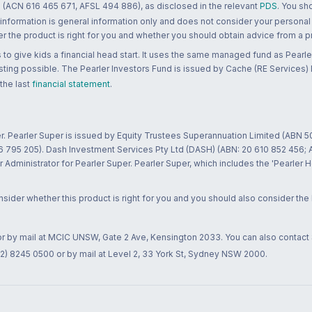
 (ACN 616 465 671, AFSL 494 886), as disclosed in the relevant
PDS
. You sh
 information is general information only and does not consider your personal
 the product is right for you and whether you should obtain advice from a pr
to give kids a financial head start. It uses the same managed fund as Pearler
ting possible. The Pearler Investors Fund is issued by Cache (RE Services) L
 the last
financial statement
.
r. Pearler Super is issued by Equity Trustees Superannuation Limited (ABN 5
26 795 205). Dash Investment Services Pty Ltd (DASH) (ABN: 20 610 852 456
dministrator for Pearler Super. Pearler Super, which includes the 'Pearler 
ider whether this product is right for you and you should also consider the
 or by mail at MCIC UNSW, Gate 2 Ave, Kensington 2033. You can also contact
02) 8245 0500 or by mail at Level 2, 33 York St, Sydney NSW 2000.