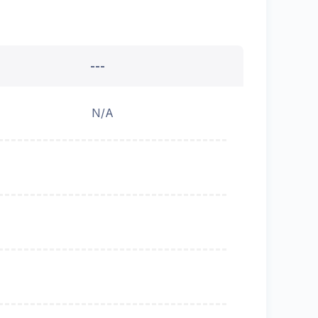
---
N/A