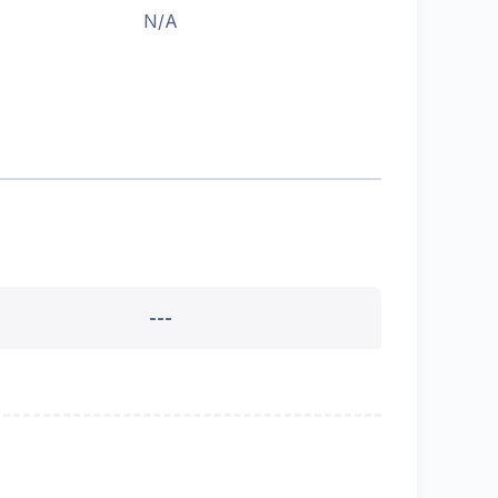
N/A
---