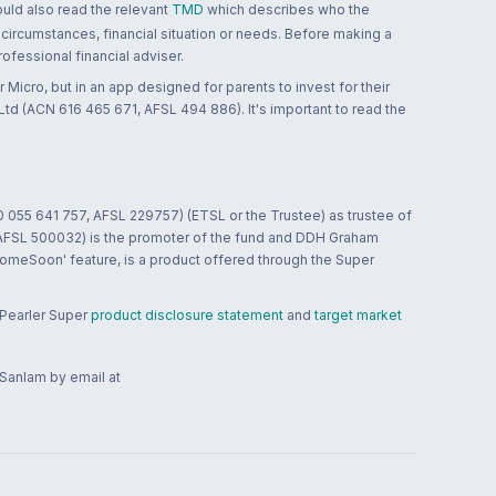
ould also read the relevant
TMD
which describes who the
 circumstances, financial situation or needs. Before making a
ofessional financial adviser.
 Micro, but in an app designed for parents to invest for their
td (ACN 616 465 671, AFSL 494 886). It's important to read the
0 055 641 757, AFSL 229757) (ETSL or the Trustee) as trustee of
; AFSL 500032) is the promoter of the fund and DDH Graham
HomeSoon' feature, is a product offered through the Super
 Pearler Super
product disclosure statement
and
target market
 Sanlam by email at