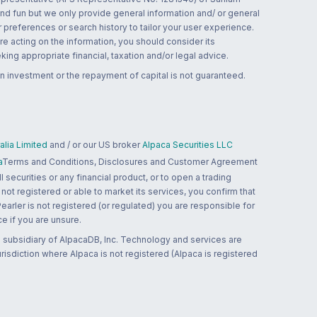
and fun but we only provide general information and/ or general
 preferences or search history to tailor your user experience.
re acting on the information, you should consider its
ing appropriate financial, taxation and/or legal advice.
n investment or the repayment of capital is not guaranteed.
lia Limited
and / or our US broker
Alpaca Securities LLC
a
Terms and Conditions, Disclosures and Customer Agreement
 securities or any financial product, or to open a trading
 not registered or able to market its services, you confirm that
 Pearler is not registered (or regulated) you are responsible for
ce if you are unsure.
 subsidiary of AlpacaDB, Inc. Technology and services are
jurisdiction where Alpaca is not registered (Alpaca is registered