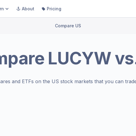
rn
About
Pricing
Compare US
mpare
LUCYW
vs
ares and ETFs on the
US stock markets
that you can trade