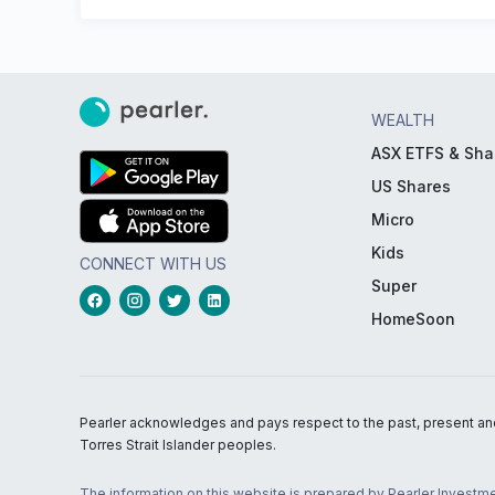
WEALTH
ASX ETFS & Sha
US Shares
Micro
Kids
CONNECT WITH US
Super
HomeSoon
Pearler acknowledges and pays respect to the past, present and f
Torres Strait Islander peoples.
The information on this website is prepared by Pearler Investme