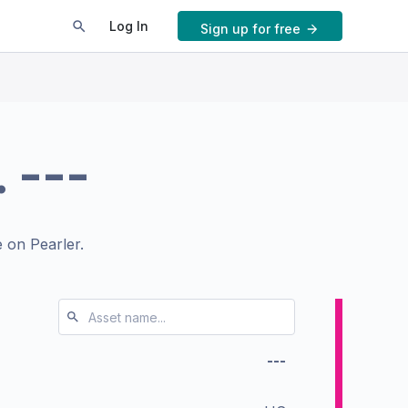
Log In
Sign up for free
.
---
 on Pearler.
---