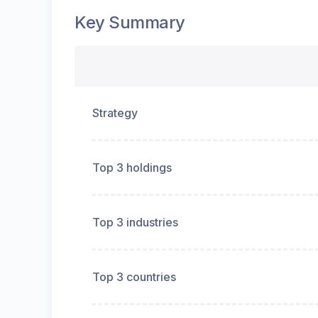
Key Summary
Strategy
Top 3 holdings
Top 3 industries
Top 3 countries