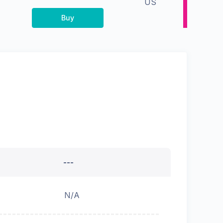
US
Buy
---
N/A