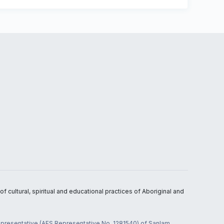
 cultural, spiritual and educational practices of Aboriginal and
 representative (AFS Representative No. 1281540) of Sanlam