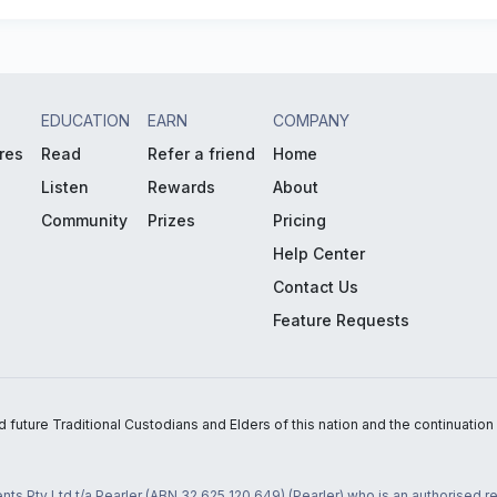
EDUCATION
EARN
COMPANY
res
Read
Refer a friend
Home
Listen
Rewards
About
Community
Prizes
Pricing
Help Center
Contact Us
Feature Requests
uture Traditional Custodians and Elders of this nation and the continuation of
nts Pty Ltd t/a Pearler (ABN 32 625 120 649) (Pearler) who is an authorised