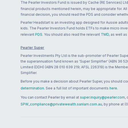
The Pearler Investors Fund is issued by Cache (RE Services) Ltd
financial products mentioned herein, may be appropriate for. All
financial decision, you should read the PDS and consider whether
Pearler Headstart is an investing app designed for Aussie adults 
kids. The Pearler Investors Fund holds ETFs to make micro inves
relevant
PDS
. You should also read the relevant
TMD
, as well as
Pearler Super
Pearler Investments Pty Ltd is the sub-promoter of Pearler Supe
the superannuation fund known as 'Super Simplifier' (ABN 36 5
Limited (DDH) (ABN 28 010 639 219; AFSL 226319) is the Member A
Simplifier.
Before you make a decision about Pearler Super, you should cons
determination
. See a full list of important documents
here
.
You can contact Pearler by email at
super.inquiry@pearler.com
,
SPW_compliance@privatewealth.sanlam.com.au
, by phone at (