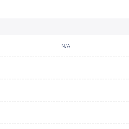
---
N/A