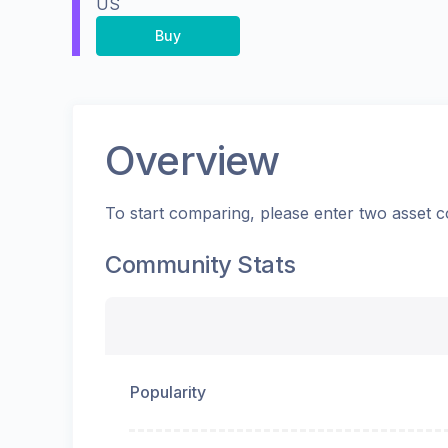
US
Buy
Overview
To start comparing, please enter two asset c
Community Stats
Popularity