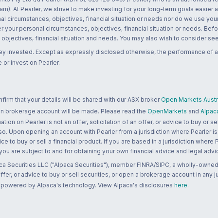
m). At Pearler, we strive to make investing for your long-term goals easier 
l circumstances, objectives, financial situation or needs nor do we use your
r your personal circumstances, objectives, financial situation or needs. Befo
bjectives, financial situation and needs. You may also wish to consider seek
ney invested. Except as expressly disclosed otherwise, the performance of a
 or invest on Pearler.
rm that your details will be shared with our ASX broker
Open Markets Austra
 an brokerage account will be made. Please read the
OpenMarkets
and
Alpac
n on Pearler is not an offer, solicitation of an offer, or advice to buy or sell
 so. Upon opening an account with Pearler from a jurisdiction where Pearler is
ce to buy or sell a financial product. If you are based in a jurisdiction where
 you are subject to and for obtaining your own financial advice and legal advi
ca Securities LLC ("Alpaca Securities"), member FINRA/SIPC, a wholly-owned
 offer, or advice to buy or sell securities, or open a brokerage account in any 
re powered by Alpaca's technology. View Alpaca's disclosures
here
.