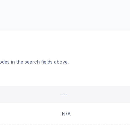
odes in the search fields above.
---
N/A