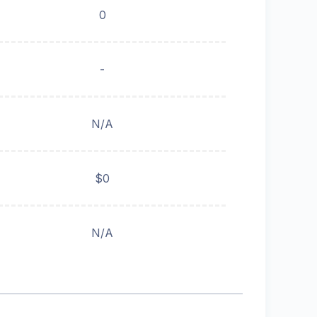
0
-
N/A
$0
N/A