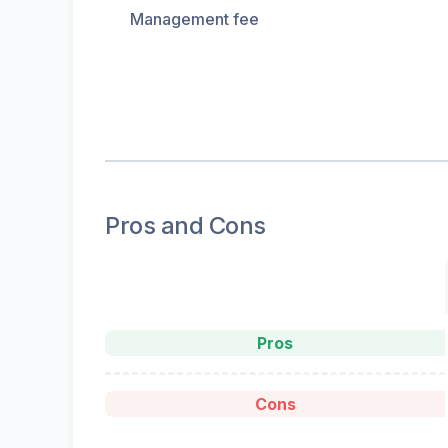
Management fee
Pros and Cons
Pros
Cons