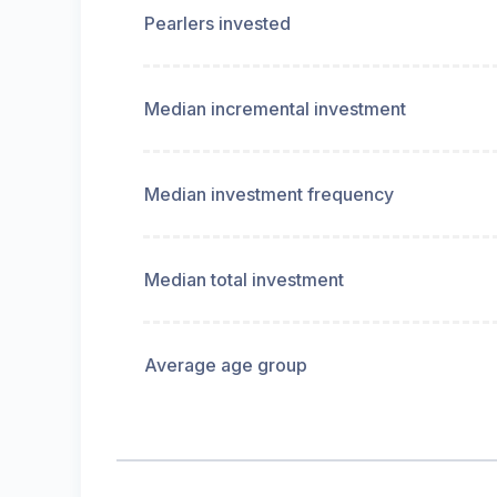
Pearlers invested
Median incremental investment
Median investment frequency
Median total investment
Average age group