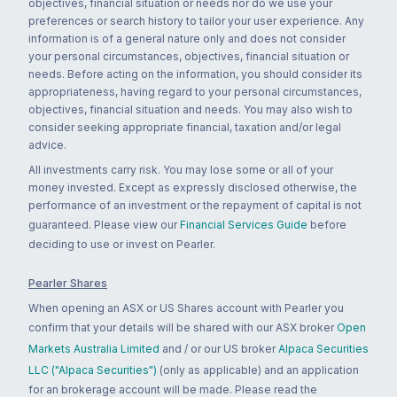
objectives, financial situation or needs nor do we use your
preferences or search history to tailor your user experience. Any
information is of a general nature only and does not consider
your personal circumstances, objectives, financial situation or
needs. Before acting on the information, you should consider its
appropriateness, having regard to your personal circumstances,
objectives, financial situation and needs. You may also wish to
consider seeking appropriate financial, taxation and/or legal
advice.
All investments carry risk. You may lose some or all of your
money invested. Except as expressly disclosed otherwise, the
performance of an investment or the repayment of capital is not
guaranteed. Please view our
Financial Services Guide
before
deciding to use or invest on Pearler.
Pearler Shares
When opening an ASX or US Shares account with Pearler you
confirm that your details will be shared with our ASX broker
Open
Markets Australia Limited
and / or our US broker
Alpaca Securities
LLC ("Alpaca Securities")
(only as applicable) and an application
for an brokerage account will be made. Please read the