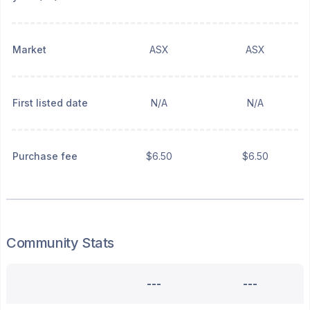
Market
ASX
ASX
First listed date
N/A
N/A
Purchase fee
$6.50
$6.50
Community Stats
---
---