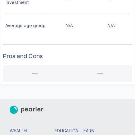
investment
Average age group
N/A
N/A
Pros and Cons
---
---
WEALTH
EDUCATION
EARN