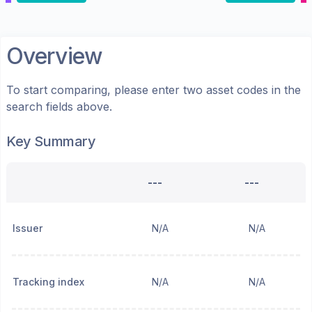
Overview
To start comparing, please enter two asset codes in the
search fields above.
Key Summary
---
---
Issuer
N/A
N/A
Tracking index
N/A
N/A