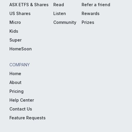
ASX ETFS & Shares
Read
Refer a friend
US Shares
Listen
Rewards
Micro
Community
Prizes
Kids
Super
HomeSoon
COMPANY
Home
About
Pricing
Help Center
Contact Us
Feature Requests