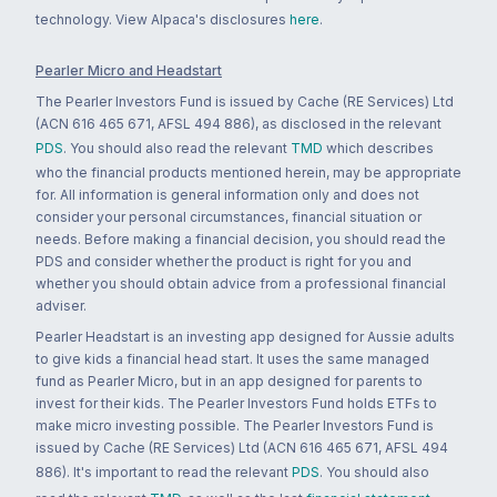
technology. View Alpaca's disclosures
here
.
Pearler Micro and Headstart
The Pearler Investors Fund is issued by Cache (RE Services) Ltd
(ACN 616 465 671, AFSL 494 886), as disclosed in the relevant
PDS
. You should also read the relevant
TMD
which describes
who the financial products mentioned herein, may be appropriate
for. All information is general information only and does not
consider your personal circumstances, financial situation or
needs. Before making a financial decision, you should read the
PDS and consider whether the product is right for you and
whether you should obtain advice from a professional financial
adviser.
Pearler Headstart is an investing app designed for Aussie adults
to give kids a financial head start. It uses the same managed
fund as Pearler Micro, but in an app designed for parents to
invest for their kids. The Pearler Investors Fund holds ETFs to
make micro investing possible. The Pearler Investors Fund is
issued by Cache (RE Services) Ltd (ACN 616 465 671, AFSL 494
886). It's important to read the relevant
PDS
. You should also