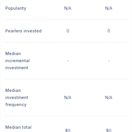
Popularity
N/A
N/A
Pearlers invested
0
0
Median
incremental
-
-
investment
Median
investment
N/A
N/A
frequency
Median total
$0
$0