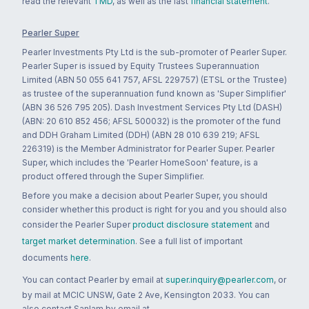
read the relevant
TMD
, as well as the last
financial statement
.
Pearler Super
Pearler Investments Pty Ltd is the sub-promoter of Pearler Super.
Pearler Super is issued by Equity Trustees Superannuation
Limited (ABN 50 055 641 757, AFSL 229757) (ETSL or the Trustee)
as trustee of the superannuation fund known as 'Super Simplifier'
(ABN 36 526 795 205). Dash Investment Services Pty Ltd (DASH)
(ABN: 20 610 852 456; AFSL 500032) is the promoter of the fund
and DDH Graham Limited (DDH) (ABN 28 010 639 219; AFSL
226319) is the Member Administrator for Pearler Super. Pearler
Super, which includes the 'Pearler HomeSoon' feature, is a
product offered through the Super Simplifier.
Before you make a decision about Pearler Super, you should
consider whether this product is right for you and you should also
consider the Pearler Super
product disclosure statement
and
target market determination
. See a full list of important
documents
here
.
You can contact Pearler by email at
super.inquiry@pearler.com
, or
by mail at MCIC UNSW, Gate 2 Ave, Kensington 2033. You can
also contact Sanlam by email at