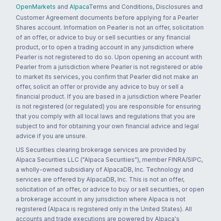
OpenMarkets
and
Alpaca
Terms and Conditions, Disclosures and
Customer Agreement documents before applying for a Pearler
Shares account. Information on Pearler is not an offer, solicitation
of an offer, or advice to buy or sell securities or any financial
product, or to open a trading account in any jurisdiction where
Pearler is not registered to do so. Upon opening an account with
Pearler from a jurisdiction where Pearler is not registered or able
to market its services, you confirm that Pearler did not make an
offer, solicit an offer or provide any advice to buy or sell a
financial product. If you are based in a jurisdiction where Pearler
is not registered (or regulated) you are responsible for ensuring
that you comply with all local laws and regulations that you are
subject to and for obtaining your own financial advice and legal
advice if you are unsure.
US Securities clearing brokerage services are provided by
Alpaca Securities LLC ("Alpaca Securities"), member FINRA/SIPC,
a wholly-owned subsidiary of AlpacaDB, Inc. Technology and
services are offered by AlpacaDB, Inc. This is not an offer,
solicitation of an offer, or advice to buy or sell securities, or open
a brokerage account in any jurisdiction where Alpaca is not
registered (Alpaca is registered only in the United States). All
accounts and trade executions are powered by Alpaca's