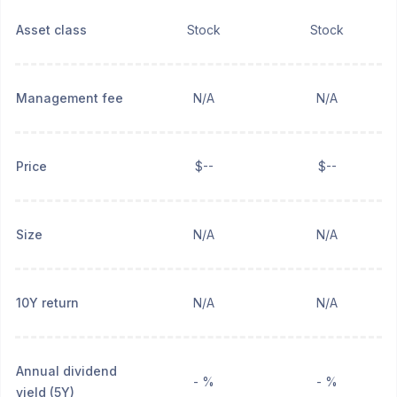
Asset class
Stock
Stock
Management fee
N/A
N/A
Price
$--
$--
Size
N/A
N/A
10Y return
N/A
N/A
Annual dividend
- %
- %
yield (5Y)