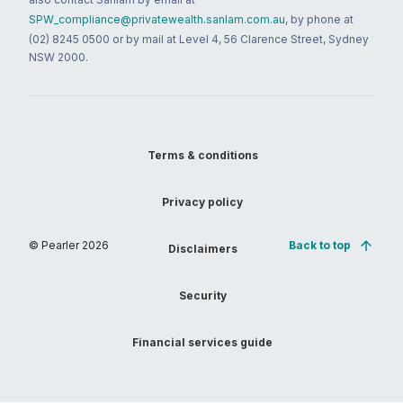
SPW_compliance@privatewealth.sanlam.com.au
, by phone at
(02) 8245 0500 or by mail at Level 4, 56 Clarence Street, Sydney
NSW 2000.
Terms & conditions
Privacy policy
© Pearler
2026
Back to top
Disclaimers
Security
Financial services guide