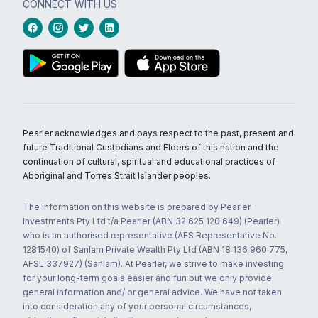
CONNECT WITH US
Pearler acknowledges and pays respect to the past, present and
future Traditional Custodians and Elders of this nation and the
continuation of cultural, spiritual and educational practices of
Aboriginal and Torres Strait Islander peoples.
The information on this website is prepared by Pearler
Investments Pty Ltd t/a Pearler (ABN 32 625 120 649) (Pearler)
who is an authorised representative (AFS Representative No.
1281540) of Sanlam Private Wealth Pty Ltd (ABN 18 136 960 775,
AFSL 337927) (Sanlam). At Pearler, we strive to make investing
for your long-term goals easier and fun but we only provide
general information and/ or general advice. We have not taken
into consideration any of your personal circumstances,