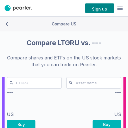
Sign up
Compare US
Compare
LTGRU
vs.
---
Compare shares and ETFs on the
US stock markets
that you can trade on Pearler.
---
---
US
US
Buy
Buy