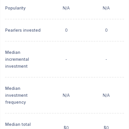
Popularity
N/A
N/A
Pearlers invested
0
0
Median
incremental
-
-
investment
Median
investment
N/A
N/A
frequency
Median total
$0
$0