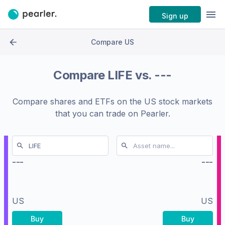
Sign up
Compare US
Compare
LIFE
vs.
---
Compare shares and ETFs on the
US stock markets
that you can trade on Pearler.
---
---
US
US
Buy
Buy