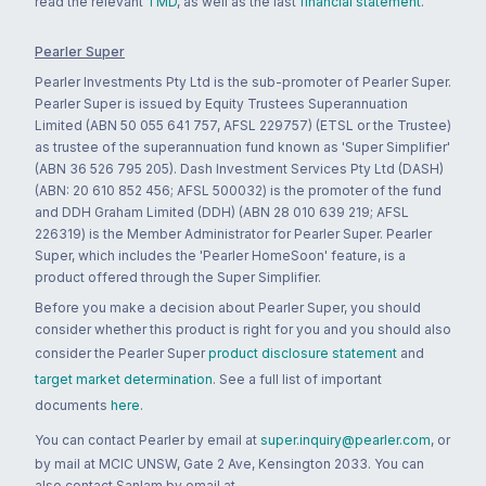
read the relevant
TMD
, as well as the last
financial statement
.
Pearler Super
Pearler Investments Pty Ltd is the sub-promoter of Pearler Super.
Pearler Super is issued by Equity Trustees Superannuation
Limited (ABN 50 055 641 757, AFSL 229757) (ETSL or the Trustee)
as trustee of the superannuation fund known as 'Super Simplifier'
(ABN 36 526 795 205). Dash Investment Services Pty Ltd (DASH)
(ABN: 20 610 852 456; AFSL 500032) is the promoter of the fund
and DDH Graham Limited (DDH) (ABN 28 010 639 219; AFSL
226319) is the Member Administrator for Pearler Super. Pearler
Super, which includes the 'Pearler HomeSoon' feature, is a
product offered through the Super Simplifier.
Before you make a decision about Pearler Super, you should
consider whether this product is right for you and you should also
consider the Pearler Super
product disclosure statement
and
target market determination
. See a full list of important
documents
here
.
You can contact Pearler by email at
super.inquiry@pearler.com
, or
by mail at MCIC UNSW, Gate 2 Ave, Kensington 2033. You can
also contact Sanlam by email at