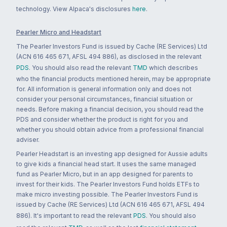
technology. View Alpaca's disclosures
here
.
Pearler Micro and Headstart
The Pearler Investors Fund is issued by Cache (RE Services) Ltd
(ACN 616 465 671, AFSL 494 886), as disclosed in the relevant
PDS
. You should also read the relevant
TMD
which describes
who the financial products mentioned herein, may be appropriate
for. All information is general information only and does not
consider your personal circumstances, financial situation or
needs. Before making a financial decision, you should read the
PDS and consider whether the product is right for you and
whether you should obtain advice from a professional financial
adviser.
Pearler Headstart is an investing app designed for Aussie adults
to give kids a financial head start. It uses the same managed
fund as Pearler Micro, but in an app designed for parents to
invest for their kids. The Pearler Investors Fund holds ETFs to
make micro investing possible. The Pearler Investors Fund is
issued by Cache (RE Services) Ltd (ACN 616 465 671, AFSL 494
886). It's important to read the relevant
PDS
. You should also