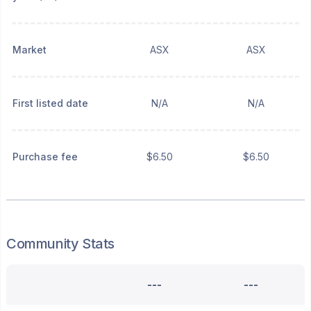
Market
ASX
ASX
First listed date
N/A
N/A
Purchase fee
$6.50
$6.50
Community Stats
---
---