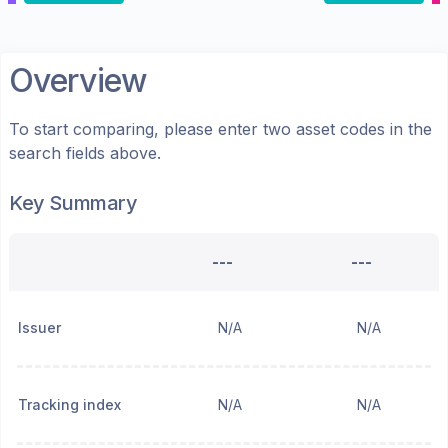
Overview
To start comparing, please enter two asset codes in the
search fields above.
Key Summary
---
---
Issuer
N/A
N/A
Tracking index
N/A
N/A