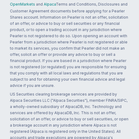
OpenMarkets
and
Alpaca
Terms and Conditions, Disclosures and
Customer Agreement documents before applying for a Pearler
Shares account. Information on Pearler is not an offer, solicitation
of an offer, or advice to buy or sell securities or any financial
product, or to open a trading account in any jurisdiction where
Pearler is not registered to do so. Upon opening an account with
Pearler from a jurisdiction where Pearler is not registered or able
to market its services, you confirm that Pearler did not make an
offer, solicit an offer or provide any advice to buy or sell a
financial product. If you are based in a jurisdiction where Pearler
is not registered (or regulated) you are responsible for ensuring
that you comply with all local laws and regulations that you are
subject to and for obtaining your own financial advice and legal
advice if you are unsure.
US Securities clearing brokerage services are provided by
Alpaca Securities LLC ("Alpaca Securities"), member FINRA/SIPC,
a wholly-owned subsidiary of AlpacaDB, Inc. Technology and
services are offered by AlpacaDB, Inc. This is not an offer,
solicitation of an offer, or advice to buy or sell securities, or open
a brokerage account in any jurisdiction where Alpaca is not
registered (Alpaca is registered only in the United States). All
accounts and trade executions are powered by Alpaca's