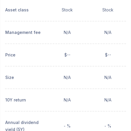
Asset class
Stock
Stock
Management fee
N/A
N/A
Price
$--
$--
Size
N/A
N/A
10Y return
N/A
N/A
Annual dividend
- %
- %
yield (5Y)