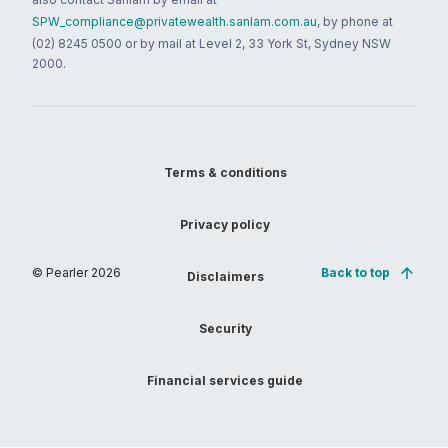
SPW_compliance@privatewealth.sanlam.com.au
, by phone at
(02) 8245 0500 or by mail at Level 2, 33 York St, Sydney NSW
2000.
Terms & conditions
Privacy policy
© Pearler
2026
Back to top
Disclaimers
Security
Financial services guide