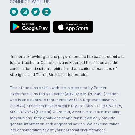
CONNECT WITH US
Pearler acknowledges and pays respect to the past, present and
future Traditional Custodians and Elders of this nation and the
continuation of cultural, spiritual and educational practices of
Aboriginal and Torres Strait Islander peoples.
The information on this website is prepared by Pearler
Investments Pty Ltd t/a Pearler (ABN 32 625 120 649) (Pearler)
who is an authorised representative (AFS Representative No.
1281540) of Sanlam Private Wealth Pty Ltd (ABN 18 136 960 775,
AFSL 337927) (Sanlam). At Pearler, we strive to make investing
for your long-term goals easier and fun but we only provide
general information and/ or general advice. We have not taken
into consideration any of your personal circumstances,