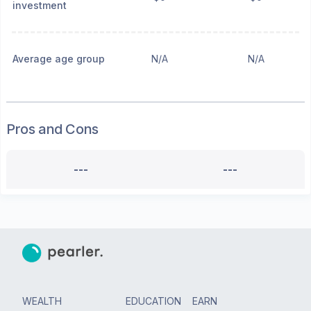
investment
Average age group
N/A
N/A
Pros and Cons
---
---
WEALTH
EDUCATION
EARN