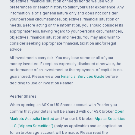
objectives, financial situation or needs nor do we use your
preferences or search history to tailor your user experience. Any
information is of a general nature only and does not consider
your personal circumstances, objectives, financial situation or
needs. Before acting on the information, you should consider its
appropriateness, having regard to your personal circumstances,
objectives, financial situation and needs. You may also wish to
consider seeking appropriate financial, taxation and/or legal
advice.
All investments carry risk. You may lose some or all of your
money invested. Except as expressly disclosed otherwise, the
performance of an investment or the repayment of capital is not
guaranteed. Please view our
Financial Services Guide
before
deciding to use or invest on Pearler.
Pearler Shares
When opening an ASX or US Shares account with Pearler you
confirm that your details will be shared with our ASX broker
Open
Markets Australia Limited
and / or our US broker
Alpaca Securities
LLC ("Alpaca Securities")
(only as applicable) and an application
for an brokerage account will be made. Please read the