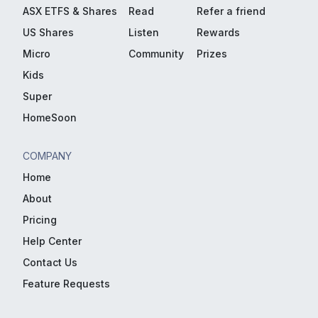
ASX ETFS & Shares
Read
Refer a friend
US Shares
Listen
Rewards
Micro
Community
Prizes
Kids
Super
HomeSoon
COMPANY
Home
About
Pricing
Help Center
Contact Us
Feature Requests