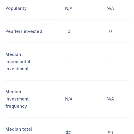
Popularity
N/A
N/A
Pearlers invested
0
0
Median
incremental
-
-
investment
Median
investment
N/A
N/A
frequency
Median total
$0
$0