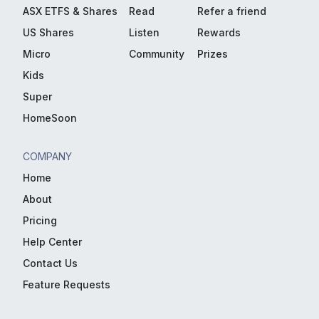
ASX ETFS & Shares
Read
Refer a friend
US Shares
Listen
Rewards
Micro
Community
Prizes
Kids
Super
HomeSoon
COMPANY
Home
About
Pricing
Help Center
Contact Us
Feature Requests