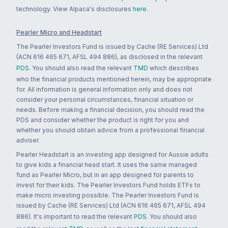
technology. View Alpaca's disclosures
here
.
Pearler Micro and Headstart
The Pearler Investors Fund is issued by Cache (RE Services) Ltd
(ACN 616 465 671, AFSL 494 886), as disclosed in the relevant
PDS
. You should also read the relevant
TMD
which describes
who the financial products mentioned herein, may be appropriate
for. All information is general information only and does not
consider your personal circumstances, financial situation or
needs. Before making a financial decision, you should read the
PDS and consider whether the product is right for you and
whether you should obtain advice from a professional financial
adviser.
Pearler Headstart is an investing app designed for Aussie adults
to give kids a financial head start. It uses the same managed
fund as Pearler Micro, but in an app designed for parents to
invest for their kids. The Pearler Investors Fund holds ETFs to
make micro investing possible. The Pearler Investors Fund is
issued by Cache (RE Services) Ltd (ACN 616 465 671, AFSL 494
886). It's important to read the relevant
PDS
. You should also