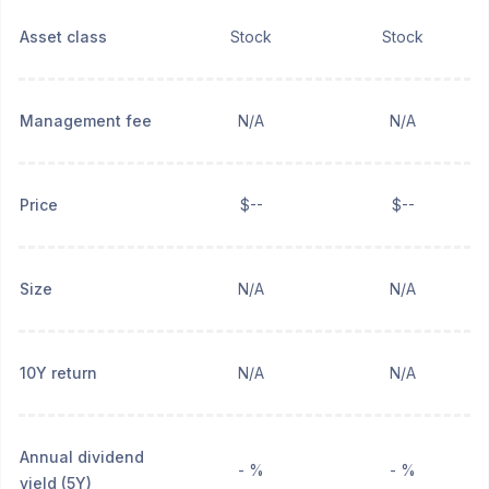
Asset class
Stock
Stock
Management fee
N/A
N/A
Price
$--
$--
Size
N/A
N/A
10Y return
N/A
N/A
Annual dividend
- %
- %
yield (5Y)