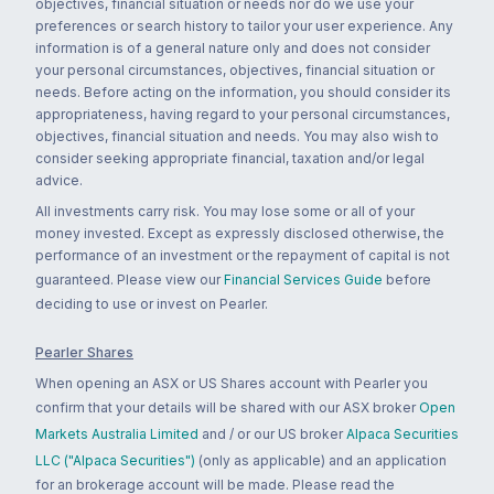
objectives, financial situation or needs nor do we use your
preferences or search history to tailor your user experience. Any
information is of a general nature only and does not consider
your personal circumstances, objectives, financial situation or
needs. Before acting on the information, you should consider its
appropriateness, having regard to your personal circumstances,
objectives, financial situation and needs. You may also wish to
consider seeking appropriate financial, taxation and/or legal
advice.
All investments carry risk. You may lose some or all of your
money invested. Except as expressly disclosed otherwise, the
performance of an investment or the repayment of capital is not
guaranteed. Please view our
Financial Services Guide
before
deciding to use or invest on Pearler.
Pearler Shares
When opening an ASX or US Shares account with Pearler you
confirm that your details will be shared with our ASX broker
Open
Markets Australia Limited
and / or our US broker
Alpaca Securities
LLC ("Alpaca Securities")
(only as applicable) and an application
for an brokerage account will be made. Please read the