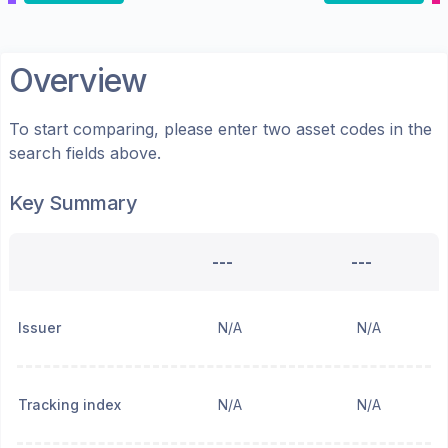
Overview
To start comparing, please enter two asset codes in the
search fields above.
Key Summary
---
---
Issuer
N/A
N/A
Tracking index
N/A
N/A