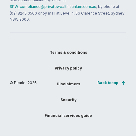
SPW_compliance@privatewealth.sanlam.com.au
, by phone at
(02) 8245 0500 or by mail at Level 4, 56 Clarence Street, Sydney
NSW 2000.
Terms & conditions
Privacy policy
© Pearler
2026
Back to top
Disclaimers
Security
Financial services guide