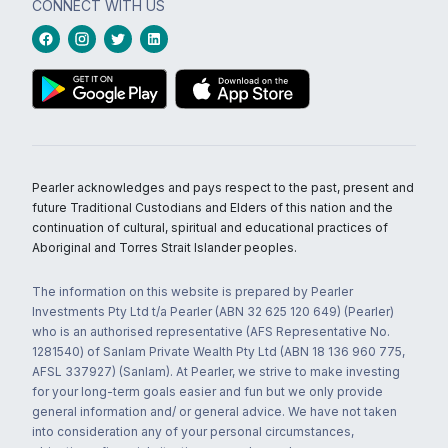
CONNECT WITH US
Pearler acknowledges and pays respect to the past, present and
future Traditional Custodians and Elders of this nation and the
continuation of cultural, spiritual and educational practices of
Aboriginal and Torres Strait Islander peoples.
The information on this website is prepared by Pearler
Investments Pty Ltd t/a Pearler (ABN 32 625 120 649) (Pearler)
who is an authorised representative (AFS Representative No.
1281540) of Sanlam Private Wealth Pty Ltd (ABN 18 136 960 775,
AFSL 337927) (Sanlam). At Pearler, we strive to make investing
for your long-term goals easier and fun but we only provide
general information and/ or general advice. We have not taken
into consideration any of your personal circumstances,