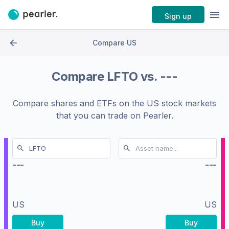
Sign up
Compare US
Compare
LFTO
vs.
---
Compare shares and ETFs on the
US stock markets
that you can trade on Pearler.
---
---
US
US
Buy
Buy