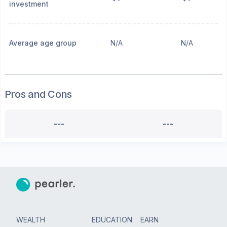
investment
Average age group
N/A
N/A
Pros and Cons
---
---
WEALTH
EDUCATION
EARN