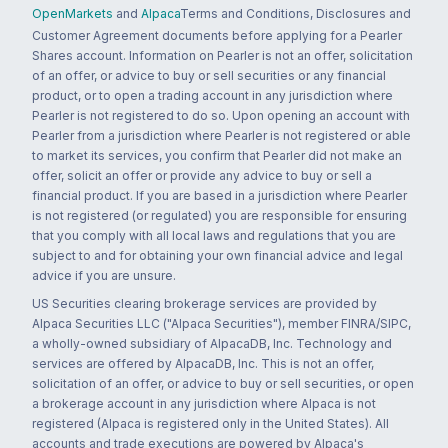
OpenMarkets
and
Alpaca
Terms and Conditions, Disclosures and
Customer Agreement documents before applying for a Pearler
Shares account. Information on Pearler is not an offer, solicitation
of an offer, or advice to buy or sell securities or any financial
product, or to open a trading account in any jurisdiction where
Pearler is not registered to do so. Upon opening an account with
Pearler from a jurisdiction where Pearler is not registered or able
to market its services, you confirm that Pearler did not make an
offer, solicit an offer or provide any advice to buy or sell a
financial product. If you are based in a jurisdiction where Pearler
is not registered (or regulated) you are responsible for ensuring
that you comply with all local laws and regulations that you are
subject to and for obtaining your own financial advice and legal
advice if you are unsure.
US Securities clearing brokerage services are provided by
Alpaca Securities LLC ("Alpaca Securities"), member FINRA/SIPC,
a wholly-owned subsidiary of AlpacaDB, Inc. Technology and
services are offered by AlpacaDB, Inc. This is not an offer,
solicitation of an offer, or advice to buy or sell securities, or open
a brokerage account in any jurisdiction where Alpaca is not
registered (Alpaca is registered only in the United States). All
accounts and trade executions are powered by Alpaca's