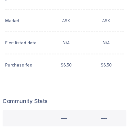
Market
ASX
ASX
First listed date
N/A
N/A
Purchase fee
$6.50
$6.50
Community Stats
---
---