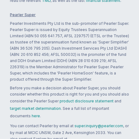
read the relevant
TMD
, as well as the last
financial statement
.
Pearler Super
Pearler Investments Pty Ltd is the sub-promoter of Pearler Super.
Pearler Super is issued by Equity Trustees Superannuation
Limited (ABN 50 055 641 757, AFSL 229757) (ETSL or the Trustee)
as trustee of the superannuation fund known as 'Super Simplifier'
(ABN 36 526 795 205). Dash Investment Services Pty Ltd (DASH)
(ABN: 20 610 852 456; AFSL 500032) is the promoter of the fund
and DDH Graham Limited (DDH) (ABN 28 010 639 219; AFSL
226319) is the Member Administrator for Pearler Super. Pearler
Super, which includes the 'Pearler HomeSoon' feature, is a
product offered through the Super Simplifier.
Before you make a decision about Pearler Super, you should
consider whether this product is right for you and you should also
consider the Pearler Super
product disclosure statement
and
target market determination
. See a full list of important
documents
here
.
You can contact Pearler by email at
super.inquiry@pearler.com
, or
by mail at MCIC UNSW, Gate 2 Ave, Kensington 2033. You can
also contact Sanlam by email at