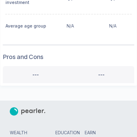
investment
Average age group
N/A
N/A
Pros and Cons
---
---
WEALTH
EDUCATION
EARN