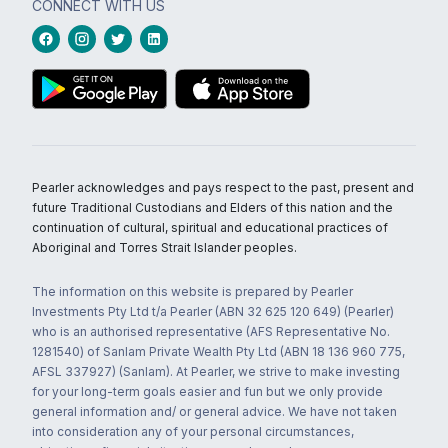
CONNECT WITH US
Pearler acknowledges and pays respect to the past, present and
future Traditional Custodians and Elders of this nation and the
continuation of cultural, spiritual and educational practices of
Aboriginal and Torres Strait Islander peoples.
The information on this website is prepared by Pearler
Investments Pty Ltd t/a Pearler (ABN 32 625 120 649) (Pearler)
who is an authorised representative (AFS Representative No.
1281540) of Sanlam Private Wealth Pty Ltd (ABN 18 136 960 775,
AFSL 337927) (Sanlam). At Pearler, we strive to make investing
for your long-term goals easier and fun but we only provide
general information and/ or general advice. We have not taken
into consideration any of your personal circumstances,