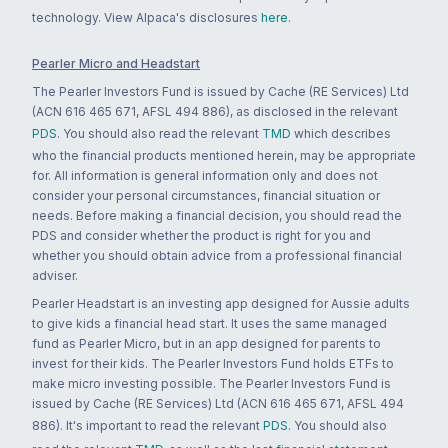
technology. View Alpaca's disclosures
here
.
Pearler Micro and Headstart
The Pearler Investors Fund is issued by Cache (RE Services) Ltd
(ACN 616 465 671, AFSL 494 886), as disclosed in the relevant
PDS
. You should also read the relevant
TMD
which describes
who the financial products mentioned herein, may be appropriate
for. All information is general information only and does not
consider your personal circumstances, financial situation or
needs. Before making a financial decision, you should read the
PDS and consider whether the product is right for you and
whether you should obtain advice from a professional financial
adviser.
Pearler Headstart is an investing app designed for Aussie adults
to give kids a financial head start. It uses the same managed
fund as Pearler Micro, but in an app designed for parents to
invest for their kids. The Pearler Investors Fund holds ETFs to
make micro investing possible. The Pearler Investors Fund is
issued by Cache (RE Services) Ltd (ACN 616 465 671, AFSL 494
886). It's important to read the relevant
PDS
. You should also