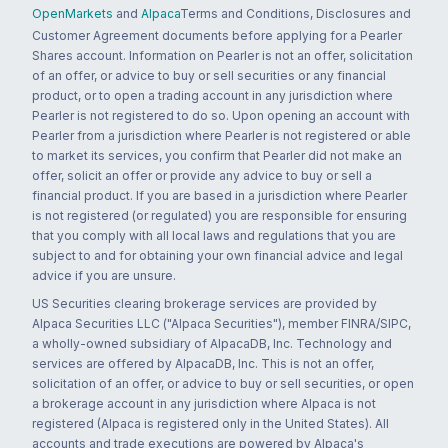
OpenMarkets
and
Alpaca
Terms and Conditions, Disclosures and
Customer Agreement documents before applying for a Pearler
Shares account. Information on Pearler is not an offer, solicitation
of an offer, or advice to buy or sell securities or any financial
product, or to open a trading account in any jurisdiction where
Pearler is not registered to do so. Upon opening an account with
Pearler from a jurisdiction where Pearler is not registered or able
to market its services, you confirm that Pearler did not make an
offer, solicit an offer or provide any advice to buy or sell a
financial product. If you are based in a jurisdiction where Pearler
is not registered (or regulated) you are responsible for ensuring
that you comply with all local laws and regulations that you are
subject to and for obtaining your own financial advice and legal
advice if you are unsure.
US Securities clearing brokerage services are provided by
Alpaca Securities LLC ("Alpaca Securities"), member FINRA/SIPC,
a wholly-owned subsidiary of AlpacaDB, Inc. Technology and
services are offered by AlpacaDB, Inc. This is not an offer,
solicitation of an offer, or advice to buy or sell securities, or open
a brokerage account in any jurisdiction where Alpaca is not
registered (Alpaca is registered only in the United States). All
accounts and trade executions are powered by Alpaca's