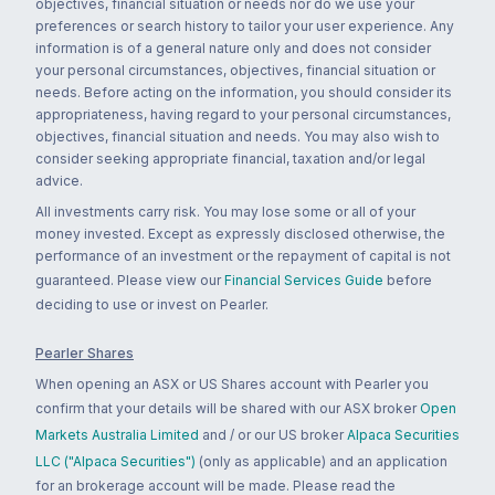
objectives, financial situation or needs nor do we use your
preferences or search history to tailor your user experience. Any
information is of a general nature only and does not consider
your personal circumstances, objectives, financial situation or
needs. Before acting on the information, you should consider its
appropriateness, having regard to your personal circumstances,
objectives, financial situation and needs. You may also wish to
consider seeking appropriate financial, taxation and/or legal
advice.
All investments carry risk. You may lose some or all of your
money invested. Except as expressly disclosed otherwise, the
performance of an investment or the repayment of capital is not
guaranteed. Please view our
Financial Services Guide
before
deciding to use or invest on Pearler.
Pearler Shares
When opening an ASX or US Shares account with Pearler you
confirm that your details will be shared with our ASX broker
Open
Markets Australia Limited
and / or our US broker
Alpaca Securities
LLC ("Alpaca Securities")
(only as applicable) and an application
for an brokerage account will be made. Please read the