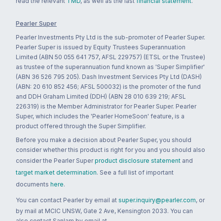
read the relevant
TMD
, as well as the last
financial statement
.
Pearler Super
Pearler Investments Pty Ltd is the sub-promoter of Pearler Super.
Pearler Super is issued by Equity Trustees Superannuation
Limited (ABN 50 055 641 757, AFSL 229757) (ETSL or the Trustee)
as trustee of the superannuation fund known as 'Super Simplifier'
(ABN 36 526 795 205). Dash Investment Services Pty Ltd (DASH)
(ABN: 20 610 852 456; AFSL 500032) is the promoter of the fund
and DDH Graham Limited (DDH) (ABN 28 010 639 219; AFSL
226319) is the Member Administrator for Pearler Super. Pearler
Super, which includes the 'Pearler HomeSoon' feature, is a
product offered through the Super Simplifier.
Before you make a decision about Pearler Super, you should
consider whether this product is right for you and you should also
consider the Pearler Super
product disclosure statement
and
target market determination
. See a full list of important
documents
here
.
You can contact Pearler by email at
super.inquiry@pearler.com
, or
by mail at MCIC UNSW, Gate 2 Ave, Kensington 2033. You can
also contact Sanlam by email at