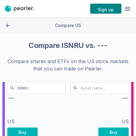
Sign up
Compare US
Compare
ISNRU
vs.
---
Compare shares and ETFs on the
US stock markets
that you can trade on Pearler.
---
---
US
US
Buy
Buy