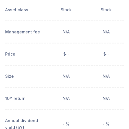
Asset class
Stock
Stock
Management fee
N/A
N/A
Price
$--
$--
Size
N/A
N/A
10Y return
N/A
N/A
Annual dividend
- %
- %
yield (5Y)