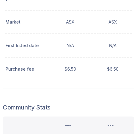
Market
ASX
ASX
First listed date
N/A
N/A
Purchase fee
$6.50
$6.50
Community Stats
---
---