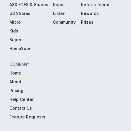
ASX ETFS & Shares
Read
Refer a friend
US Shares
Listen
Rewards
Micro
Community
Prizes
Kids
Super
HomeSoon
COMPANY
Home
About
Pricing
Help Center
Contact Us
Feature Requests