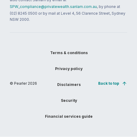
SPW_compliance@privatewealth.sanlam.com.au
, by phone at
(02) 8245 0500 or by mail at Level 4, 56 Clarence Street, Sydney
NSW 2000.
Terms & conditions
Privacy policy
© Pearler
2026
Back to top
Disclaimers
Security
Financial services guide