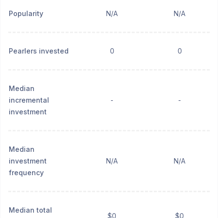
Popularity
N/A
N/A
Pearlers invested
0
0
Median
incremental
-
-
investment
Median
investment
N/A
N/A
frequency
Median total
$0
$0