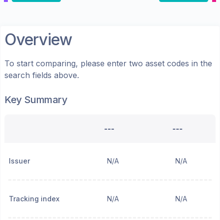
Overview
To start comparing, please enter two asset codes in the
search fields above.
Key Summary
---
---
Issuer
N/A
N/A
Tracking index
N/A
N/A