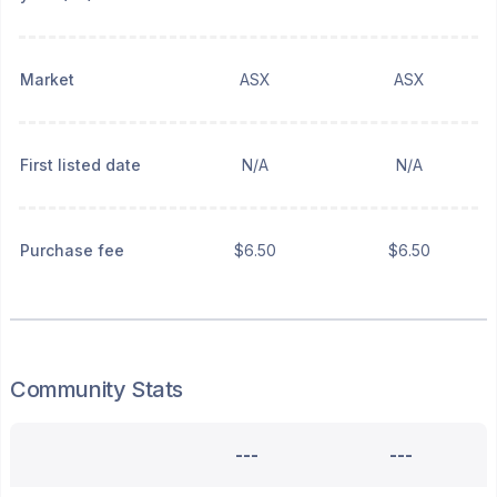
Market
ASX
ASX
First listed date
N/A
N/A
Purchase fee
$6.50
$6.50
Community Stats
---
---