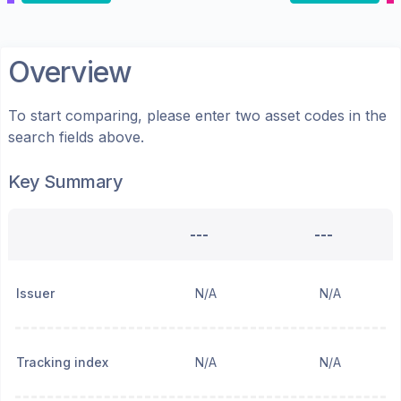
Overview
To start comparing, please enter two asset codes in the
search fields above.
Key Summary
---
---
Issuer
N/A
N/A
Tracking index
N/A
N/A