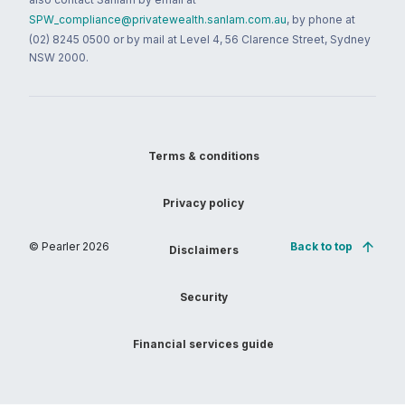
SPW_compliance@privatewealth.sanlam.com.au
, by phone at
(02) 8245 0500 or by mail at Level 4, 56 Clarence Street, Sydney
NSW 2000.
Terms & conditions
Privacy policy
© Pearler
2026
Back to top
Disclaimers
Security
Financial services guide