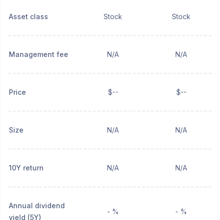
Asset class
Stock
Stock
Management fee
N/A
N/A
Price
$--
$--
Size
N/A
N/A
10Y return
N/A
N/A
Annual dividend
- %
- %
yield (5Y)