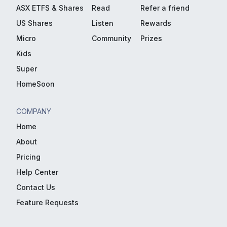
ASX ETFS & Shares
Read
Refer a friend
US Shares
Listen
Rewards
Micro
Community
Prizes
Kids
Super
HomeSoon
COMPANY
Home
About
Pricing
Help Center
Contact Us
Feature Requests