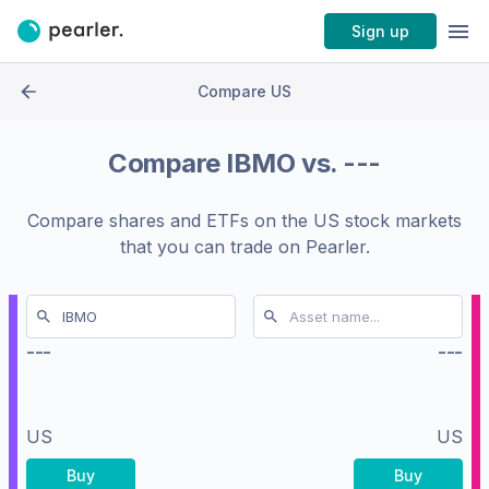
Sign up
Compare US
Compare
IBMO
vs.
---
Compare shares and ETFs on the
US stock markets
that you can trade on Pearler.
---
---
US
US
Buy
Buy