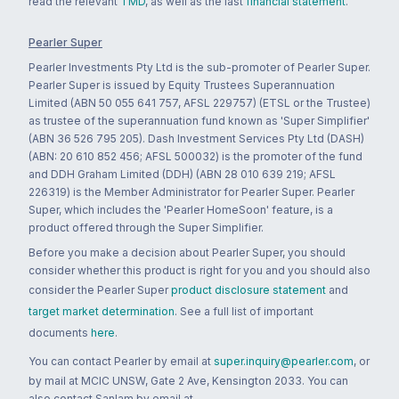
read the relevant
TMD
, as well as the last
financial statement
.
Pearler Super
Pearler Investments Pty Ltd is the sub-promoter of Pearler Super.
Pearler Super is issued by Equity Trustees Superannuation
Limited (ABN 50 055 641 757, AFSL 229757) (ETSL or the Trustee)
as trustee of the superannuation fund known as 'Super Simplifier'
(ABN 36 526 795 205). Dash Investment Services Pty Ltd (DASH)
(ABN: 20 610 852 456; AFSL 500032) is the promoter of the fund
and DDH Graham Limited (DDH) (ABN 28 010 639 219; AFSL
226319) is the Member Administrator for Pearler Super. Pearler
Super, which includes the 'Pearler HomeSoon' feature, is a
product offered through the Super Simplifier.
Before you make a decision about Pearler Super, you should
consider whether this product is right for you and you should also
consider the Pearler Super
product disclosure statement
and
target market determination
. See a full list of important
documents
here
.
You can contact Pearler by email at
super.inquiry@pearler.com
, or
by mail at MCIC UNSW, Gate 2 Ave, Kensington 2033. You can
also contact Sanlam by email at