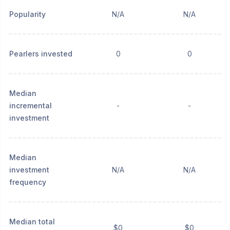
Popularity
N/A
N/A
Pearlers invested
0
0
Median
incremental
-
-
investment
Median
investment
N/A
N/A
frequency
Median total
$0
$0