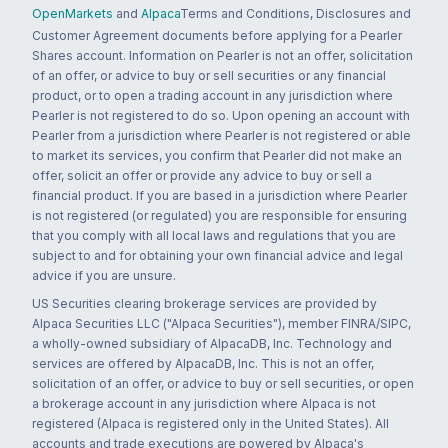
OpenMarkets
and
Alpaca
Terms and Conditions, Disclosures and
Customer Agreement documents before applying for a Pearler
Shares account. Information on Pearler is not an offer, solicitation
of an offer, or advice to buy or sell securities or any financial
product, or to open a trading account in any jurisdiction where
Pearler is not registered to do so. Upon opening an account with
Pearler from a jurisdiction where Pearler is not registered or able
to market its services, you confirm that Pearler did not make an
offer, solicit an offer or provide any advice to buy or sell a
financial product. If you are based in a jurisdiction where Pearler
is not registered (or regulated) you are responsible for ensuring
that you comply with all local laws and regulations that you are
subject to and for obtaining your own financial advice and legal
advice if you are unsure.
US Securities clearing brokerage services are provided by
Alpaca Securities LLC ("Alpaca Securities"), member FINRA/SIPC,
a wholly-owned subsidiary of AlpacaDB, Inc. Technology and
services are offered by AlpacaDB, Inc. This is not an offer,
solicitation of an offer, or advice to buy or sell securities, or open
a brokerage account in any jurisdiction where Alpaca is not
registered (Alpaca is registered only in the United States). All
accounts and trade executions are powered by Alpaca's