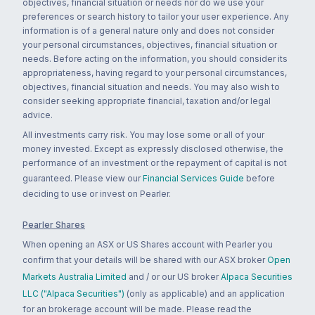
objectives, financial situation or needs nor do we use your
preferences or search history to tailor your user experience. Any
information is of a general nature only and does not consider
your personal circumstances, objectives, financial situation or
needs. Before acting on the information, you should consider its
appropriateness, having regard to your personal circumstances,
objectives, financial situation and needs. You may also wish to
consider seeking appropriate financial, taxation and/or legal
advice.
All investments carry risk. You may lose some or all of your
money invested. Except as expressly disclosed otherwise, the
performance of an investment or the repayment of capital is not
guaranteed. Please view our
Financial Services Guide
before
deciding to use or invest on Pearler.
Pearler Shares
When opening an ASX or US Shares account with Pearler you
confirm that your details will be shared with our ASX broker
Open
Markets Australia Limited
and / or our US broker
Alpaca Securities
LLC ("Alpaca Securities")
(only as applicable) and an application
for an brokerage account will be made. Please read the