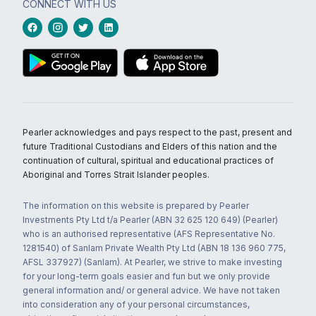
CONNECT WITH US
Pearler acknowledges and pays respect to the past, present and
future Traditional Custodians and Elders of this nation and the
continuation of cultural, spiritual and educational practices of
Aboriginal and Torres Strait Islander peoples.
The information on this website is prepared by Pearler
Investments Pty Ltd t/a Pearler (ABN 32 625 120 649) (Pearler)
who is an authorised representative (AFS Representative No.
1281540) of Sanlam Private Wealth Pty Ltd (ABN 18 136 960 775,
AFSL 337927) (Sanlam). At Pearler, we strive to make investing
for your long-term goals easier and fun but we only provide
general information and/ or general advice. We have not taken
into consideration any of your personal circumstances,