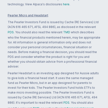
technology. View Alpaca's disclosures
here
.
Pearler Micro and Headstart
The Pearler Investors Fund is issued by Cache (RE Services) Ltd
(ACN 616 465 671, AFSL 494 886), as disclosed in the relevant
PDS
. You should also read the relevant
TMD
which describes
who the financial products mentioned herein, may be appropriate
for. All information is general information only and does not
consider your personal circumstances, financial situation or
needs. Before making a financial decision, you should read the
PDS and consider whether the product is right for you and
whether you should obtain advice from a professional financial
adviser.
Pearler Headstart is an investing app designed for Aussie adults
to give kids a financial head start. It uses the same managed
fund as Pearler Micro, but in an app designed for parents to
invest for their kids. The Pearler Investors Fund holds ETFs to
make micro investing possible. The Pearler Investors Fund is
issued by Cache (RE Services) Ltd (ACN 616 465 671, AFSL 494
886). It's important to read the relevant
PDS
. You should also