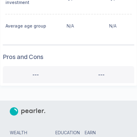
investment
Average age group
N/A
N/A
Pros and Cons
---
---
WEALTH
EDUCATION
EARN