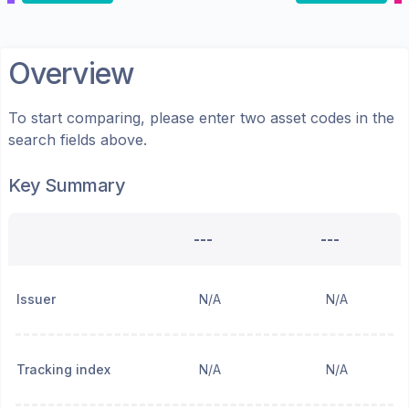
Overview
To start comparing, please enter two asset codes in the
search fields above.
Key Summary
---
---
Issuer
N/A
N/A
Tracking index
N/A
N/A