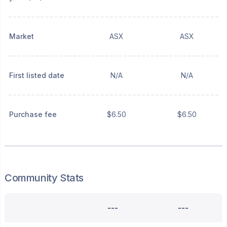
Market
ASX
ASX
First listed date
N/A
N/A
Purchase fee
$6.50
$6.50
Community Stats
---
---