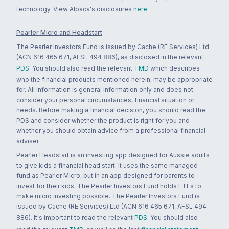
technology. View Alpaca's disclosures
here
.
Pearler Micro and Headstart
The Pearler Investors Fund is issued by Cache (RE Services) Ltd
(ACN 616 465 671, AFSL 494 886), as disclosed in the relevant
PDS
. You should also read the relevant
TMD
which describes
who the financial products mentioned herein, may be appropriate
for. All information is general information only and does not
consider your personal circumstances, financial situation or
needs. Before making a financial decision, you should read the
PDS and consider whether the product is right for you and
whether you should obtain advice from a professional financial
adviser.
Pearler Headstart is an investing app designed for Aussie adults
to give kids a financial head start. It uses the same managed
fund as Pearler Micro, but in an app designed for parents to
invest for their kids. The Pearler Investors Fund holds ETFs to
make micro investing possible. The Pearler Investors Fund is
issued by Cache (RE Services) Ltd (ACN 616 465 671, AFSL 494
886). It's important to read the relevant
PDS
. You should also