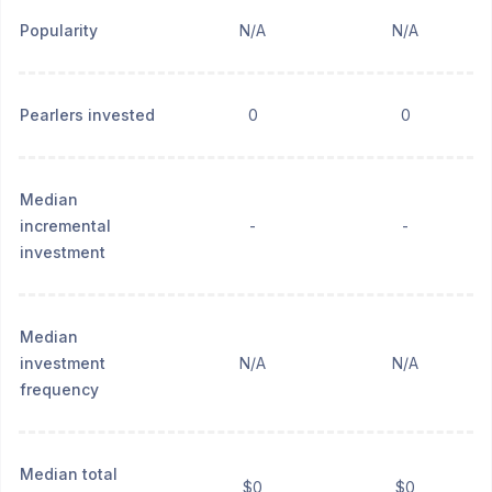
Popularity
N/A
N/A
Pearlers invested
0
0
Median
incremental
-
-
investment
Median
investment
N/A
N/A
frequency
Median total
$0
$0