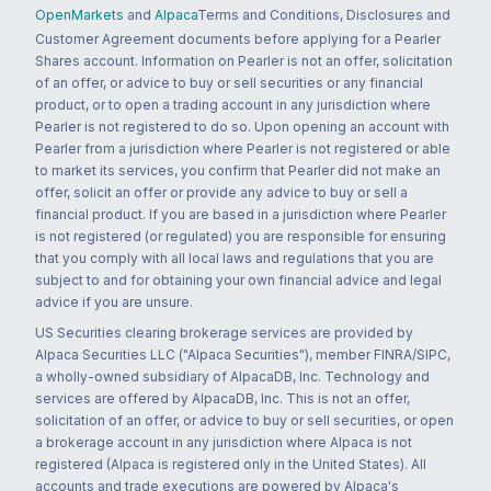
OpenMarkets
and
Alpaca
Terms and Conditions, Disclosures and
Customer Agreement documents before applying for a Pearler
Shares account. Information on Pearler is not an offer, solicitation
of an offer, or advice to buy or sell securities or any financial
product, or to open a trading account in any jurisdiction where
Pearler is not registered to do so. Upon opening an account with
Pearler from a jurisdiction where Pearler is not registered or able
to market its services, you confirm that Pearler did not make an
offer, solicit an offer or provide any advice to buy or sell a
financial product. If you are based in a jurisdiction where Pearler
is not registered (or regulated) you are responsible for ensuring
that you comply with all local laws and regulations that you are
subject to and for obtaining your own financial advice and legal
advice if you are unsure.
US Securities clearing brokerage services are provided by
Alpaca Securities LLC ("Alpaca Securities"), member FINRA/SIPC,
a wholly-owned subsidiary of AlpacaDB, Inc. Technology and
services are offered by AlpacaDB, Inc. This is not an offer,
solicitation of an offer, or advice to buy or sell securities, or open
a brokerage account in any jurisdiction where Alpaca is not
registered (Alpaca is registered only in the United States). All
accounts and trade executions are powered by Alpaca's