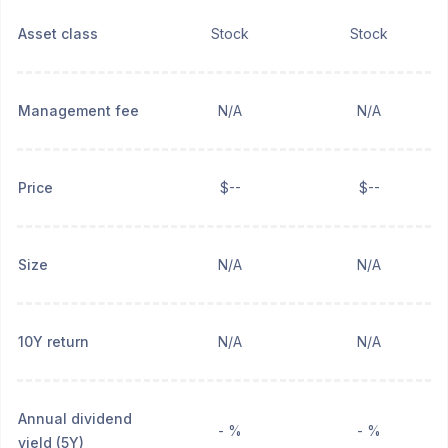
Asset class
Stock
Stock
Management fee
N/A
N/A
Price
$--
$--
Size
N/A
N/A
10Y return
N/A
N/A
Annual dividend
- %
- %
yield (5Y)