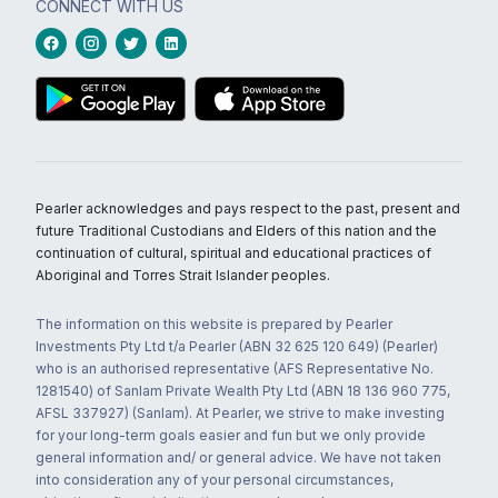
CONNECT WITH US
Pearler acknowledges and pays respect to the past, present and
future Traditional Custodians and Elders of this nation and the
continuation of cultural, spiritual and educational practices of
Aboriginal and Torres Strait Islander peoples.
The information on this website is prepared by Pearler
Investments Pty Ltd t/a Pearler (ABN 32 625 120 649) (Pearler)
who is an authorised representative (AFS Representative No.
1281540) of Sanlam Private Wealth Pty Ltd (ABN 18 136 960 775,
AFSL 337927) (Sanlam). At Pearler, we strive to make investing
for your long-term goals easier and fun but we only provide
general information and/ or general advice. We have not taken
into consideration any of your personal circumstances,