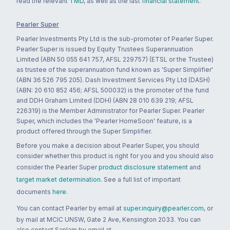
read the relevant
TMD
, as well as the last
financial statement
.
Pearler Super
Pearler Investments Pty Ltd is the sub-promoter of Pearler Super.
Pearler Super is issued by Equity Trustees Superannuation
Limited (ABN 50 055 641 757, AFSL 229757) (ETSL or the Trustee)
as trustee of the superannuation fund known as 'Super Simplifier'
(ABN 36 526 795 205). Dash Investment Services Pty Ltd (DASH)
(ABN: 20 610 852 456; AFSL 500032) is the promoter of the fund
and DDH Graham Limited (DDH) (ABN 28 010 639 219; AFSL
226319) is the Member Administrator for Pearler Super. Pearler
Super, which includes the 'Pearler HomeSoon' feature, is a
product offered through the Super Simplifier.
Before you make a decision about Pearler Super, you should
consider whether this product is right for you and you should also
consider the Pearler Super
product disclosure statement
and
target market determination
. See a full list of important
documents
here
.
You can contact Pearler by email at
super.inquiry@pearler.com
, or
by mail at MCIC UNSW, Gate 2 Ave, Kensington 2033. You can
also contact Sanlam by email at