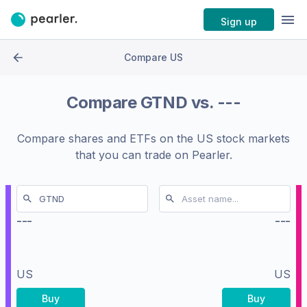
Sign up
Compare US
Compare
GTND
vs.
---
Compare shares and ETFs on the
US stock markets
that you can trade on Pearler.
---
---
US
US
Buy
Buy