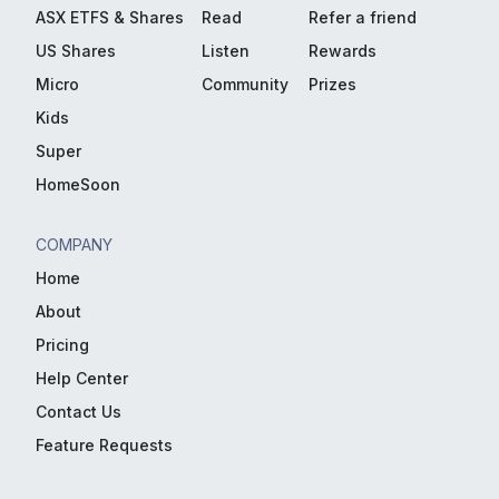
ASX ETFS & Shares
Read
Refer a friend
US Shares
Listen
Rewards
Micro
Community
Prizes
Kids
Super
HomeSoon
COMPANY
Home
About
Pricing
Help Center
Contact Us
Feature Requests