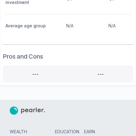
investment
Average age group
N/A
N/A
Pros and Cons
---
---
WEALTH
EDUCATION
EARN