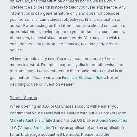
objectives, financial situation or needs nor do we use your
preferences or search history to tailor your user experience. Any
information is of a general nature only and does not consider
your personal circumstances, objectives, financial situation or
needs. Before acting on the information, you should consider its
appropriateness, having regard to your personal circumstances,
objectives, financial situation and needs. You may also wish to
consider seeking appropriate financial, taxation and/or legal
advice.
All investments carry risk. You may lose some or all of your
money invested. Except as expressly disclosed otherwise, the
performance of an investment or the repayment of capital is not
guaranteed. Please view our
Financial Services Guide
before
deciding to use or invest on Pearler.
Pearler Shares
When opening an ASX or US Shares account with Pearler you
confirm that your details will be shared with our ASX broker
Open
Markets Australia Limited
and / or our US broker
Alpaca Securities
LLC ("Alpaca Securities")
(only as applicable) and an application
for an brokerage account will be made. Please read the