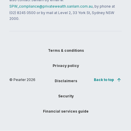
SPW_compliance@privatewealth.sanlam.com.au
, by phone at
(02) 8245 0500 or by mail at Level 2, 33 York St, Sydney NSW
2000.
Terms & conditions
Privacy policy
© Pearler
2026
Back to top
Disclaimers
Security
Financial services guide