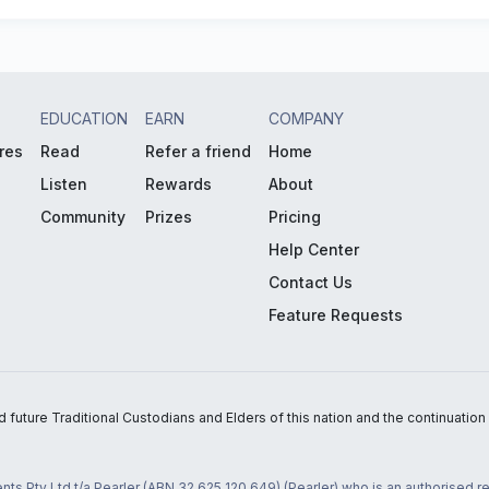
EDUCATION
EARN
COMPANY
res
Read
Refer a friend
Home
Listen
Rewards
About
Community
Prizes
Pricing
Help Center
Contact Us
Feature Requests
uture Traditional Custodians and Elders of this nation and the continuation of
nts Pty Ltd t/a Pearler (ABN 32 625 120 649) (Pearler) who is an authorised