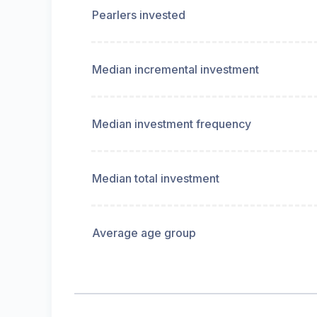
Pearlers invested
Median incremental investment
Median investment frequency
Median total investment
Average age group