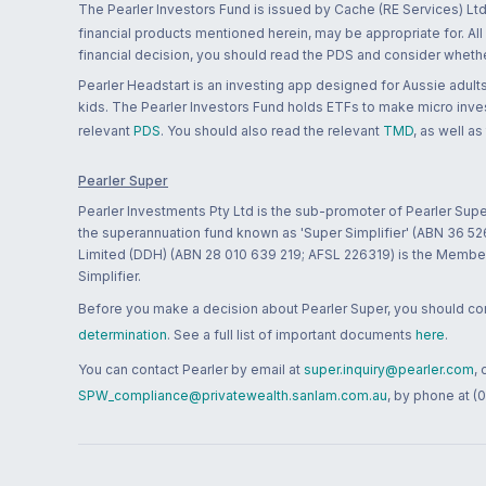
The Pearler Investors Fund is issued by Cache (RE Services) Ltd
financial products mentioned herein, may be appropriate for. All
financial decision, you should read the PDS and consider whether
Pearler Headstart is an investing app designed for Aussie adults 
kids. The Pearler Investors Fund holds ETFs to make micro inves
relevant
PDS
. You should also read the relevant
TMD
, as well as
Pearler Super
Pearler Investments Pty Ltd is the sub-promoter of Pearler Supe
the superannuation fund known as 'Super Simplifier' (ABN 36 5
Limited (DDH) (ABN 28 010 639 219; AFSL 226319) is the Member A
Simplifier.
Before you make a decision about Pearler Super, you should cons
determination
. See a full list of important documents
here
.
You can contact Pearler by email at
super.inquiry@pearler.com
,
SPW_compliance@privatewealth.sanlam.com.au
, by phone at (