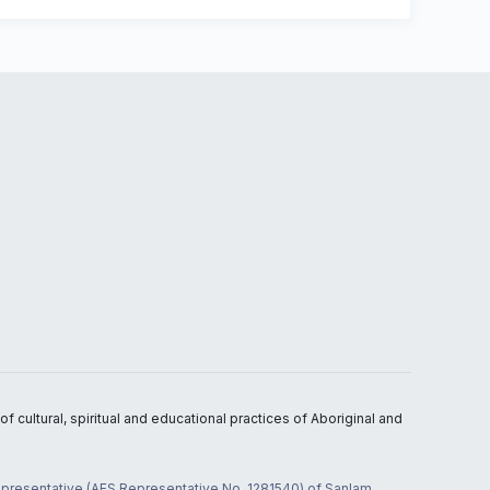
 cultural, spiritual and educational practices of Aboriginal and
 representative (AFS Representative No. 1281540) of Sanlam