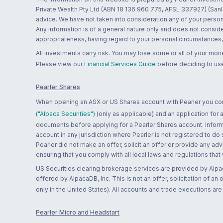
Private Wealth Pty Ltd (ABN 18 136 960 775, AFSL 337927) (Sanla
advice. We have not taken into consideration any of your persona
Any information is of a general nature only and does not conside
appropriateness, having regard to your personal circumstances, o
All investments carry risk. You may lose some or all of your mo
Please view our
Financial Services Guide
before deciding to use
Pearler Shares
When opening an ASX or US Shares account with Pearler you confi
("Alpaca Securities")
(only as applicable) and an application for
documents before applying for a Pearler Shares account. Informatio
account in any jurisdiction where Pearler is not registered to do
Pearler did not make an offer, solicit an offer or provide any advi
ensuring that you comply with all local laws and regulations that
US Securities clearing brokerage services are provided by Alpa
offered by AlpacaDB, Inc. This is not an offer, solicitation of an
only in the United States). All accounts and trade executions a
Pearler Micro and Headstart