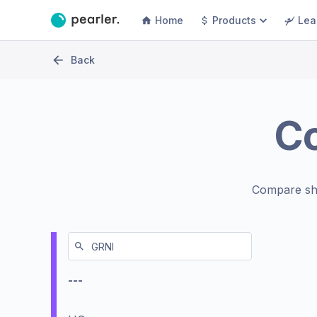
Home
Products
Lea
Back
C
Compare sh
---