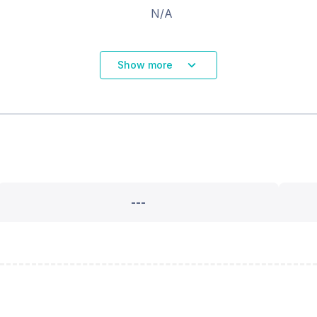
N/A
Show more
---