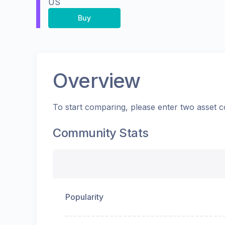
US
Buy
Overview
To start comparing, please enter two asset c
Community Stats
Popularity