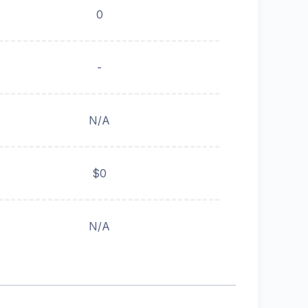
0
-
N/A
$0
N/A