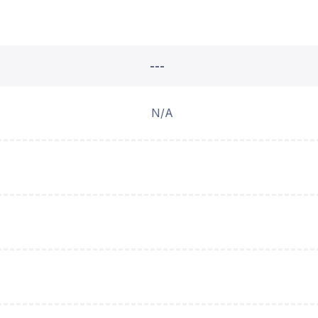
---
N/A