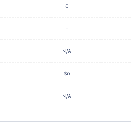
0
-
N/A
$0
N/A