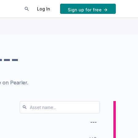
Log In
Sign up for free
---
 on Pearler.
---