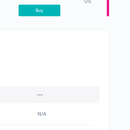
US
Buy
---
N/A