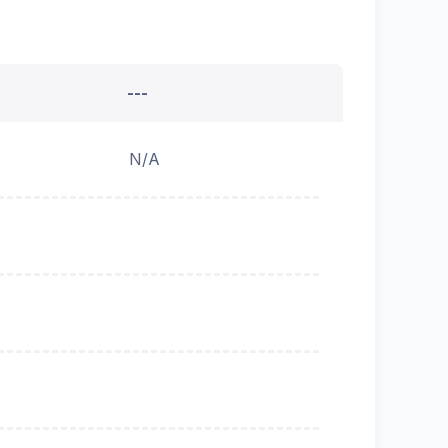
---
N/A