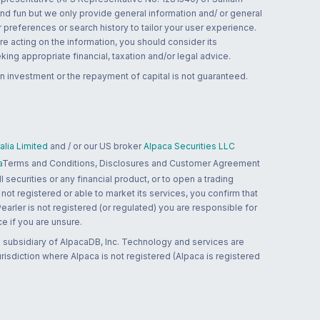
and fun but we only provide general information and/ or general
 preferences or search history to tailor your user experience.
re acting on the information, you should consider its
ing appropriate financial, taxation and/or legal advice.
n investment or the repayment of capital is not guaranteed.
lia Limited
and / or our US broker
Alpaca Securities LLC
a
Terms and Conditions, Disclosures and Customer Agreement
 securities or any financial product, or to open a trading
 not registered or able to market its services, you confirm that
 Pearler is not registered (or regulated) you are responsible for
ce if you are unsure.
 subsidiary of AlpacaDB, Inc. Technology and services are
jurisdiction where Alpaca is not registered (Alpaca is registered