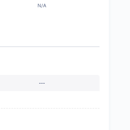
N/A
---