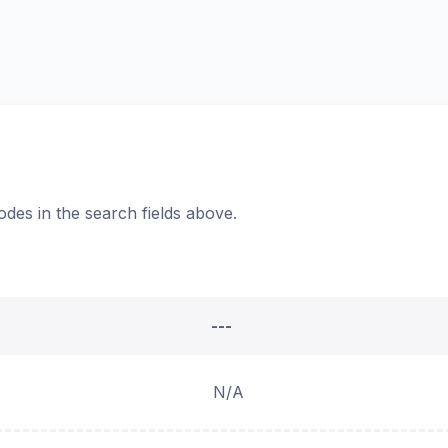
odes in the search fields above.
---
N/A