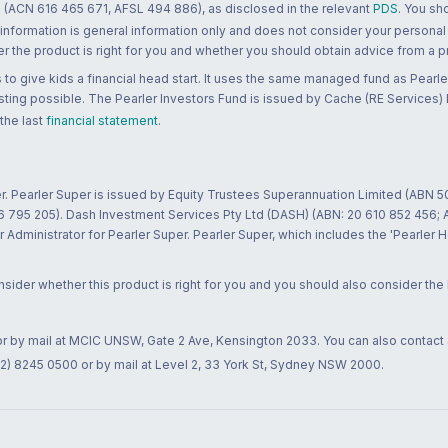
 (ACN 616 465 671, AFSL 494 886), as disclosed in the relevant
PDS
. You sh
 information is general information only and does not consider your personal
 the product is right for you and whether you should obtain advice from a pr
to give kids a financial head start. It uses the same managed fund as Pearler
ting possible. The Pearler Investors Fund is issued by Cache (RE Services) L
 the last
financial statement
.
r. Pearler Super is issued by Equity Trustees Superannuation Limited (ABN 5
26 795 205). Dash Investment Services Pty Ltd (DASH) (ABN: 20 610 852 456
dministrator for Pearler Super. Pearler Super, which includes the 'Pearler 
ider whether this product is right for you and you should also consider the
 or by mail at MCIC UNSW, Gate 2 Ave, Kensington 2033. You can also contact
02) 8245 0500 or by mail at Level 2, 33 York St, Sydney NSW 2000.