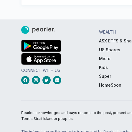
WEALTH
ASX ETFS & Sha
US Shares
Micro
Kids
CONNECT WITH US
Super
HomeSoon
Pearler acknowledges and pays respect to the past, present and f
Torres Strait Islander peoples.
The information on this website is prepared by Pearler Investme