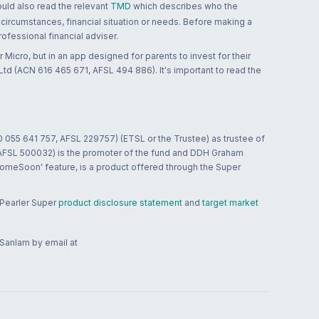
ould also read the relevant
TMD
which describes who the
 circumstances, financial situation or needs. Before making a
ofessional financial adviser.
 Micro, but in an app designed for parents to invest for their
td (ACN 616 465 671, AFSL 494 886). It's important to read the
0 055 641 757, AFSL 229757) (ETSL or the Trustee) as trustee of
; AFSL 500032) is the promoter of the fund and DDH Graham
HomeSoon' feature, is a product offered through the Super
 Pearler Super
product disclosure statement
and
target market
 Sanlam by email at