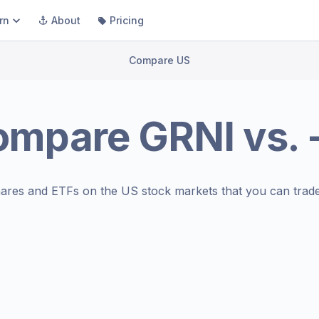
rn
About
Pricing
Compare US
ompare
GRNI
vs.
ares and ETFs on the
US stock markets
that you can trade