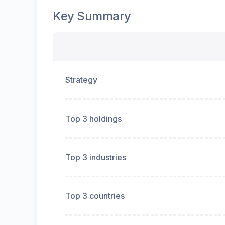
Key Summary
Strategy
Top 3 holdings
Top 3 industries
Top 3 countries