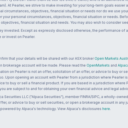
m). At Pearler, we strive to make investing for your long-term goals easier 
l circumstances, objectives, financial situation or needs nor do we use your
r your personal circumstances, objectives, financial situation or needs. Befo
bjectives, financial situation and needs. You may also wish to consider seek
ney invested. Except as expressly disclosed otherwise, the performance of a
 or invest on Pearler.
rm that your details will be shared with our ASX broker
Open Markets Austra
 an brokerage account will be made. Please read the
OpenMarkets
and
Alpac
n on Pearler is not an offer, solicitation of an offer, or advice to buy or sell
 so. Upon opening an account with Pearler from a jurisdiction where Pearler is
ce to buy or sell a financial product. If you are based in a jurisdiction where
 you are subject to and for obtaining your own financial advice and legal advi
ca Securities LLC ("Alpaca Securities"), member FINRA/SIPC, a wholly-owned
 offer, or advice to buy or sell securities, or open a brokerage account in any 
re powered by Alpaca's technology. View Alpaca's disclosures
here
.