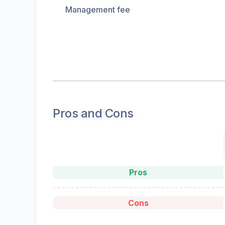
Management fee
Pros and Cons
Pros
Cons