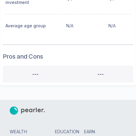
investment
Average age group
N/A
N/A
Pros and Cons
---
---
WEALTH
EDUCATION
EARN