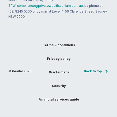
SPW_compliance@privatewealth.sanlam.com.au
, by phone at
(02) 8245 0500 or by mail at Level 4, 56 Clarence Street, Sydney
NSW 2000.
Terms & conditions
Privacy policy
© Pearler
2026
Back to top
Disclaimers
Security
Financial services guide