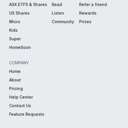
ASX ETFS & Shares
Read
Refer a friend
US Shares
Listen
Rewards
Micro
Community
Prizes
Kids
Super
HomeSoon
COMPANY
Home
About
Pricing
Help Center
Contact Us
Feature Requests