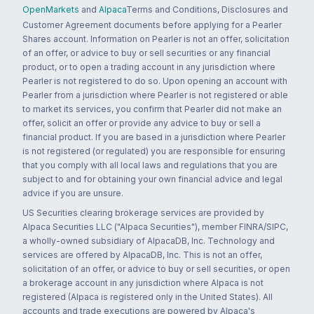
OpenMarkets
and
Alpaca
Terms and Conditions, Disclosures and
Customer Agreement documents before applying for a Pearler
Shares account. Information on Pearler is not an offer, solicitation
of an offer, or advice to buy or sell securities or any financial
product, or to open a trading account in any jurisdiction where
Pearler is not registered to do so. Upon opening an account with
Pearler from a jurisdiction where Pearler is not registered or able
to market its services, you confirm that Pearler did not make an
offer, solicit an offer or provide any advice to buy or sell a
financial product. If you are based in a jurisdiction where Pearler
is not registered (or regulated) you are responsible for ensuring
that you comply with all local laws and regulations that you are
subject to and for obtaining your own financial advice and legal
advice if you are unsure.
US Securities clearing brokerage services are provided by
Alpaca Securities LLC ("Alpaca Securities"), member FINRA/SIPC,
a wholly-owned subsidiary of AlpacaDB, Inc. Technology and
services are offered by AlpacaDB, Inc. This is not an offer,
solicitation of an offer, or advice to buy or sell securities, or open
a brokerage account in any jurisdiction where Alpaca is not
registered (Alpaca is registered only in the United States). All
accounts and trade executions are powered by Alpaca's