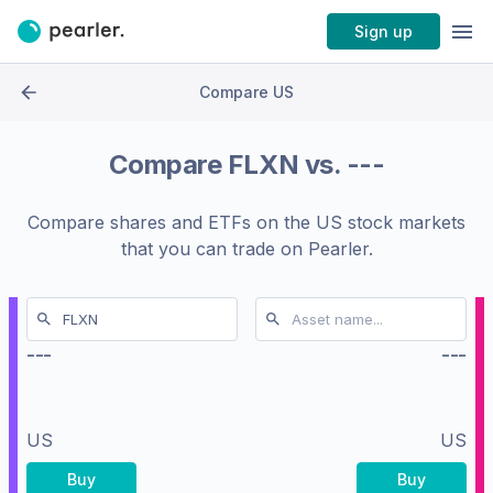
Sign up
Compare US
Compare
FLXN
vs.
---
Compare shares and ETFs on the
US stock markets
that you can trade on Pearler.
---
---
US
US
Buy
Buy