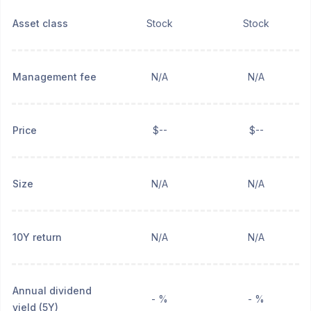
Asset class
Stock
Stock
Management fee
N/A
N/A
Price
$--
$--
Size
N/A
N/A
10Y return
N/A
N/A
Annual dividend
- %
- %
yield (5Y)