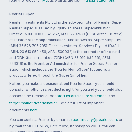
read the relevant
TMD
, as well as the last
financial statement
.
Pearler Super
Pearler Investments Pty Ltd is the sub-promoter of Pearler Super.
Pearler Super is issued by Equity Trustees Superannuation
Limited (ABN 50 055 641 757, AFSL 229757) (ETSL or the Trustee)
as trustee of the superannuation fund known as 'Super Simplifier'
(ABN 36 526 795 205). Dash Investment Services Pty Ltd (DASH)
(ABN: 20 610 852 456; AFSL 500032) is the promoter of the fund
and DDH Graham Limited (DDH) (ABN 28 010 639 219; AFSL
226319) is the Member Administrator for Pearler Super. Pearler
Super, which includes the 'Pearler HomeSoon' feature, is a
product offered through the Super Simplifier.
Before you make a decision about Pearler Super, you should
consider whether this product is right for you and you should also
consider the Pearler Super
product disclosure statement
and
target market determination
. See a full list of important
documents
here
.
You can contact Pearler by email at
super.inquiry@pearler.com
, or
by mail at MCIC UNSW, Gate 2 Ave, Kensington 2033. You can
also contact Sanlam by email at