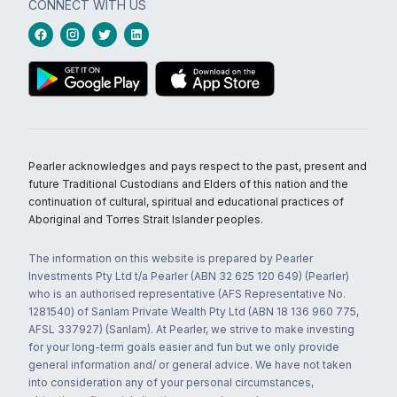
CONNECT WITH US
Pearler acknowledges and pays respect to the past, present and
future Traditional Custodians and Elders of this nation and the
continuation of cultural, spiritual and educational practices of
Aboriginal and Torres Strait Islander peoples.
The information on this website is prepared by Pearler
Investments Pty Ltd t/a Pearler (ABN 32 625 120 649) (Pearler)
who is an authorised representative (AFS Representative No.
1281540) of Sanlam Private Wealth Pty Ltd (ABN 18 136 960 775,
AFSL 337927) (Sanlam). At Pearler, we strive to make investing
for your long-term goals easier and fun but we only provide
general information and/ or general advice. We have not taken
into consideration any of your personal circumstances,