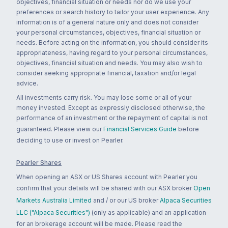
objectives, financial situation or needs nor do we use your
preferences or search history to tailor your user experience. Any
information is of a general nature only and does not consider
your personal circumstances, objectives, financial situation or
needs. Before acting on the information, you should consider its
appropriateness, having regard to your personal circumstances,
objectives, financial situation and needs. You may also wish to
consider seeking appropriate financial, taxation and/or legal
advice.
All investments carry risk. You may lose some or all of your
money invested. Except as expressly disclosed otherwise, the
performance of an investment or the repayment of capital is not
guaranteed. Please view our
Financial Services Guide
before
deciding to use or invest on Pearler.
Pearler Shares
When opening an ASX or US Shares account with Pearler you
confirm that your details will be shared with our ASX broker
Open
Markets Australia Limited
and / or our US broker
Alpaca Securities
LLC ("Alpaca Securities")
(only as applicable) and an application
for an brokerage account will be made. Please read the