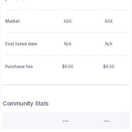
Market
ASX
ASX
First listed date
N/A
N/A
Purchase fee
$6.50
$6.50
Community Stats
---
---