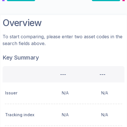
Overview
To start comparing, please enter two asset codes in the
search fields above.
Key Summary
---
---
Issuer
N/A
N/A
Tracking index
N/A
N/A