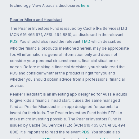
technology. View Alpaca's disclosures
here
.
Pearler Micro and Headstart
The Pearler Investors Fund is issued by Cache (RE Services) Ltd
(ACN 616 465 671, AFSL 494 886), as disclosed in the relevant
PDS
. You should also read the relevant
TMD
which describes
who the financial products mentioned herein, may be appropriate
for. All information is general information only and does not
consider your personal circumstances, financial situation or
needs. Before making a financial decision, you should read the
PDS and consider whether the product is right for you and
whether you should obtain advice from a professional financial
adviser.
Pearler Headstart is an investing app designed for Aussie adults
to give kids a financial head start. It uses the same managed
fund as Pearler Micro, but in an app designed for parents to
invest for their kids. The Pearler Investors Fund holds ETFs to
make micro investing possible. The Pearler Investors Fund is
issued by Cache (RE Services) Ltd (ACN 616 465 671, AFSL 494
886). It's important to read the relevant
PDS
. You should also