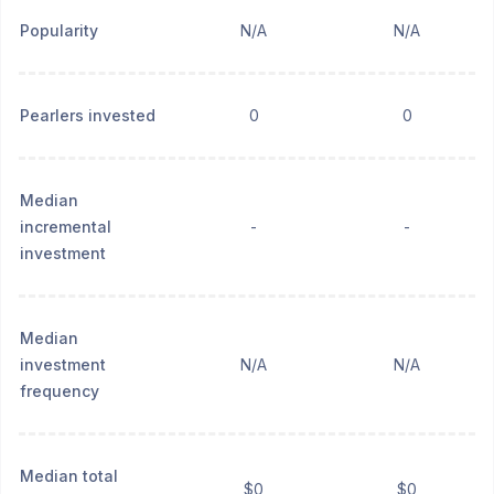
Popularity
N/A
N/A
Pearlers invested
0
0
Median
incremental
-
-
investment
Median
investment
N/A
N/A
frequency
Median total
$0
$0