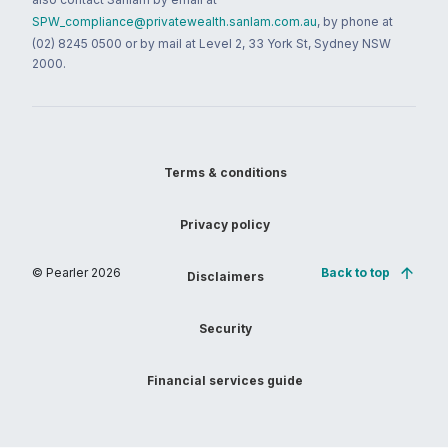
SPW_compliance@privatewealth.sanlam.com.au
, by phone at
(02) 8245 0500 or by mail at Level 2, 33 York St, Sydney NSW
2000.
Terms & conditions
Privacy policy
© Pearler
2026
Back to top
Disclaimers
Security
Financial services guide