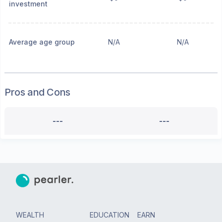
investment
Average age group
N/A
N/A
Pros and Cons
---
---
WEALTH
EDUCATION
EARN