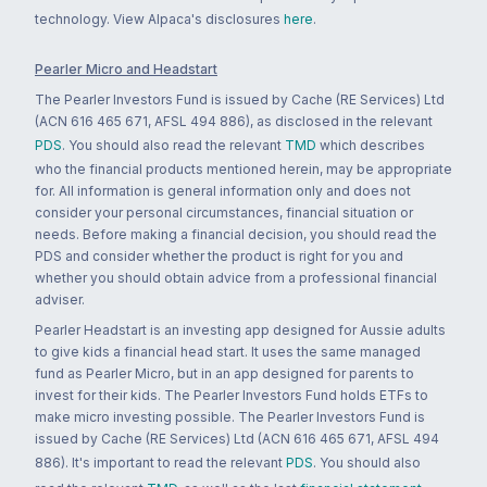
technology. View Alpaca's disclosures
here
.
Pearler Micro and Headstart
The Pearler Investors Fund is issued by Cache (RE Services) Ltd
(ACN 616 465 671, AFSL 494 886), as disclosed in the relevant
PDS
. You should also read the relevant
TMD
which describes
who the financial products mentioned herein, may be appropriate
for. All information is general information only and does not
consider your personal circumstances, financial situation or
needs. Before making a financial decision, you should read the
PDS and consider whether the product is right for you and
whether you should obtain advice from a professional financial
adviser.
Pearler Headstart is an investing app designed for Aussie adults
to give kids a financial head start. It uses the same managed
fund as Pearler Micro, but in an app designed for parents to
invest for their kids. The Pearler Investors Fund holds ETFs to
make micro investing possible. The Pearler Investors Fund is
issued by Cache (RE Services) Ltd (ACN 616 465 671, AFSL 494
886). It's important to read the relevant
PDS
. You should also