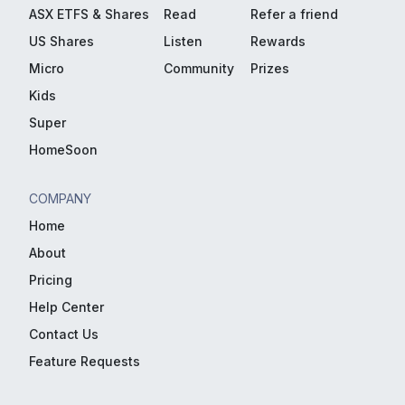
ASX ETFS & Shares
Read
Refer a friend
US Shares
Listen
Rewards
Micro
Community
Prizes
Kids
Super
HomeSoon
COMPANY
Home
About
Pricing
Help Center
Contact Us
Feature Requests