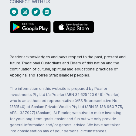
CONNECT WITH US
Pearler acknowledges and pays respect to the past, present and
future Traditional Custodians and Elders of this nation and the
continuation of cultural, spiritual and educational practices of
Aboriginal and Torres Strait Islander peoples.
The information on this website is prepared by Pearler
Investments Pty Ltd t/a Pearler (ABN 32 625 120 649) (Pearler)
who is an authorised representative (AFS Representative No.
1281540) of Sanlam Private Wealth Pty Ltd (ABN 18 136 960 775,
AFSL 337927) (Sanlam). At Pearler, we strive to make investing
for your long-term goals easier and fun but we only provide
general information and/ or general advice. We have not taken
into consideration any of your personal circumstances,