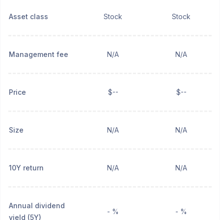
Asset class
Stock
Stock
Management fee
N/A
N/A
Price
$--
$--
Size
N/A
N/A
10Y return
N/A
N/A
Annual dividend
- %
- %
yield (5Y)