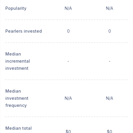
Popularity
N/A
N/A
Pearlers invested
0
0
Median
incremental
-
-
investment
Median
investment
N/A
N/A
frequency
Median total
$0
$0