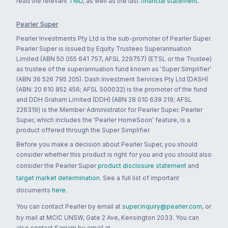
read the relevant
TMD
, as well as the last
financial statement
.
Pearler Super
Pearler Investments Pty Ltd is the sub-promoter of Pearler Super.
Pearler Super is issued by Equity Trustees Superannuation
Limited (ABN 50 055 641 757, AFSL 229757) (ETSL or the Trustee)
as trustee of the superannuation fund known as 'Super Simplifier'
(ABN 36 526 795 205). Dash Investment Services Pty Ltd (DASH)
(ABN: 20 610 852 456; AFSL 500032) is the promoter of the fund
and DDH Graham Limited (DDH) (ABN 28 010 639 219; AFSL
226319) is the Member Administrator for Pearler Super. Pearler
Super, which includes the 'Pearler HomeSoon' feature, is a
product offered through the Super Simplifier.
Before you make a decision about Pearler Super, you should
consider whether this product is right for you and you should also
consider the Pearler Super
product disclosure statement
and
target market determination
. See a full list of important
documents
here
.
You can contact Pearler by email at
super.inquiry@pearler.com
, or
by mail at MCIC UNSW, Gate 2 Ave, Kensington 2033. You can
also contact Sanlam by email at