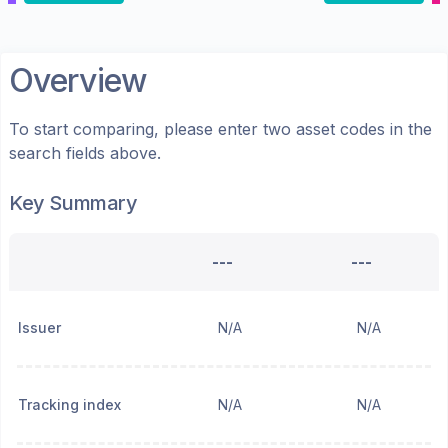
Overview
To start comparing, please enter two asset codes in the
search fields above.
Key Summary
---
---
Issuer
N/A
N/A
Tracking index
N/A
N/A