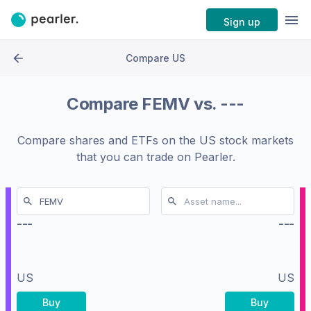
Sign up
Compare US
Compare
FEMV
vs.
---
Compare shares and ETFs on the
US stock markets
that you can trade on Pearler.
---
---
US
US
Buy
Buy