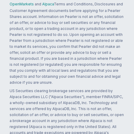
OpenMarkets
and
Alpaca
Terms and Conditions, Disclosures and
Customer Agreement documents before applying for a Pearler
Shares account. Information on Pearler is not an offer, solicitation
of an offer, or advice to buy or sell securities or any financial
product, or to open a trading account in any jurisdiction where
Pearler is not registered to do so. Upon opening an account with
Pearler from a jurisdiction where Pearler is not registered or able
to market its services, you confirm that Pearler did not make an
offer, solicit an offer or provide any advice to buy or sell a
financial product. If you are based in a jurisdiction where Pearler
is not registered (or regulated) you are responsible for ensuring
that you comply with all local laws and regulations that you are
subject to and for obtaining your own financial advice and legal
advice if you are unsure.
US Securities clearing brokerage services are provided by
Alpaca Securities LLC ("Alpaca Securities"), member FINRA/SIPC,
a wholly-owned subsidiary of AlpacaDB, Inc. Technology and
services are offered by AlpacaDB, Inc. This is not an offer,
solicitation of an offer, or advice to buy or sell securities, or open
a brokerage account in any jurisdiction where Alpaca is not
registered (Alpaca is registered only in the United States). All
accounts and trade executions are powered by Alpaca's