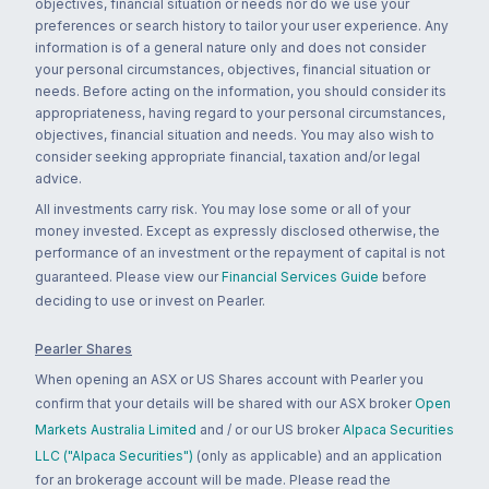
objectives, financial situation or needs nor do we use your
preferences or search history to tailor your user experience. Any
information is of a general nature only and does not consider
your personal circumstances, objectives, financial situation or
needs. Before acting on the information, you should consider its
appropriateness, having regard to your personal circumstances,
objectives, financial situation and needs. You may also wish to
consider seeking appropriate financial, taxation and/or legal
advice.
All investments carry risk. You may lose some or all of your
money invested. Except as expressly disclosed otherwise, the
performance of an investment or the repayment of capital is not
guaranteed. Please view our
Financial Services Guide
before
deciding to use or invest on Pearler.
Pearler Shares
When opening an ASX or US Shares account with Pearler you
confirm that your details will be shared with our ASX broker
Open
Markets Australia Limited
and / or our US broker
Alpaca Securities
LLC ("Alpaca Securities")
(only as applicable) and an application
for an brokerage account will be made. Please read the