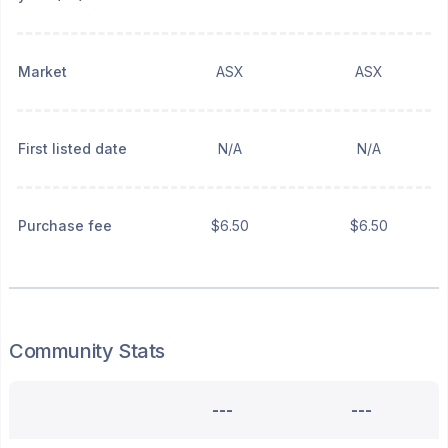
Market
ASX
ASX
First listed date
N/A
N/A
Purchase fee
$6.50
$6.50
Community Stats
---
---