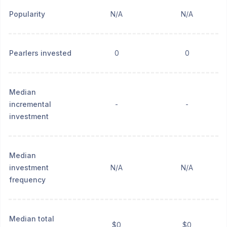
Popularity
N/A
N/A
Pearlers invested
0
0
Median
incremental
-
-
investment
Median
investment
N/A
N/A
frequency
Median total
$0
$0