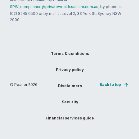
SPW_compliance@privatewealth.sanlam.com.au
, by phone at
(02) 8245 0500 or by mail at Level 2, 33 York St, Sydney NSW
2000.
Terms & conditions
Privacy policy
© Pearler
2026
Back to top
Disclaimers
Security
Financial services guide