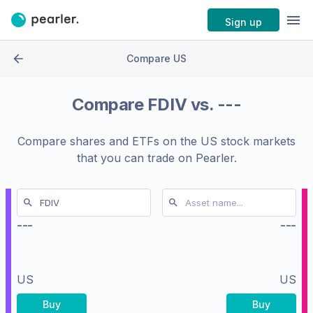
Sign up
Compare US
Compare
FDIV
vs.
---
Compare shares and ETFs on the
US stock markets
that you can trade on Pearler.
---
---
US
US
Buy
Buy