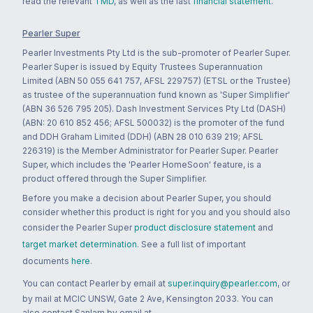
read the relevant
TMD
, as well as the last
financial statement
.
Pearler Super
Pearler Investments Pty Ltd is the sub-promoter of Pearler Super.
Pearler Super is issued by Equity Trustees Superannuation
Limited (ABN 50 055 641 757, AFSL 229757) (ETSL or the Trustee)
as trustee of the superannuation fund known as 'Super Simplifier'
(ABN 36 526 795 205). Dash Investment Services Pty Ltd (DASH)
(ABN: 20 610 852 456; AFSL 500032) is the promoter of the fund
and DDH Graham Limited (DDH) (ABN 28 010 639 219; AFSL
226319) is the Member Administrator for Pearler Super. Pearler
Super, which includes the 'Pearler HomeSoon' feature, is a
product offered through the Super Simplifier.
Before you make a decision about Pearler Super, you should
consider whether this product is right for you and you should also
consider the Pearler Super
product disclosure statement
and
target market determination
. See a full list of important
documents
here
.
You can contact Pearler by email at
super.inquiry@pearler.com
, or
by mail at MCIC UNSW, Gate 2 Ave, Kensington 2033. You can
also contact Sanlam by email at