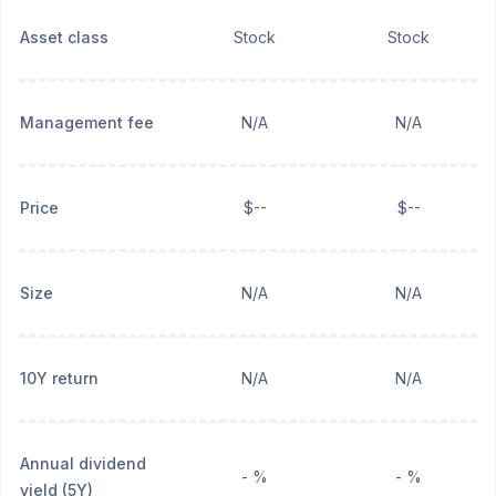
Asset class
Stock
Stock
Management fee
N/A
N/A
Price
$--
$--
Size
N/A
N/A
10Y return
N/A
N/A
Annual dividend
- %
- %
yield (5Y)