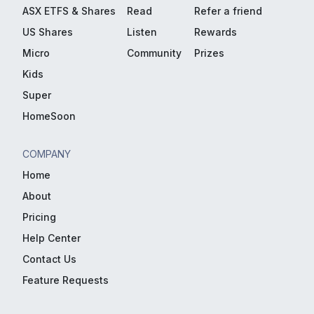
ASX ETFS & Shares
Read
Refer a friend
US Shares
Listen
Rewards
Micro
Community
Prizes
Kids
Super
HomeSoon
COMPANY
Home
About
Pricing
Help Center
Contact Us
Feature Requests