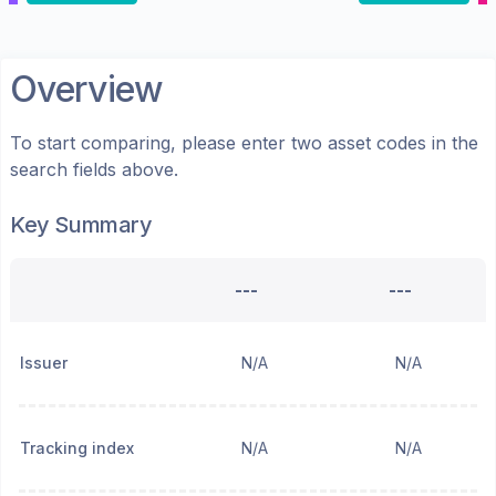
Overview
To start comparing, please enter two asset codes in the
search fields above.
Key Summary
---
---
Issuer
N/A
N/A
Tracking index
N/A
N/A