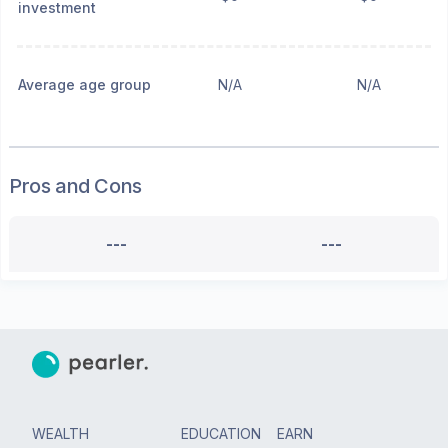
investment
Average age group
N/A
N/A
Pros and Cons
---
---
WEALTH
EDUCATION
EARN