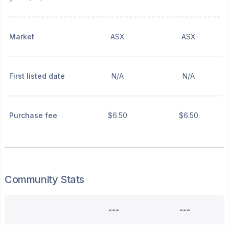
Market
ASX
ASX
First listed date
N/A
N/A
Purchase fee
$6.50
$6.50
Community Stats
---
---