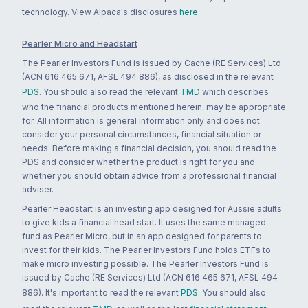
technology. View Alpaca's disclosures
here
.
Pearler Micro and Headstart
The Pearler Investors Fund is issued by Cache (RE Services) Ltd
(ACN 616 465 671, AFSL 494 886), as disclosed in the relevant
PDS
. You should also read the relevant
TMD
which describes
who the financial products mentioned herein, may be appropriate
for. All information is general information only and does not
consider your personal circumstances, financial situation or
needs. Before making a financial decision, you should read the
PDS and consider whether the product is right for you and
whether you should obtain advice from a professional financial
adviser.
Pearler Headstart is an investing app designed for Aussie adults
to give kids a financial head start. It uses the same managed
fund as Pearler Micro, but in an app designed for parents to
invest for their kids. The Pearler Investors Fund holds ETFs to
make micro investing possible. The Pearler Investors Fund is
issued by Cache (RE Services) Ltd (ACN 616 465 671, AFSL 494
886). It's important to read the relevant
PDS
. You should also