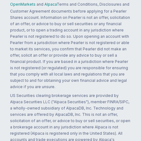
OpenMarkets
and
Alpaca
Terms and Conditions, Disclosures and
Customer Agreement documents before applying for a Pearler
Shares account. Information on Pearler is not an offer, solicitation
of an offer, or advice to buy or sell securities or any financial
product, or to open a trading account in any jurisdiction where
Pearler is not registered to do so. Upon opening an account with
Pearler from a jurisdiction where Pearler is not registered or able
to market its services, you confirm that Pearler did not make an
offer, solicit an offer or provide any advice to buy or sell a
financial product. If you are based in a jurisdiction where Pearler
is not registered (or regulated) you are responsible for ensuring
that you comply with all local laws and regulations that you are
subject to and for obtaining your own financial advice and legal
advice if you are unsure.
US Securities clearing brokerage services are provided by
Alpaca Securities LLC ("Alpaca Securities"), member FINRA/SIPC,
a wholly-owned subsidiary of AlpacaDB, Inc. Technology and
services are offered by AlpacaDB, Inc. This is not an offer,
solicitation of an offer, or advice to buy or sell securities, or open
a brokerage account in any jurisdiction where Alpaca is not
registered (Alpaca is registered only in the United States). All
accounts and trade executions are powered by Alpaca's