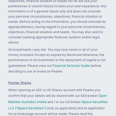
objectives, financial situation or needs nor do we use your
preferences or search history to tailor your user experience. Any
information is of a general nature only and does not consider
your personal circumstances, objectives, financial situation or
needs. Before acting on the information, you should consider its
appropriateness, having regard to your personal circumstances,
objectives, financial situation and needs. You may also wish to
consider seeking appropriate financial, taxation and/or legal
advice.
All investments carry risk. You may lose some or all of your
money invested. Except as expressly disclosed otherwise, the
performance of an investment or the repayment of capital is not
guaranteed. Please view our
Financial Services Guide
before
deciding to use or invest on Pearler.
Pearler Shares
When opening an ASX or US Shares account with Pearler you
confirm that your details will be shared with our ASX broker
Open
Markets Australia Limited
and / or our US broker
Alpaca Securities
LLC ("Alpaca Securities")
(only as applicable) and an application
for an brokerage account will be made. Please read the