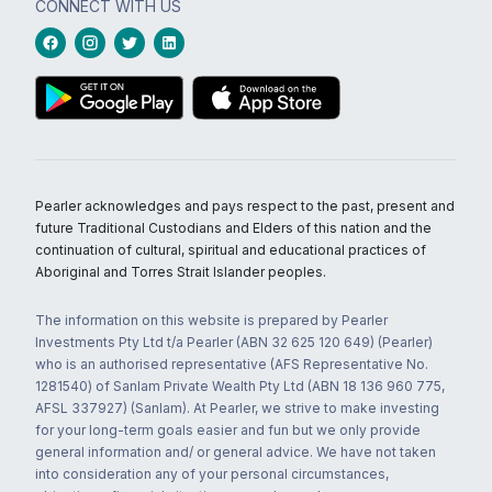
CONNECT WITH US
Pearler acknowledges and pays respect to the past, present and
future Traditional Custodians and Elders of this nation and the
continuation of cultural, spiritual and educational practices of
Aboriginal and Torres Strait Islander peoples.
The information on this website is prepared by Pearler
Investments Pty Ltd t/a Pearler (ABN 32 625 120 649) (Pearler)
who is an authorised representative (AFS Representative No.
1281540) of Sanlam Private Wealth Pty Ltd (ABN 18 136 960 775,
AFSL 337927) (Sanlam). At Pearler, we strive to make investing
for your long-term goals easier and fun but we only provide
general information and/ or general advice. We have not taken
into consideration any of your personal circumstances,