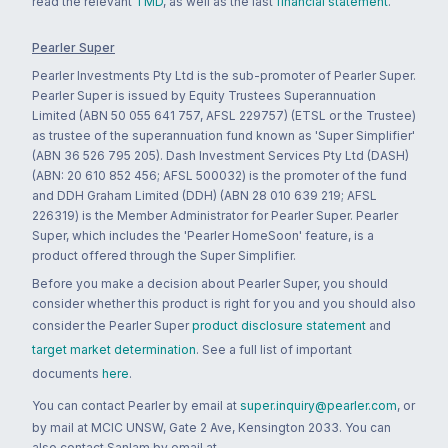
read the relevant
TMD
, as well as the last
financial statement
.
Pearler Super
Pearler Investments Pty Ltd is the sub-promoter of Pearler Super.
Pearler Super is issued by Equity Trustees Superannuation
Limited (ABN 50 055 641 757, AFSL 229757) (ETSL or the Trustee)
as trustee of the superannuation fund known as 'Super Simplifier'
(ABN 36 526 795 205). Dash Investment Services Pty Ltd (DASH)
(ABN: 20 610 852 456; AFSL 500032) is the promoter of the fund
and DDH Graham Limited (DDH) (ABN 28 010 639 219; AFSL
226319) is the Member Administrator for Pearler Super. Pearler
Super, which includes the 'Pearler HomeSoon' feature, is a
product offered through the Super Simplifier.
Before you make a decision about Pearler Super, you should
consider whether this product is right for you and you should also
consider the Pearler Super
product disclosure statement
and
target market determination
. See a full list of important
documents
here
.
You can contact Pearler by email at
super.inquiry@pearler.com
, or
by mail at MCIC UNSW, Gate 2 Ave, Kensington 2033. You can
also contact Sanlam by email at