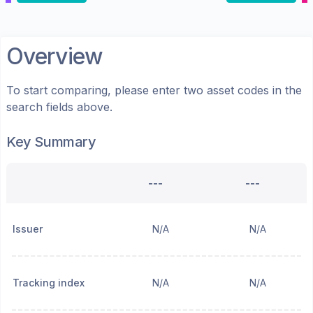
Overview
To start comparing, please enter two asset codes in the
search fields above.
Key Summary
---
---
Issuer
N/A
N/A
Tracking index
N/A
N/A