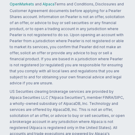
OpenMarkets
and
Alpaca
Terms and Conditions, Disclosures and
Customer Agreement documents before applying for a Pearler
Shares account. Information on Pearler is not an offer, solicitation
of an offer, or advice to buy or sell securities or any financial
product, or to open a trading account in any jurisdiction where
Pearler is not registered to do so. Upon opening an account with
Pearler from a jurisdiction where Pearler is not registered or able
to market its services, you confirm that Pearler did not make an
offer, solicit an offer or provide any advice to buy or sell a
financial product. If you are based in a jurisdiction where Pearler
is not registered (or regulated) you are responsible for ensuring
that you comply with all local laws and regulations that you are
subject to and for obtaining your own financial advice and legal
advice if you are unsure.
US Securities clearing brokerage services are provided by
Alpaca Securities LLC ("Alpaca Securities"), member FINRA/SIPC,
a wholly-owned subsidiary of AlpacaDB, Inc. Technology and
services are offered by AlpacaDB, Inc. This is not an offer,
solicitation of an offer, or advice to buy or sell securities, or open
a brokerage account in any jurisdiction where Alpaca is not
registered (Alpaca is registered only in the United States). All
accounts and trade executions are powered by Alpaca's