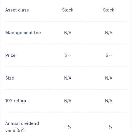
Asset class
Stock
Stock
Management fee
N/A
N/A
Price
$--
$--
Size
N/A
N/A
10Y return
N/A
N/A
Annual dividend
- %
- %
yield (5Y)