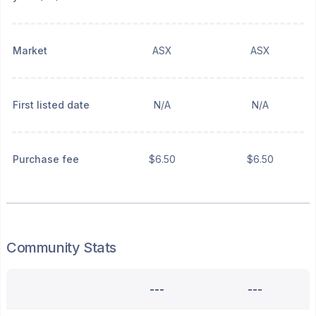
Market
ASX
ASX
First listed date
N/A
N/A
Purchase fee
$6.50
$6.50
Community Stats
---
---