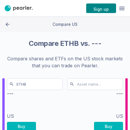
Sign up
Compare US
Compare
ETHB
vs.
---
Compare shares and ETFs on the
US stock markets
that you can trade on Pearler.
---
---
US
US
Buy
Buy