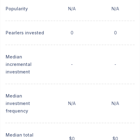
Popularity
N/A
N/A
Pearlers invested
0
0
Median
incremental
-
-
investment
Median
investment
N/A
N/A
frequency
Median total
$0
$0