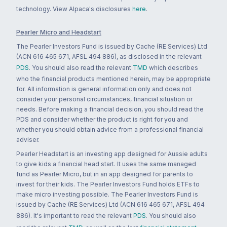
technology. View Alpaca's disclosures
here
.
Pearler Micro and Headstart
The Pearler Investors Fund is issued by Cache (RE Services) Ltd
(ACN 616 465 671, AFSL 494 886), as disclosed in the relevant
PDS
. You should also read the relevant
TMD
which describes
who the financial products mentioned herein, may be appropriate
for. All information is general information only and does not
consider your personal circumstances, financial situation or
needs. Before making a financial decision, you should read the
PDS and consider whether the product is right for you and
whether you should obtain advice from a professional financial
adviser.
Pearler Headstart is an investing app designed for Aussie adults
to give kids a financial head start. It uses the same managed
fund as Pearler Micro, but in an app designed for parents to
invest for their kids. The Pearler Investors Fund holds ETFs to
make micro investing possible. The Pearler Investors Fund is
issued by Cache (RE Services) Ltd (ACN 616 465 671, AFSL 494
886). It's important to read the relevant
PDS
. You should also