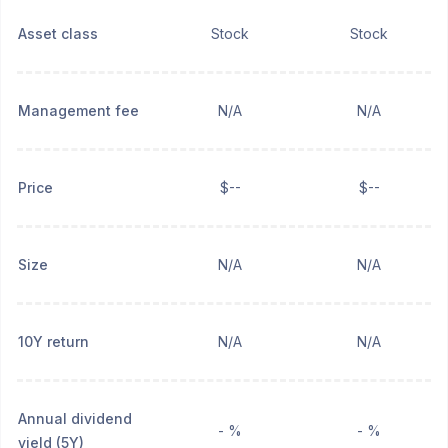
Asset class
Stock
Stock
Management fee
N/A
N/A
Price
$--
$--
Size
N/A
N/A
10Y return
N/A
N/A
Annual dividend
- %
- %
yield (5Y)