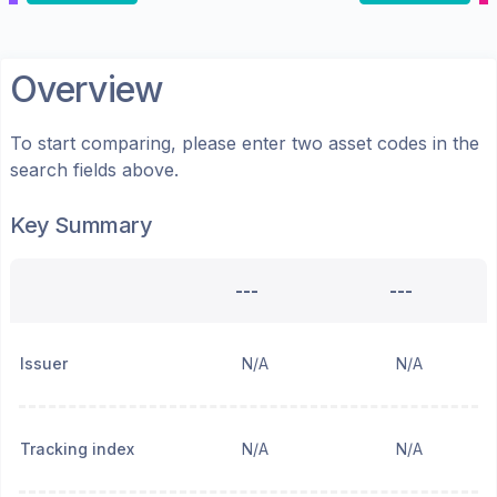
Overview
To start comparing, please enter two asset codes in the
search fields above.
Key Summary
---
---
Issuer
N/A
N/A
Tracking index
N/A
N/A