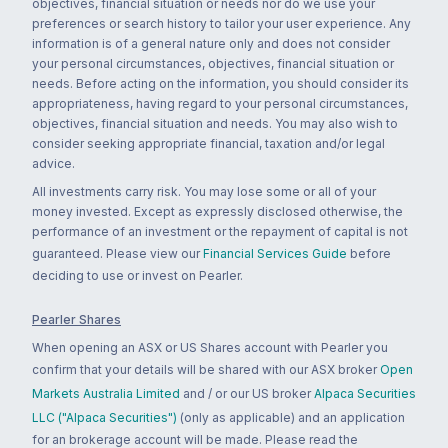
objectives, financial situation or needs nor do we use your
preferences or search history to tailor your user experience. Any
information is of a general nature only and does not consider
your personal circumstances, objectives, financial situation or
needs. Before acting on the information, you should consider its
appropriateness, having regard to your personal circumstances,
objectives, financial situation and needs. You may also wish to
consider seeking appropriate financial, taxation and/or legal
advice.
All investments carry risk. You may lose some or all of your
money invested. Except as expressly disclosed otherwise, the
performance of an investment or the repayment of capital is not
guaranteed. Please view our
Financial Services Guide
before
deciding to use or invest on Pearler.
Pearler Shares
When opening an ASX or US Shares account with Pearler you
confirm that your details will be shared with our ASX broker
Open
Markets Australia Limited
and / or our US broker
Alpaca Securities
LLC ("Alpaca Securities")
(only as applicable) and an application
for an brokerage account will be made. Please read the