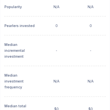
Popularity
N/A
N/A
Pearlers invested
0
0
Median
incremental
-
-
investment
Median
investment
N/A
N/A
frequency
Median total
$0
$0