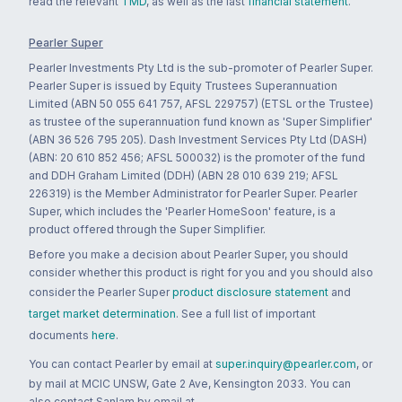
read the relevant
TMD
, as well as the last
financial statement
.
Pearler Super
Pearler Investments Pty Ltd is the sub-promoter of Pearler Super.
Pearler Super is issued by Equity Trustees Superannuation
Limited (ABN 50 055 641 757, AFSL 229757) (ETSL or the Trustee)
as trustee of the superannuation fund known as 'Super Simplifier'
(ABN 36 526 795 205). Dash Investment Services Pty Ltd (DASH)
(ABN: 20 610 852 456; AFSL 500032) is the promoter of the fund
and DDH Graham Limited (DDH) (ABN 28 010 639 219; AFSL
226319) is the Member Administrator for Pearler Super. Pearler
Super, which includes the 'Pearler HomeSoon' feature, is a
product offered through the Super Simplifier.
Before you make a decision about Pearler Super, you should
consider whether this product is right for you and you should also
consider the Pearler Super
product disclosure statement
and
target market determination
. See a full list of important
documents
here
.
You can contact Pearler by email at
super.inquiry@pearler.com
, or
by mail at MCIC UNSW, Gate 2 Ave, Kensington 2033. You can
also contact Sanlam by email at