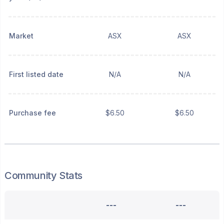
Market
ASX
ASX
First listed date
N/A
N/A
Purchase fee
$6.50
$6.50
Community Stats
---
---