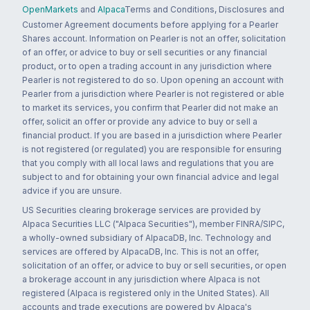
OpenMarkets
and
Alpaca
Terms and Conditions, Disclosures and
Customer Agreement documents before applying for a Pearler
Shares account. Information on Pearler is not an offer, solicitation
of an offer, or advice to buy or sell securities or any financial
product, or to open a trading account in any jurisdiction where
Pearler is not registered to do so. Upon opening an account with
Pearler from a jurisdiction where Pearler is not registered or able
to market its services, you confirm that Pearler did not make an
offer, solicit an offer or provide any advice to buy or sell a
financial product. If you are based in a jurisdiction where Pearler
is not registered (or regulated) you are responsible for ensuring
that you comply with all local laws and regulations that you are
subject to and for obtaining your own financial advice and legal
advice if you are unsure.
US Securities clearing brokerage services are provided by
Alpaca Securities LLC ("Alpaca Securities"), member FINRA/SIPC,
a wholly-owned subsidiary of AlpacaDB, Inc. Technology and
services are offered by AlpacaDB, Inc. This is not an offer,
solicitation of an offer, or advice to buy or sell securities, or open
a brokerage account in any jurisdiction where Alpaca is not
registered (Alpaca is registered only in the United States). All
accounts and trade executions are powered by Alpaca's