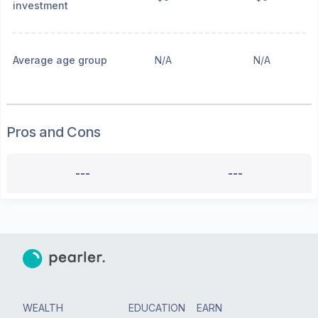
investment
Average age group
N/A
N/A
Pros and Cons
---
---
WEALTH
EDUCATION
EARN