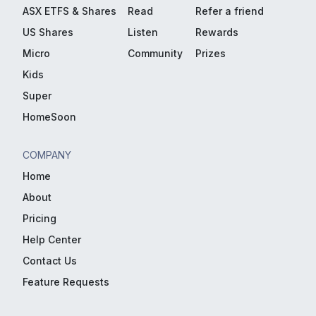
ASX ETFS & Shares
Read
Refer a friend
US Shares
Listen
Rewards
Micro
Community
Prizes
Kids
Super
HomeSoon
COMPANY
Home
About
Pricing
Help Center
Contact Us
Feature Requests