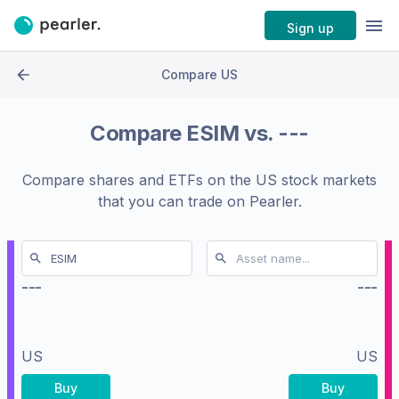
Sign up
Compare US
Compare
ESIM
vs.
---
Compare shares and ETFs on the
US stock markets
that you can trade on Pearler.
---
---
US
US
Buy
Buy