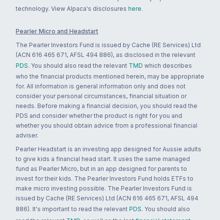
technology. View Alpaca's disclosures
here
.
Pearler Micro and Headstart
The Pearler Investors Fund is issued by Cache (RE Services) Ltd
(ACN 616 465 671, AFSL 494 886), as disclosed in the relevant
PDS
. You should also read the relevant
TMD
which describes
who the financial products mentioned herein, may be appropriate
for. All information is general information only and does not
consider your personal circumstances, financial situation or
needs. Before making a financial decision, you should read the
PDS and consider whether the product is right for you and
whether you should obtain advice from a professional financial
adviser.
Pearler Headstart is an investing app designed for Aussie adults
to give kids a financial head start. It uses the same managed
fund as Pearler Micro, but in an app designed for parents to
invest for their kids. The Pearler Investors Fund holds ETFs to
make micro investing possible. The Pearler Investors Fund is
issued by Cache (RE Services) Ltd (ACN 616 465 671, AFSL 494
886). It's important to read the relevant
PDS
. You should also