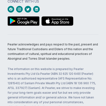
CONNECT WITH US
Pearler acknowledges and pays respect to the past, present and
future Traditional Custodians and Elders of this nation and the
continuation of cultural, spiritual and educational practices of
Aboriginal and Torres Strait Islander peoples.
The information on this website is prepared by Pearler
Investments Pty Ltd t/a Pearler (ABN 32 625 120 649) (Pearler)
who is an authorised representative (AFS Representative No.
1281540) of Sanlam Private Wealth Pty Ltd (ABN 18 136 960 775,
AFSL 337927) (Sanlam). At Pearler, we strive to make investing
for your long-term goals easier and fun but we only provide
general information and/ or general advice. We have not taken
into consideration any of your personal circumstances,