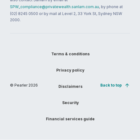
SPW_compliance@privatewealth.sanlam.com.au
, by phone at
(02) 8245 0500 or by mail at Level 2, 33 York St, Sydney NSW
2000.
Terms & conditions
Privacy policy
© Pearler
2026
Back to top
Disclaimers
Security
Financial services guide