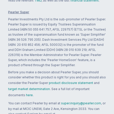
read the relevant
TMD
, as well as the last
financial statement
.
Pearler Super
Pearler Investments Pty Ltd is the sub-promoter of Pearler Super.
Pearler Super is issued by Equity Trustees Superannuation
Limited (ABN 50 055 641 757, AFSL 229757) (ETSL or the Trustee)
as trustee of the superannuation fund known as 'Super Simplifier'
(ABN 36 526 795 205). Dash Investment Services Pty Ltd (DASH)
(ABN: 20 610 852 456; AFSL 500032) is the promoter of the fund
and DDH Graham Limited (DDH) (ABN 28 010 639 219; AFSL
226319) is the Member Administrator for Pearler Super. Pearler
Super, which includes the 'Pearler HomeSoon' feature, is a
product offered through the Super Simplifier.
Before you make a decision about Pearler Super, you should
consider whether this product is right for you and you should also
consider the Pearler Super
product disclosure statement
and
target market determination
. See a full list of important
documents
here
.
You can contact Pearler by email at
super.inquiry@pearler.com
, or
by mail at MCIC UNSW, Gate 2 Ave, Kensington 2033. You can
also contact Sanlam by email at