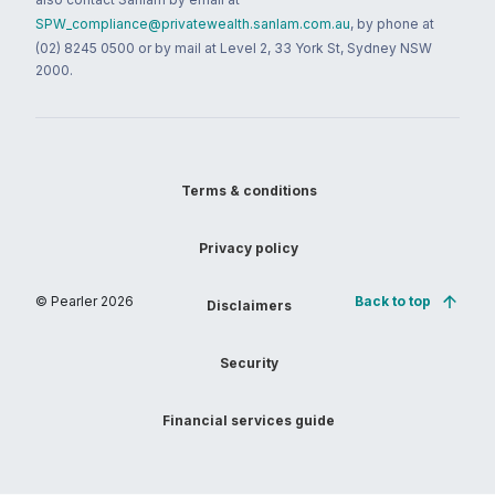
SPW_compliance@privatewealth.sanlam.com.au
, by phone at
(02) 8245 0500 or by mail at Level 2, 33 York St, Sydney NSW
2000.
Terms & conditions
Privacy policy
© Pearler
2026
Back to top
Disclaimers
Security
Financial services guide