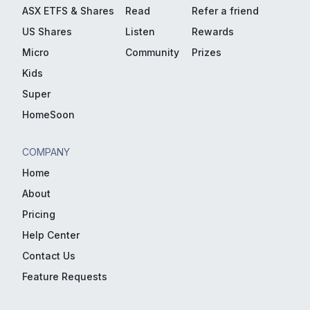
ASX ETFS & Shares
Read
Refer a friend
US Shares
Listen
Rewards
Micro
Community
Prizes
Kids
Super
HomeSoon
COMPANY
Home
About
Pricing
Help Center
Contact Us
Feature Requests