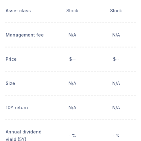
Asset class
Stock
Stock
Management fee
N/A
N/A
Price
$--
$--
Size
N/A
N/A
10Y return
N/A
N/A
Annual dividend
- %
- %
yield (5Y)