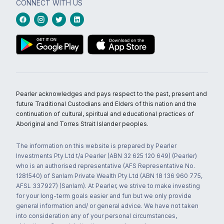
CONNECT WITH US
Pearler acknowledges and pays respect to the past, present and
future Traditional Custodians and Elders of this nation and the
continuation of cultural, spiritual and educational practices of
Aboriginal and Torres Strait Islander peoples.
The information on this website is prepared by Pearler
Investments Pty Ltd t/a Pearler (ABN 32 625 120 649) (Pearler)
who is an authorised representative (AFS Representative No.
1281540) of Sanlam Private Wealth Pty Ltd (ABN 18 136 960 775,
AFSL 337927) (Sanlam). At Pearler, we strive to make investing
for your long-term goals easier and fun but we only provide
general information and/ or general advice. We have not taken
into consideration any of your personal circumstances,