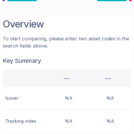
Overview
To start comparing, please enter two asset codes in the
search fields above.
Key Summary
---
---
Issuer
N/A
N/A
Tracking index
N/A
N/A