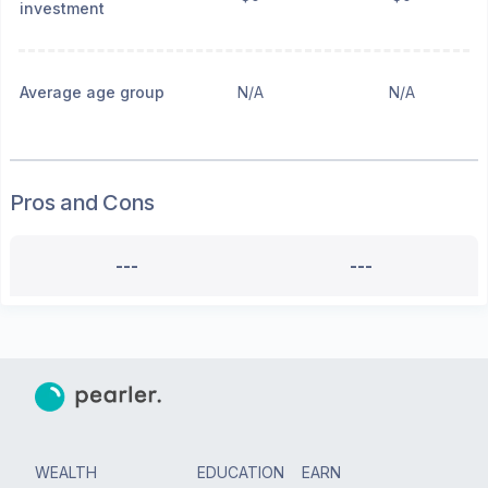
investment
Average age group
N/A
N/A
Pros and Cons
---
---
WEALTH
EDUCATION
EARN