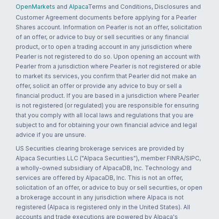
OpenMarkets
and
Alpaca
Terms and Conditions, Disclosures and
Customer Agreement documents before applying for a Pearler
Shares account. Information on Pearler is not an offer, solicitation
of an offer, or advice to buy or sell securities or any financial
product, or to open a trading account in any jurisdiction where
Pearler is not registered to do so. Upon opening an account with
Pearler from a jurisdiction where Pearler is not registered or able
to market its services, you confirm that Pearler did not make an
offer, solicit an offer or provide any advice to buy or sell a
financial product. If you are based in a jurisdiction where Pearler
is not registered (or regulated) you are responsible for ensuring
that you comply with all local laws and regulations that you are
subject to and for obtaining your own financial advice and legal
advice if you are unsure.
US Securities clearing brokerage services are provided by
Alpaca Securities LLC ("Alpaca Securities"), member FINRA/SIPC,
a wholly-owned subsidiary of AlpacaDB, Inc. Technology and
services are offered by AlpacaDB, Inc. This is not an offer,
solicitation of an offer, or advice to buy or sell securities, or open
a brokerage account in any jurisdiction where Alpaca is not
registered (Alpaca is registered only in the United States). All
accounts and trade executions are powered by Alpaca's