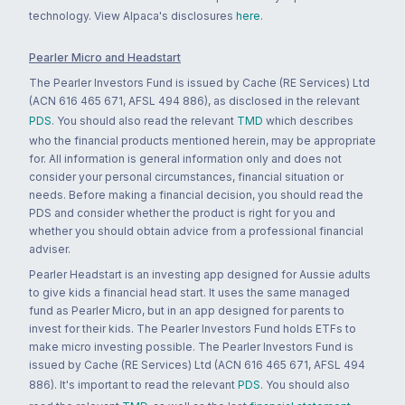
technology. View Alpaca's disclosures
here
.
Pearler Micro and Headstart
The Pearler Investors Fund is issued by Cache (RE Services) Ltd
(ACN 616 465 671, AFSL 494 886), as disclosed in the relevant
PDS
. You should also read the relevant
TMD
which describes
who the financial products mentioned herein, may be appropriate
for. All information is general information only and does not
consider your personal circumstances, financial situation or
needs. Before making a financial decision, you should read the
PDS and consider whether the product is right for you and
whether you should obtain advice from a professional financial
adviser.
Pearler Headstart is an investing app designed for Aussie adults
to give kids a financial head start. It uses the same managed
fund as Pearler Micro, but in an app designed for parents to
invest for their kids. The Pearler Investors Fund holds ETFs to
make micro investing possible. The Pearler Investors Fund is
issued by Cache (RE Services) Ltd (ACN 616 465 671, AFSL 494
886). It's important to read the relevant
PDS
. You should also