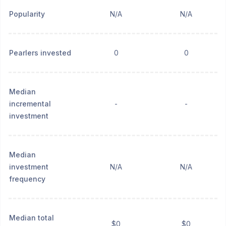
Popularity
N/A
N/A
Pearlers invested
0
0
Median
incremental
-
-
investment
Median
investment
N/A
N/A
frequency
Median total
$0
$0