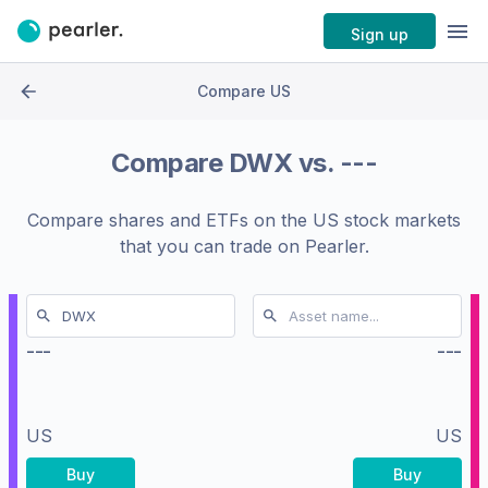
Sign up
Compare US
Compare
DWX
vs.
---
Compare shares and ETFs on the
US stock markets
that you can trade on Pearler.
---
---
US
US
Buy
Buy