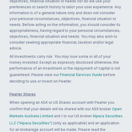
objectives, financial situation or needs nor do we use your
preferences or search history to tailor your user experience. Any
information is of a general nature only and does not consider
your personal circumstances, objectives, financial situation or
needs. Before acting on the information, you should consider its
appropriateness, having regard to your personal circumstances,
objectives, financial situation and needs. You may also wish to
consider seeking appropriate financial, taxation and/or legal
advice.
All investments carry risk. You may lose some or all of your
money invested. Except as expressly disclosed otherwise, the
performance of an investment or the repayment of capital is not
guaranteed. Please view our
Financial Services Guide
before
deciding to use or invest on Pearler.
Pearler Shares
When opening an ASX or US Shares account with Pearler you
confirm that your details will be shared with our ASX broker
Open
Markets Australia Limited
and / or our US broker
Alpaca Securities
LLC ("Alpaca Securities")
(only as applicable) and an application
for an brokerage account will be made. Please read the