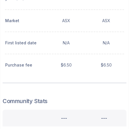
Market
ASX
ASX
First listed date
N/A
N/A
Purchase fee
$6.50
$6.50
Community Stats
---
---