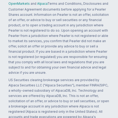
OpenMarkets
and
Alpaca
Terms and Conditions, Disclosures and
Customer Agreement documents before applying for a Pearler
Shares account. Information on Pearler is not an offer, solicitation
of an offer, or advice to buy or sell securities or any financial
product, or to open a trading account in any jurisdiction where
Pearler is not registered to do so. Upon opening an account with
Pearler from a jurisdiction where Pearler is not registered or able
to market its services, you confirm that Pearler did not make an
offer, solicit an offer or provide any advice to buy or sell a
financial product. If you are based in a jurisdiction where Pearler
is not registered (or regulated) you are responsible for ensuring
that you comply with all local laws and regulations that you are
subject to and for obtaining your own financial advice and legal
advice if you are unsure.
US Securities clearing brokerage services are provided by
Alpaca Securities LLC ("Alpaca Securities"), member FINRA/SIPC,
a wholly-owned subsidiary of AlpacaDB, Inc. Technology and
services are offered by AlpacaDB, Inc. This is not an offer,
solicitation of an offer, or advice to buy or sell securities, or open
a brokerage account in any jurisdiction where Alpaca is not
registered (Alpaca is registered only in the United States). All
accounts and trade executions are powered by Alpaca's