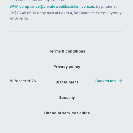
SPW_compliance@privatewealth.sanlam.com.au
, by phone at
(02) 8245 0500 or by mail at Level 4, 56 Clarence Street, Sydney
NSW 2000.
Terms & conditions
Privacy policy
© Pearler
2026
Back to top
Disclaimers
Security
Financial services guide