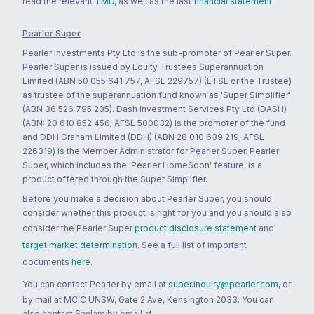
read the relevant
TMD
, as well as the last
financial statement
.
Pearler Super
Pearler Investments Pty Ltd is the sub-promoter of Pearler Super.
Pearler Super is issued by Equity Trustees Superannuation
Limited (ABN 50 055 641 757, AFSL 229757) (ETSL or the Trustee)
as trustee of the superannuation fund known as 'Super Simplifier'
(ABN 36 526 795 205). Dash Investment Services Pty Ltd (DASH)
(ABN: 20 610 852 456; AFSL 500032) is the promoter of the fund
and DDH Graham Limited (DDH) (ABN 28 010 639 219; AFSL
226319) is the Member Administrator for Pearler Super. Pearler
Super, which includes the 'Pearler HomeSoon' feature, is a
product offered through the Super Simplifier.
Before you make a decision about Pearler Super, you should
consider whether this product is right for you and you should also
consider the Pearler Super
product disclosure statement
and
target market determination
. See a full list of important
documents
here
.
You can contact Pearler by email at
super.inquiry@pearler.com
, or
by mail at MCIC UNSW, Gate 2 Ave, Kensington 2033. You can
also contact Sanlam by email at