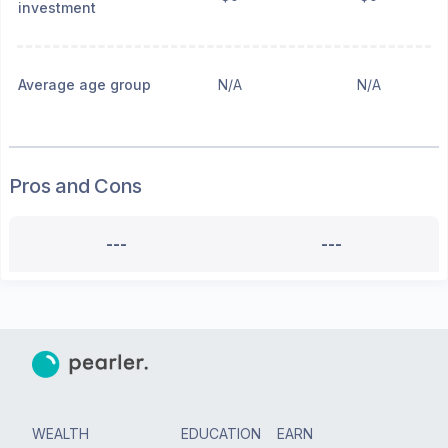
investment
Average age group
N/A
N/A
Pros and Cons
---
---
WEALTH
EDUCATION
EARN