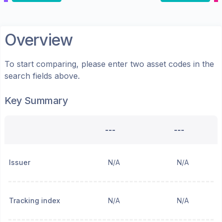
Overview
To start comparing, please enter two asset codes in the
search fields above.
Key Summary
---
---
Issuer
N/A
N/A
Tracking index
N/A
N/A