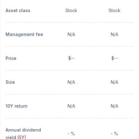
Asset class
Stock
Stock
Management fee
N/A
N/A
Price
$--
$--
Size
N/A
N/A
10Y return
N/A
N/A
Annual dividend
- %
- %
yield (5Y)