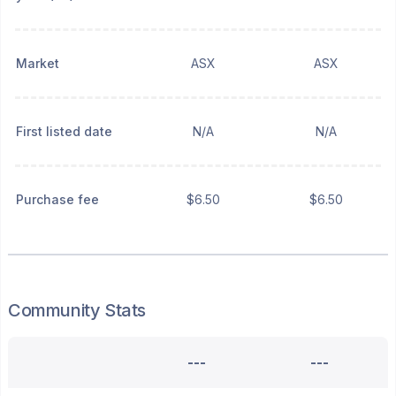
Market
ASX
ASX
First listed date
N/A
N/A
Purchase fee
$6.50
$6.50
Community Stats
---
---