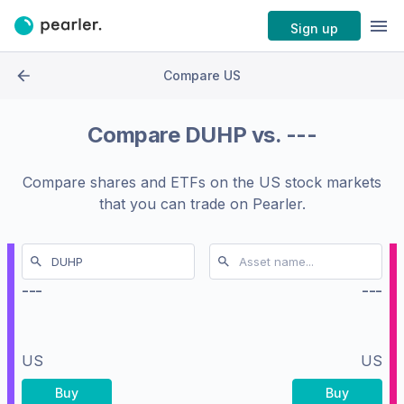
Sign up
Compare US
Compare
DUHP
vs.
---
Compare shares and ETFs on the
US stock markets
that you can trade on Pearler.
---
---
US
US
Buy
Buy