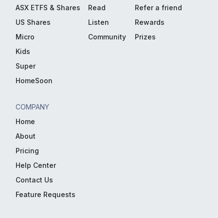
ASX ETFS & Shares
Read
Refer a friend
US Shares
Listen
Rewards
Micro
Community
Prizes
Kids
Super
HomeSoon
COMPANY
Home
About
Pricing
Help Center
Contact Us
Feature Requests