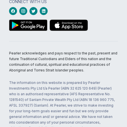
CONNECT WITH US
Pearler acknowledges and pays respect to the past, present and
future Traditional Custodians and Elders of this nation and the
continuation of cultural, spiritual and educational practices of
Aboriginal and Torres Strait Islander peoples.
The information on this website is prepared by Pearler
Investments Pty Ltd t/a Pearler (ABN 32 625 120 649) (Pearler)
who is an authorised representative (AFS Representative No.
1281540) of Sanlam Private Wealth Pty Ltd (ABN 18 136 960 775,
AFSL 337927) (Sanlam). At Pearler, we strive to make investing
for your long-term goals easier and fun but we only provide
general information and/ or general advice. We have not taken
into consideration any of your personal circumstances,