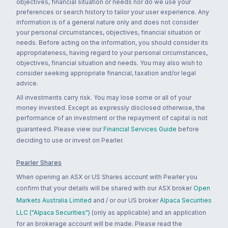
objectives, financial situation or needs nor do we use your
preferences or search history to tailor your user experience. Any
information is of a general nature only and does not consider
your personal circumstances, objectives, financial situation or
needs. Before acting on the information, you should consider its
appropriateness, having regard to your personal circumstances,
objectives, financial situation and needs. You may also wish to
consider seeking appropriate financial, taxation and/or legal
advice.
All investments carry risk. You may lose some or all of your
money invested. Except as expressly disclosed otherwise, the
performance of an investment or the repayment of capital is not
guaranteed. Please view our
Financial Services Guide
before
deciding to use or invest on Pearler.
Pearler Shares
When opening an ASX or US Shares account with Pearler you
confirm that your details will be shared with our ASX broker
Open
Markets Australia Limited
and / or our US broker
Alpaca Securities
LLC ("Alpaca Securities")
(only as applicable) and an application
for an brokerage account will be made. Please read the