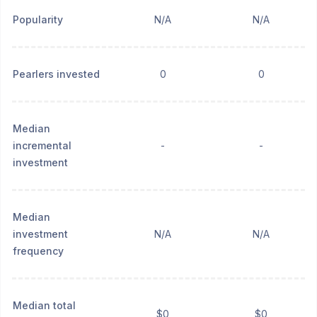
Popularity
N/A
N/A
Pearlers invested
0
0
Median
incremental
-
-
investment
Median
investment
N/A
N/A
frequency
Median total
$0
$0