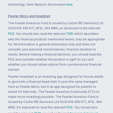
technology. View Alpaca's disclosures
here
.
Pearler Micro and Headstart
The Pearler Investors Fund is issued by Cache (RE Services) Ltd
(ACN 616 465 671, AFSL 494 886), as disclosed in the relevant
PDS
. You should also read the relevant
TMD
which describes
who the financial products mentioned herein, may be appropriate
for. All information is general information only and does not
consider your personal circumstances, financial situation or
needs. Before making a financial decision, you should read the
PDS and consider whether the product is right for you and
whether you should obtain advice from a professional financial
adviser.
Pearler Headstart is an investing app designed for Aussie adults
to give kids a financial head start. It uses the same managed
fund as Pearler Micro, but in an app designed for parents to
invest for their kids. The Pearler Investors Fund holds ETFs to
make micro investing possible. The Pearler Investors Fund is
issued by Cache (RE Services) Ltd (ACN 616 465 671, AFSL 494
886). It's important to read the relevant
PDS
. You should also