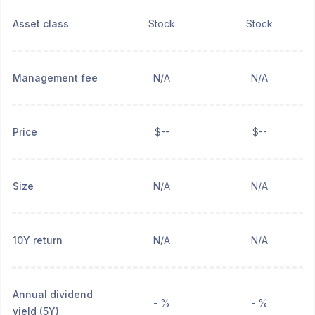
Asset class
Stock
Stock
Management fee
N/A
N/A
Price
$--
$--
Size
N/A
N/A
10Y return
N/A
N/A
Annual dividend
- %
- %
yield (5Y)