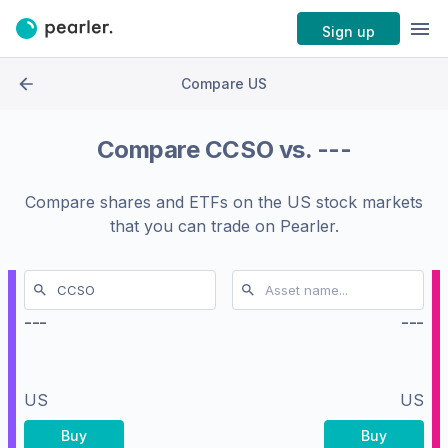
Sign up
Compare US
Compare
CCSO
vs.
---
Compare shares and ETFs on the
US stock markets
that you can trade on Pearler.
---
---
US
US
Buy
Buy