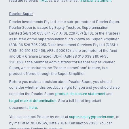
read the relevant
TMD
, as well as the last
financial statement
.
Pearler Super
Pearler Investments Pty Ltd is the sub-promoter of Pearler Super.
Pearler Super is issued by Equity Trustees Superannuation
Limited (ABN 50 055 641 757, AFSL 229757) (ETSL or the Trustee)
as trustee of the superannuation fund known as 'Super Simplifier'
(ABN 36 526 795 205). Dash Investment Services Pty Ltd (DASH)
(ABN: 20 610 852 456; AFSL 500032) is the promoter of the fund
and DDH Graham Limited (DDH) (ABN 28 010 639 219; AFSL
226319) is the Member Administrator for Pearler Super. Pearler
Super, which includes the 'Pearler HomeSoon' feature, is a
product offered through the Super Simplifier.
Before you make a decision about Pearler Super, you should
consider whether this product is right for you and you should also
consider the Pearler Super
product disclosure statement
and
target market determination
. See a full list of important
documents
here
.
You can contact Pearler by email at
super.inquiry@pearler.com
, or
by mail at MCIC UNSW, Gate 2 Ave, Kensington 2033. You can
also contact Sanlam by email at