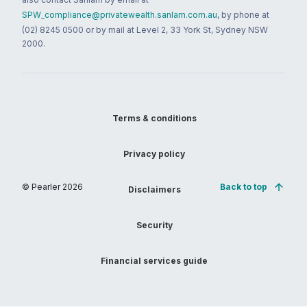
SPW_compliance@privatewealth.sanlam.com.au
, by phone at
(02) 8245 0500 or by mail at Level 2, 33 York St, Sydney NSW
2000.
Terms & conditions
Privacy policy
© Pearler
2026
Back to top
Disclaimers
Security
Financial services guide