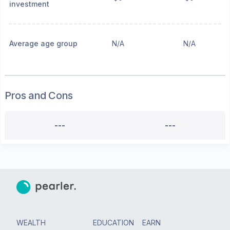
investment
Average age group
N/A
N/A
Pros and Cons
---
---
WEALTH
EDUCATION
EARN