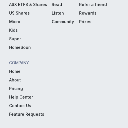
ASX ETFS & Shares
Read
Refer a friend
US Shares
Listen
Rewards
Micro
Community
Prizes
Kids
Super
HomeSoon
COMPANY
Home
About
Pricing
Help Center
Contact Us
Feature Requests