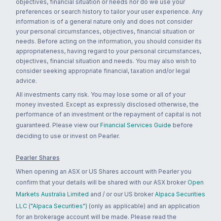
objectives, financial situation or needs nor do we use your
preferences or search history to tailor your user experience. Any
information is of a general nature only and does not consider
your personal circumstances, objectives, financial situation or
needs. Before acting on the information, you should consider its
appropriateness, having regard to your personal circumstances,
objectives, financial situation and needs. You may also wish to
consider seeking appropriate financial, taxation and/or legal
advice.
All investments carry risk. You may lose some or all of your
money invested. Except as expressly disclosed otherwise, the
performance of an investment or the repayment of capital is not
guaranteed. Please view our
Financial Services Guide
before
deciding to use or invest on Pearler.
Pearler Shares
When opening an ASX or US Shares account with Pearler you
confirm that your details will be shared with our ASX broker
Open
Markets Australia Limited
and / or our US broker
Alpaca Securities
LLC ("Alpaca Securities")
(only as applicable) and an application
for an brokerage account will be made. Please read the