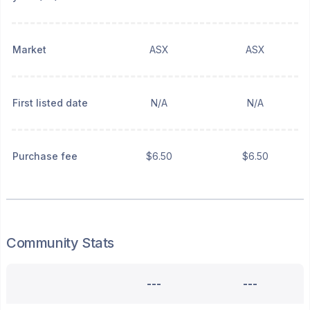
Market
ASX
ASX
First listed date
N/A
N/A
Purchase fee
$6.50
$6.50
Community Stats
---
---