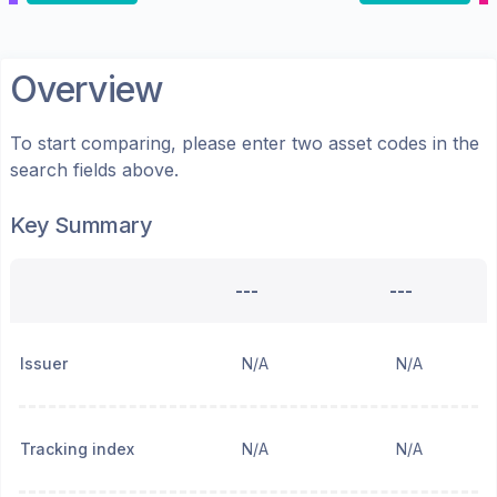
Overview
To start comparing, please enter two asset codes in the
search fields above.
Key Summary
---
---
Issuer
N/A
N/A
Tracking index
N/A
N/A