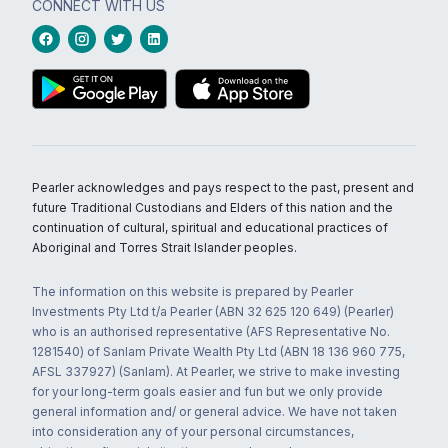
CONNECT WITH US
Pearler acknowledges and pays respect to the past, present and
future Traditional Custodians and Elders of this nation and the
continuation of cultural, spiritual and educational practices of
Aboriginal and Torres Strait Islander peoples.
The information on this website is prepared by Pearler
Investments Pty Ltd t/a Pearler (ABN 32 625 120 649) (Pearler)
who is an authorised representative (AFS Representative No.
1281540) of Sanlam Private Wealth Pty Ltd (ABN 18 136 960 775,
AFSL 337927) (Sanlam). At Pearler, we strive to make investing
for your long-term goals easier and fun but we only provide
general information and/ or general advice. We have not taken
into consideration any of your personal circumstances,