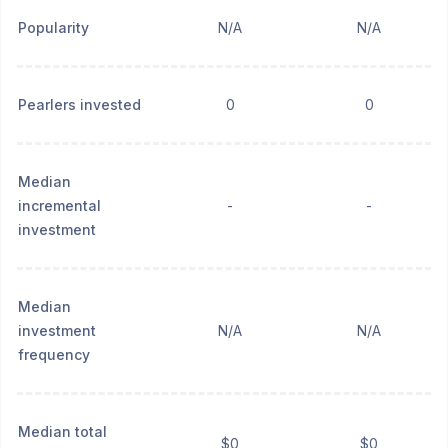
Popularity
N/A
N/A
Pearlers invested
0
0
Median
incremental
-
-
investment
Median
investment
N/A
N/A
frequency
Median total
$0
$0