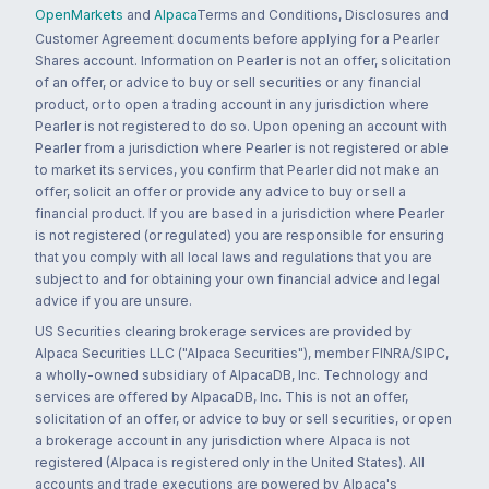
OpenMarkets
and
Alpaca
Terms and Conditions, Disclosures and
Customer Agreement documents before applying for a Pearler
Shares account. Information on Pearler is not an offer, solicitation
of an offer, or advice to buy or sell securities or any financial
product, or to open a trading account in any jurisdiction where
Pearler is not registered to do so. Upon opening an account with
Pearler from a jurisdiction where Pearler is not registered or able
to market its services, you confirm that Pearler did not make an
offer, solicit an offer or provide any advice to buy or sell a
financial product. If you are based in a jurisdiction where Pearler
is not registered (or regulated) you are responsible for ensuring
that you comply with all local laws and regulations that you are
subject to and for obtaining your own financial advice and legal
advice if you are unsure.
US Securities clearing brokerage services are provided by
Alpaca Securities LLC ("Alpaca Securities"), member FINRA/SIPC,
a wholly-owned subsidiary of AlpacaDB, Inc. Technology and
services are offered by AlpacaDB, Inc. This is not an offer,
solicitation of an offer, or advice to buy or sell securities, or open
a brokerage account in any jurisdiction where Alpaca is not
registered (Alpaca is registered only in the United States). All
accounts and trade executions are powered by Alpaca's