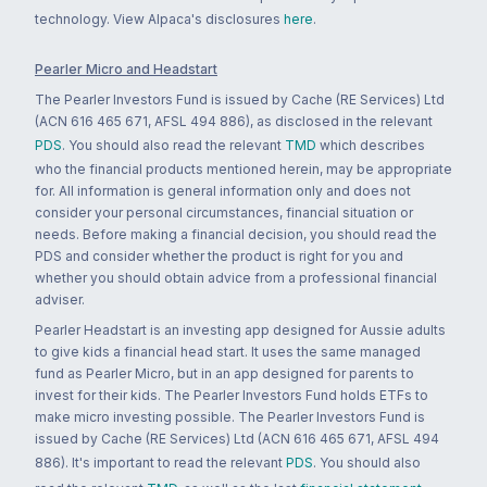
technology. View Alpaca's disclosures
here
.
Pearler Micro and Headstart
The Pearler Investors Fund is issued by Cache (RE Services) Ltd
(ACN 616 465 671, AFSL 494 886), as disclosed in the relevant
PDS
. You should also read the relevant
TMD
which describes
who the financial products mentioned herein, may be appropriate
for. All information is general information only and does not
consider your personal circumstances, financial situation or
needs. Before making a financial decision, you should read the
PDS and consider whether the product is right for you and
whether you should obtain advice from a professional financial
adviser.
Pearler Headstart is an investing app designed for Aussie adults
to give kids a financial head start. It uses the same managed
fund as Pearler Micro, but in an app designed for parents to
invest for their kids. The Pearler Investors Fund holds ETFs to
make micro investing possible. The Pearler Investors Fund is
issued by Cache (RE Services) Ltd (ACN 616 465 671, AFSL 494
886). It's important to read the relevant
PDS
. You should also